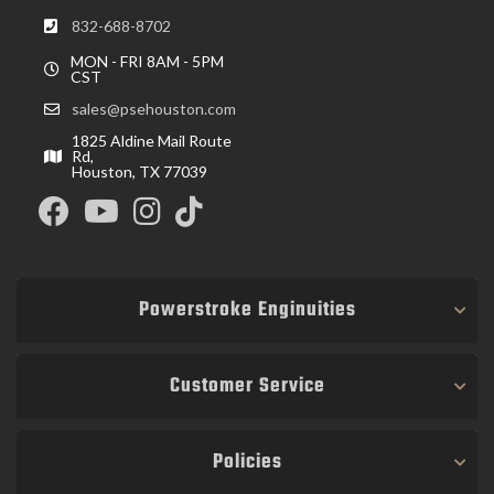
832-688-8702
MON - FRI 8AM - 5PM
CST
sales@psehouston.com
1825 Aldine Mail Route
Rd,
Houston, TX 77039
Powerstroke Enginuities
Customer Service
Policies