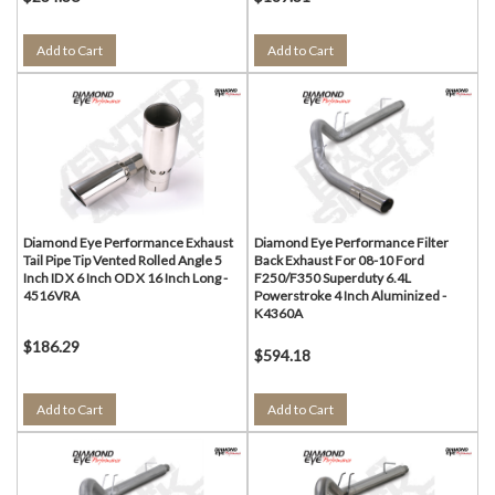
Add to Cart
Add to Cart
Diamond Eye Performance Exhaust
Diamond Eye Performance Filter
Tail Pipe Tip Vented Rolled Angle 5
Back Exhaust For 08-10 Ford
Inch ID X 6 Inch OD X 16 Inch Long -
F250/F350 Superduty 6.4L
4516VRA
Powerstroke 4 Inch Aluminized -
K4360A
$186.29
$594.18
Add to Cart
Add to Cart