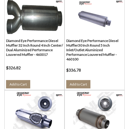
Diamond Eye Performance Diesel
Diamond Eye Performance Diesel
Muffler 32 Inch Round 4 Inch Center/
Muffler30 Inch Round 5 Inch
Dual Aluminized Performance
Inlet/Outlet Aluminized
Louvered Muffler - 460017
Performance Louvered Muffler -
460100
$326.82
$336.78
Add to Cart
Add to Cart