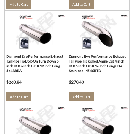
Add to Cart
Add to Cart
Diamond Eye Performance Exhaust
Diamond Eye Performance Exhaust
Tail Pipe Tip Bolt-On Turn Down 5
Tail Pipe Tip Rolled Angle Cut 4 inch
inch ID X 6 Inch OD X 18 Inch Long -
ID X 5 Inch OD X 16 Inch Long 304
5618BRA
Stainless - 4516BTD
$263.84
$270.43
Add to Cart
Add to Cart