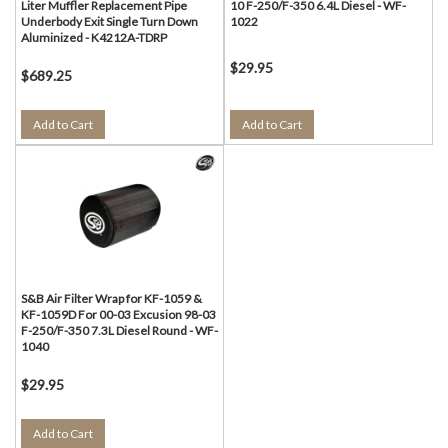
Liter Muffler Replacement Pipe
10 F-250/F-350 6.4L Diesel - WF-
Underbody Exit Single Turn Down
1022
Aluminized - K4212A-TDRP
$29.95
$689.25
Add to Cart
Add to Cart
S&B Air Filter Wrap for KF-1059 &
KF-1059D For 00-03 Excusion 98-03
F-250/F-350 7.3L Diesel Round - WF-
1040
$29.95
Add to Cart