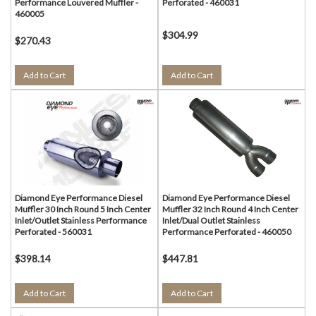
Performance Louvered Muffler -
Perforated - 460031
460005
$304.99
$270.43
Add to Cart
Add to Cart
Diamond Eye Performance Diesel
Diamond Eye Performance Diesel
Muffler 30 Inch Round 5 Inch Center
Muffler 32 Inch Round 4 Inch Center
Inlet/Outlet Stainless Performance
Inlet/Dual Outlet Stainless
Perforated - 560031
Performance Perforated - 460050
$398.14
$447.81
Add to Cart
Add to Cart