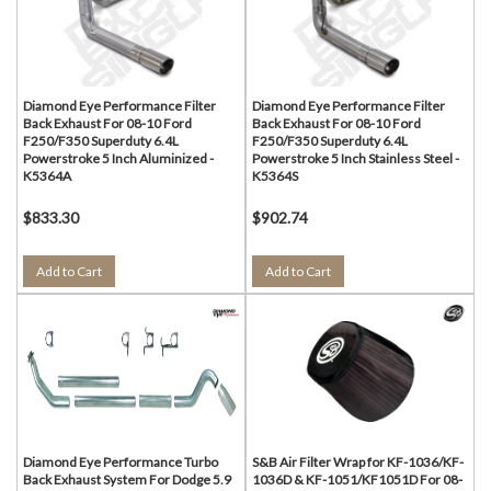
Diamond Eye Performance Filter
Diamond Eye Performance Filter
Back Exhaust For 08-10 Ford
Back Exhaust For 08-10 Ford
F250/F350 Superduty 6.4L
F250/F350 Superduty 6.4L
Powerstroke 5 Inch Aluminized -
Powerstroke 5 Inch Stainless Steel -
K5364A
K5364S
$833.30
$902.74
Add to Cart
Add to Cart
Diamond Eye Performance Turbo
S&B Air Filter Wrap for KF-1036/KF-
Back Exhaust System For Dodge 5.9
1036D & KF-1051/KF1051D For 08-