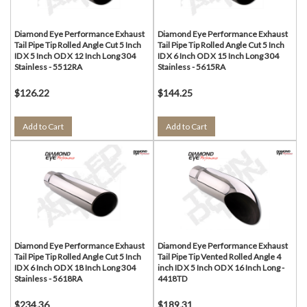
Diamond Eye Performance Exhaust
Diamond Eye Performance Exhaust
Tail Pipe Tip Rolled Angle Cut 5 Inch
Tail Pipe Tip Rolled Angle Cut 5 Inch
ID X 5 Inch OD X 12 Inch Long 304
ID X 6 Inch OD X 15 Inch Long 304
Stainless - 5512RA
Stainless - 5615RA
$126.22
$144.25
Add to Cart
Add to Cart
Diamond Eye Performance Exhaust
Diamond Eye Performance Exhaust
Tail Pipe Tip Rolled Angle Cut 5 Inch
Tail Pipe Tip Vented Rolled Angle 4
ID X 6 Inch OD X 18 Inch Long 304
inch ID X 5 Inch OD X 16 Inch Long -
Stainless - 5618RA
4418TD
$234.36
$189.31