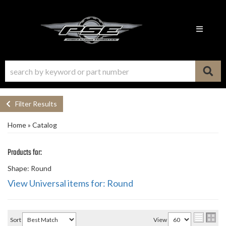
Toggle n
Filter Results
Home
»
Catalog
Products for:
Shape: Round
View Universal items for:
Round
Sort
View