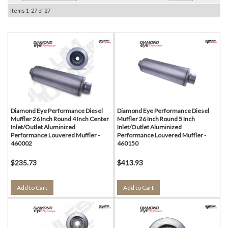
Items
1-
27
of
27
Diamond Eye Performance Diesel
Diamond Eye Performance Diesel
Muffler 26 Inch Round 4 Inch Center
Muffler 26 Inch Round 5 Inch
Inlet/Outlet Aluminized
Inlet/Outlet Aluminized
Performance Louvered Muffler -
Performance Louvered Muffler -
460002
460150
$235.73
$413.93
Add to Cart
Add to Cart