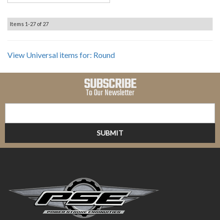
Items
1-
27
of
27
View Universal items for:
Round
SUBSCRIBE
To Our Newsletter