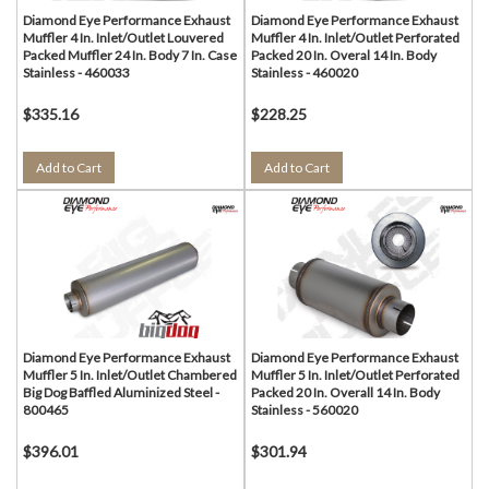
Diamond Eye Performance Exhaust
Diamond Eye Performance Exhaust
Muffler 4 In. Inlet/Outlet Louvered
Muffler 4 In. Inlet/Outlet Perforated
Packed Muffler 24 In. Body 7 In. Case
Packed 20 In. Overal 14 In. Body
Stainless - 460033
Stainless - 460020
$335.16
$228.25
Add to Cart
Add to Cart
Diamond Eye Performance Exhaust
Diamond Eye Performance Exhaust
Muffler 5 In. Inlet/Outlet Chambered
Muffler 5 In. Inlet/Outlet Perforated
Big Dog Baffled Aluminized Steel -
Packed 20 In. Overall 14 In. Body
800465
Stainless - 560020
$396.01
$301.94