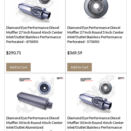
Diamond Eye Performance Diesel
Diamond Eye Performance Diesel
Muffler 27 Inch Round 4 Inch Center
Muffler 27 Inch Round 5 Inch Center
Inlet/Outlet Stainless Performance
Inlet/Outlet Stainless Performance
Perforated - 470050
Perforated - 570050
$290.71
$369.59
Add to Cart
Add to Cart
Diamond Eye Performance Diesel
Diamond Eye Performance Diesel
Muffler 30 Inch Round 4 Inch Center
Muffler 30 Inch Round 4 Inch Center
Inlet/Outlet Aluminized
Inlet/Outlet Stainless Performance