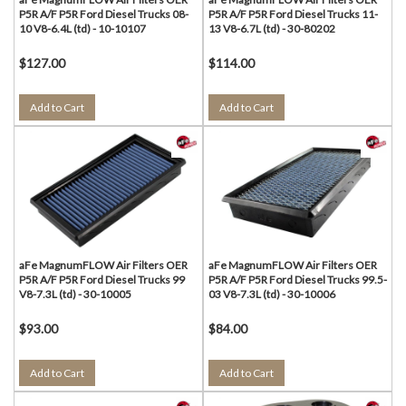
P5R A/F P5R Ford Diesel Trucks 08-
P5R A/F P5R Ford Diesel Trucks 11-
10 V8-6.4L (td) - 10-10107
13 V8-6.7L (td) - 30-80202
$127.00
$114.00
Add to Cart
Add to Cart
aFe MagnumFLOW Air Filters OER
aFe MagnumFLOW Air Filters OER
P5R A/F P5R Ford Diesel Trucks 99
P5R A/F P5R Ford Diesel Trucks 99.5-
V8-7.3L (td) - 30-10005
03 V8-7.3L (td) - 30-10006
$93.00
$84.00
Add to Cart
Add to Cart