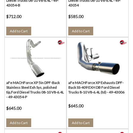
Diesel Trucks 08-10 V8-6.4L - 49-
Diesel Trucks 08-10 V8-6.4L - 49-
43054-B
43054
$712.00
$585.00
Add to Cart
Add to Cart
aFe MACHForce XP 5in DPF-Back
aFe MACHForce XP Exhausts DPF-
Stainless Steel Exh Sys, polished
Back SS-409 EXH DB Ford Diesel
tip,Ford Diesel Trucks 08-10 V8-6.4L
Trucks 8-10 V8-6.4L (td) - 49-43006
- 49-43054-P
$645.00
$645.00
Add to Cart
Add to Cart