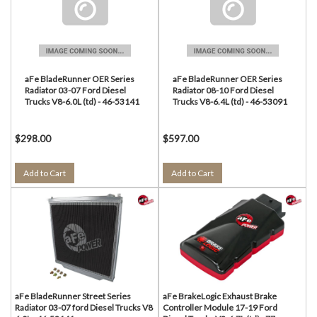
aFe BladeRunner OER Series
aFe BladeRunner OER Series
Radiator 03-07 Ford Diesel
Radiator 08-10 Ford Diesel
Trucks V8-6.0L (td) - 46-53141
Trucks V8-6.4L (td) - 46-53091
$298.00
$597.00
Add to Cart
Add to Cart
aFe BladeRunner Street Series
aFe BrakeLogic Exhaust Brake
Radiator 03-07 ford Diesel Trucks V8
Controller Module 17-19 Ford