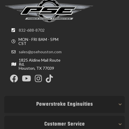
832-688-8702
MON - FRI 8AM - 5PM
CST
sales@psehouston.com
1825 Aldine Mail Route
Rd,
Houston, TX 77039
Powerstroke Enginuities
Customer Service