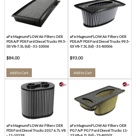
aFe MagnumFLOW Air Filters OER
aFe MagnumFLOW Air Filters OER
PDS A/F PDS Ford Diesel Trucks 99.5-
PDS A/F PDS Ford Diesel Trucks 99.5-
03 V8-7.3L (td) - 31-10006
03 V8-7.3L (td) - 31-80006
$84.00
$93.00
Add to Cart
Add to Cart
aFe MagnumFLOW Air Filters OER
aFe MagnumFLOW Air Filters OER
PDS Ford Diesel Trucks 2017 6.7L V8
PG7 A/F PG7 Ford Diesel Trucks 11-
- 11-10139
13 V8-6.7L (td) - 73-80202