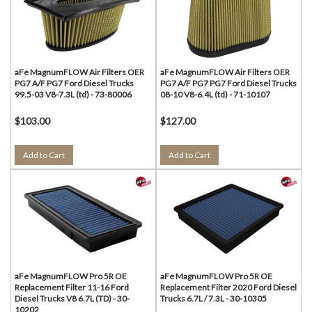
aFe MagnumFLOW Air Filters OER
aFe MagnumFLOW Air Filters OER
PG7 A/F PG7 Ford Diesel Trucks
PG7 A/F PG7 PG7 Ford Diesel Trucks
99.5-03 V8-7.3L (td) - 73-80006
08-10 V8-6.4L (td) - 71-10107
$103.00
$127.00
Add to Cart
Add to Cart
aFe MagnumFLOW Pro 5R OE
aFe MagnumFLOW Pro 5R OE
Replacement Filter 11-16 Ford
Replacement Filter 2020 Ford Diesel
Diesel Trucks V8 6.7L (TD) - 30-
Trucks 6.7L / 7.3L - 30-10305
10202