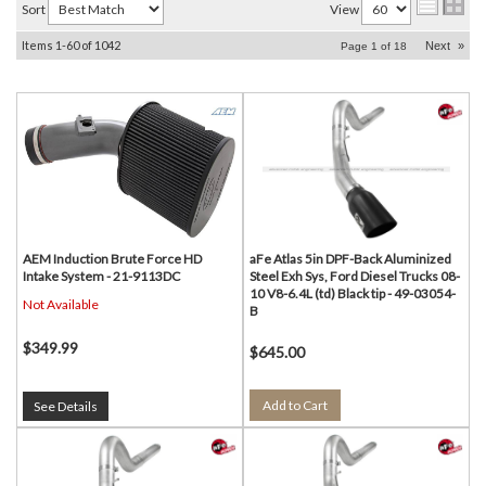
Sort
View
Items
1-
60
of
1042
Next
»
Page
1
of
18
AEM Induction Brute Force HD
aFe Atlas 5in DPF-Back Aluminized
Intake System - 21-9113DC
Steel Exh Sys, Ford Diesel Trucks 08-
10 V8-6.4L (td) Black tip - 49-03054-
Not Available
B
$349.99
$645.00
Add to Cart
See Details