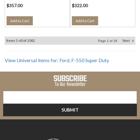
$357.00
$322.00
Add to Cart
Add to Cart
Items
1-
60
of
1042
Next
»
Page
1
of
18
View Universal items for:
Ford
,
F-550 Super Duty
SUBSCRIBE
To Our Newsletter