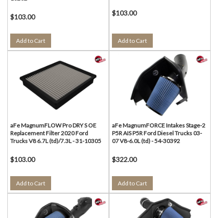
$103.00
$103.00
Add to Cart
Add to Cart
aFe MagnumFLOW Pro DRY S OE
aFe MagnumFORCE Intakes Stage-2
Replacement Filter 2020 Ford
P5R AIS P5R Ford Diesel Trucks 03-
Trucks V8 6.7L (td)/7.3L - 31-10305
07 V8-6.0L (td) - 54-30392
$103.00
$322.00
Add to Cart
Add to Cart