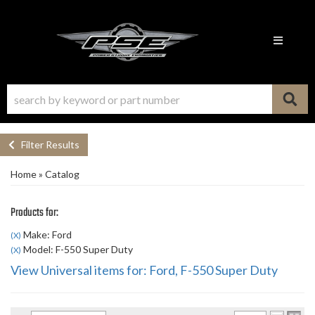
Toggle n
Filter Results
Home
»
Catalog
Products for:
Make: Ford
(X)
Model: F-550 Super Duty
(X)
View Universal items for:
Ford
,
F-550 Super Duty