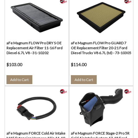
aFe Magnum FLOW Pro DRY S OE
aFe Magnum FLOW Pro GUARD 7
Replacement Air Filter 11-16 Ford
OE Replacement Filter 20-21 Ford
Diesel 6.7L V8 - 31-10202
Diesel Trucks V8 6.7L (td) - 73-10305
$103.00
$114.00
Add to Cart
Add to Cart
aFe Magnum FORCE Cold Air Intake
aFe Magnum FORCE Stage-2 Pro 5R