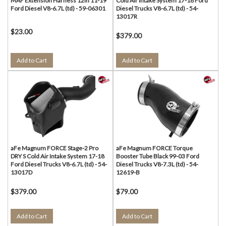
MAF Extension Harness 12in 11-19
Cold Air Intake System 17-18 Ford
Ford Diesel V8-6.7L (td) - 59-06301
Diesel Trucks V8-6.7L (td) - 54-
13017R
$23.00
$379.00
Add to Cart
Add to Cart
aFe Magnum FORCE Stage-2 Pro
aFe Magnum FORCE Torque
DRY S Cold Air Intake System 17-18
Booster Tube Black 99-03 Ford
Ford Diesel Trucks V8-6.7L (td) - 54-
Diesel Trucks V8-7.3L (td) - 54-
13017D
12619-B
$379.00
$79.00
Add to Cart
Add to Cart