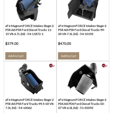
aFe MagnumFORCE Intakes Stage-2
aFe MagnumFORCE Intakes Stage-2
P5R AIS P5R Ford Diesel Trucks 11-
P5R AIS P5R Ford Diesel Trucks 99-
15 V8-6.7L (td) - 54-11872-1
03 V8-7.3L (td) - 54-10192
$379.00
$470.00
Add to Cart
Add to Cart
aFe MagnumFORCE Intakes Stage-2
aFe MagnumFORCE Intakes Stage-2
P5R AIS P5R Ford Trucks 99.5-03 V8-
PDS AIS PDS Ford Diesel Trucks 03-
7.3L (td) - 54-10062
07 V8-6.0L (td) - 51-30392