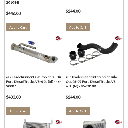
20104-B
$244.00
$446.00
Add to Cart
Add to Cart
aFe BladeRunner EGR Cooler 03-04
aFe Bladerunner Intercooler Tube
Ford Diesel Trucks V8-6.0L (td) - 46-
Out 03-07 Ford Diesel Trucks V8
90087
6.0L (td) - 46-20109
$433.00
$244.00
Add to Cart
Add to Cart