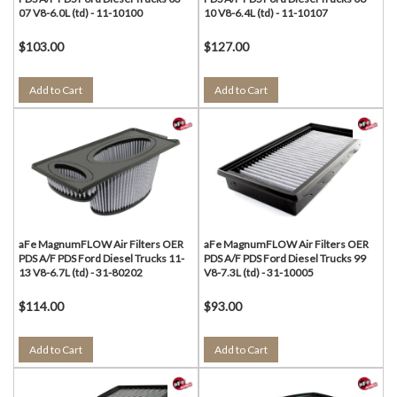
07 V8-6.0L (td) - 11-10100
10 V8-6.4L (td) - 11-10107
$103.00
$127.00
Add to Cart
Add to Cart
aFe MagnumFLOW Air Filters OER
aFe MagnumFLOW Air Filters OER
PDS A/F PDS Ford Diesel Trucks 11-
PDS A/F PDS Ford Diesel Trucks 99
13 V8-6.7L (td) - 31-80202
V8-7.3L (td) - 31-10005
$114.00
$93.00
Add to Cart
Add to Cart