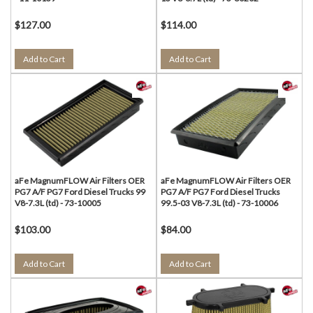
$127.00
$114.00
Add to Cart
Add to Cart
aFe MagnumFLOW Air Filters OER
aFe MagnumFLOW Air Filters OER
PG7 A/F PG7 Ford Diesel Trucks 99
PG7 A/F PG7 Ford Diesel Trucks
V8-7.3L (td) - 73-10005
99.5-03 V8-7.3L (td) - 73-10006
$103.00
$84.00
Add to Cart
Add to Cart