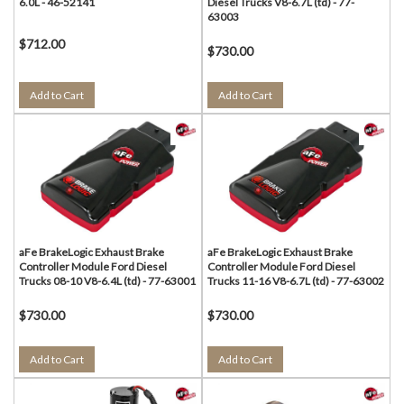
6.0L - 46-52141
Diesel Trucks V8-6.7L (td) - 77-
63003
$712.00
$730.00
Add to Cart
Add to Cart
aFe BrakeLogic Exhaust Brake
aFe BrakeLogic Exhaust Brake
Controller Module Ford Diesel
Controller Module Ford Diesel
Trucks 08-10 V8-6.4L (td) - 77-63001
Trucks 11-16 V8-6.7L (td) - 77-63002
$730.00
$730.00
Add to Cart
Add to Cart