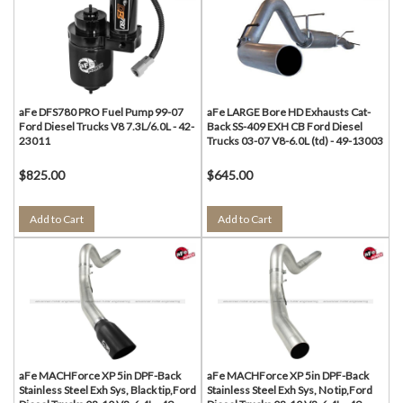
aFe DFS780 PRO Fuel Pump 99-07
aFe LARGE Bore HD Exhausts Cat-
Ford Diesel Trucks V8 7.3L/6.0L - 42-
Back SS-409 EXH CB Ford Diesel
23011
Trucks 03-07 V8-6.0L (td) - 49-13003
$825.00
$645.00
Add to Cart
Add to Cart
aFe MACHForce XP 5in DPF-Back
aFe MACHForce XP 5in DPF-Back
Stainless Steel Exh Sys, Black tip,Ford
Stainless Steel Exh Sys, No tip,Ford