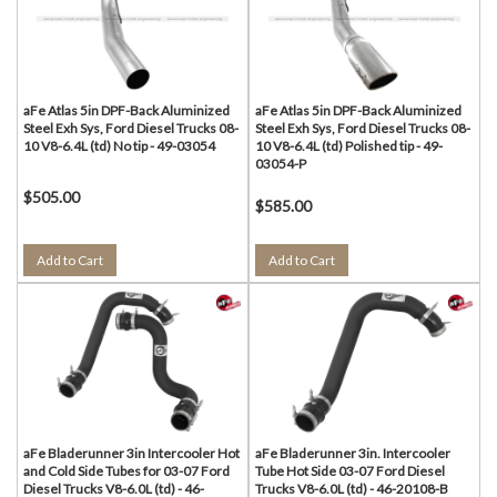
aFe Atlas 5in DPF-Back Aluminized
aFe Atlas 5in DPF-Back Aluminized
Steel Exh Sys, Ford Diesel Trucks 08-
Steel Exh Sys, Ford Diesel Trucks 08-
10 V8-6.4L (td) No tip - 49-03054
10 V8-6.4L (td) Polished tip - 49-
03054-P
$505.00
$585.00
Add to Cart
Add to Cart
aFe Bladerunner 3in Intercooler Hot
aFe Bladerunner 3in. Intercooler
and Cold Side Tubes for 03-07 Ford
Tube Hot Side 03-07 Ford Diesel
Diesel Trucks V8-6.0L (td) - 46-
Trucks V8-6.0L (td) - 46-20108-B