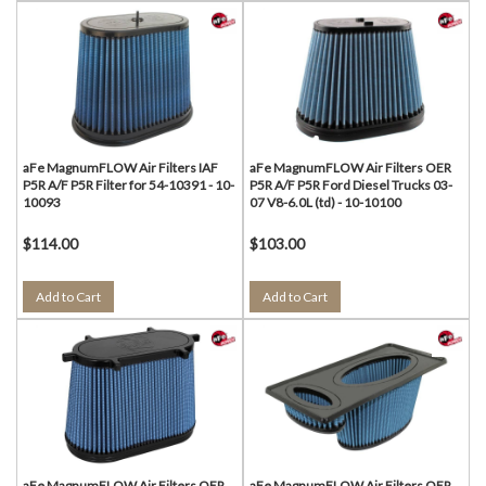
aFe MagnumFLOW Air Filters IAF
aFe MagnumFLOW Air Filters OER
P5R A/F P5R Filter for 54-10391 - 10-
P5R A/F P5R Ford Diesel Trucks 03-
10093
07 V8-6.0L (td) - 10-10100
$114.00
$103.00
Add to Cart
Add to Cart
aFe MagnumFLOW Air Filters OER
aFe MagnumFLOW Air Filters OER