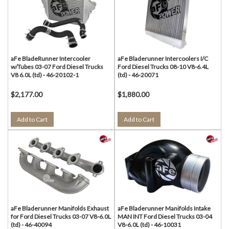
aFe BladeRunner Intercooler
aFe Bladerunner Intercoolers I/C
w/Tubes 03-07 Ford Diesel Trucks
Ford Diesel Trucks 08-10 V8-6.4L
V8 6.0L (td) - 46-20102-1
(td) - 46-20071
$2,177.00
$1,880.00
Add to Cart
Add to Cart
aFe Bladerunner Manifolds Exhaust
aFe Bladerunner Manifolds Intake
for Ford Diesel Trucks 03-07 V8-6.0L
MAN INT Ford Diesel Trucks 03-04
(td) - 46-40094
V8-6.0L (td) - 46-10031