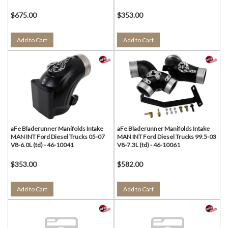
$675.00
$353.00
Add to Cart
Add to Cart
aFe Bladerunner Manifolds Intake
aFe Bladerunner Manifolds Intake
MAN INT Ford Diesel Trucks 05-07
MAN INT Ford Diesel Trucks 99.5-03
V8-6.0L (td) - 46-10041
V8-7.3L (td) - 46-10061
$353.00
$582.00
Add to Cart
Add to Cart