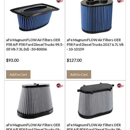
aFe MagnumFLOW Air Filters OER
aFe MagnumFLOW Air Filters OER
P5R A/F P5R Ford Diesel Trucks 99.5-
P5R Ford Diesel Trucks 2017 6.7L V8
03 V8-7.3L (td) - 30-80006
- 10-10139
$93.00
$127.00
Add to Cart
Add to Cart
aFe MagnumFLOW Air Filters OER
aFe MagnumFLOW Air Filters OER
PDS A/F PDS Ford Diesel Trucks 03-
PDS A/F PDS Ford Diesel Trucks 08-