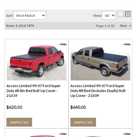
Sort
View
Items
1-
60
of
1874
Next
»
Page
1
of
32
Access Limited 99-07 Ford Super
Access Limited 99-07 Ford Super
Duty 6ft 8in Bed Roll-Up Cover -
Duty 8ft Bed (Includes Dually) Roll-
21319
Up Cover - 21309
$620.50
$640.05
Add to Cart
Add to Cart