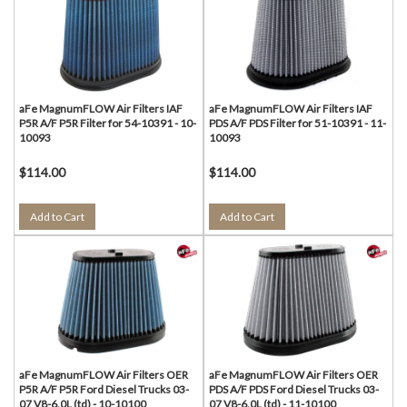
aFe MagnumFLOW Air Filters IAF
aFe MagnumFLOW Air Filters IAF
P5R A/F P5R Filter for 54-10391 - 10-
PDS A/F PDS Filter for 51-10391 - 11-
10093
10093
$114.00
$114.00
Add to Cart
Add to Cart
aFe MagnumFLOW Air Filters OER
aFe MagnumFLOW Air Filters OER
P5R A/F P5R Ford Diesel Trucks 03-
PDS A/F PDS Ford Diesel Trucks 03-
07 V8-6.0L (td) - 10-10100
07 V8-6.0L (td) - 11-10100