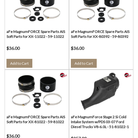
aFe MagnumFORCE Spare Parts AIS
aFe MagnumFORCE Spare Parts AIS
Soft Parts for XX-11022 - 59-11022
Soft Parts for XX-80392 - 59-80392
$36.00
$36.00
Add to Cart
Add to Cart
aFe MagnumFORCE Spare Parts AIS
aFe MagnumForce Stage 2 Si Cold
Soft Parts for XX-81022 - 59-81022
Intake System w/PDS 03-07 Ford
Diesel Trucks V8-6.0L - 51-81022-1
$36.00