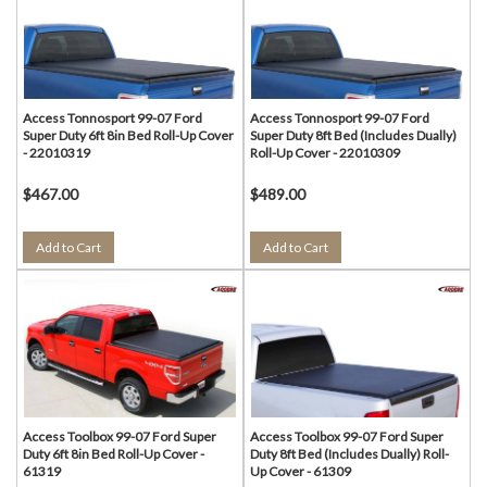
Access Tonnosport 99-07 Ford
Access Tonnosport 99-07 Ford
Super Duty 6ft 8in Bed Roll-Up Cover
Super Duty 8ft Bed (Includes Dually)
- 22010319
Roll-Up Cover - 22010309
$467.00
$489.00
Add to Cart
Add to Cart
Access Toolbox 99-07 Ford Super
Access Toolbox 99-07 Ford Super
Duty 6ft 8in Bed Roll-Up Cover -
Duty 8ft Bed (Includes Dually) Roll-
61319
Up Cover - 61309