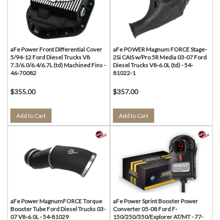
aFe Power Front Differential Cover
aFe POWER Magnum FORCE Stage-
5/94-12 Ford Diesel Trucks V8
2Si CAIS w/Pro 5R Media 03-07 Ford
7.3/6.0/6.4/6.7L (td) Machined Fins -
Diesel Trucks V8-6.0L (td) - 54-
46-70082
81022-1
$355.00
$357.00
Add to Cart
Add to Cart
aFe Power MagnumFORCE Torque
aFe Power Sprint Booster Power
Booster Tube Ford Diesel Trucks 03-
Converter 05-08 Ford F-
07 V8-6.0L - 54-81029
150/250/350/Explorer AT/MT - 77-