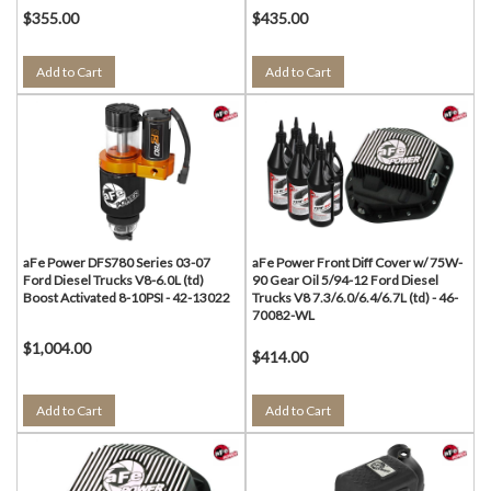
$355.00
$435.00
Add to Cart
Add to Cart
aFe Power DFS780 Series 03-07
aFe Power Front Diff Cover w/ 75W-
Ford Diesel Trucks V8-6.0L (td)
90 Gear Oil 5/94-12 Ford Diesel
Boost Activated 8-10PSI - 42-13022
Trucks V8 7.3/6.0/6.4/6.7L (td) - 46-
70082-WL
$1,004.00
$414.00
Add to Cart
Add to Cart