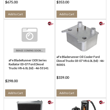
$675.00
$353.00
Add to Cart
Add to Cart
aFe Bladerunner Oil Cooler Ford
aFe BladeRunner OER Series
Diesel Trucks 03-07 V8 6.0L (td) - 46-
Radiator 03-07 Ford Diesel
80001
Trucks V8-6.0L (td) - 46-53141
$339.00
$298.00
Add to Cart
Add to Cart