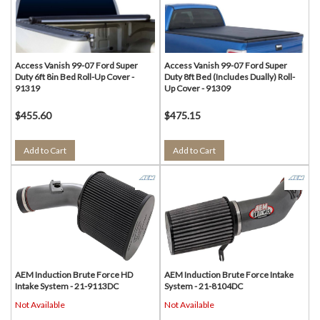
Access Vanish 99-07 Ford Super
Access Vanish 99-07 Ford Super
Duty 6ft 8in Bed Roll-Up Cover -
Duty 8ft Bed (Includes Dually) Roll-
91319
Up Cover - 91309
$455.60
$475.15
Add to Cart
Add to Cart
AEM Induction Brute Force HD
AEM Induction Brute Force Intake
Intake System - 21-9113DC
System - 21-8104DC
Not Available
Not Available