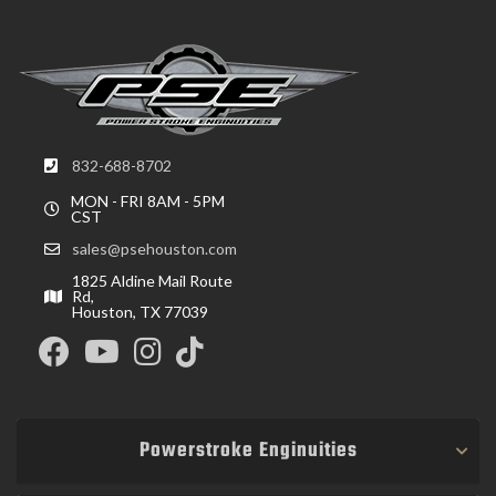
832-688-8702
MON - FRI 8AM - 5PM
CST
sales@psehouston.com
1825 Aldine Mail Route
Rd,
Houston, TX 77039
Powerstroke Enginuities