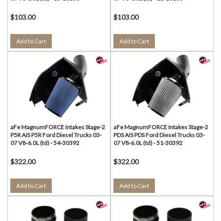
$103.00
$103.00
Add to Cart
Add to Cart
aFe MagnumFORCE Intakes Stage-2
aFe MagnumFORCE Intakes Stage-2
P5R AIS P5R Ford Diesel Trucks 03-
PDS AIS PDS Ford Diesel Trucks 03-
07 V8-6.0L (td) - 54-30392
07 V8-6.0L (td) - 51-30392
$322.00
$322.00
Add to Cart
Add to Cart