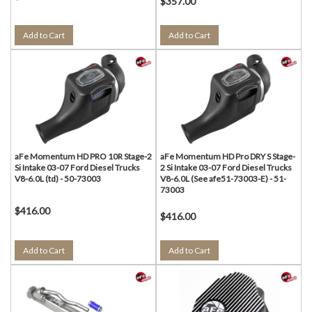
$357.00
Add to Cart
Add to Cart
aFe Momentum HD PRO 10R Stage-2
aFe Momentum HD Pro DRY S Stage-
Si Intake 03-07 Ford Diesel Trucks
2 Si Intake 03-07 Ford Diesel Trucks
V8-6.0L (td) - 50-73003
V8-6.0L (See afe51-73003-E) - 51-
73003
$416.00
$416.00
Add to Cart
Add to Cart