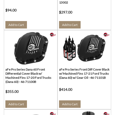
13002
$94.00
$297.00
Add to Cart
Add to Cart
aFe Pro Series Dana 60 Front
aFe Pro Series Front Diff Cover Black
Differential Cover Black w/
w/ Machined Fins 17-21 Ford Trucks
Machined Fins 17-20 Ford Trucks
(Dana 60) w/ Gear Oil - 46-71101B
(Dana 60) - 46-71100B
$414.00
$355.00
Add to Cart
Add to Cart