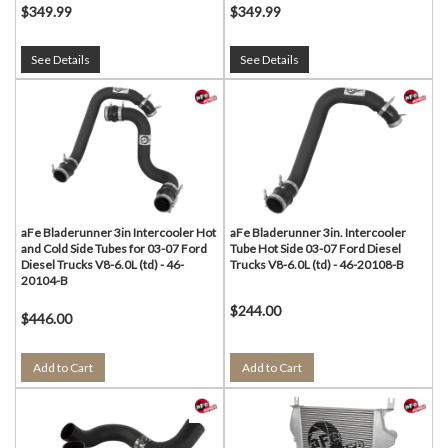
$349.99
$349.99
See Details
See Details
aFe Bladerunner 3in Intercooler Hot
aFe Bladerunner 3in. Intercooler
and Cold Side Tubes for 03-07 Ford
Tube Hot Side 03-07 Ford Diesel
Diesel Trucks V8-6.0L (td) - 46-
Trucks V8-6.0L (td) - 46-20108-B
20104-B
$244.00
$446.00
Add to Cart
Add to Cart