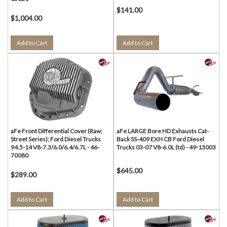
$141.00
$1,004.00
Add to Cart
Add to Cart
aFe Front Differential Cover (Raw;
aFe LARGE Bore HD Exhausts Cat-
Street Series); Ford Diesel Trucks
Back SS-409 EXH CB Ford Diesel
94.5-14 V8-7.3/6.0/6.4/6.7L - 46-
Trucks 03-07 V8-6.0L (td) - 49-13003
70080
$645.00
$289.00
Add to Cart
Add to Cart