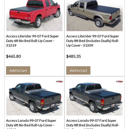
Access Literider 99-07 Ford Super
Access Literider 99-07 Ford Super
Duty 6ft 8in Bed Roll-Up Cover -
Duty 8ft Bed (Includes Dually) Roll-
31319
Up Cover - 31309
$465.80
$485.35
Add to Cart
Add to Cart
Access Lorado 99-07 Ford Super
Access Lorado 99-07 Ford Super
Duty 6ft 8in Bed Roll-Up Cover -
Duty 8ft Bed (Includes Dually) Roll-