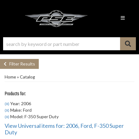
Toggle n
Filter Results
Home
»
Catalog
Products for:
Year: 2006
(X)
Make: Ford
(X)
Model: F-350 Super Duty
(X)
View Universal items for:
2006
,
Ford
,
F-350 Super
Duty