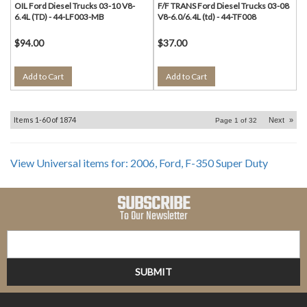
OIL Ford Diesel Trucks 03-10 V8-
F/F TRANS Ford Diesel Trucks 03-08
6.4L (TD) - 44-LF003-MB
V8-6.0/6.4L (td) - 44-TF008
$94.00
$37.00
Add to Cart
Add to Cart
Items
1-
60
of
1874
Next
»
Page
1
of
32
View Universal items for:
2006
,
Ford
,
F-350 Super Duty
SUBSCRIBE
To Our Newsletter