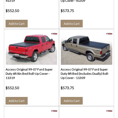
41319
Up Cover - 41309
$552.50
$573.75
Add to Cart
Add to Cart
Access Original 99-07 Ford Super
Access Original 99-07 Ford Super
Duty 6ft 8in Bed Roll-Up Cover -
Duty 8ft Bed (Includes Dually) Roll-
11319
Up Cover - 11309
$552.50
$573.75
Add to Cart
Add to Cart