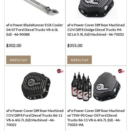
aFe Power BladeRunner EGR Cooler
aFe Power Cover Diff Rear Machined
04-07 Ford Diesel Trucks V8-6.0L
COV Diff R Dodge Diesel Trucks 94-
(td) - 46-90088
02 L6-5.9L (td) Machined - 46-70032
$302.00
$355.00
Add to Cart
Add to Cart
aFe Power Cover Diff Rear Machined
aFe Power Cover Diff Rear Machined
COV Diff R Ford Diesel Trucks 86-11
w/ 75W-90 Gear Oil Ford Diesel
V8-6.4/6.7L (td) Machined - 46-
Trucks 86-11 V8-6.4/6.7L (td) - 46-
70022
70032-WL