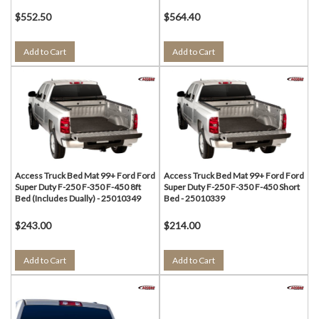
$552.50
$564.40
Add to Cart
Add to Cart
Access Truck Bed Mat 99+ Ford Ford
Access Truck Bed Mat 99+ Ford Ford
Super Duty F-250 F-350 F-450 8ft
Super Duty F-250 F-350 F-450 Short
Bed (Includes Dually) - 25010349
Bed - 25010339
$243.00
$214.00
Add to Cart
Add to Cart