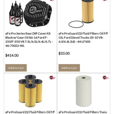
aFe Pro Series Rear Diff Cover Kit
aFe ProGuard D2 Fluid Filters Oil F/F
Black w/ Gear Oil 86-16 Ford F-
OIL Ford Diesel Trucks 03-10 V8-
250/F-350 V8 7.3L/6.0L/6.4L/6.7L -
6.0/6.4L (td) - 44-LF003
46-70022-WL
$33.00
$414.00
Add to Cart
Add to Cart
aFe ProGuard D2 Fluid Filters Oil F/F
aFe ProGuard D2 Fluid Filters Trans