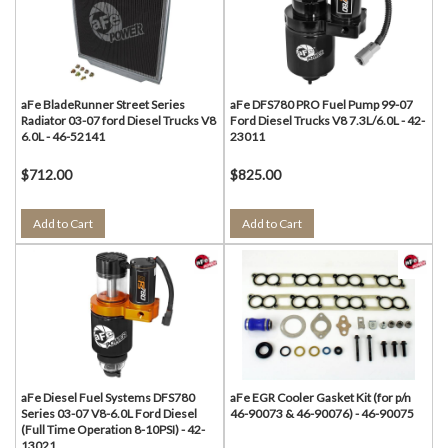
aFe BladeRunner Street Series
aFe DFS780 PRO Fuel Pump 99-07
Radiator 03-07 ford Diesel Trucks V8
Ford Diesel Trucks V8 7.3L/6.0L - 42-
6.0L - 46-52141
23011
$712.00
$825.00
Add to Cart
Add to Cart
aFe Diesel Fuel Systems DFS780
aFe EGR Cooler Gasket Kit (for p/n
Series 03-07 V8-6.0L Ford Diesel
46-90073 & 46-90076) - 46-90075
(Full Time Operation 8-10PSI) - 42-
13021