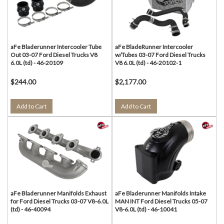
aFe Bladerunner Intercooler Tube
aFe BladeRunner Intercooler
Out 03-07 Ford Diesel Trucks V8
w/Tubes 03-07 Ford Diesel Trucks
6.0L (td) - 46-20109
V8 6.0L (td) - 46-20102-1
$244.00
$2,177.00
Add to Cart
Add to Cart
aFe Bladerunner Manifolds Exhaust
aFe Bladerunner Manifolds Intake
for Ford Diesel Trucks 03-07 V8-6.0L
MAN INT Ford Diesel Trucks 05-07
(td) - 46-40094
V8-6.0L (td) - 46-10041