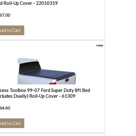
d Roll-Up Cover - 22010319
67.00
Add to Cart
cess Toolbox 99-07 Ford Super Duty 8ft Bed
ncludes Dually) Roll-Up Cover - 61309
64.40
Add to Cart