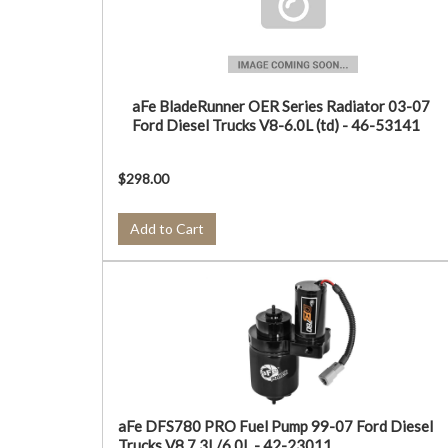
aFe BladeRunner OER Series Radiator 03-07
Ford Diesel Trucks V8-6.0L (td) - 46-53141
$298.00
Add to Cart
aFe DFS780 PRO Fuel Pump 99-07 Ford Diesel
Trucks V8 7.3L/6.0L - 42-23011