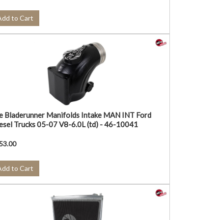
Add to Cart
e Bladerunner Manifolds Intake MAN INT Ford
esel Trucks 05-07 V8-6.0L (td) - 46-10041
53.00
Add to Cart