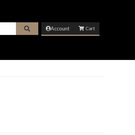
Account