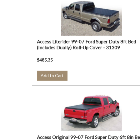
Access Literider 99-07 Ford Super Duty 8ft Bed
(Includes Dually) Roll-Up Cover - 31309
$485.35
Add to Cart
Access Original 99-07 Ford Super Duty 6ft 8in B