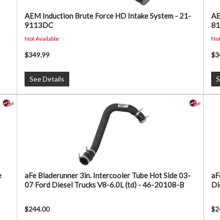
AEM Induction Brute Force HD Intake System - 21-
AE
9113DC
8
Not Available
Not
$349.99
$3
See Details
S
e
aFe Bladerunner 3in. Intercooler Tube Hot Side 03-
aF
07 Ford Diesel Trucks V8-6.0L (td) - 46-20108-B
Di
$244.00
$2