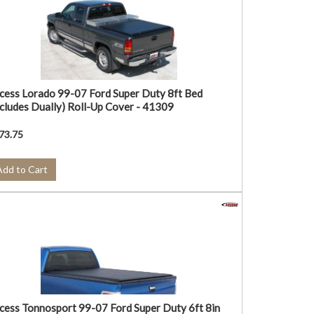
cess Lorado 99-07 Ford Super Duty 8ft Bed
ncludes Dually) Roll-Up Cover - 41309
73.75
Add to Cart
cess Tonnosport 99-07 Ford Super Duty 6ft 8in