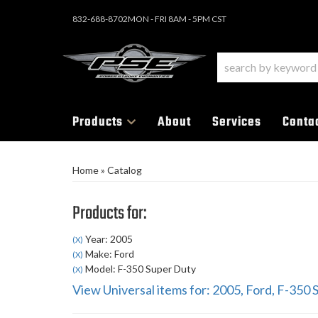
832-688-8702
MON - FRI 8AM - 5PM CST
Products
About
Services
Conta
Home
»
Catalog
Products for:
Year: 2005
(X)
Make: Ford
(X)
Model: F-350 Super Duty
(X)
View Universal items for:
2005
,
Ford
,
F-350 