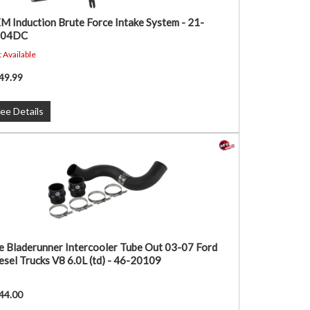
M Induction Brute Force Intake System - 21-
104DC
 Available
49.99
ee Details
e Bladerunner Intercooler Tube Out 03-07 Ford
esel Trucks V8 6.0L (td) - 46-20109
44.00