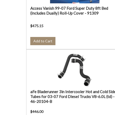
Access Vanish 99-07 Ford Super Duty 8ft Bed
(Includes Dually) Roll-Up Cover - 91309
$475.15
Add to Cart
aFe Bladerunner 3in Intercooler Hot and Cold Sid
Tubes for 03-07 Ford Diesel Trucks V8-6.0L (td) -
46-20104-B
$446.00