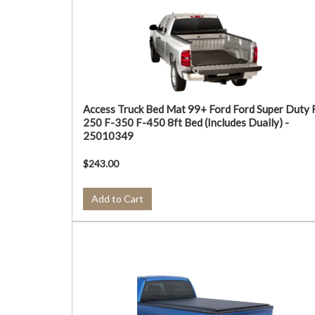
Access Truck Bed Mat 99+ Ford Ford Super Duty 
250 F-350 F-450 8ft Bed (Includes Dually) -
25010349
$243.00
Add to Cart