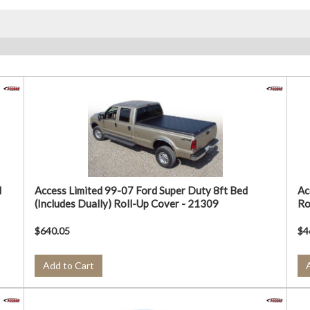
d
Access Limited 99-07 Ford Super Duty 8ft Bed
Ac
(Includes Dually) Roll-Up Cover - 21309
Ro
$640.05
$4
Add to Cart