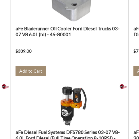
aFe Bladerunner Oil Cooler Ford Diesel Trucks 03-
aF
07 V8 6.0L (td) - 46-80001
Di
$339.00
$7
Add to Cart
aFe Diesel Fuel Systems DFS780 Series 03-07 V8-
aF
6.0L Ford Diesel (Full Time Operation 8-10PSI) -
90