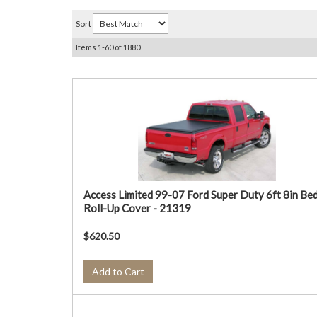
Sort
Items
1-
60
of
1880
Access Limited 99-07 Ford Super Duty 6ft 8in Be
Roll-Up Cover - 21319
$620.50
Add to Cart