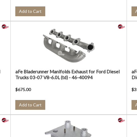
Add to Cart
d
aFe Bladerunner Manifolds Exhaust for Ford Diesel
aF
Trucks 03-07 V8-6.0L (td) - 46-40094
Di
$675.00
$3
Add to Cart