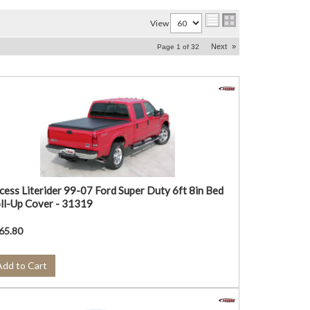
View
Next
»
Page
1
of
32
cess Literider 99-07 Ford Super Duty 6ft 8in Bed
ll-Up Cover - 31319
65.80
Add to Cart