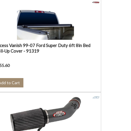
cess Vanish 99-07 Ford Super Duty 6ft 8in Bed
ll-Up Cover - 91319
55.60
Add to Cart