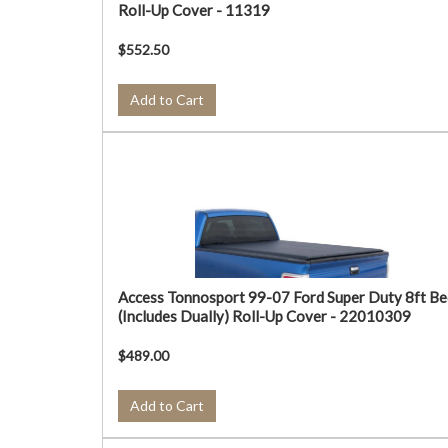
Roll-Up Cover - 11319
$552.50
Add to Cart
Access Tonnosport 99-07 Ford Super Duty 8ft Be
(Includes Dually) Roll-Up Cover - 22010309
$489.00
Add to Cart