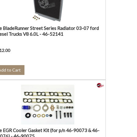
e BladeRunner Street Series Radiator 03-07 ford
esel Trucks V8 6.0L - 46-52141
12.00
Add to Cart
e EGR Cooler Gasket Kit (for p/n 46-90073 & 46-
076) - 46-90075