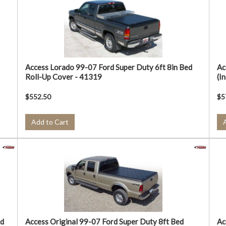
Access Lorado 99-07 Ford Super Duty 6ft 8in Bed
Ac
Roll-Up Cover - 41319
(I
$552.50
$5
Add to Cart
ed
Access Original 99-07 Ford Super Duty 8ft Bed
Ac