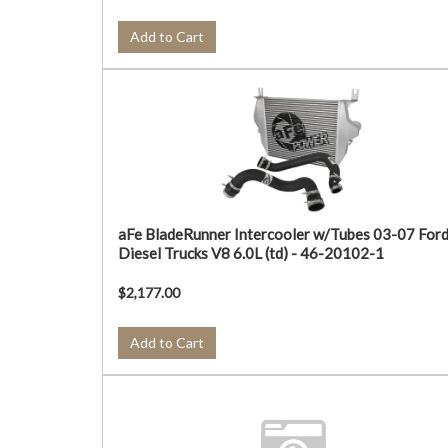
Add to Cart
aFe BladeRunner Intercooler w/Tubes 03-07 For
Diesel Trucks V8 6.0L (td) - 46-20102-1
$2,177.00
Add to Cart