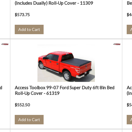
(Includes Dually) Roll-Up Cover - 11309
Be
$573.75
$4
Add to Cart
d
Access Toolbox 99-07 Ford Super Duty 6ft 8in Bed
Ac
Roll-Up Cover - 61319
(I
$552.50
$5
Add to Cart