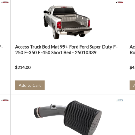
F-
Access Truck Bed Mat 99+ Ford Ford Super Duty F-
Ac
250 F-350 F-450 Short Bed - 25010339
Ro
$214.00
$4
Add to Cart