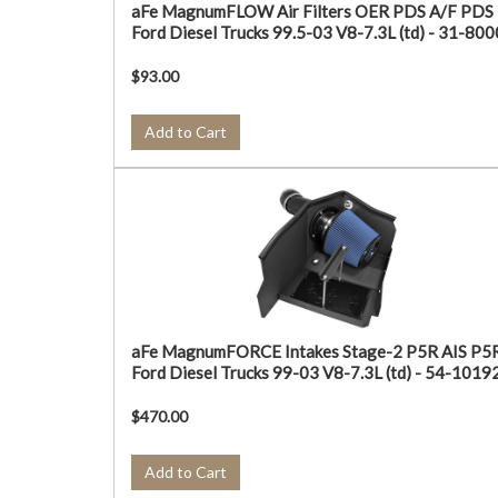
aFe MagnumFLOW Air Filters OER PDS A/F PDS
Ford Diesel Trucks 99.5-03 V8-7.3L (td) - 31-80
$93.00
Add to Cart
aFe MagnumFORCE Intakes Stage-2 P5R AIS P5
Ford Diesel Trucks 99-03 V8-7.3L (td) - 54-1019
$470.00
Add to Cart