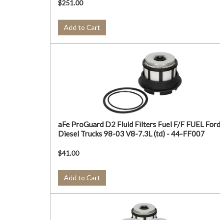
$251.00
Add to Cart
aFe ProGuard D2 Fluid Filters Fuel F/F FUEL For
Diesel Trucks 98-03 V8-7.3L (td) - 44-FF007
$41.00
Add to Cart