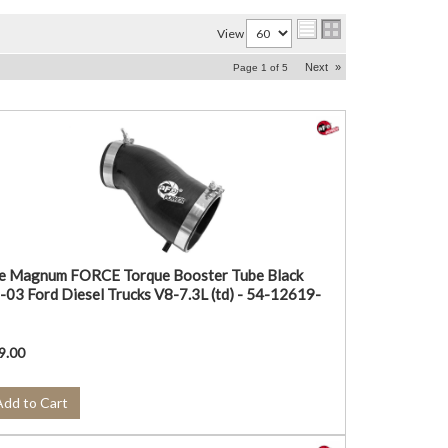
View
Next
»
Page
1
of
5
e Magnum FORCE Torque Booster Tube Black
-03 Ford Diesel Trucks V8-7.3L (td) - 54-12619-
9.00
Add to Cart