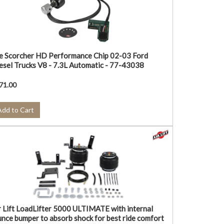
e Scorcher HD Performance Chip 02-03 Ford
esel Trucks V8 - 7.3L Automatic - 77-43038
71.00
Add to Cart
r Lift LoadLifter 5000 ULTIMATE with internal
unce bumper to absorb shock for best ride comfort