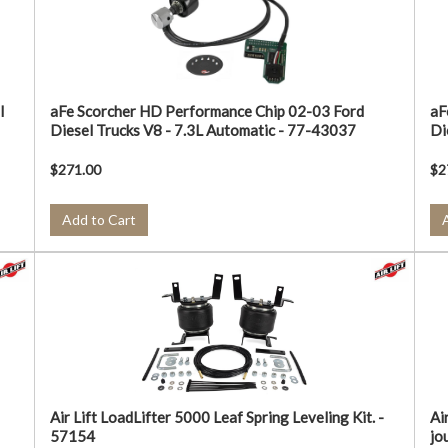
l
aFe Scorcher HD Performance Chip 02-03 Ford
aF
Diesel Trucks V8 - 7.3L Automatic - 77-43037
Di
$271.00
$2
Add to Cart
Air Lift LoadLifter 5000 Leaf Spring Leveling Kit. -
Ai
57154
jo