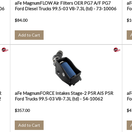
aFe MagnumFLOW Air Filters OER PG7 A/F PG7
aF
006
Ford Diesel Trucks 99.5-03 V8-7.3L (td) - 73-10006
Fo
$84.00
$1
Add to Cart
R
aFe MagnumFORCE Intakes Stage-2 P5R AIS P5R
aF
2
Ford Trucks 99.5-03 V8-7.3L (td) - 54-10062
Fo
$357.00
$4
Add to Cart