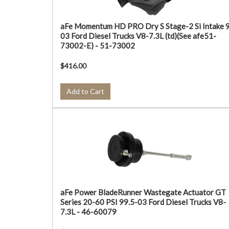
aFe Momentum HD PRO Dry S Stage-2 Si Intake 
03 Ford Diesel Trucks V8-7.3L (td)(See afe51-
73002-E) - 51-73002
$416.00
Add to Cart
aFe Power BladeRunner Wastegate Actuator GT
Series 20-60 PSI 99.5-03 Ford Diesel Trucks V8-
7.3L - 46-60079