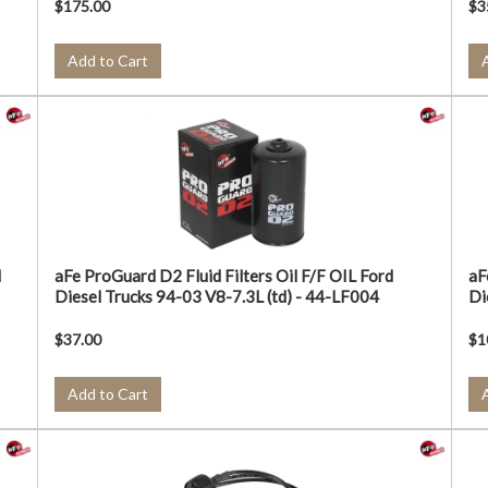
$175.00
$3
Add to Cart
d
aFe ProGuard D2 Fluid Filters Oil F/F OIL Ford
aF
Diesel Trucks 94-03 V8-7.3L (td) - 44-LF004
Di
$37.00
$1
Add to Cart