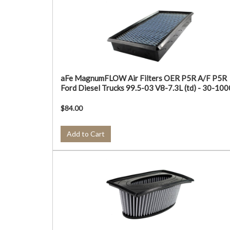
aFe MagnumFLOW Air Filters OER P5R A/F P5R
Ford Diesel Trucks 99.5-03 V8-7.3L (td) - 30-10
$84.00
Add to Cart