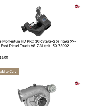
e Momentum HD PRO 10R Stage-2 Si Intake 99-
 Ford Diesel Trucks V8-7.3L (td) - 50-73002
16.00
Add to Cart