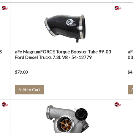
S
aFe MagnumFORCE Torque Booster Tube 99-03
aF
Ford Diesel Trucks 7.3L V8 - 54-12779
03
$79.00
$4
Add to Cart