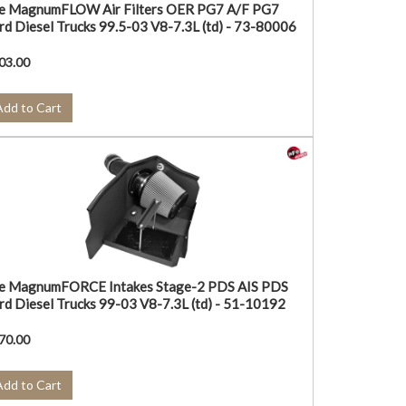
e MagnumFLOW Air Filters OER PG7 A/F PG7
rd Diesel Trucks 99.5-03 V8-7.3L (td) - 73-80006
03.00
Add to Cart
e MagnumFORCE Intakes Stage-2 PDS AIS PDS
rd Diesel Trucks 99-03 V8-7.3L (td) - 51-10192
70.00
Add to Cart