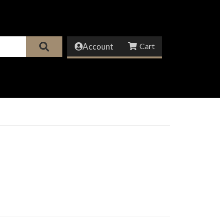
Account