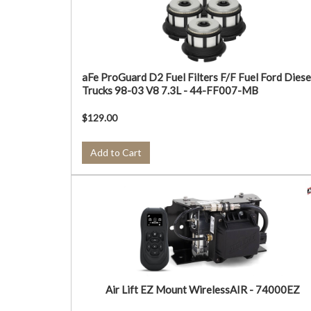
aFe ProGuard D2 Fuel Filters F/F Fuel Ford Diese
Trucks 98-03 V8 7.3L - 44-FF007-MB
$129.00
Add to Cart
Air Lift EZ Mount WirelessAIR - 74000EZ