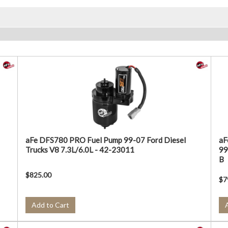
aFe DFS780 PRO Fuel Pump 99-07 Ford Diesel
aF
Trucks V8 7.3L/6.0L - 42-23011
99
B
$825.00
$7
Add to Cart