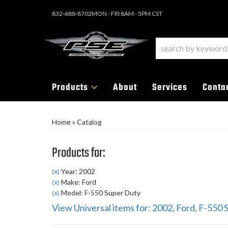
832-688-8702
MON - FRI 8AM - 5PM CST
Products
About
Services
Conta
Home
»
Catalog
Products for:
Year: 2002
(X)
Make: Ford
(X)
Model: F-550 Super Duty
(X)
View Universal items for:
2002
,
Ford
,
F-550 