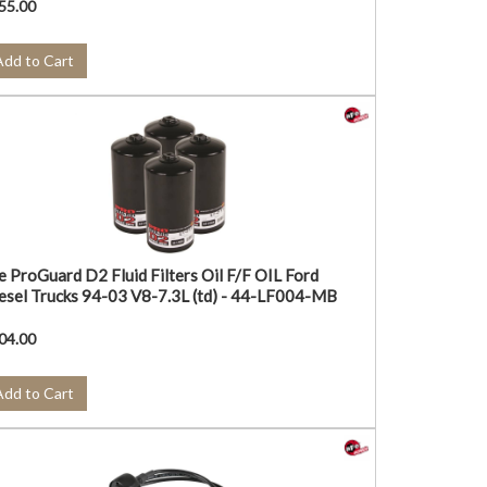
55.00
Add to Cart
e ProGuard D2 Fluid Filters Oil F/F OIL Ford
esel Trucks 94-03 V8-7.3L (td) - 44-LF004-MB
04.00
Add to Cart