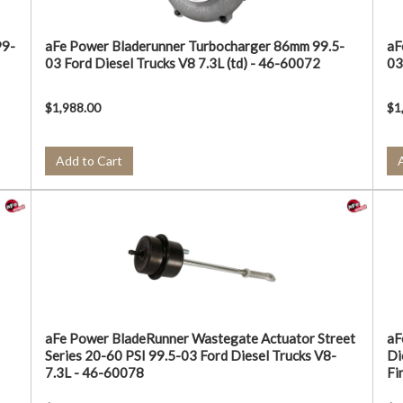
99-
aFe Power Bladerunner Turbocharger 86mm 99.5-
aF
03 Ford Diesel Trucks V8 7.3L (td) - 46-60072
03
$1,988.00
$1
Add to Cart
aFe Power BladeRunner Wastegate Actuator Street
aF
Series 20-60 PSI 99.5-03 Ford Diesel Trucks V8-
Di
7.3L - 46-60078
Fi