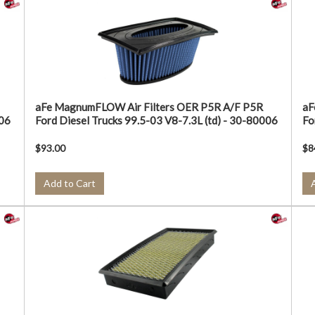
aFe MagnumFLOW Air Filters OER P5R A/F P5R
aF
006
Ford Diesel Trucks 99.5-03 V8-7.3L (td) - 30-80006
Fo
$93.00
$8
Add to Cart