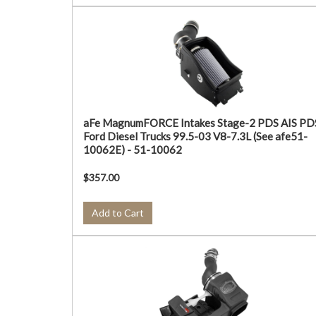
aFe MagnumFORCE Intakes Stage-2 PDS AIS PD
Ford Diesel Trucks 99.5-03 V8-7.3L (See afe51-
10062E) - 51-10062
$357.00
Add to Cart