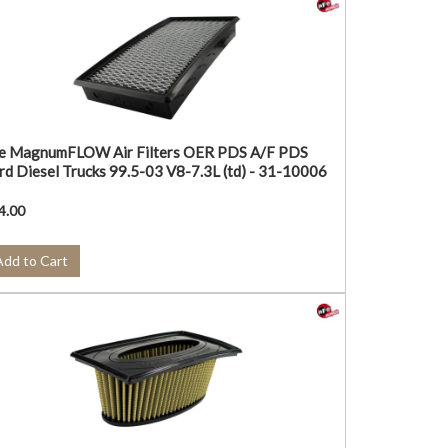
e MagnumFLOW Air Filters OER PDS A/F PDS
rd Diesel Trucks 99.5-03 V8-7.3L (td) - 31-10006
4.00
Add to Cart