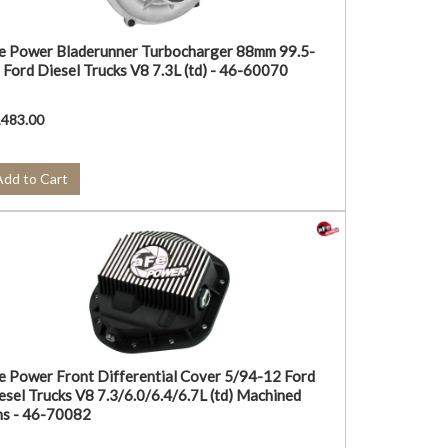
e Power Bladerunner Turbocharger 88mm 99.5-
 Ford Diesel Trucks V8 7.3L (td) - 46-60070
,483.00
Add to Cart
e Power Front Differential Cover 5/94-12 Ford
esel Trucks V8 7.3/6.0/6.4/6.7L (td) Machined
ns - 46-70082