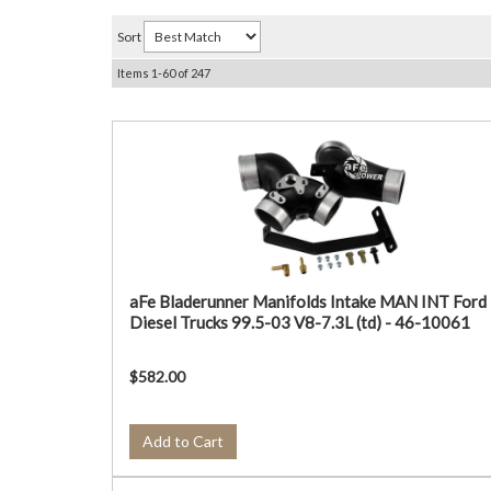
Sort
Items
1-
60
of
247
aFe Bladerunner Manifolds Intake MAN INT Ford
Diesel Trucks 99.5-03 V8-7.3L (td) - 46-10061
$582.00
Add to Cart