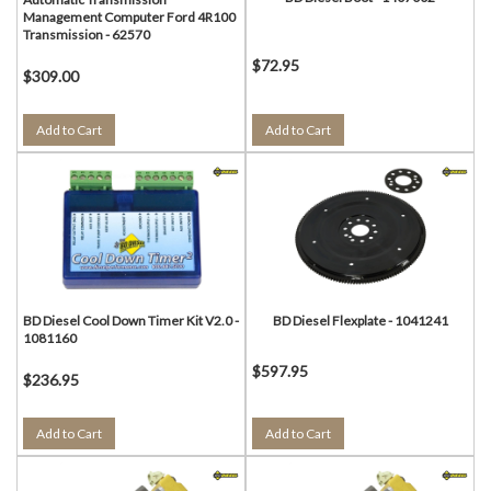
Management Computer Ford 4R100
Transmission - 62570
$72.95
$309.00
Add to Cart
Add to Cart
BD Diesel Cool Down Timer Kit V2.0 -
BD Diesel Flexplate - 1041241
1081160
$597.95
$236.95
Add to Cart
Add to Cart