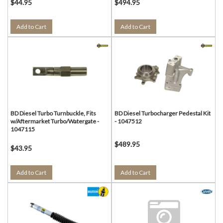
$44.95
$494.95
Add to Cart
Add to Cart
BD Diesel Turbo Turnbuckle, Fits
BD Diesel Turbocharger Pedestal Kit
w/Aftermarket Turbo/Watergate -
- 1047512
1047115
$489.95
$43.95
Add to Cart
Add to Cart