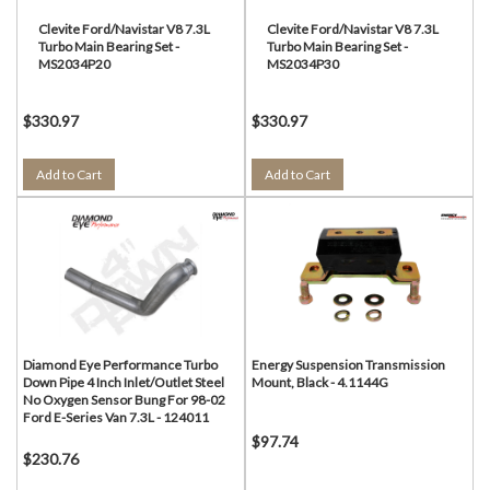
Clevite Ford/Navistar V8 7.3L
Clevite Ford/Navistar V8 7.3L
Turbo Main Bearing Set -
Turbo Main Bearing Set -
MS2034P20
MS2034P30
$330.97
$330.97
Add to Cart
Add to Cart
Diamond Eye Performance Turbo
Energy Suspension Transmission
Down Pipe 4 Inch Inlet/Outlet Steel
Mount, Black - 4.1144G
No Oxygen Sensor Bung For 98-02
Ford E-Series Van 7.3L - 124011
$97.74
$230.76