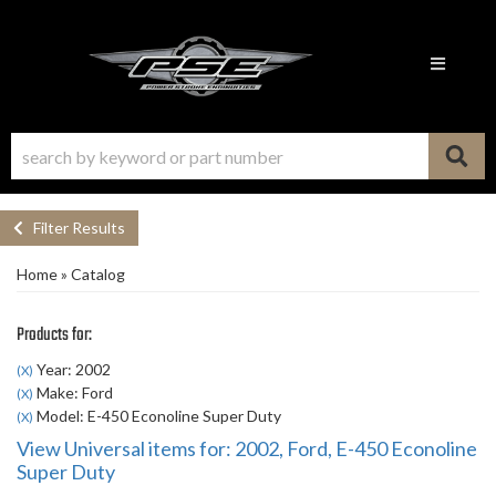
Toggle n
Filter Results
Home
»
Catalog
Products for:
Year: 2002
(X)
Make: Ford
(X)
Model: E-450 Econoline Super Duty
(X)
View Universal items for:
2002
,
Ford
,
E-450 Econoline
Super Duty