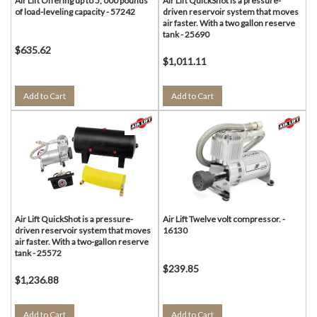
Air Lift Offering up to 5, 000 pounds
Air Lift QuickShot is a pressure-
of load-leveling capacity - 57242
driven reservoir system that moves
air faster. With a two gallon reserve
tank - 25690
$635.62
$1,011.11
Add to Cart
Add to Cart
Air Lift QuickShot is a pressure-
Air Lift Twelve volt compressor. -
driven reservoir system that moves
16130
air faster. With a two-gallon reserve
tank - 25572
$239.85
$1,236.88
Add to Cart
Add to Cart