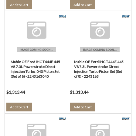
Add to Cart
Add to Cart
Mahle OE Ford IHC T444E 445
Mahle OE Ford IHC T444E 445
V8 7.3L Powerstroke Direct
V8 7.3L Powerstroke Direct
Injection Turbo .040 Piston Set
Injection Turbo Piston Set (Set
(Set of 8) - 2243163040
of 8) - 2243163
$1,313.44
$1,313.44
Add to Cart
Add to Cart