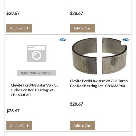
$28.67
$28.67
Add to Cart
Add to Cart
Clevite Ford/Navistar V8 7.3L Turbo
Clevite Ford/Navistar V8 7.3L
Con Rod Bearing Set - CB1633P40
Turbo Con Rod Bearing Set -
CB1633P30
$28.67
$28.67
Add to Cart
Add to Cart