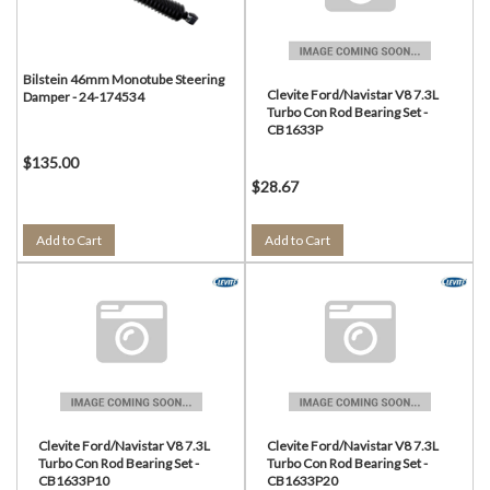
Bilstein 46mm Monotube Steering
Clevite Ford/Navistar V8 7.3L
Damper - 24-174534
Turbo Con Rod Bearing Set -
CB1633P
$135.00
$28.67
Add to Cart
Add to Cart
Clevite Ford/Navistar V8 7.3L
Clevite Ford/Navistar V8 7.3L
Turbo Con Rod Bearing Set -
Turbo Con Rod Bearing Set -
CB1633P10
CB1633P20