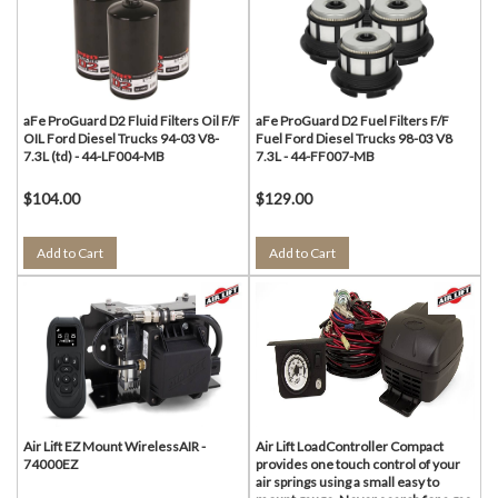
aFe ProGuard D2 Fluid Filters Oil F/F
aFe ProGuard D2 Fuel Filters F/F
OIL Ford Diesel Trucks 94-03 V8-
Fuel Ford Diesel Trucks 98-03 V8
7.3L (td) - 44-LF004-MB
7.3L - 44-FF007-MB
$104.00
$129.00
Add to Cart
Add to Cart
Air Lift EZ Mount WirelessAIR -
Air Lift LoadController Compact
74000EZ
provides one touch control of your
air springs using a small easy to