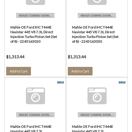
Mahle OE Ford IHC T444E
Mahle OE Ford IHC T444E
Navistar 445 V8 7.3L Direct
Navistar 445 V8 7.3L Direct
Injection Turbo Piston Set (Set
Injection Turbo Piston Set (Set
of 8) - 2243163020
of 8) - 2243163030
$1,313.44
$1,313.44
Add to Cart
Add to Cart
Mahle OE Ford IHC T444E
Mahle OE Ford IHC T444E
Navistar 445 V8 7.3L
Navistar 445 V8 7.3L