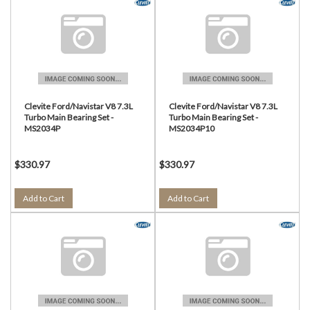
Clevite Ford/Navistar V8 7.3L
Clevite Ford/Navistar V8 7.3L
Turbo Main Bearing Set -
Turbo Main Bearing Set -
MS2034P
MS2034P10
$330.97
$330.97
Add to Cart
Add to Cart