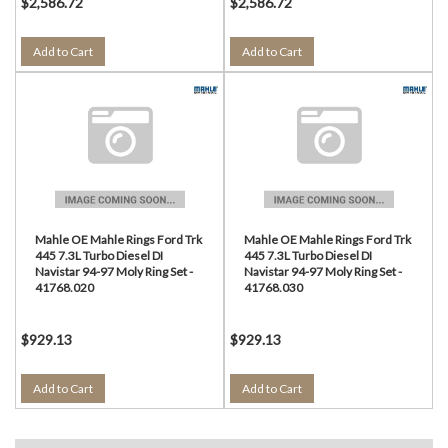
$2,586.72
$2,586.72
Add to Cart
Add to Cart
Mahle OE Mahle Rings Ford Trk
Mahle OE Mahle Rings Ford Trk
445 7.3L Turbo Diesel DI
445 7.3L Turbo Diesel DI
Navistar 94-97 Moly Ring Set -
Navistar 94-97 Moly Ring Set -
41768.020
41768.030
$929.13
$929.13
Add to Cart
Add to Cart