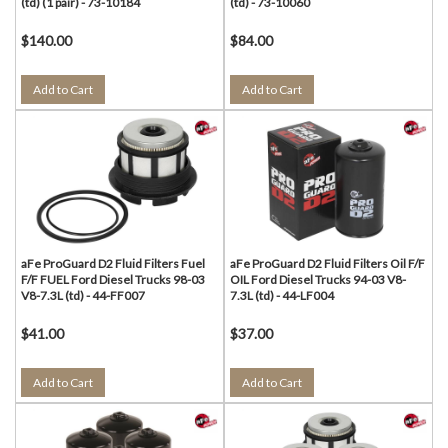
(td) (1 pair) - 73-10184
(td) - 73-10060
$140.00
$84.00
Add to Cart
Add to Cart
aFe ProGuard D2 Fluid Filters Fuel
aFe ProGuard D2 Fluid Filters Oil F/F
F/F FUEL Ford Diesel Trucks 98-03
OIL Ford Diesel Trucks 94-03 V8-
V8-7.3L (td) - 44-FF007
7.3L (td) - 44-LF004
$41.00
$37.00
Add to Cart
Add to Cart