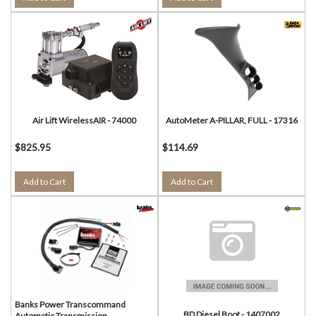
Air Lift WirelessAIR - 74000
AutoMeter A-PILLAR, FULL - 17316
$825.95
$114.69
Add to Cart
Add to Cart
Banks Power Transcommand
BD Diesel Boot - 1407002
Automatic Transmission