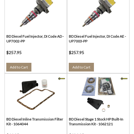
BD Diesel Fuel Injector, DI Code AD -
BD Diesel Fuel Injector, DI Code AE -
UP7002-PP
UP7003-PP
$257.95
$257.95
Add to Cart
Add to Cart
BD Diesel Inline Transmission Filter
BD Diesel Stage 1 Stock HP Built-In
Kit - 1064044
Transmission Kit - 1062121