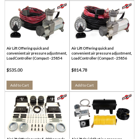
Air Lift Offering quick and
Air Lift Offering quick and
convenient air pressure adjustment,
convenient air pressure adjustment,
LoadController (Compact - 25854
LoadController (Compact - 25856
$535.00
$814.78
Add to Cart
Add to Cart