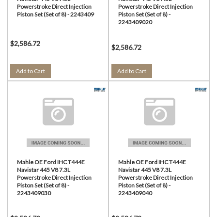
Powerstroke Direct Injection
Powerstroke Direct Injection
Piston Set (Set of 8) - 2243409
Piston Set (Set of 8) -
2243409020
$2,586.72
$2,586.72
Add to Cart
Add to Cart
Mahle OE Ford IHC T444E
Mahle OE Ford IHC T444E
Navistar 445 V8 7.3L
Navistar 445 V8 7.3L
Powerstroke Direct Injection
Powerstroke Direct Injection
Piston Set (Set of 8) -
Piston Set (Set of 8) -
2243409030
2243409040