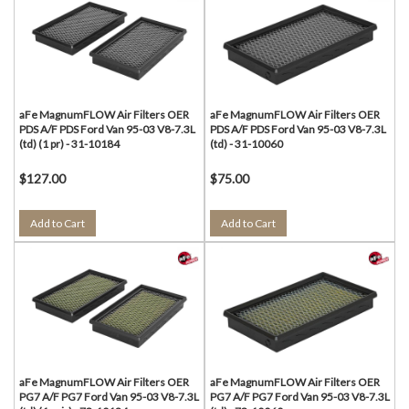
aFe MagnumFLOW Air Filters OER
aFe MagnumFLOW Air Filters OER
PDS A/F PDS Ford Van 95-03 V8-7.3L
PDS A/F PDS Ford Van 95-03 V8-7.3L
(td) (1 pr) - 31-10184
(td) - 31-10060
$127.00
$75.00
Add to Cart
Add to Cart
aFe MagnumFLOW Air Filters OER
aFe MagnumFLOW Air Filters OER
PG7 A/F PG7 Ford Van 95-03 V8-7.3L
PG7 A/F PG7 Ford Van 95-03 V8-7.3L