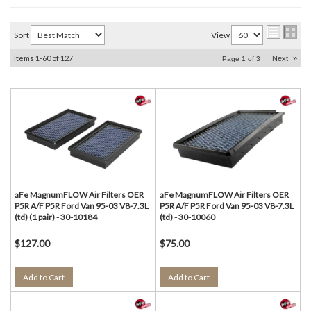
Sort
View
Items
1-
60
of
127
Next
»
Page
1
of
3
aFe MagnumFLOW Air Filters OER
aFe MagnumFLOW Air Filters OER
P5R A/F P5R Ford Van 95-03 V8-7.3L
P5R A/F P5R Ford Van 95-03 V8-7.3L
(td) (1 pair) - 30-10184
(td) - 30-10060
$127.00
$75.00
Add to Cart
Add to Cart