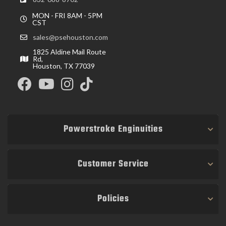
MON - FRI 8AM - 5PM
CST
sales@psehouston.com
1825 Aldine Mail Route
Rd,
Houston, TX 77039
Powerstroke Enginuities
Customer Service
Policies