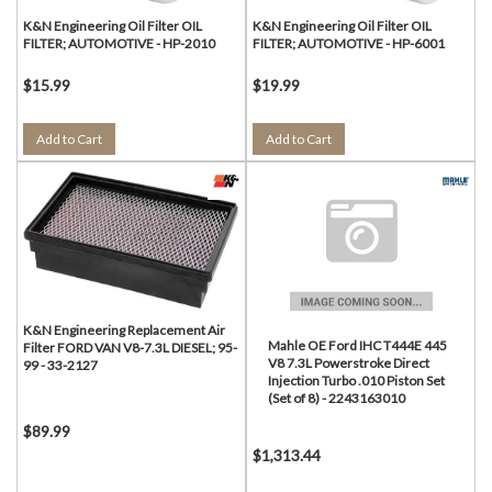
K&N Engineering Oil Filter OIL
K&N Engineering Oil Filter OIL
FILTER; AUTOMOTIVE - HP-2010
FILTER; AUTOMOTIVE - HP-6001
$15.99
$19.99
Add to Cart
Add to Cart
K&N Engineering Replacement Air
Mahle OE Ford IHC T444E 445
Filter FORD VAN V8-7.3L DIESEL; 95-
V8 7.3L Powerstroke Direct
99 - 33-2127
Injection Turbo .010 Piston Set
(Set of 8) - 2243163010
$89.99
$1,313.44