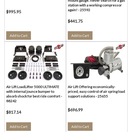
mount gauge. Never search for a gas
station with a working compressor
again! - 25592
$995.95
$441.75
Add to Cart
Add to Cart
Air Lift LoadLifter 5000 ULTIMATE
Air Lift Offering economically-
with internal jounce bumper to
priced, easy control of air spring load
absorb shock for best ride comfort -
support solutions - 25655
88242
$696.99
$817.14
Add to Cart
Add to Cart