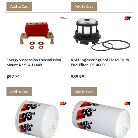
Add to Cart
Add to Cart
Energy Suspension Transmission
K&N Engineering Ford Diesel Truck
Mount, Red - 4.1144R
Fuel Filter - PF-4000
$97.74
$39.99
Add to Cart
Add to Cart