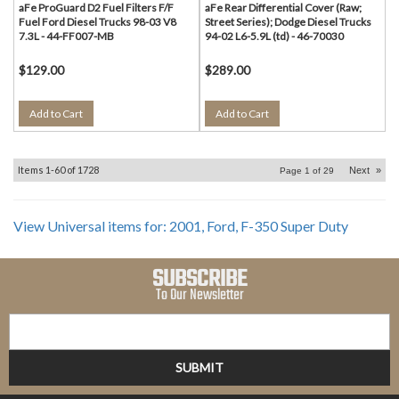
aFe ProGuard D2 Fuel Filters F/F
aFe Rear Differential Cover (Raw;
Fuel Ford Diesel Trucks 98-03 V8
Street Series); Dodge Diesel Trucks
7.3L - 44-FF007-MB
94-02 L6-5.9L (td) - 46-70030
$129.00
$289.00
Add to Cart
Add to Cart
Items
1-
60
of
1728
Next
»
Page
1
of
29
View Universal items for:
2001
,
Ford
,
F-350 Super Duty
SUBSCRIBE
To Our Newsletter