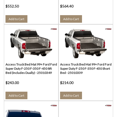
$552.50
$564.40
Add to Cart
Add to Cart
Access Truck Bed Mat 99+ Ford Ford
Access Truck Bed Mat 99+ Ford Ford
Super Duty F-250 F-350 F-450 8ft
Super Duty F-250 F-350 F-450 Short
Bed (Includes Dually) - 25010349
Bed - 25010339
$243.00
$214.00
Add to Cart
Add to Cart