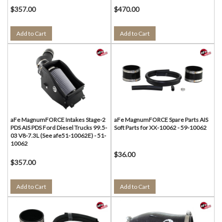
$357.00
$470.00
Add to Cart
Add to Cart
aFe MagnumFORCE Intakes Stage-2
aFe MagnumFORCE Spare Parts AIS
PDS AIS PDS Ford Diesel Trucks 99.5-
Soft Parts for XX-10062 - 59-10062
03 V8-7.3L (See afe51-10062E) - 51-
10062
$36.00
$357.00
Add to Cart
Add to Cart