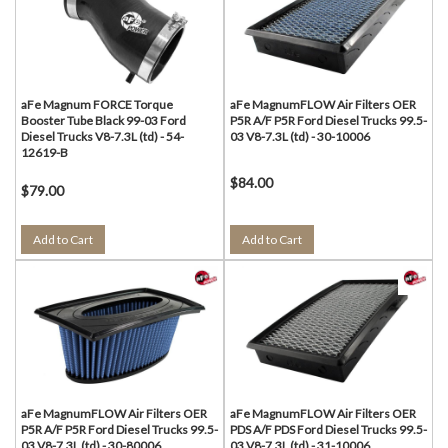
aFe Magnum FORCE Torque
aFe MagnumFLOW Air Filters OER
Booster Tube Black 99-03 Ford
P5R A/F P5R Ford Diesel Trucks 99.5-
Diesel Trucks V8-7.3L (td) - 54-
03 V8-7.3L (td) - 30-10006
12619-B
$84.00
$79.00
Add to Cart
Add to Cart
aFe MagnumFLOW Air Filters OER
aFe MagnumFLOW Air Filters OER
P5R A/F P5R Ford Diesel Trucks 99.5-
PDS A/F PDS Ford Diesel Trucks 99.5-
03 V8-7.3L (td) - 30-80006
03 V8-7.3L (td) - 31-10006