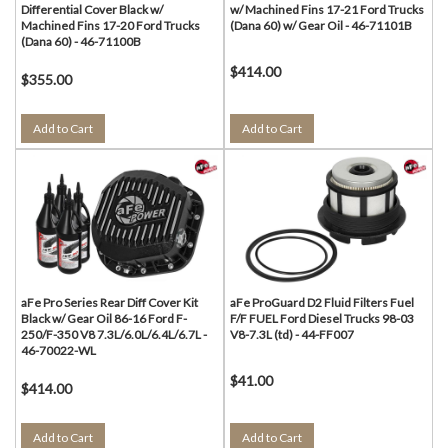
Differential Cover Black w/
w/ Machined Fins 17-21 Ford Trucks
Machined Fins 17-20 Ford Trucks
(Dana 60) w/ Gear Oil - 46-71101B
(Dana 60) - 46-71100B
$414.00
$355.00
Add to Cart
Add to Cart
aFe Pro Series Rear Diff Cover Kit
aFe ProGuard D2 Fluid Filters Fuel
Black w/ Gear Oil 86-16 Ford F-
F/F FUEL Ford Diesel Trucks 98-03
250/F-350 V8 7.3L/6.0L/6.4L/6.7L -
V8-7.3L (td) - 44-FF007
46-70022-WL
$41.00
$414.00
Add to Cart
Add to Cart