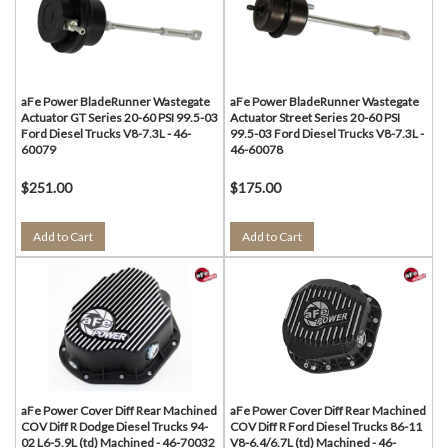
aFe Power BladeRunner Wastegate
aFe Power BladeRunner Wastegate
Actuator GT Series 20-60 PSI 99.5-03
Actuator Street Series 20-60 PSI
Ford Diesel Trucks V8-7.3L - 46-
99.5-03 Ford Diesel Trucks V8-7.3L -
60079
46-60078
$251.00
$175.00
Add to Cart
Add to Cart
aFe Power Cover Diff Rear Machined
aFe Power Cover Diff Rear Machined
COV Diff R Dodge Diesel Trucks 94-
COV Diff R Ford Diesel Trucks 86-11
02 L6-5.9L (td) Machined - 46-70032
V8-6.4/6.7L (td) Machined - 46-