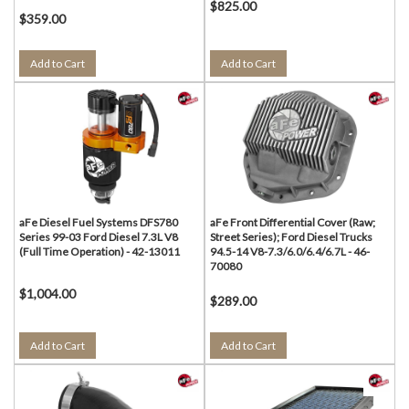
$825.00
$359.00
Add to Cart
Add to Cart
aFe Diesel Fuel Systems DFS780
aFe Front Differential Cover (Raw;
Series 99-03 Ford Diesel 7.3L V8
Street Series); Ford Diesel Trucks
(Full Time Operation) - 42-13011
94.5-14 V8-7.3/6.0/6.4/6.7L - 46-
70080
$1,004.00
$289.00
Add to Cart
Add to Cart