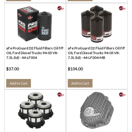
aFe ProGuard D2 Fluid Filters Oil F/F
aFe ProGuard D2 Fluid Filters Oil F/F
OIL Ford Diesel Trucks 94-03 V8-
OIL Ford Diesel Trucks 94-03 V8-
7.3L (td) - 44-LF004
7.3L (td) - 44-LF004-MB
$37.00
$104.00
Add to Cart
Add to Cart