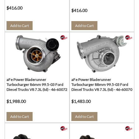
$416.00
$416.00
Add to Cart
Add to Cart
aFe Power Bladerunner
aFe Power Bladerunner
Turbocharger 86mm 99.5-03 Ford
Turbocharger 88mm 99.5-03 Ford
Diesel Trucks V8 7.3L (td) - 46-60072
Diesel Trucks V8 7.3L (td) - 46-60070
$1,988.00
$1,483.00
Add to Cart
Add to Cart