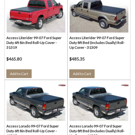
Access Literider 99-07 Ford Super
Access Literider 99-07 Ford Super
Duty 6ft 8in Bed Roll-Up Cover -
Duty 8ft Bed (Includes Dually) Roll-
31319
Up Cover - 31309
$465.80
$485.35
Add to Cart
Add to Cart
Access Lorado 99-07 Ford Super
Access Lorado 99-07 Ford Super
Duty 6ft 8in Bed Roll-Up Cover -
Duty 8ft Bed (Includes Dually) Roll-