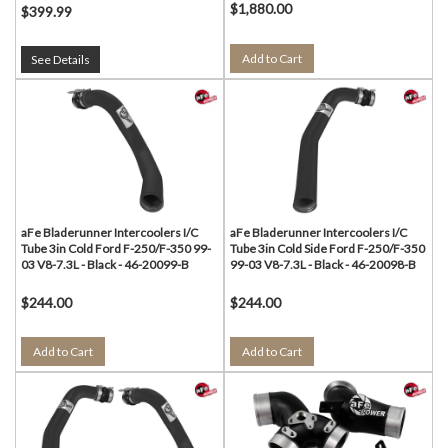
$1,880.00
$399.99
Add to Cart
See Details
aFe Bladerunner Intercoolers I/C
aFe Bladerunner Intercoolers I/C
Tube 3in Cold Ford F-250/F-350 99-
Tube 3in Cold Side Ford F-250/F-350
03 V8-7.3L - Black - 46-20099-B
99-03 V8-7.3L - Black - 46-20098-B
$244.00
$244.00
Add to Cart
Add to Cart