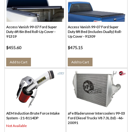
Access Vanish 99-07 Ford Super
Access Vanish 99-07 Ford Super
Duty 6ft 8in Bed Roll-Up Cover -
Duty 8ft Bed (Includes Dually) Roll-
91319
Up Cover - 91309
$455.60
$475.15
Add to Cart
Add to Cart
AEM Induction Brute Force Intake
aFe Bladerunner Intercoolers 99-03
System - 21-8114DP
Ford Diesel Trucks V8 7.3L (td) - 46-
20091
Not Available