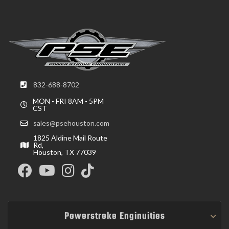
832-688-8702
MON - FRI 8AM - 5PM
CST
sales@psehouston.com
1825 Aldine Mail Route
Rd,
Houston, TX 77039
Powerstroke Enginuities