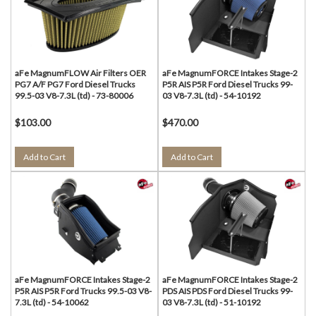
aFe MagnumFLOW Air Filters OER
aFe MagnumFORCE Intakes Stage-2
PG7 A/F PG7 Ford Diesel Trucks
P5R AIS P5R Ford Diesel Trucks 99-
99.5-03 V8-7.3L (td) - 73-80006
03 V8-7.3L (td) - 54-10192
$103.00
$470.00
Add to Cart
Add to Cart
aFe MagnumFORCE Intakes Stage-2
aFe MagnumFORCE Intakes Stage-2
P5R AIS P5R Ford Trucks 99.5-03 V8-
PDS AIS PDS Ford Diesel Trucks 99-
7.3L (td) - 54-10062
03 V8-7.3L (td) - 51-10192