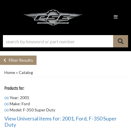
Toggle n
Filter Results
Home
»
Catalog
Products for:
Year: 2001
(X)
Make: Ford
(X)
Model: F-350 Super Duty
(X)
View Universal items for:
2001
,
Ford
,
F-350 Super
Duty