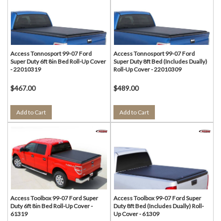
Access Tonnosport 99-07 Ford
Access Tonnosport 99-07 Ford
Super Duty 6ft 8in Bed Roll-Up Cover
Super Duty 8ft Bed (Includes Dually)
- 22010319
Roll-Up Cover - 22010309
$467.00
$489.00
Add to Cart
Add to Cart
Access Toolbox 99-07 Ford Super
Access Toolbox 99-07 Ford Super
Duty 6ft 8in Bed Roll-Up Cover -
Duty 8ft Bed (Includes Dually) Roll-
61319
Up Cover - 61309