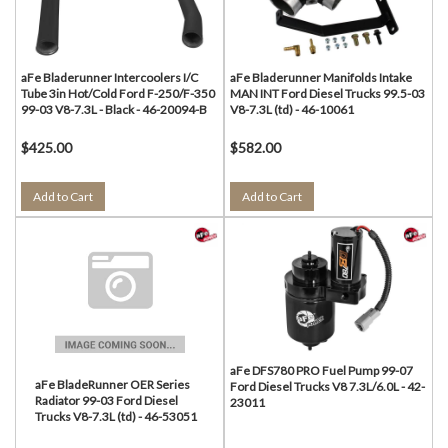
aFe Bladerunner Intercoolers I/C
aFe Bladerunner Manifolds Intake
Tube 3in Hot/Cold Ford F-250/F-350
MAN INT Ford Diesel Trucks 99.5-03
99-03 V8-7.3L - Black - 46-20094-B
V8-7.3L (td) - 46-10061
$425.00
$582.00
Add to Cart
Add to Cart
aFe DFS780 PRO Fuel Pump 99-07
aFe BladeRunner OER Series
Ford Diesel Trucks V8 7.3L/6.0L - 42-
Radiator 99-03 Ford Diesel
23011
Trucks V8-7.3L (td) - 46-53051