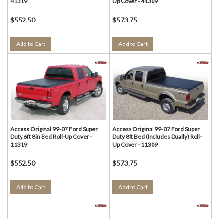
41319
Up Cover - 41309
$552.50
$573.75
Add to Cart
Add to Cart
Access Original 99-07 Ford Super
Access Original 99-07 Ford Super
Duty 6ft 8in Bed Roll-Up Cover -
Duty 8ft Bed (Includes Dually) Roll-
11319
Up Cover - 11309
$552.50
$573.75
Add to Cart
Add to Cart