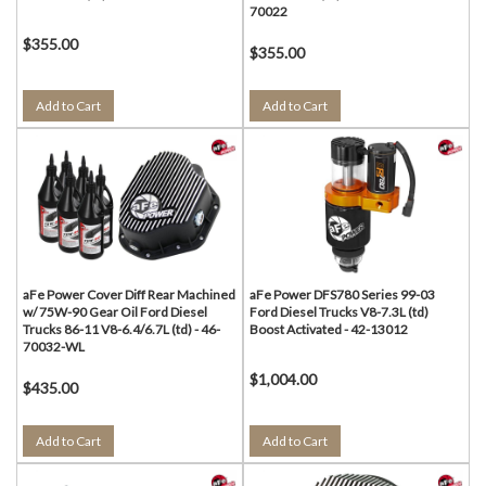
70022
$355.00
$355.00
Add to Cart
Add to Cart
aFe Power Cover Diff Rear Machined
aFe Power DFS780 Series 99-03
w/ 75W-90 Gear Oil Ford Diesel
Ford Diesel Trucks V8-7.3L (td)
Trucks 86-11 V8-6.4/6.7L (td) - 46-
Boost Activated - 42-13012
70032-WL
$1,004.00
$435.00
Add to Cart
Add to Cart