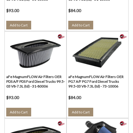
$93.00
$84.00
Add to Cart
Add to Cart
aFe MagnumFLOW Air Filters OER
aFe MagnumFLOW Air Filters OER
PDS A/F PDS Ford Diesel Trucks 99.5-
PG7 A/F PG7 Ford Diesel Trucks
03 V8-7.3L (td) - 31-80006
99.5-03 V8-7.3L (td) - 73-10006
$93.00
$84.00
Add to Cart
Add to Cart