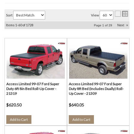
Sort
View
Items
1-
60
of
1728
Next
»
Page
1
of
29
Access Limited 99-07 Ford Super
Access Limited 99-07 Ford Super
Duty 6ft 8in Bed Roll-Up Cover -
Duty 8ft Bed (Includes Dually) Roll-
21319
Up Cover - 21309
$620.50
$640.05
Add to Cart
Add to Cart