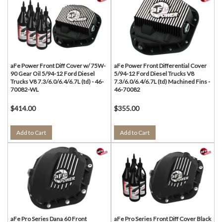
aFe Power Front Diff Cover w/ 75W-
aFe Power Front Differential Cover
90 Gear Oil 5/94-12 Ford Diesel
5/94-12 Ford Diesel Trucks V8
Trucks V8 7.3/6.0/6.4/6.7L (td) - 46-
7.3/6.0/6.4/6.7L (td) Machined Fins -
70082-WL
46-70082
$414.00
$355.00
Add to Cart
Add to Cart
aFe Pro Series Dana 60 Front
aFe Pro Series Front Diff Cover Black