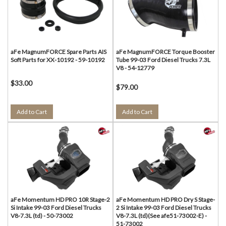
aFe MagnumFORCE Spare Parts AIS
aFe MagnumFORCE Torque Booster
Soft Parts for XX-10192 - 59-10192
Tube 99-03 Ford Diesel Trucks 7.3L
V8 - 54-12779
$33.00
$79.00
Add to Cart
Add to Cart
aFe Momentum HD PRO 10R Stage-2
aFe Momentum HD PRO Dry S Stage-
Si Intake 99-03 Ford Diesel Trucks
2 Si Intake 99-03 Ford Diesel Trucks
V8-7.3L (td) - 50-73002
V8-7.3L (td)(See afe51-73002-E) -
51-73002