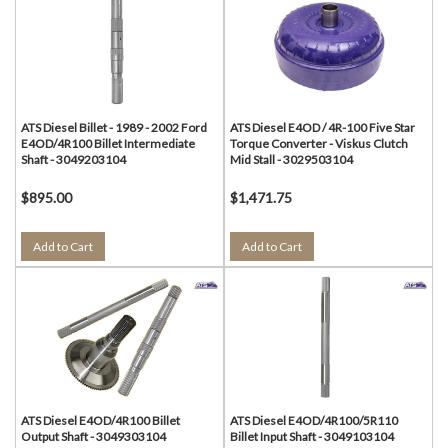
ATS Diesel Billet - 1989 - 2002 Ford
ATS Diesel E4OD / 4R-100 Five Star
E4OD/4R100 Billet Intermediate
Torque Converter - Viskus Clutch
Shaft - 3049203104
Mid Stall - 3029503104
$895.00
$1,471.75
Add to Cart
Add to Cart
ATS Diesel E4OD/4R100 Billet
ATS Diesel E4OD/4R100/5R110
Output Shaft - 3049303104
Billet Input Shaft - 3049103104