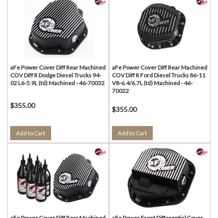
aFe Power Cover Diff Rear Machined
aFe Power Cover Diff Rear Machined
COV Diff R Dodge Diesel Trucks 94-
COV Diff R Ford Diesel Trucks 86-11
02 L6-5.9L (td) Machined - 46-70032
V8-6.4/6.7L (td) Machined - 46-
70022
$355.00
$355.00
Add to Cart
Add to Cart
aFe Power Cover Diff Rear Machined
aFe Power Front Differential Cover