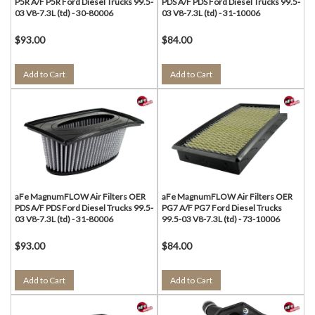
P5R A/F P5R Ford Diesel Trucks 99.5-
PDS A/F PDS Ford Diesel Trucks 99.5-
03 V8-7.3L (td) - 30-80006
03 V8-7.3L (td) - 31-10006
$93.00
$84.00
Add to Cart
Add to Cart
aFe MagnumFLOW Air Filters OER
aFe MagnumFLOW Air Filters OER
PDS A/F PDS Ford Diesel Trucks 99.5-
PG7 A/F PG7 Ford Diesel Trucks
03 V8-7.3L (td) - 31-80006
99.5-03 V8-7.3L (td) - 73-10006
$93.00
$84.00
Add to Cart
Add to Cart