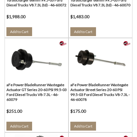
Turbocharger 86mm 99.5-03 Ford
Turbocharger 88mm 99.5-03 Ford
Diesel Trucks V8 7.3L (td) - 46-60072
Diesel Trucks V8 7.3L (td) - 46-60070
$1,988.00
$1,483.00
Add to Cart
Add to Cart
aFe Power BladeRunner Wastegate
aFe Power BladeRunner Wastegate
Actuator GT Series 20-60 PSI 99.5-03
Actuator Street Series 20-60 PSI
Ford Diesel Trucks V8-7.3L - 46-
99.5-03 Ford Diesel Trucks V8-7.3L -
60079
46-60078
$251.00
$175.00
Add to Cart
Add to Cart