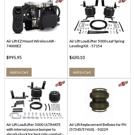
Air Lift EZ Mount WirelessAIR -
Air Lift LoadLifter 5000 Leaf Spring
74000EZ
Leveling Kit. - 57154
$995.95
$630.10
Add to Cart
Add to Cart
Air Lift LoadLifter 5000 ULTIMATE
Air Lift Replacement Bellows for PN
with internal jounce bumper to
(57345/57410). - 50229
absorb shock for best ride comfort -