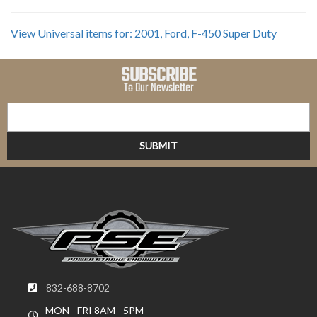
View Universal items for:
2001
,
Ford
,
F-450 Super Duty
SUBSCRIBE
To Our Newsletter
832-688-8702
MON - FRI 8AM - 5PM