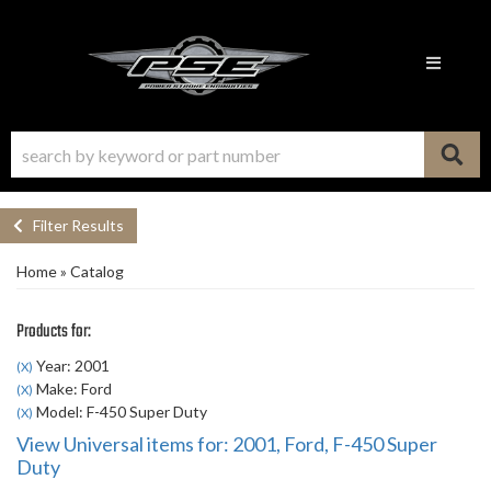
Toggle n
Filter Results
Home
»
Catalog
Products for:
Year: 2001
(X)
Make: Ford
(X)
Model: F-450 Super Duty
(X)
View Universal items for:
2001
,
Ford
,
F-450 Super
Duty