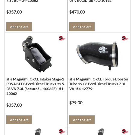
7.3L (td) - 54-10062
03 V8-7.3L (td) - 51-10192
$357.00
$470.00
Add to Cart
Add to Cart
aFe MagnumFORCE Intakes Stage-2
aFe MagnumFORCE Torque Booster
PDS AIS PDS Ford Diesel Trucks 99.5-
Tube 99-03 Ford Diesel Trucks 7.3L
03 V8-7.3L (See afe51-10062E) - 51-
V8 - 54-12779
10062
$79.00
$357.00
Add to Cart
Add to Cart