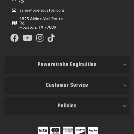
CST
sales@psehouston.com
1825 Aldine Mail Route
Rd,
Houston, TX 77039
Powerstroke Enginuities
Customer Service
Policies