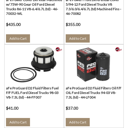
w/ 75W-90 Gear Oil Ford Diesel
5/94-12 Ford Diesel Trucks V8
Trucks 86-11 V8-6.4/6.7L (td) - 46-
7.3/6.0/6.4/6.7L (td) Machined Fins -
70032-WL
46-70082
$435.00
$355.00
Add to Cart
Add to Cart
aFe ProGuard D2 Fluid Filters Fuel
aFe ProGuard D2 Fluid Filters Oil F/F
F/F FUEL Ford Diesel Trucks 98-03
OIL Ford Diesel Trucks 94-03 V8-
V8-7.3L (td) - 44-FF007
7.3L (td) - 44-LF004
$41.00
$37.00
Add to Cart
Add to Cart