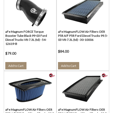
aFe Magnum FORCE Torque
aFe MagnumFLOW Air Filters OER
Booster Tube Black 99-03 Ford
P5R A/F P5R Ford Diesel Trucks 99.5-
Diesel Trucks V8-7.3L (td) - 54-
03 V8-7.3L (td) - 30-10006
12619-B
$84.00
$79.00
Add to Cart
Add to Cart
aFe MagnumFLOW Air Filters OER
aFe MagnumFLOW Air Filters OER