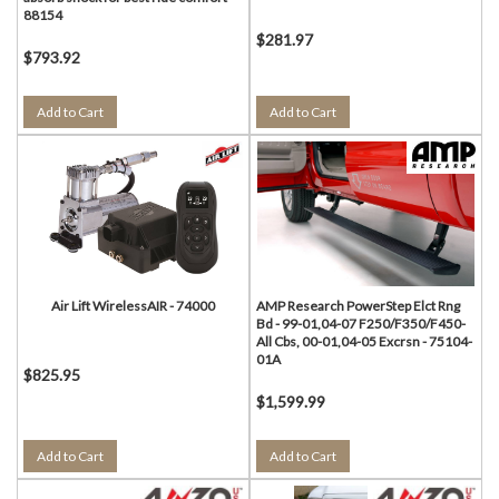
88154
$281.97
$793.92
Add to Cart
Add to Cart
Air Lift WirelessAIR - 74000
AMP Research PowerStep Elct Rng
Bd - 99-01,04-07 F250/F350/F450-
All Cbs, 00-01,04-05 Excrsn - 75104-
01A
$825.95
$1,599.99
Add to Cart
Add to Cart