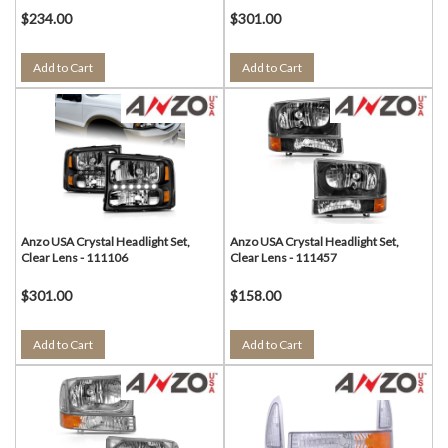
$234.00
$301.00
Add to Cart
Add to Cart
Anzo USA Crystal Headlight Set,
Anzo USA Crystal Headlight Set,
Clear Lens - 111106
Clear Lens - 111457
$301.00
$158.00
Add to Cart
Add to Cart