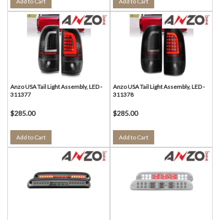
Add to Cart
Add to Cart
Anzo USA Tail Light Assembly, LED -
Anzo USA Tail Light Assembly, LED -
311377
311378
$285.00
$285.00
Add to Cart
Add to Cart