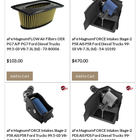
aFe MagnumFLOW Air Filters OER
aFe MagnumFORCE Intakes Stage-2
PG7 A/F PG7 Ford Diesel Trucks
P5R AIS P5R Ford Diesel Trucks 99-
99.5-03 V8-7.3L (td) - 73-80006
03 V8-7.3L (td) - 54-10192
$103.00
$470.00
Add to Cart
Add to Cart
aFe MagnumFORCE Intakes Stage-2
aFe MagnumFORCE Intakes Stage-2
P5R AIS P5R Ford Trucks 99.5-03 V8-
PDS AIS PDS Ford Diesel Trucks 99-