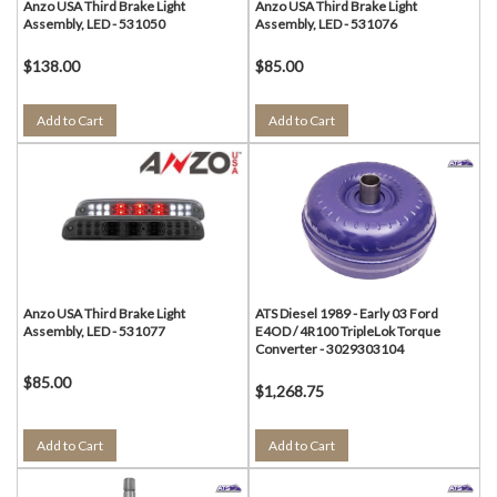
Anzo USA Third Brake Light
Anzo USA Third Brake Light
Assembly, LED - 531050
Assembly, LED - 531076
$138.00
$85.00
Add to Cart
Add to Cart
Anzo USA Third Brake Light
ATS Diesel 1989 - Early 03 Ford
Assembly, LED - 531077
E4OD / 4R100 TripleLok Torque
Converter - 3029303104
$85.00
$1,268.75
Add to Cart
Add to Cart