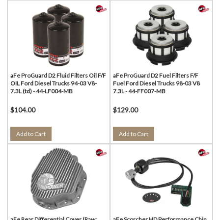
aFe ProGuard D2 Fluid Filters Oil F/F
aFe ProGuard D2 Fuel Filters F/F
OIL Ford Diesel Trucks 94-03 V8-
Fuel Ford Diesel Trucks 98-03 V8
7.3L (td) - 44-LF004-MB
7.3L - 44-FF007-MB
$104.00
$129.00
Add to Cart
Add to Cart
aFe Rear Differential Cover (Raw;
aFe Scorcher HD Performance Chip