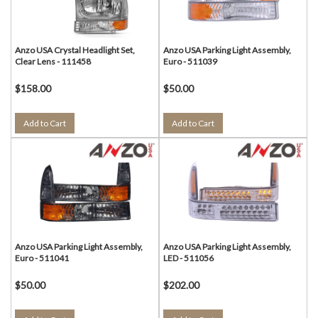
Anzo USA Crystal Headlight Set,
Anzo USA Parking Light Assembly,
Clear Lens - 111458
Euro - 511039
$158.00
$50.00
Add to Cart
Add to Cart
Anzo USA Parking Light Assembly,
Anzo USA Parking Light Assembly,
Euro - 511041
LED - 511056
$50.00
$202.00