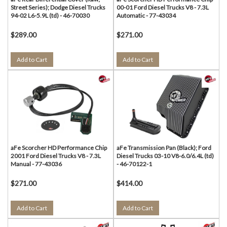
Street Series); Dodge Diesel Trucks
00-01 Ford Diesel Trucks V8 - 7.3L
94-02 L6-5.9L (td) - 46-70030
Automatic - 77-43034
$289.00
$271.00
Add to Cart
Add to Cart
aFe Scorcher HD Performance Chip
aFe Transmission Pan (Black); Ford
2001 Ford Diesel Trucks V8 - 7.3L
Diesel Trucks 03-10 V8-6.0/6.4L (td)
Manual - 77-43036
- 46-70122-1
$271.00
$414.00
Add to Cart
Add to Cart