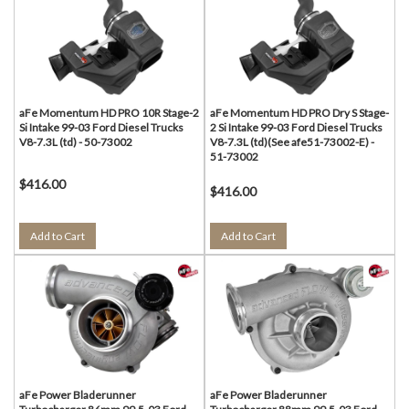
aFe Momentum HD PRO 10R Stage-2
aFe Momentum HD PRO Dry S Stage-
Si Intake 99-03 Ford Diesel Trucks
2 Si Intake 99-03 Ford Diesel Trucks
V8-7.3L (td) - 50-73002
V8-7.3L (td)(See afe51-73002-E) -
51-73002
$416.00
$416.00
Add to Cart
Add to Cart
aFe Power Bladerunner
aFe Power Bladerunner