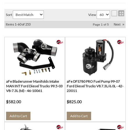
Sort
View
Items
1-
60
of
253
Next
»
Page
1
of
5
aFe Bladerunner Manifolds Intake
aFe DFS780 PRO Fuel Pump 99-07
MAN INT Ford Diesel Trucks 99.5-03
Ford Diesel Trucks V8 7.3L/6.0L - 42-
V8-7.3L (td) - 46-10061
23011
$582.00
$825.00
Add to Cart
Add to Cart