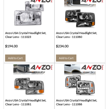
Anzo USA Crystal Headlight Set,
Anzo USA Crystal Headlight Set,
Clear Lens - 111023
Clear Lens - 111080
$194.00
$234.00
Add to Cart
Add to Cart
Anzo USA Crystal Headlight Set,
Anzo USA Crystal Headlight Set,
Clear Lens - 111081
Clear Lens - 111088