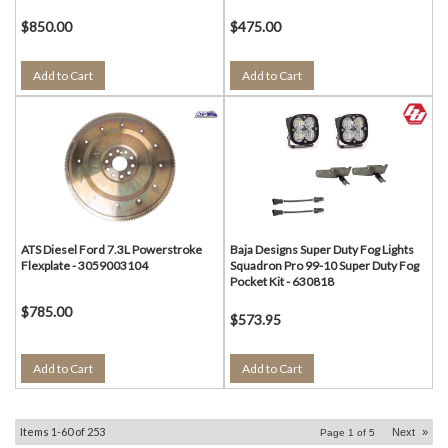
$850.00
$475.00
Add to Cart
Add to Cart
ATS Diesel Ford 7.3L Powerstroke
Baja Designs Super Duty Fog Lights
Flexplate - 3059003104
Squadron Pro 99-10 Super Duty Fog
Pocket Kit - 630818
$785.00
$573.95
Add to Cart
Add to Cart
Items
1-
60
of
253
Next
»
Page
1
of
5