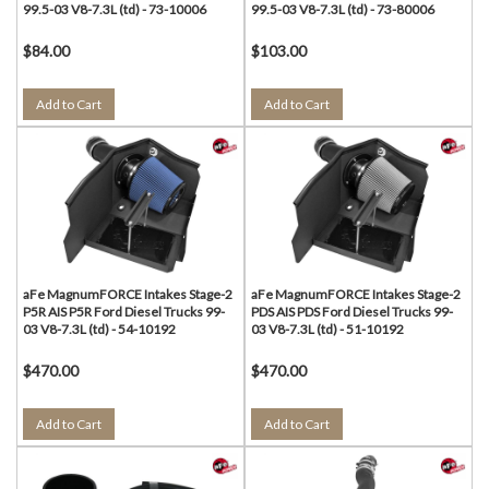
99.5-03 V8-7.3L (td) - 73-10006
99.5-03 V8-7.3L (td) - 73-80006
$84.00
$103.00
Add to Cart
Add to Cart
aFe MagnumFORCE Intakes Stage-2
aFe MagnumFORCE Intakes Stage-2
P5R AIS P5R Ford Diesel Trucks 99-
PDS AIS PDS Ford Diesel Trucks 99-
03 V8-7.3L (td) - 54-10192
03 V8-7.3L (td) - 51-10192
$470.00
$470.00
Add to Cart
Add to Cart