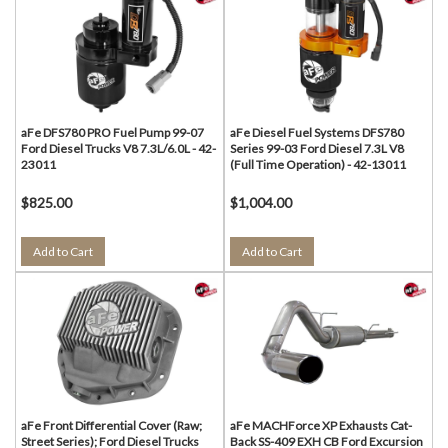
aFe DFS780 PRO Fuel Pump 99-07
aFe Diesel Fuel Systems DFS780
Ford Diesel Trucks V8 7.3L/6.0L - 42-
Series 99-03 Ford Diesel 7.3L V8
23011
(Full Time Operation) - 42-13011
$825.00
$1,004.00
Add to Cart
Add to Cart
aFe Front Differential Cover (Raw;
aFe MACHForce XP Exhausts Cat-
Street Series); Ford Diesel Trucks
Back SS-409 EXH CB Ford Excursion