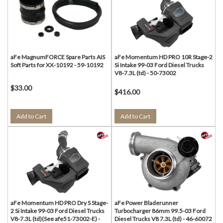
aFe MagnumFORCE Spare Parts AIS
aFe Momentum HD PRO 10R Stage-2
Soft Parts for XX-10192 - 59-10192
Si Intake 99-03 Ford Diesel Trucks
V8-7.3L (td) - 50-73002
$33.00
$416.00
Add to Cart
Add to Cart
aFe Momentum HD PRO Dry S Stage-
aFe Power Bladerunner
2 Si Intake 99-03 Ford Diesel Trucks
Turbocharger 86mm 99.5-03 Ford
V8-7.3L (td)(See afe51-73002-E) -
Diesel Trucks V8 7.3L (td) - 46-60072