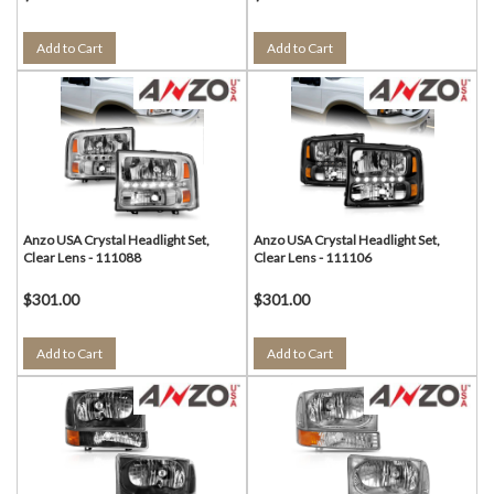
Add to Cart
Add to Cart
Anzo USA Crystal Headlight Set,
Anzo USA Crystal Headlight Set,
Clear Lens - 111088
Clear Lens - 111106
$301.00
$301.00
Add to Cart
Add to Cart