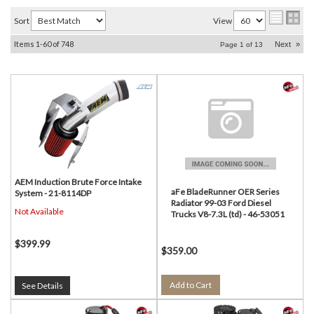
Sort
View
Items
1-
60
of
748
Next
»
Page
1
of
13
AEM Induction Brute Force Intake
aFe BladeRunner OER Series
System - 21-8114DP
Radiator 99-03 Ford Diesel
Not Available
Trucks V8-7.3L (td) - 46-53051
$399.99
$359.00
Add to Cart
See Details