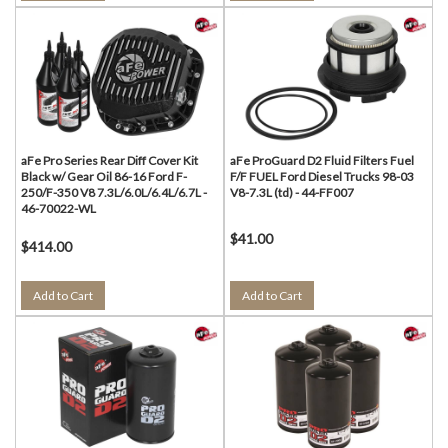
aFe Pro Series Rear Diff Cover Kit
aFe ProGuard D2 Fluid Filters Fuel
Black w/ Gear Oil 86-16 Ford F-
F/F FUEL Ford Diesel Trucks 98-03
250/F-350 V8 7.3L/6.0L/6.4L/6.7L -
V8-7.3L (td) - 44-FF007
46-70022-WL
$41.00
$414.00
Add to Cart
Add to Cart