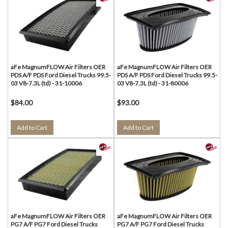
aFe MagnumFLOW Air Filters OER
aFe MagnumFLOW Air Filters OER
PDS A/F PDS Ford Diesel Trucks 99.5-
PDS A/F PDS Ford Diesel Trucks 99.5-
03 V8-7.3L (td) - 31-10006
03 V8-7.3L (td) - 31-80006
$84.00
$93.00
Add to Cart
Add to Cart
aFe MagnumFLOW Air Filters OER
aFe MagnumFLOW Air Filters OER
PG7 A/F PG7 Ford Diesel Trucks
PG7 A/F PG7 Ford Diesel Trucks