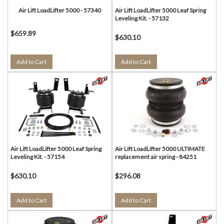
Air Lift LoadLifter 5000 - 57340
Air Lift LoadLifter 5000 Leaf Spring
Leveling Kit. - 57132
$659.89
$630.10
Add to Cart
Add to Cart
Air Lift LoadLifter 5000 Leaf Spring
Air Lift LoadLifter 5000 ULTIMATE
Leveling Kit. - 57154
replacement air spring - 84251
$630.10
$296.08
Add to Cart
Add to Cart