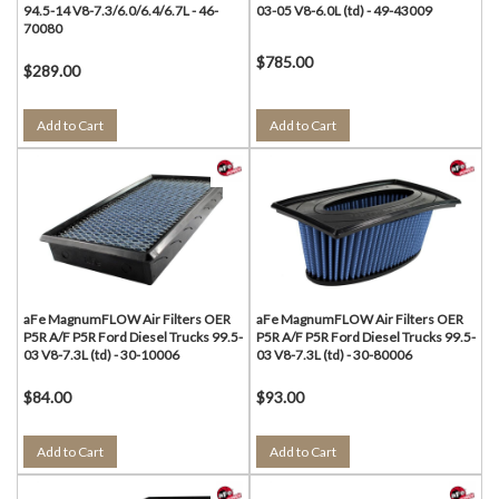
94.5-14 V8-7.3/6.0/6.4/6.7L - 46-
03-05 V8-6.0L (td) - 49-43009
70080
$785.00
$289.00
Add to Cart
Add to Cart
aFe MagnumFLOW Air Filters OER
aFe MagnumFLOW Air Filters OER
P5R A/F P5R Ford Diesel Trucks 99.5-
P5R A/F P5R Ford Diesel Trucks 99.5-
03 V8-7.3L (td) - 30-10006
03 V8-7.3L (td) - 30-80006
$84.00
$93.00
Add to Cart
Add to Cart