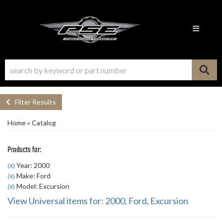
Toggle n
Filter Results
Home
»
Catalog
Products for:
Year: 2000
(X)
Make: Ford
(X)
Model: Excursion
(X)
View Universal items for:
2000
,
Ford
,
Excursion