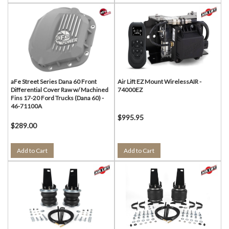
aFe Street Series Dana 60 Front
Air Lift EZ Mount WirelessAIR -
Differential Cover Raw w/ Machined
74000EZ
Fins 17-20 Ford Trucks (Dana 60) -
46-71100A
$995.95
$289.00
Add to Cart
Add to Cart