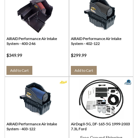
AIRAID Performance Air Intake
AIRAID Performance Air Intake
System - 400-246
System - 402-122
$349.99
$299.99
Add to Cart
Add to Cart
AIRAID Performance Air Intake
AirDog II-5G, DF-165-5G 1999-2003
System - 403-122
7.3L Ford
Free Ground Shipping