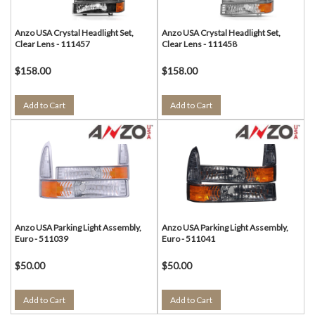
Anzo USA Crystal Headlight Set,
Anzo USA Crystal Headlight Set,
Clear Lens - 111457
Clear Lens - 111458
$158.00
$158.00
Add to Cart
Add to Cart
Anzo USA Parking Light Assembly,
Anzo USA Parking Light Assembly,
Euro - 511039
Euro - 511041
$50.00
$50.00
Add to Cart
Add to Cart