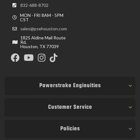
832-688-8702
MON - FRI 8AM - 5PM
CST
sales@psehouston.com
1825 Aldine Mail Route
Rd,
Houston, TX 77039
Powerstroke Enginuities
Customer Service
Policies