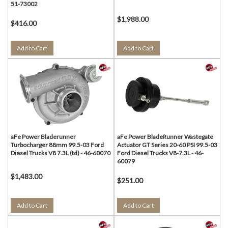
51-73002
$1,988.00
$416.00
Add to Cart
Add to Cart
aFe Power Bladerunner
aFe Power BladeRunner Wastegate
Turbocharger 88mm 99.5-03 Ford
Actuator GT Series 20-60 PSI 99.5-03
Diesel Trucks V8 7.3L (td) - 46-60070
Ford Diesel Trucks V8-7.3L - 46-
60079
$1,483.00
$251.00
Add to Cart
Add to Cart