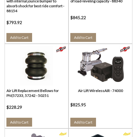
with internal jounce bumper to
of load-leveling capacity - 88340
absorb shock for best ride comfort -
88154
$845.22
$793.92
Add to Cart
Add to Cart
Air Lift Replacement Bellows for
Air Lift WirelessAIR - 74000
PN(57233, 57242 - 50251
$825.95
$228.29
Add to Cart
Add to Cart