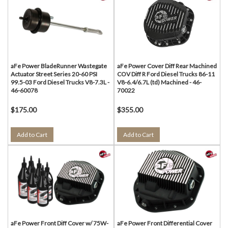
aFe Power BladeRunner Wastegate
aFe Power Cover Diff Rear Machined
Actuator Street Series 20-60 PSI
COV Diff R Ford Diesel Trucks 86-11
99.5-03 Ford Diesel Trucks V8-7.3L -
V8-6.4/6.7L (td) Machined - 46-
46-60078
70022
$175.00
$355.00
Add to Cart
Add to Cart
aFe Power Front Diff Cover w/ 75W-
aFe Power Front Differential Cover