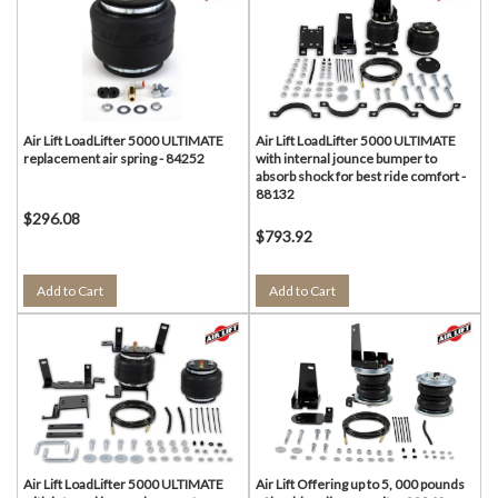
Air Lift LoadLifter 5000 ULTIMATE
Air Lift LoadLifter 5000 ULTIMATE
replacement air spring - 84252
with internal jounce bumper to
absorb shock for best ride comfort -
88132
$296.08
$793.92
Add to Cart
Add to Cart
Air Lift LoadLifter 5000 ULTIMATE
Air Lift Offering up to 5, 000 pounds