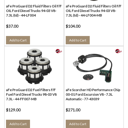
aFe ProGuard D2 Fluid Filters Oil F/F
aFe ProGuard D2 Fluid Filters Oil F/F
OIL Ford Diesel Trucks 94-03 V8-
OIL Ford Diesel Trucks 94-03 V8-
7.3L (td) - 44-LF004
7.3L (td) - 44-LF004-MB
$37.00
$104.00
Add to Cart
Add to Cart
aFe ProGuard D2 Fuel Filters F/F
aFe Scorcher HD Performance Chip
Fuel Ford Diesel Trucks 98-03 V8
00-01 Ford Excursion V8 - 7.3L
7.3L - 44-FF007-MB
Automatic - 77-43039
$129.00
$271.00
Add to Cart
Add to Cart