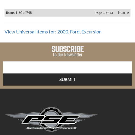
Items
1-
60
of
748
Next
»
Page
1
of
13
View Universal items for:
2000
,
Ford
,
Excursion
SUBSCRIBE
To Our Newsletter