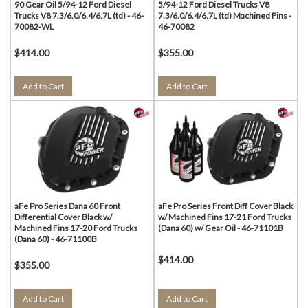
90 Gear Oil 5/94-12 Ford Diesel
5/94-12 Ford Diesel Trucks V8
Trucks V8 7.3/6.0/6.4/6.7L (td) - 46-
7.3/6.0/6.4/6.7L (td) Machined Fins -
70082-WL
46-70082
$414.00
$355.00
Add to Cart
Add to Cart
aFe Pro Series Dana 60 Front
aFe Pro Series Front Diff Cover Black
Differential Cover Black w/
w/ Machined Fins 17-21 Ford Trucks
Machined Fins 17-20 Ford Trucks
(Dana 60) w/ Gear Oil - 46-71101B
(Dana 60) - 46-71100B
$414.00
$355.00
Add to Cart
Add to Cart