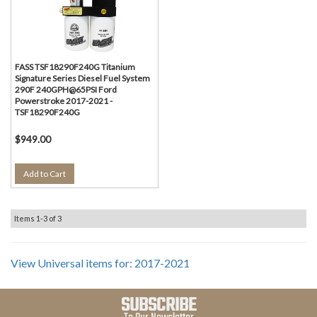
FASS TSF18290F240G Titanium
Signature Series Diesel Fuel System
290F 240GPH@65PSI Ford
Powerstroke 2017-2021 -
TSF18290F240G
$949.00
Add to Cart
Items
1-
3
of
3
View Universal items for:
2017-2021
SUBSCRIBE