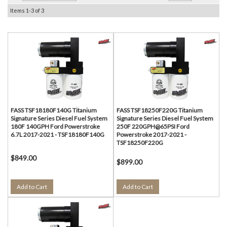
Items
1-
3
of
3
FASS TSF18180F140G Titanium
FASS TSF18250F220G Titanium
Signature Series Diesel Fuel System
Signature Series Diesel Fuel System
180F 140GPH Ford Powerstroke
250F 220GPH@65PSI Ford
6.7L 2017-2021 - TSF18180F140G
Powerstroke 2017-2021 -
TSF18250F220G
$849.00
$899.00
Add to Cart
Add to Cart