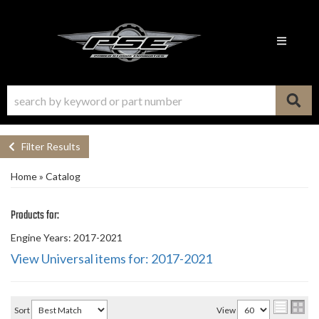
Toggle n
Filter Results
Home
»
Catalog
Products for:
Engine Years: 2017-2021
View Universal items for:
2017-2021
Sort
View