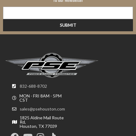
To Our Newsletter
832-688-8702
MON - FRI 8AM - 5PM
CST
sales@psehouston.com
1825 Aldine Mail Route
Rd,
Houston, TX 77039