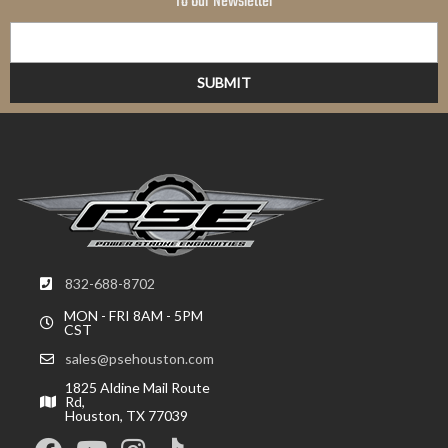
To Our Newsletter
832-688-8702
MON - FRI 8AM - 5PM
CST
sales@psehouston.com
1825 Aldine Mail Route
Rd,
Houston, TX 77039