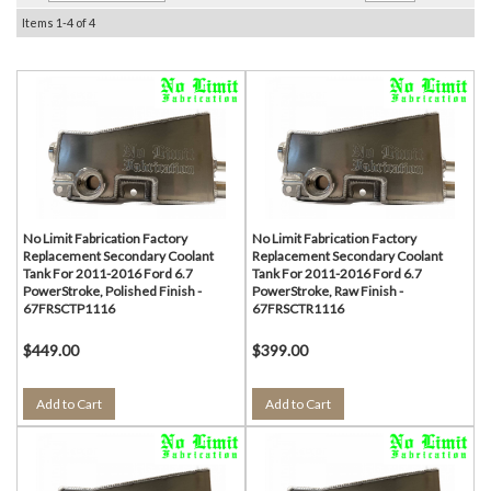
Items
1-
4
of
4
No Limit Fabrication Factory
No Limit Fabrication Factory
Replacement Secondary Coolant
Replacement Secondary Coolant
Tank For 2011-2016 Ford 6.7
Tank For 2011-2016 Ford 6.7
PowerStroke, Polished Finish -
PowerStroke, Raw Finish -
67FRSCTP1116
67FRSCTR1116
$449.00
$399.00
Add to Cart
Add to Cart