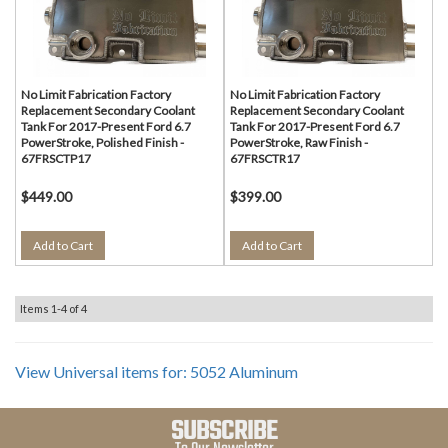
No Limit Fabrication Factory
No Limit Fabrication Factory
Replacement Secondary Coolant
Replacement Secondary Coolant
Tank For 2017-Present Ford 6.7
Tank For 2017-Present Ford 6.7
PowerStroke, Polished Finish -
PowerStroke, Raw Finish -
67FRSCTP17
67FRSCTR17
$449.00
$399.00
Add to Cart
Add to Cart
Items
1-
4
of
4
View Universal items for:
5052 Aluminum
SUBSCRIBE