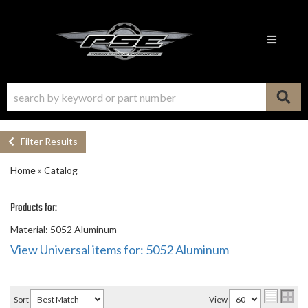
Toggle n
Filter Results
Home
»
Catalog
Products for:
Material: 5052 Aluminum
View Universal items for:
5052 Aluminum
Sort
View