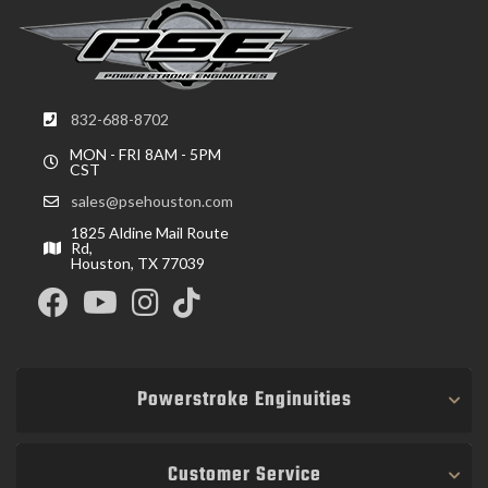
832-688-8702
MON - FRI 8AM - 5PM
CST
sales@psehouston.com
1825 Aldine Mail Route
Rd,
Houston, TX 77039
Powerstroke Enginuities
Customer Service