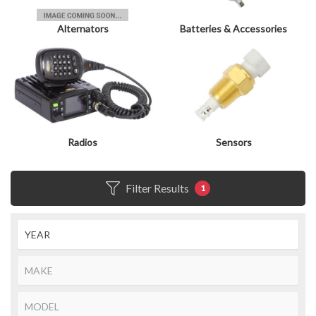
Alternators
Batteries & Accessories
Radios
Sensors
Filter Results
1