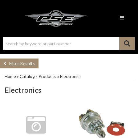
Toggle n
Filter Results
Home
»
Catalog
»
Products
»
Electronics
Electronics