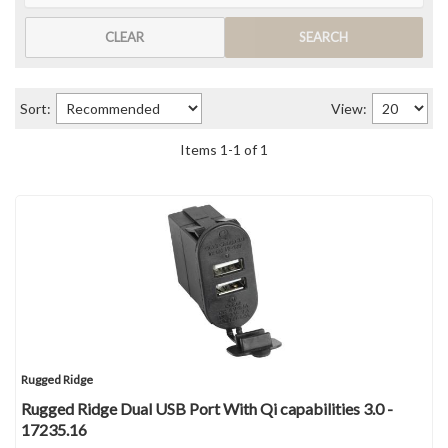
CLEAR
SEARCH
Sort:
View:
Items
1
-
1
of
1
Rugged Ridge
Rugged Ridge Dual USB Port With Qi capabilities 3.0 -
17235.16