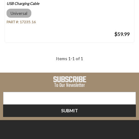
USB Charging Cable
Universal
PART #:
17235.16
$59.99
Items
1
-
1
of
1
SUBSCRIBE
To Our Newsletter