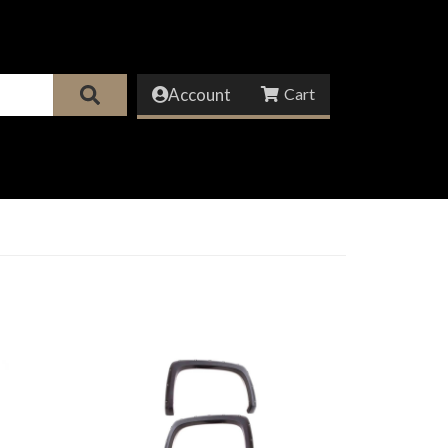
Account