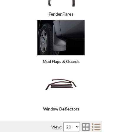
Fender Flares
Mud Flaps & Guards
Window Deflectors
View: