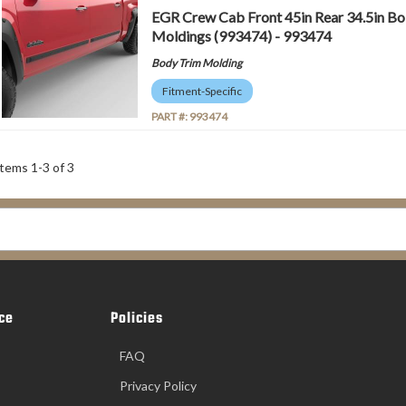
EGR Crew Cab Front 45in Rear 34.5in Bo
Moldings (993474) - 993474
Body Trim Molding
Fitment-Specific
PART #:
993474
Items
1
-
3
of
3
ce
Policies
FAQ
Privacy Policy