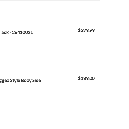
$379.99
Black - 26410021
$189.00
gged Style Body Side