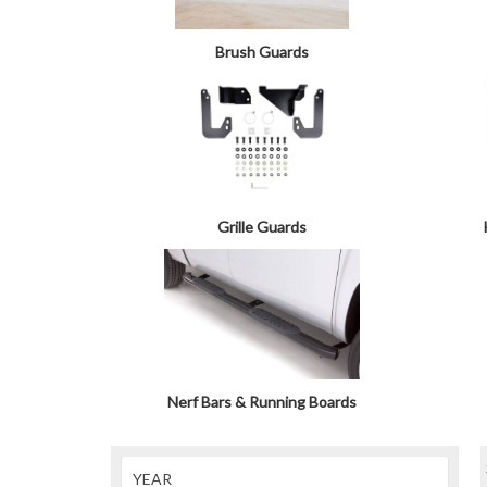
Brush Guards
Grille Guards
Nerf Bars & Running Boards