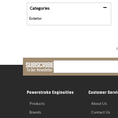
Categories
Exterior
SUBSCRIBE
To Our Newsletter
Powerstroke Enginuities
Customer Servi
Products
About Us
Brands
Contact Us