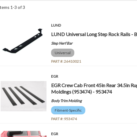
Items
1
-
3
of
3
LUND
LUND Universal Long Step Rock Rails - 
Step Nerf Bar
Universal
PART #:
26410021
EGR
EGR Crew Cab Front 45in Rear 34.5in Ru
Moldings (953474) - 953474
Body Trim Molding
Fitment-Specific
PART #:
953474
EGR