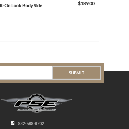
$189.00
lt-On Look Body Side
832-688-8702