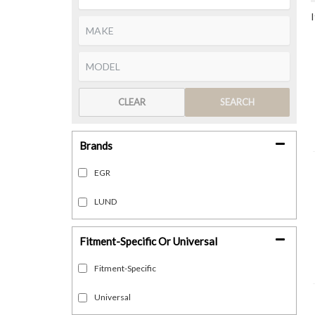
CLEAR
SEARCH
Brands
EGR
LUND
Fitment-Specific Or Universal
Fitment-Specific
Universal