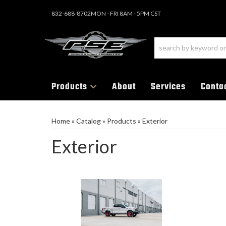
832-688-8702
MON - FRI 8AM - 5PM CST
Products
About
Services
Conta
Home
»
Catalog
»
Products
»
Exterior
Exterior