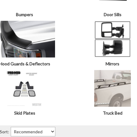
Bumpers
Door Sills
Hood Guards & Deflectors
Mirrors
Skid Plates
Truck Bed
Sort: