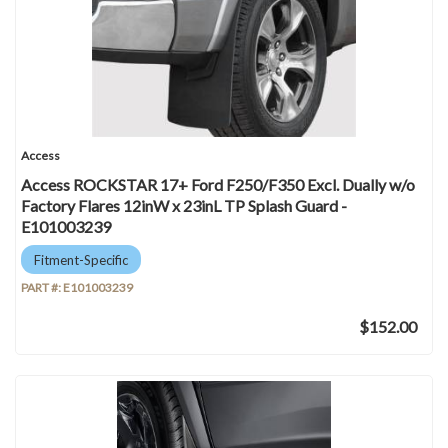
Access
Access ROCKSTAR 17+ Ford F250/F350 Excl. Dually w/o
Factory Flares 12inW x 23inL TP Splash Guard -
E101003239
Fitment-Specific
PART #:
E101003239
$152.00