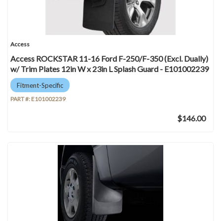
Access
Access ROCKSTAR 11-16 Ford F-250/F-350 (Excl. Dually)
w/ Trim Plates 12in W x 23in L Splash Guard - E101002239
Fitment-Specific
PART #:
E101002239
$146.00