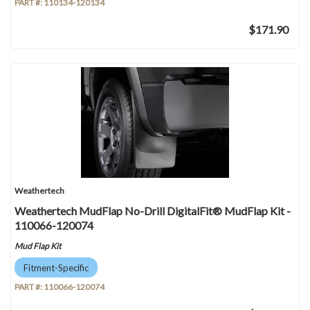
PART #:
110134-120134
$171.90
Weathertech
Weathertech MudFlap No-Drill DigitalFit® MudFlap Kit -
110066-120074
Mud Flap Kit
Fitment-Specific
PART #:
110066-120074