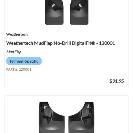
Weathertech
Weathertech MudFlap No-Drill DigitalFit® - 120001
Mud Flap
Fitment-Specific
PART #:
120001
$91.95