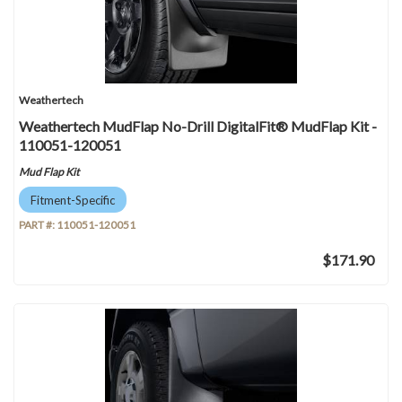
Weathertech
Weathertech MudFlap No-Drill DigitalFit® MudFlap Kit -
110051-120051
Mud Flap Kit
Fitment-Specific
PART #:
110051-120051
$171.90