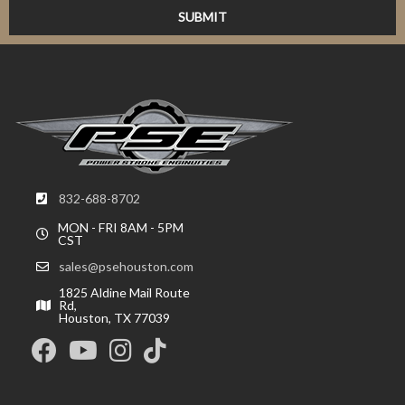
832-688-8702
MON - FRI 8AM - 5PM
CST
sales@psehouston.com
1825 Aldine Mail Route
Rd,
Houston, TX 77039