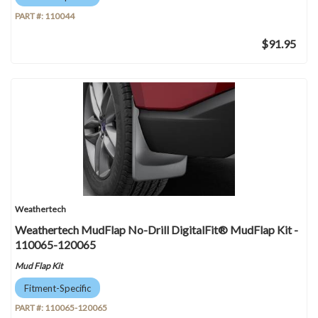
PART #:
110044
$91.95
Weathertech
Weathertech MudFlap No-Drill DigitalFit® MudFlap Kit -
110065-120065
Mud Flap Kit
Fitment-Specific
PART #:
110065-120065