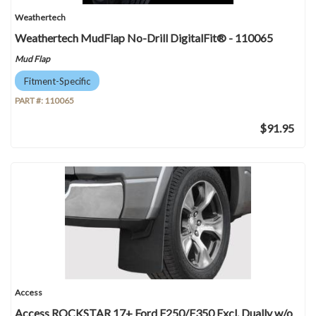
Weathertech
Weathertech MudFlap No-Drill DigitalFit® - 110065
Mud Flap
Fitment-Specific
PART #:
110065
$91.95
Access
Access ROCKSTAR 17+ Ford F250/F350 Excl. Dually w/o