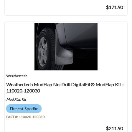
$171.90
Weathertech
Weathertech MudFlap No-Drill DigitalFit® MudFlap Kit -
110020-120030
Mud Flap Kit
Fitment-Specific
PART #:
110020-120030
$211.90