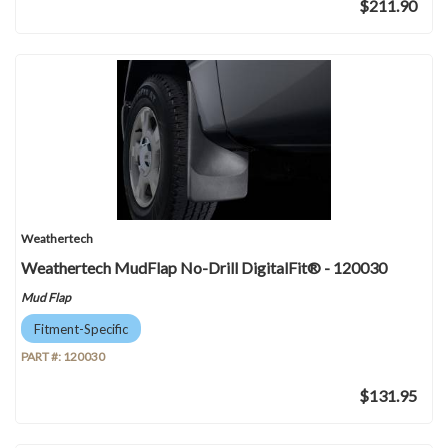
$211.90
Weathertech
Weathertech MudFlap No-Drill DigitalFit® - 120030
Mud Flap
Fitment-Specific
PART #:
120030
$131.95