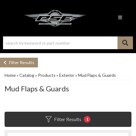
Toggle n
Filter Results
Home
»
Catalog
»
Products
»
Exterior
»
Mud Flaps & Guards
Mud Flaps & Guards
Filter Results
1