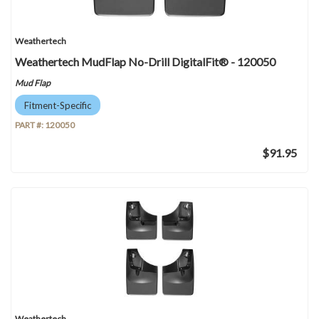
Weathertech
Weathertech MudFlap No-Drill DigitalFit® - 120050
Mud Flap
Fitment-Specific
PART #:
120050
$91.95
Weathertech