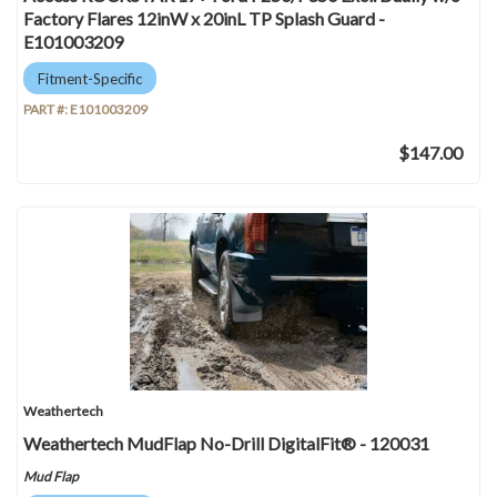
Factory Flares 12inW x 20inL TP Splash Guard -
E101003209
Fitment-Specific
PART #:
E101003209
$147.00
Weathertech
Weathertech MudFlap No-Drill DigitalFit® - 120031
Mud Flap