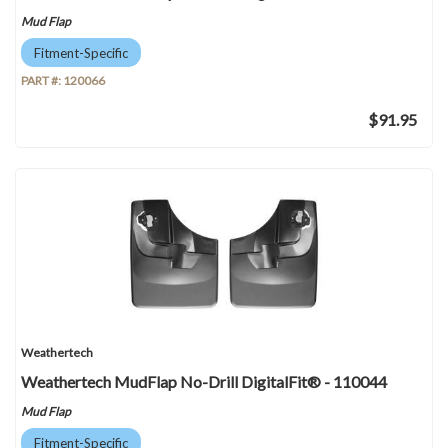
Mud Flap
Fitment-Specific
PART #:
120066
$91.95
Weathertech
Weathertech MudFlap No-Drill DigitalFit® - 110044
Mud Flap
Fitment-Specific