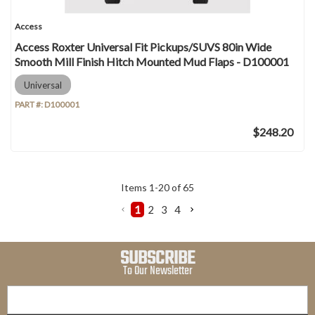
Access
Access Roxter Universal Fit Pickups/SUVS 80in Wide
Smooth Mill Finish Hitch Mounted Mud Flaps - D100001
Universal
PART #:
D100001
$248.20
Items
1
-
20
of
65
1
2
3
4
SUBSCRIBE
To Our Newsletter