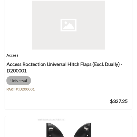
Access
Access Roctection Universal Hitch Flaps (Excl. Dually) -
D200001
Universal
PART #:
D200001
$327.25