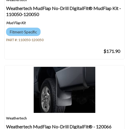
Weathertech MudFlap No-Drill DigitalFit® MudFlap Kit -
110050-120050
Mud Flap Kit
Fitment-Specific
PART #:
110050-120050
$171.90
Weathertech
Weathertech MudFlap No-Drill DigitalFit® - 120066