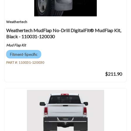
Weathertech
Weathertech MudFlap No-Drill DigitalFit® MudFlap Kit,
Black - 110031-120030
Mud Flap Kit
Fitment-Specific
PART #:
110031-120030
$211.90