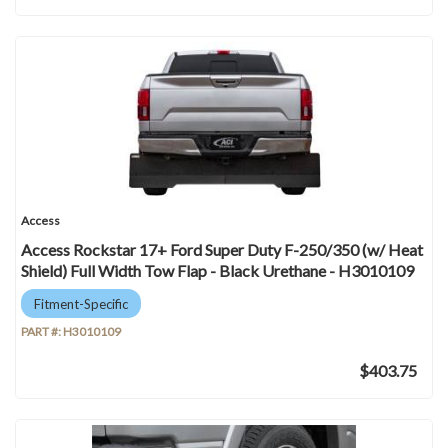
Access
Access Rockstar 17+ Ford Super Duty F-250/350 (w/ Heat
Shield) Full Width Tow Flap - Black Urethane - H3010109
Fitment-Specific
PART #:
H3010109
$403.75