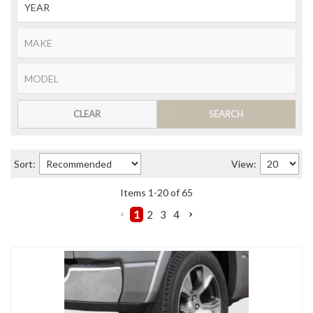
CLEAR
SEARCH
Sort:
View:
Items
1
-
20
of
65
1
2
3
4