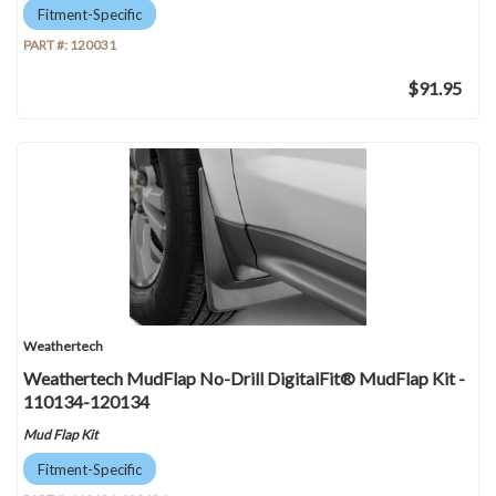
Fitment-Specific
PART #:
120031
$91.95
Weathertech
Weathertech MudFlap No-Drill DigitalFit® MudFlap Kit -
110134-120134
Mud Flap Kit
Fitment-Specific