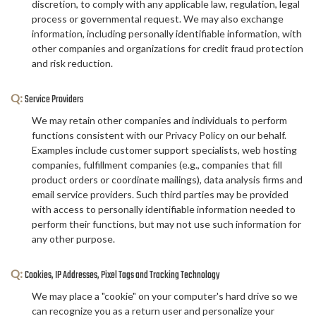
discretion, to comply with any applicable law, regulation, legal
process or governmental request. We may also exchange
information, including personally identifiable information, with
other companies and organizations for credit fraud protection
and risk reduction.
Q:
Service Providers
We may retain other companies and individuals to perform
functions consistent with our Privacy Policy on our behalf.
Examples include customer support specialists, web hosting
companies, fulfillment companies (e.g., companies that fill
product orders or coordinate mailings), data analysis firms and
email service providers. Such third parties may be provided
with access to personally identifiable information needed to
perform their functions, but may not use such information for
any other purpose.
Q:
Cookies, IP Addresses, Pixel Tags and Tracking Technology
We may place a "cookie" on your computer's hard drive so we
can recognize you as a return user and personalize your