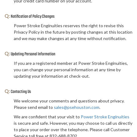
your credit card number on your account.
Q:
Notification of Policy Changes
Power Stroke Enginuities reserves the right to revise this
Privacy Policy in the future by posting changes at this location
and we may make changes at any time without notification.
Q:
Updating Personal Information
If you are a registered member at Power Stroke Enginuities,
you can change your personal information at any time by
updating your information at check-out.
Q:
Contacting Us
We welcome your comments and questions about privacy.
Please send email to
sales@psehouston.com
.
We are confident that your visit to
Power Stroke Enginuities
is secure and safe. However, you may choose to call us directly
to place your order over the telephone. Please call Customer
Service toll free at 832-688-8702.