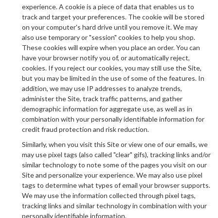
experience. A cookie is a piece of data that enables us to
track and target your preferences. The cookie will be stored
on your computer's hard drive until you remove it. We may
also use temporary or "session" cookies to help you shop.
These cookies will expire when you place an order. You can
have your browser notify you of, or automatically reject,
cookies. If you reject our cookies, you may still use the Site,
but you may be limited in the use of some of the features. In
addition, we may use IP addresses to analyze trends,
administer the Site, track traffic patterns, and gather
demographic information for aggregate use, as well as in
combination with your personally identifiable information for
credit fraud protection and risk reduction.
Similarly, when you visit this Site or view one of our emails, we
may use pixel tags (also called "clear" gifs), tracking links and/or
similar technology to note some of the pages you visit on our
Site and personalize your experience. We may also use pixel
tags to determine what types of email your browser supports.
We may use the information collected through pixel tags,
tracking links and similar technology in combination with your
personally identifiable information.