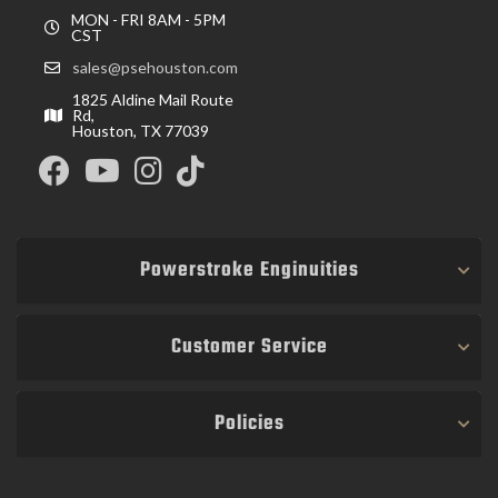
MON - FRI 8AM - 5PM
CST
sales@psehouston.com
1825 Aldine Mail Route
Rd,
Houston, TX 77039
Powerstroke Enginuities
Customer Service
Policies