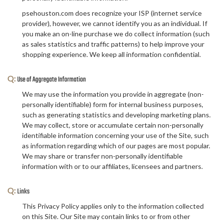
psehouston.com does recognize your ISP (internet service
provider), however, we cannot identify you as an individual. If
you make an on-line purchase we do collect information (such
as sales statistics and traffic patterns) to help improve your
shopping experience. We keep all information confidential.
Q:
Use of Aggregate Information
We may use the information you provide in aggregate (non-
personally identifiable) form for internal business purposes,
such as generating statistics and developing marketing plans.
We may collect, store or accumulate certain non-personally
identifiable information concerning your use of the Site, such
as information regarding which of our pages are most popular.
We may share or transfer non-personally identifiable
information with or to our affiliates, licensees and partners.
Q:
Links
This Privacy Policy applies only to the information collected
on this Site. Our Site may contain links to or from other