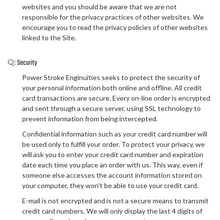
websites and you should be aware that we are not
responsible for the privacy practices of other websites. We
encourage you to read the privacy policies of other websites
linked to the Site.
Q:
Security
Power Stroke Enginuities seeks to protect the security of
your personal information both online and offline. All credit
card transactions are secure. Every on-line order is encrypted
and sent through a secure server, using SSL technology to
prevent information from being intercepted.
Confidential information such as your credit card number will
be used only to fulfill your order. To protect your privacy, we
will ask you to enter your credit card number and expiration
date each time you place an order with us. This way, even if
someone else accesses the account information stored on
your computer, they won't be able to use your credit card.
E-mail is not encrypted and is not a secure means to transmit
credit card numbers. We will only display the last 4 digits of