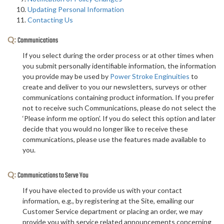
Updating Personal Information
Contacting Us
Q:
Communications
If you select during the order process or at other times when
you submit personally identifiable information, the information
you provide may be used by
Power Stroke Enginuities
to
create and deliver to you our newsletters, surveys or other
communications containing product information. If you prefer
not to receive such Communications, please do not select the
‘Please inform me option’. If you do select this option and later
decide that you would no longer like to receive these
communications, please use the features made available to
you.
Q:
Communications to Serve You
If you have elected to provide us with your contact
information, e.g., by registering at the Site, emailing our
Customer Service department or placing an order, we may
provide you with service related announcements concerning