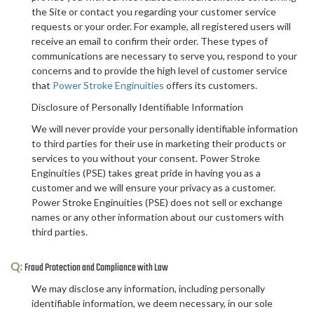
the Site or contact you regarding your customer service
requests or your order. For example, all registered users will
receive an email to confirm their order. These types of
communications are necessary to serve you, respond to your
concerns and to provide the high level of customer service
that
Power Stroke Enginuities
offers its customers.
Disclosure of Personally Identifiable Information
We will never provide your personally identifiable information
to third parties for their use in marketing their products or
services to you without your consent. Power Stroke
Enginuities (PSE) takes great pride in having you as a
customer and we will ensure your privacy as a customer.
Power Stroke Enginuities (PSE) does not sell or exchange
names or any other information about our customers with
third parties.
Q:
Fraud Protection and Compliance with Law
We may disclose any information, including personally
identifiable information, we deem necessary, in our sole