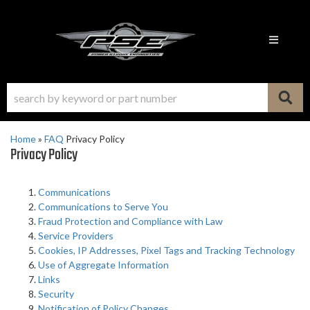
Toggle n
Home
»
FAQ
Privacy Policy
Privacy Policy
Communications
Communications to Serve You
Fraud Protection and Compliance with Law
Service Providers
Cookies, IP Addresses, Pixel Tags and Tracking Technology
Use of Aggregate Information
Links
Security
Notification of Policy Changes