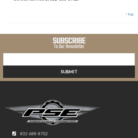
↑ top
SUBSCRIBE
To Our Newsletter
832-688-8702