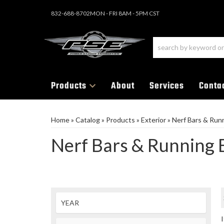
832-688-8702
MON - FRI 8AM - 5PM CST
Products
About
Services
Conta
Home
»
Catalog
»
Products
»
Exterior
»
Nerf Bars & Run
Nerf Bars & Running 