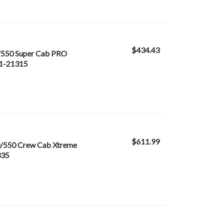
$434.43
/550 Super Cab PRO
21-21315
$611.99
/550 Crew Cab Xtreme
335