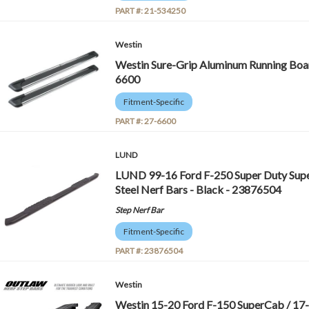
PART #:
21-534250
Westin
Westin Sure-Grip Aluminum Running Board
6600
Fitment-Specific
PART #:
27-6600
LUND
LUND 99-16 Ford F-250 Super Duty Supe
Steel Nerf Bars - Black - 23876504
Step Nerf Bar
Fitment-Specific
PART #:
23876504
Westin
Westin 15-20 Ford F-150 SuperCab / 17