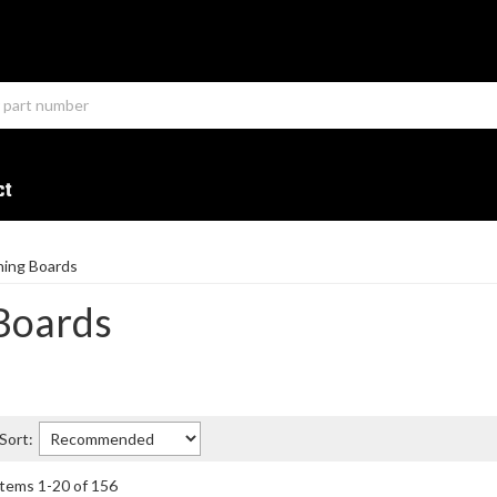
ct
ning Boards
Boards
Sort:
Items
1
-
20
of
156