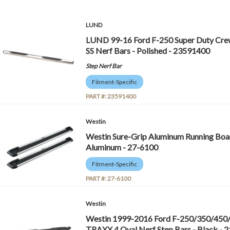
LUND
LUND 99-16 Ford F-250 Super Duty Crewc
SS Nerf Bars - Polished - 23591400
Step Nerf Bar
Fitment-Specific
PART #:
23591400
Westin
Westin Sure-Grip Aluminum Running Boar
Aluminum - 27-6100
Fitment-Specific
PART #:
27-6100
Westin
Westin 1999-2016 Ford F-250/350/450
TRAXX 4 Oval Nerf Step Bars - Black - 