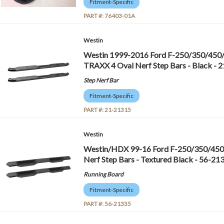
Fitment-Specific
PART #:
76403-01A
Westin
Westin 1999-2016 Ford F-250/350/450
TRAXX 4 Oval Nerf Step Bars - Black - 
Step Nerf Bar
Fitment-Specific
PART #:
21-21315
Westin
Westin/HDX 99-16 Ford F-250/350/450
Nerf Step Bars - Textured Black - 56-21
Running Board
Fitment-Specific
PART #:
56-21335