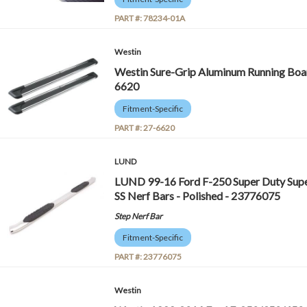
PART #:
78234-01A
Westin
Westin Sure-Grip Aluminum Running Board
6620
Fitment-Specific
PART #:
27-6620
LUND
LUND 99-16 Ford F-250 Super Duty Supe
SS Nerf Bars - Polished - 23776075
Step Nerf Bar
Fitment-Specific
PART #:
23776075
Westin