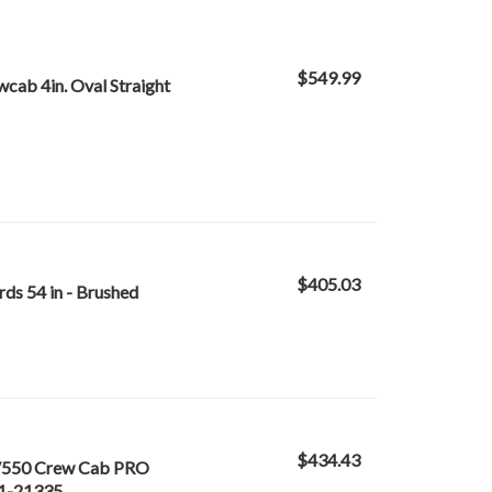
$549.99
ab 4in. Oval Straight
$405.03
ds 54 in - Brushed
$434.43
/550 Crew Cab PRO
21-21335