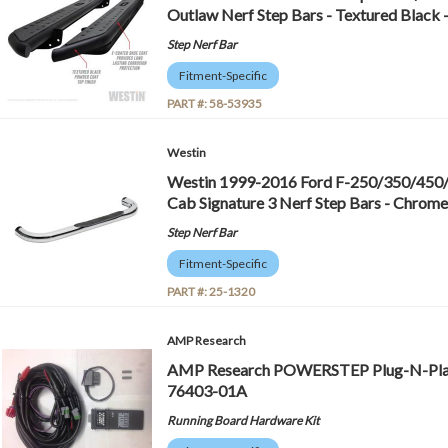
Outlaw Nerf Step Bars - Textured Black
Step Nerf Bar
Fitment-Specific
PART #:
58-53935
Westin
Westin 1999-2016 Ford F-250/350/450
Cab Signature 3 Nerf Step Bars - Chrome
Step Nerf Bar
Fitment-Specific
PART #:
25-1320
AMP Research
AMP Research POWERSTEP Plug-N-Play 
76403-01A
Running Board Hardware Kit