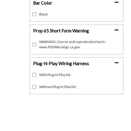
Bar Color
Black
Prop 65 Short Form Warning
WARNING: Cancer and reproductive harm -
www.P65Warnings.ca.gov.
Plug-N-Play Wiring Harness
With Plug-N-Play Kit
Without Plug-N-Play Kit