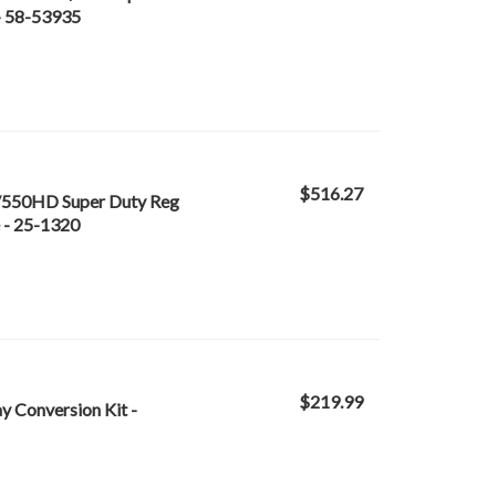
 - 58-53935
$516.27
/550HD Super Duty Reg
 - 25-1320
$219.99
Conversion Kit -