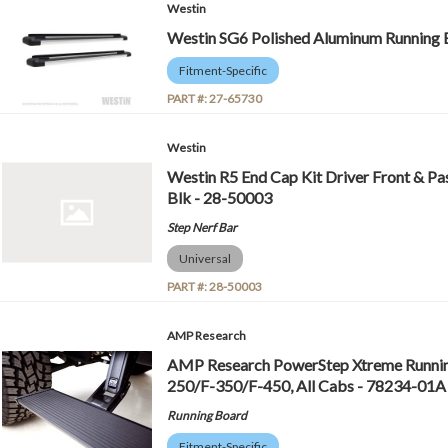
Westin
Westin SG6 Polished Aluminum Running B
Fitment-Specific
PART #:
27-65730
Westin
Westin R5 End Cap Kit Driver Front & Pas
Blk - 28-50003
Step Nerf Bar
Universal
PART #:
28-50003
AMP Research
AMP Research PowerStep Xtreme Running
250/F-350/F-450, All Cabs - 78234-01A
Running Board
Fitment-Specific