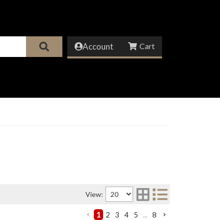
Account
View:
1
2
3
4
5
...
8