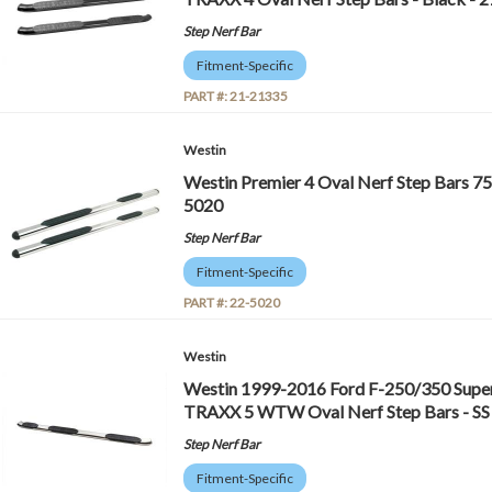
Step Nerf Bar
Fitment-Specific
PART #:
21-21335
Westin
Westin Premier 4 Oval Nerf Step Bars 75 in
5020
Step Nerf Bar
Fitment-Specific
PART #:
22-5020
Westin
Westin 1999-2016 Ford F-250/350 Super
TRAXX 5 WTW Oval Nerf Step Bars - SS
Step Nerf Bar
Fitment-Specific