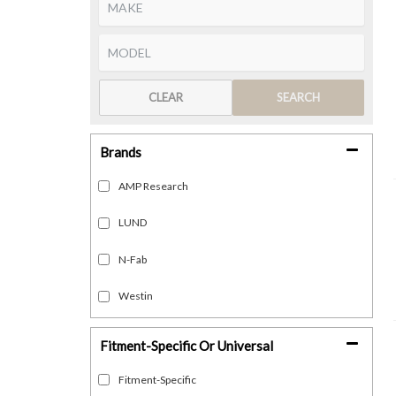
CLEAR
SEARCH
Brands
AMP Research
LUND
N-Fab
Westin
Fitment-Specific Or Universal
Fitment-Specific