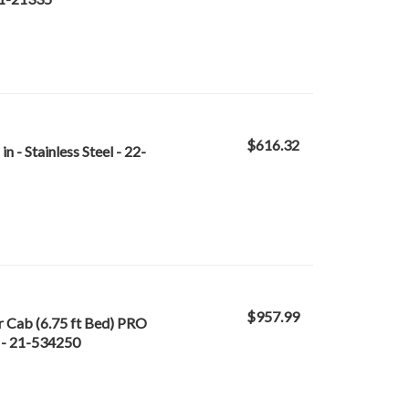
$616.32
 - Stainless Steel - 22-
$957.99
 Cab (6.75 ft Bed) PRO
 - 21-534250