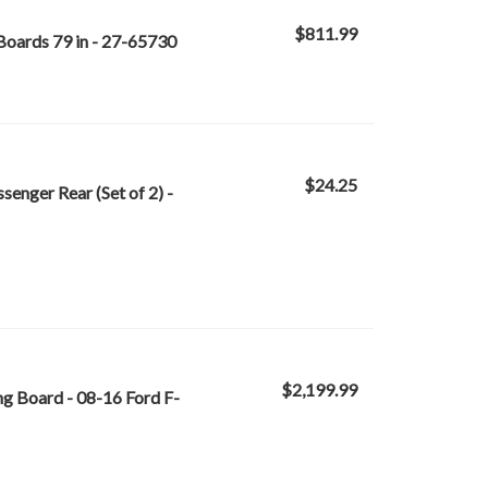
$811.99
oards 79 in - 27-65730
$24.25
senger Rear (Set of 2) -
$2,199.99
 Board - 08-16 Ford F-