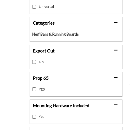
Universal
Categories
Nerf Bars & Running Boards
Export Out
No
Prop 65
YES
Mounting Hardware Included
Yes