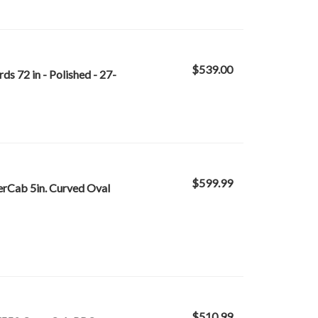
$539.00
s 72 in - Polished - 27-
$599.99
rCab 5in. Curved Oval
$510.99