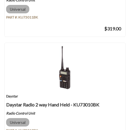
Radio Control Unit
Universal
PART #:
KU73011BK
$319.00
Daystar
Daystar Radio 2 way Hand Held - KU73010BK
Radio Control Unit
Universal