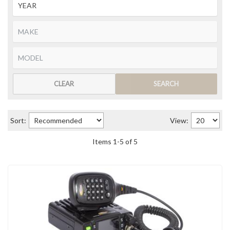
CLEAR
SEARCH
Sort:
View:
Items
1
-
5
of
5