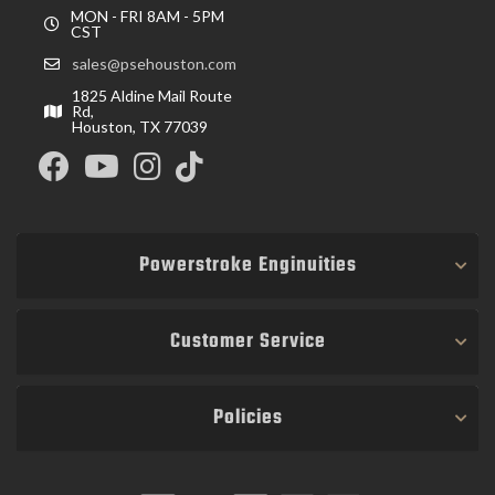
MON - FRI 8AM - 5PM
CST
sales@psehouston.com
1825 Aldine Mail Route
Rd,
Houston, TX 77039
Powerstroke Enginuities
Customer Service
Policies