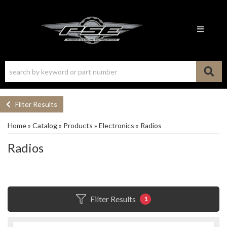
Toggle n
Filter Results
Home
»
Catalog
»
Products
»
Electronics
»
Radios
Radios
Filter Results
1