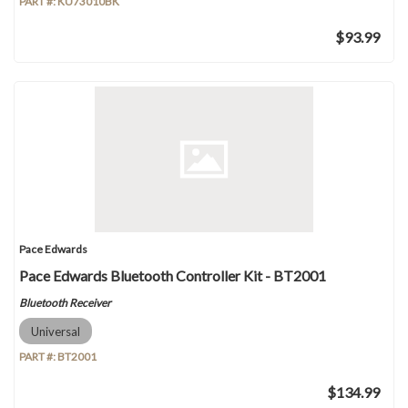
PART #:
KU73010BK
$93.99
Pace Edwards
Pace Edwards Bluetooth Controller Kit - BT2001
Bluetooth Receiver
Universal
PART #:
BT2001
$134.99