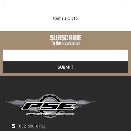
Items
1
-
5
of
5
SUBSCRIBE
To Our Newsletter
832-688-8702