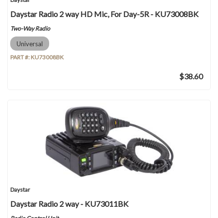
Daystar Radio 2 way HD Mic, For Day-5R - KU73008BK
Two-Way Radio
Universal
PART #:
KU73008BK
$38.60
Daystar
Daystar Radio 2 way - KU73011BK