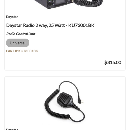
Daystar
Daystar Radio 2 way, 25 Watt - KU73001BK
Radio Control Unit
Universal
PART #:
KU73001BK
$315.00
Daystar