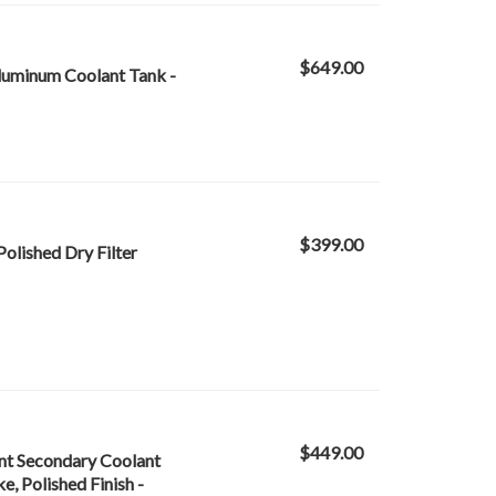
$649.00
Aluminum Coolant Tank -
$399.00
Polished Dry Filter
$449.00
nt Secondary Coolant
, Polished Finish -