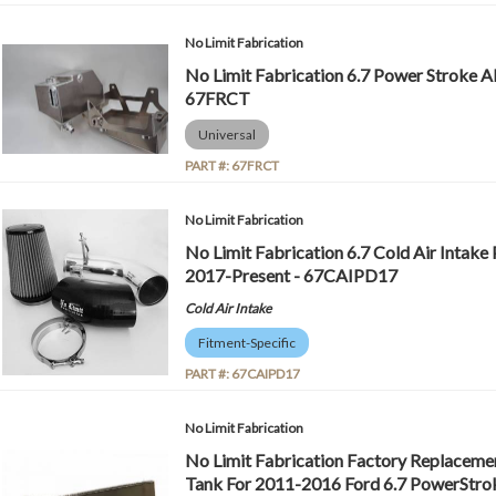
No Limit Fabrication
No Limit Fabrication 6.7 Power Stroke 
67FRCT
Universal
PART #:
67FRCT
No Limit Fabrication
No Limit Fabrication 6.7 Cold Air Intake 
2017-Present - 67CAIPD17
Cold Air Intake
Fitment-Specific
PART #:
67CAIPD17
No Limit Fabrication
No Limit Fabrication Factory Replaceme
Tank For 2011-2016 Ford 6.7 PowerStroke