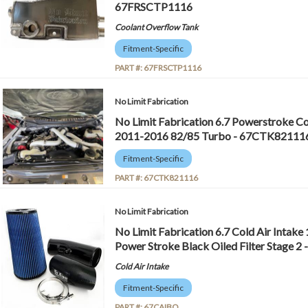
67FRSCTP1116
Coolant Overflow Tank
Fitment-Specific
PART #:
67FRSCTP1116
No Limit Fabrication
No Limit Fabrication 6.7 Powerstroke 
2011-2016 82/85 Turbo - 67CTK82111
Fitment-Specific
PART #:
67CTK821116
No Limit Fabrication
No Limit Fabrication 6.7 Cold Air Intake
Power Stroke Black Oiled Filter Stage 2
Cold Air Intake
Fitment-Specific
PART #:
67CAIBO