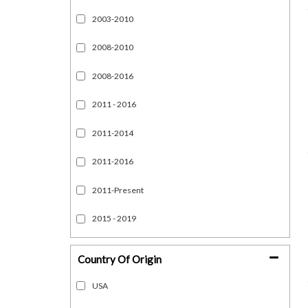
2003-2010
2008-2010
2008-2016
2011 - 2016
2011-2014
2011-2016
2011-Present
2015 - 2019
Show more...
Country Of Origin
USA