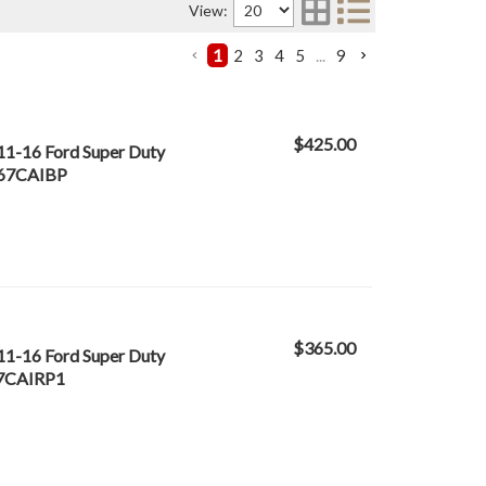
View:
1
2
3
4
5
...
9
$425.00
 11-16 Ford Super Duty
- 67CAIBP
$365.00
 11-16 Ford Super Duty
 67CAIRP1