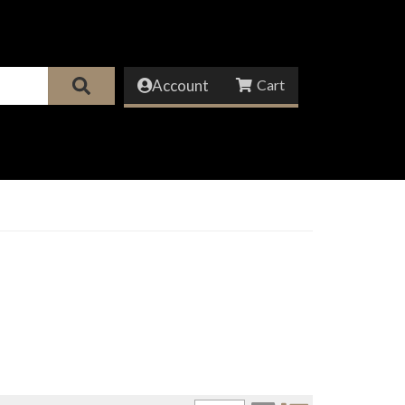
Account