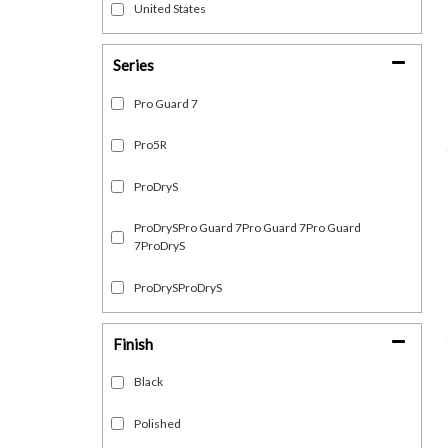
United States
Series
Pro Guard 7
Pro5R
ProDryS
ProDrySPro Guard 7Pro Guard 7Pro Guard
7ProDryS
ProDrySProDryS
Finish
Black
Polished