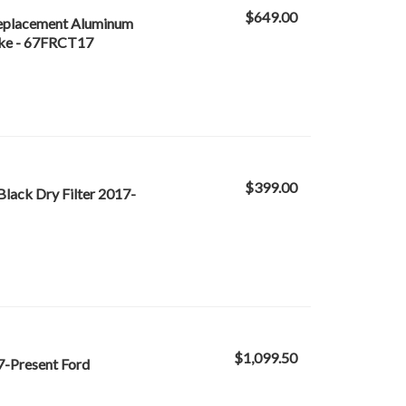
$649.00
Replacement Aluminum
oke - 67FRCT17
$399.00
Black Dry Filter 2017-
$1,099.50
17-Present Ford