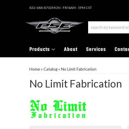
832-688-8702
MON - FRI 8AM - 5PM CST
Products
About
Services
Conta
Home
»
Catalog
»
No Limit Fabrication
No Limit Fabrication