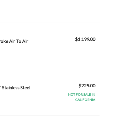
$1,199.00
oke Air To Air
$229.00
 Stainless Steel
NOT FOR SALE IN
CALIFORNIA