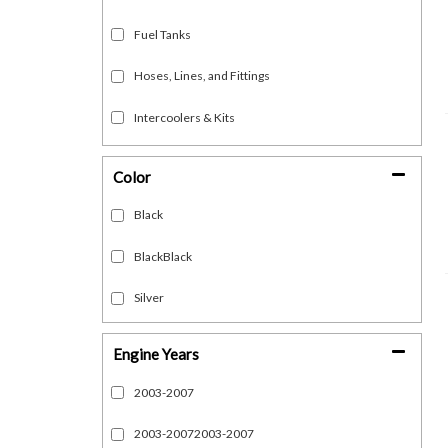
Fuel Tanks
Hoses, Lines, and Fittings
Intercoolers & Kits
Show more...
Color
Black
BlackBlack
Silver
Engine Years
2003-2007
2003-20072003-2007