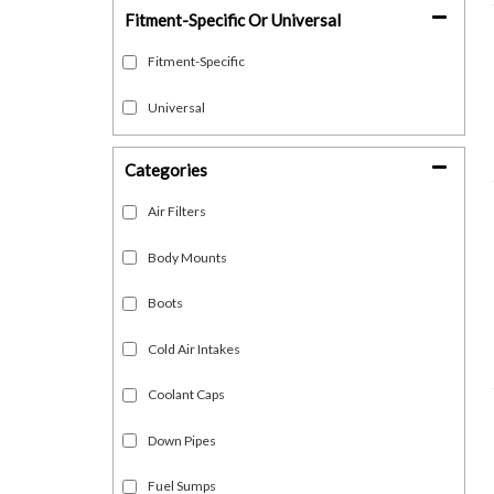
Fitment-Specific Or Universal
Fitment-Specific
Universal
Categories
Air Filters
Body Mounts
Boots
Cold Air Intakes
Coolant Caps
Down Pipes
Fuel Sumps