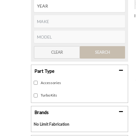
CLEAR
SEARCH
Part Type
Accessories
Turbo Kits
Brands
No Limit Fabrication