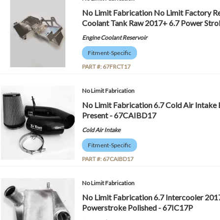
No Limit Fabrication No Limit Factory 
Coolant Tank Raw 2017+ 6.7 Power Str
Engine Coolant Reservoir
Fitment-Specific
PART #:
67FRCT17
No Limit Fabrication
No Limit Fabrication 6.7 Cold Air Intake 
Present - 67CAIBD17
Cold Air Intake
Fitment-Specific
PART #:
67CAIBD17
No Limit Fabrication
No Limit Fabrication 6.7 Intercooler 20
Powerstroke Polished - 67IC17P