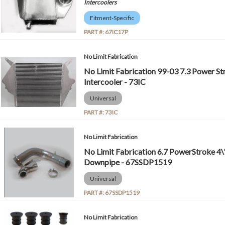
Intercoolers
Fitment-Specific
PART #:
67IC17P
No Limit Fabrication
No Limit Fabrication 99-03 7.3 Power Str
Intercooler - 73IC
Universal
PART #:
73IC
No Limit Fabrication
No Limit Fabrication 6.7 PowerStroke 4\"
Downpipe - 67SSDP1519
Universal
PART #:
67SSDP1519
No Limit Fabrication