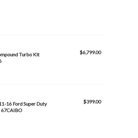
$6,799.00
Compound Turbo Kit
6
$399.00
 11-16 Ford Super Duty
 - 67CAIBO