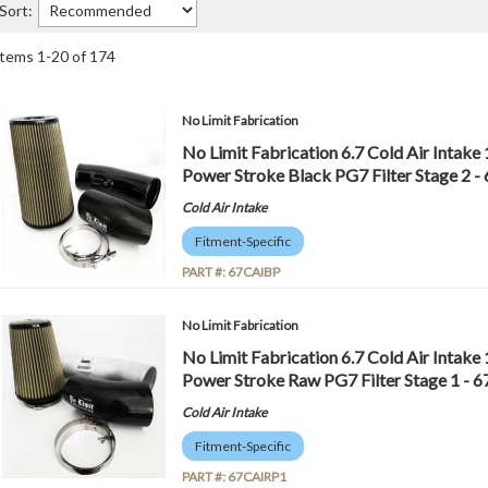
Sort:
Items
1
-
20
of
174
No Limit Fabrication
No Limit Fabrication 6.7 Cold Air Intake
Power Stroke Black PG7 Filter Stage 2 
Cold Air Intake
Fitment-Specific
PART #:
67CAIBP
No Limit Fabrication
No Limit Fabrication 6.7 Cold Air Intake
Power Stroke Raw PG7 Filter Stage 1 -
Cold Air Intake
Fitment-Specific
PART #:
67CAIRP1