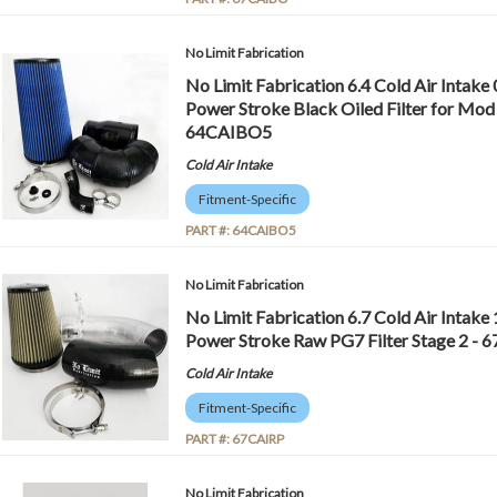
No Limit Fabrication
No Limit Fabrication 6.4 Cold Air Intake
Power Stroke Black Oiled Filter for Mod 
64CAIBO5
Cold Air Intake
Fitment-Specific
PART #:
64CAIBO5
No Limit Fabrication
No Limit Fabrication 6.7 Cold Air Intake
Power Stroke Raw PG7 Filter Stage 2 - 
Cold Air Intake
Fitment-Specific
PART #:
67CAIRP
No Limit Fabrication