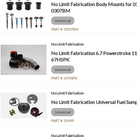
No Limit Fabrication Body Mounts for 03
0307BM
Universal
PART #:
0307BM
No Limit Fabrication
No Limit Fabrication 6.7 Powerstroke 11
67HSPK
Universal
PART #:
67HSPK
No Limit Fabrication
No Limit Fabrication Universal Fuel Su
Universal
PART #:
SUMP
No Limit Fabrication