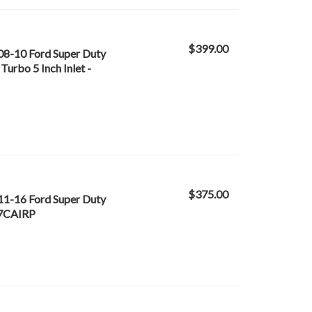
$399.00
 08-10 Ford Super Duty
Turbo 5 Inch Inlet -
$375.00
 11-16 Ford Super Duty
67CAIRP