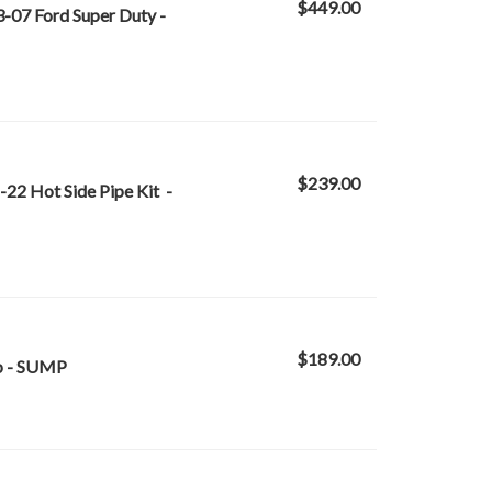
$449.00
-07 Ford Super Duty -
$239.00
-22 Hot Side Pipe Kit -
$189.00
mp - SUMP