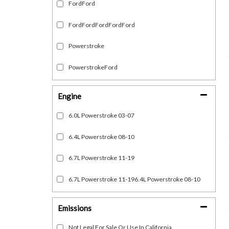
FordFord
FordFordFordFordFord
Powerstroke
PowerstrokeFord
Engine
6.0L Powerstroke 03-07
6.4L Powerstroke 08-10
6.7L Powerstroke 11-19
6.7L Powerstroke 11-196.4L Powerstroke 08-10
Emissions
Not Legal For Sale Or Use In California