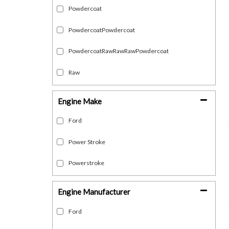
Powdercoat
PowdercoatPowdercoat
PowdercoatRawRawRawPowdercoat
Raw
Engine Make
Ford
Power Stroke
Powerstroke
Engine Manufacturer
Ford