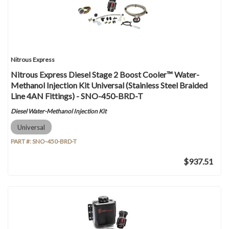
Nitrous Express
Nitrous Express Diesel Stage 2 Boost Cooler™ Water-
Methanol Injection Kit Universal (Stainless Steel Braided
Line 4AN Fittings) - SNO-450-BRD-T
Diesel Water-Methanol Injection Kit
Universal
PART #:
SNO-450-BRD-T
$937.51