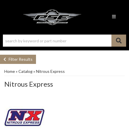
Toggle n
Filter Results
Home
»
Catalog
»
Nitrous Express
Nitrous Express