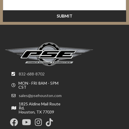
832-688-8702
MON - FRI 8AM - 5PM
CST
sales@psehouston.com
1825 Aldine Mail Route
Rd,
Houston, TX 77039