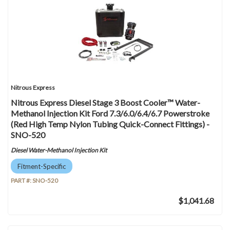
Nitrous Express
Nitrous Express Diesel Stage 3 Boost Cooler™ Water-
Methanol Injection Kit Ford 7.3/6.0/6.4/6.7 Powerstroke
(Red High Temp Nylon Tubing Quick-Connect Fittings) -
SNO-520
Diesel Water-Methanol Injection Kit
Fitment-Specific
PART #:
SNO-520
$1,041.68