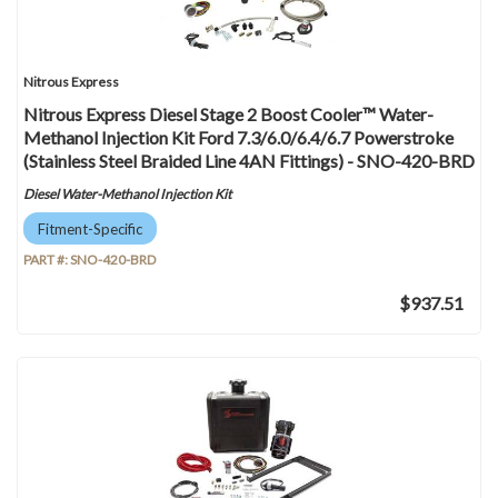
Nitrous Express
Nitrous Express Diesel Stage 2 Boost Cooler™ Water-
Methanol Injection Kit Ford 7.3/6.0/6.4/6.7 Powerstroke
(Stainless Steel Braided Line 4AN Fittings) - SNO-420-BRD
Diesel Water-Methanol Injection Kit
Fitment-Specific
PART #:
SNO-420-BRD
$937.51