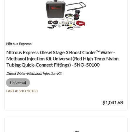
Nitrous Express
Nitrous Express Diesel Stage 3 Boost Cooler™ Water-
Methanol Injection Kit Universal (Red High Temp Nylon
Tubing Quick-Connect Fittings) - SNO-50100
Diesel Water-Methanol Injection Kit
Universal
PART #:
SNO-50100
$1,041.68