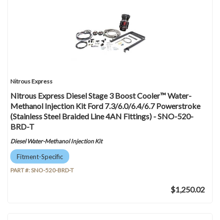
Nitrous Express
Nitrous Express Diesel Stage 3 Boost Cooler™ Water-
Methanol Injection Kit Ford 7.3/6.0/6.4/6.7 Powerstroke
(Stainless Steel Braided Line 4AN Fittings) - SNO-520-
BRD-T
Diesel Water-Methanol Injection Kit
Fitment-Specific
PART #:
SNO-520-BRD-T
$1,250.02