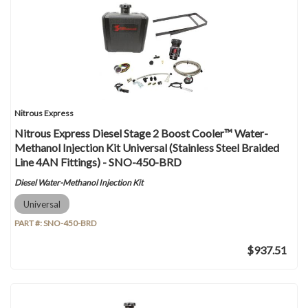
Nitrous Express
Nitrous Express Diesel Stage 2 Boost Cooler™ Water-
Methanol Injection Kit Universal (Stainless Steel Braided
Line 4AN Fittings) - SNO-450-BRD
Diesel Water-Methanol Injection Kit
Universal
PART #:
SNO-450-BRD
$937.51