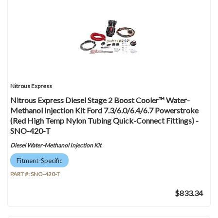
Nitrous Express
Nitrous Express Diesel Stage 2 Boost Cooler™ Water-
Methanol Injection Kit Ford 7.3/6.0/6.4/6.7 Powerstroke
(Red High Temp Nylon Tubing Quick-Connect Fittings) -
SNO-420-T
Diesel Water-Methanol Injection Kit
Fitment-Specific
PART #:
SNO-420-T
$833.34