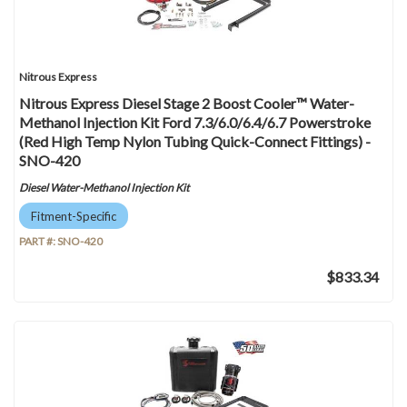
Nitrous Express
Nitrous Express Diesel Stage 2 Boost Cooler™ Water-
Methanol Injection Kit Ford 7.3/6.0/6.4/6.7 Powerstroke
(Red High Temp Nylon Tubing Quick-Connect Fittings) -
SNO-420
Diesel Water-Methanol Injection Kit
Fitment-Specific
PART #:
SNO-420
$833.34