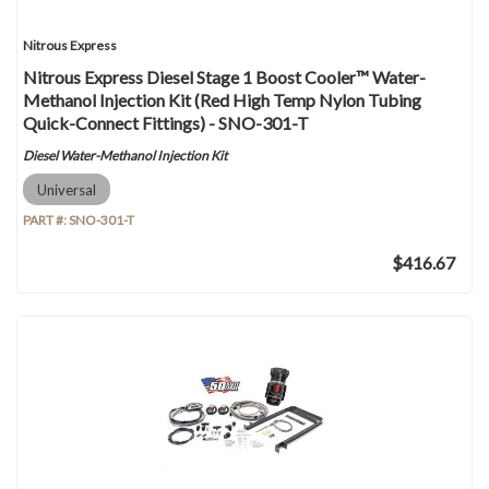
Nitrous Express
Nitrous Express Diesel Stage 1 Boost Cooler™ Water-
Methanol Injection Kit (Red High Temp Nylon Tubing
Quick-Connect Fittings) - SNO-301-T
Diesel Water-Methanol Injection Kit
Universal
PART #:
SNO-301-T
$416.67