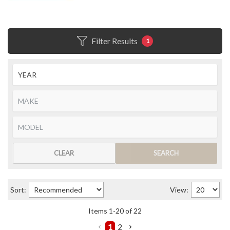
Filter Results
1
CLEAR
SEARCH
Sort:
View:
Items
1
-
20
of
22
1
2