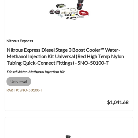
Nitrous Express
Nitrous Express Diesel Stage 3 Boost Cooler™ Water-
Methanol Injection Kit Universal (Red High Temp Nylon
Tubing Quick-Connect Fittings) - SNO-50100-T
Diesel Water-Methanol Injection Kit
Universal
PART #:
SNO-50100-T
$1,041.68