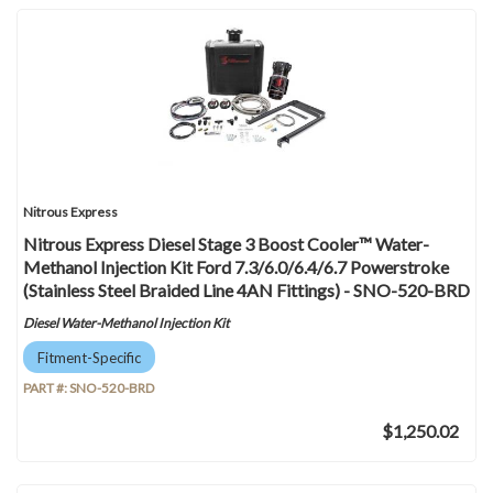
Nitrous Express
Nitrous Express Diesel Stage 3 Boost Cooler™ Water-
Methanol Injection Kit Ford 7.3/6.0/6.4/6.7 Powerstroke
(Stainless Steel Braided Line 4AN Fittings) - SNO-520-BRD
Diesel Water-Methanol Injection Kit
Fitment-Specific
PART #:
SNO-520-BRD
$1,250.02