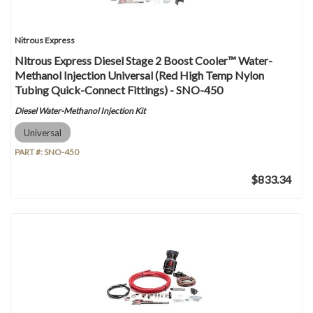
Nitrous Express
Nitrous Express Diesel Stage 2 Boost Cooler™ Water-
Methanol Injection Universal (Red High Temp Nylon
Tubing Quick-Connect Fittings) - SNO-450
Diesel Water-Methanol Injection Kit
Universal
PART #:
SNO-450
$833.34