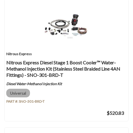
Nitrous Express
Nitrous Express Diesel Stage 1 Boost Cooler™ Water-
Methanol Injection Kit (Stainless Steel Braided Line 4AN
Fittings) - SNO-301-BRD-T
Diesel Water-Methanol Injection Kit
Universal
PART #:
SNO-301-BRD-T
$520.83