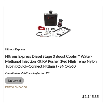
Nitrous Express
Nitrous Express Diesel Stage 3 Boost Cooler™ Water-
Methanol Injection Kit RV Pusher (Red High Temp Nylon
Tubing Quick-Connect Fittings) - SNO-560
Diesel Water-Methanol Injection Kit
Universal
PART #:
SNO-560
$1,145.85