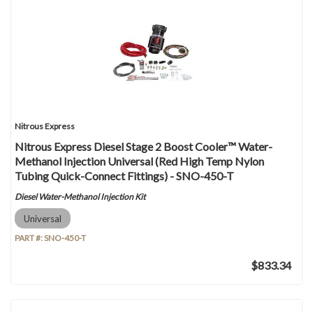
Nitrous Express
Nitrous Express Diesel Stage 2 Boost Cooler™ Water-
Methanol Injection Universal (Red High Temp Nylon
Tubing Quick-Connect Fittings) - SNO-450-T
Diesel Water-Methanol Injection Kit
Universal
PART #:
SNO-450-T
$833.34