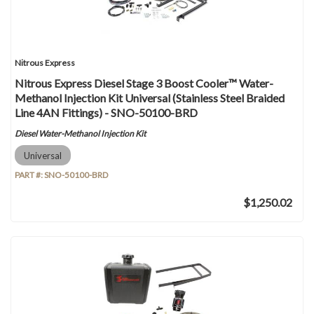
Nitrous Express
Nitrous Express Diesel Stage 3 Boost Cooler™ Water-
Methanol Injection Kit Universal (Stainless Steel Braided
Line 4AN Fittings) - SNO-50100-BRD
Diesel Water-Methanol Injection Kit
Universal
PART #:
SNO-50100-BRD
$1,250.02