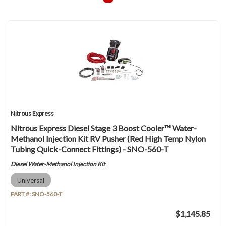
Nitrous Express
Nitrous Express Diesel Stage 3 Boost Cooler™ Water-
Methanol Injection Kit RV Pusher (Red High Temp Nylon
Tubing Quick-Connect Fittings) - SNO-560-T
Diesel Water-Methanol Injection Kit
Universal
PART #:
SNO-560-T
$1,145.85