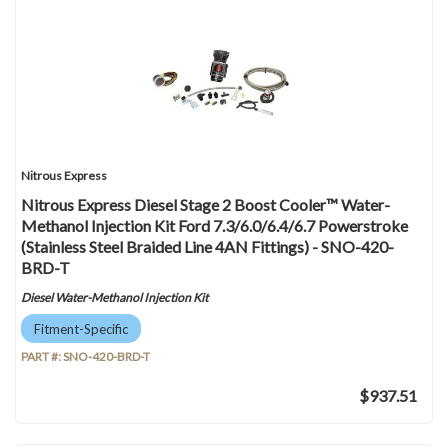
Nitrous Express
Nitrous Express Diesel Stage 2 Boost Cooler™ Water-
Methanol Injection Kit Ford 7.3/6.0/6.4/6.7 Powerstroke
(Stainless Steel Braided Line 4AN Fittings) - SNO-420-
BRD-T
Diesel Water-Methanol Injection Kit
Fitment-Specific
PART #:
SNO-420-BRD-T
$937.51