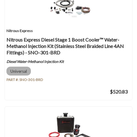
Nitrous Express
Nitrous Express Diesel Stage 1 Boost Cooler™ Water-
Methanol Injection Kit (Stainless Steel Braided Line 4AN
Fittings) - SNO-301-BRD
Diesel Water-Methanol Injection Kit
Universal
PART #:
SNO-301-BRD
$520.83