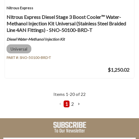
Nitrous Express
Nitrous Express Diesel Stage 3 Boost Cooler™ Water-
Methanol Injection Kit Universal (Stainless Steel Braided
Line 4AN Fittings) - SNO-50100-BRD-T
Diesel Water-Methanol Injection Kit
Universal
PART #:
SNO-50100-BRD-T
$1,250.02
Items
1
-
20
of
22
1
2
SUBSCRIBE
To Our Newsletter