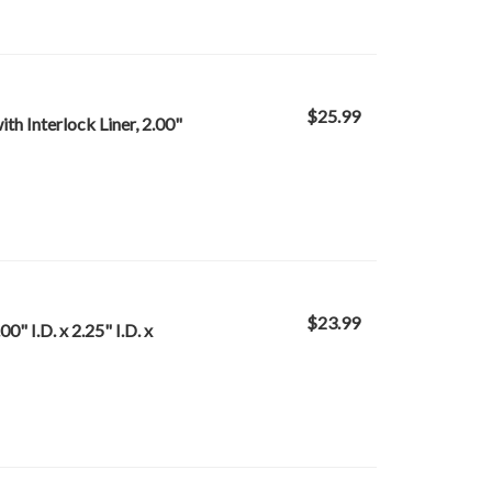
$25.99
th Interlock Liner, 2.00"
$23.99
" I.D. x 2.25" I.D. x