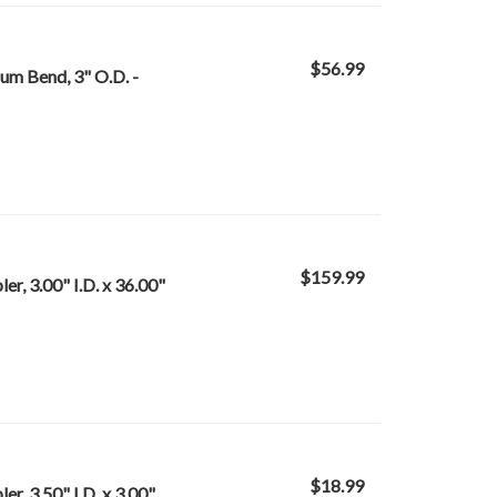
$56.99
m Bend, 3" O.D. -
$159.99
r, 3.00" I.D. x 36.00"
$18.99
r, 3.50" I.D. x 3.00"