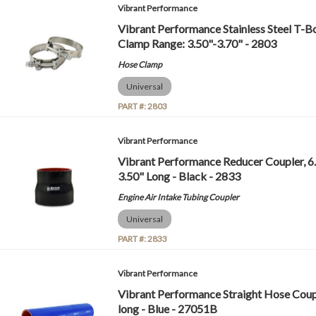
Vibrant Performance
Vibrant Performance Stainless Steel T-Bo
Clamp Range: 3.50"-3.70" - 2803
Hose Clamp
Universal
PART #:
2803
Vibrant Performance
Vibrant Performance Reducer Coupler, 6.00
3.50" Long - Black - 2833
Engine Air Intake Tubing Coupler
Universal
PART #:
2833
Vibrant Performance
Vibrant Performance Straight Hose Couple
long - Blue - 27051B