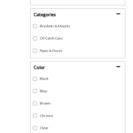
Categories
Brackets & Mounts
Oil Catch Cans
Pipes & Hoses
Color
Black
Blue
Brown
Chrome
Clear