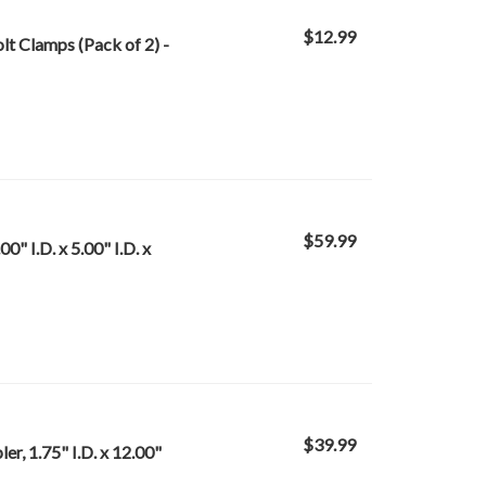
$12.99
lt Clamps (Pack of 2) -
$59.99
" I.D. x 5.00" I.D. x
$39.99
r, 1.75" I.D. x 12.00"