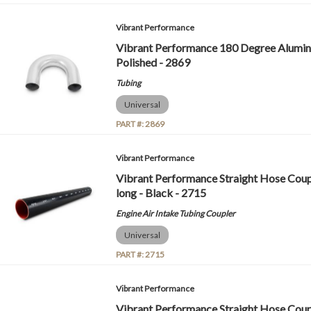
Vibrant Performance
Vibrant Performance 180 Degree Aluminu
Polished - 2869
Tubing
Universal
PART #:
2869
Vibrant Performance
Vibrant Performance Straight Hose Couple
long - Black - 2715
Engine Air Intake Tubing Coupler
Universal
PART #:
2715
Vibrant Performance
Vibrant Performance Straight Hose Couple