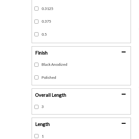
0.3125
0.375
0.5
Show more...
Finish
Black Anodized
Polished
Overall Length
3
Length
1