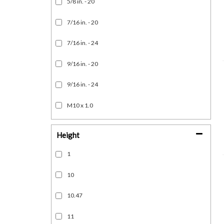
5/8 in. - 20
7/16 in. - 20
7/16 in. - 24
9/16 in. - 20
9/16 in. - 24
M10 x 1.0
Show more...
Height
1
10
10.47
11