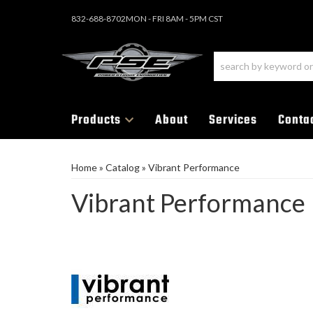
832-688-8702
MON - FRI 8AM - 5PM CST
Products
About
Services
Conta
Home
»
Catalog
»
Vibrant Performance
Vibrant Performance