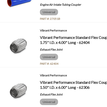
Engine Air Intake Tubing Coupler
Universal
PART #:
27051B
Vibrant Performance
Vibrant Performance Standard Flex Coupli
1.75" I.D. x 4.00" Long - 62404
Exhaust Flex Joint
Universal
PART #:
62404
Vibrant Performance
Vibrant Performance Standard Flex Coupli
1.50" I.D. x 6.00" Long - 62306
Exhaust Flex Joint
Universal