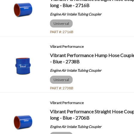
long - Blue - 2716B
Engine Air Intake Tubing Coupler
Universal
PART #:
2716B
Vibrant Performance
Vibrant Performance Hump Hose Coupler, 
- Blue - 2738B
Engine Air Intake Tubing Coupler
Universal
PART #:
2738B
Vibrant Performance
Vibrant Performance Straight Hose Couple
long - Blue - 2706B
Engine Air Intake Tubing Coupler