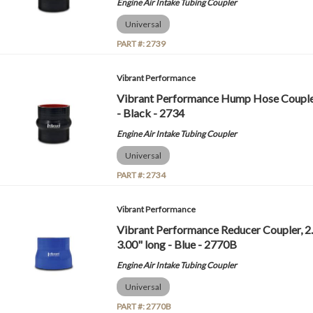
Engine Air Intake Tubing Coupler
Universal
PART #:
2739
Vibrant Performance
Vibrant Performance Hump Hose Coupler, 
- Black - 2734
Engine Air Intake Tubing Coupler
Universal
PART #:
2734
Vibrant Performance
Vibrant Performance Reducer Coupler, 2.25
3.00" long - Blue - 2770B
Engine Air Intake Tubing Coupler
Universal
PART #:
2770B