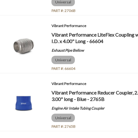
Universal
PART #:
2706B
Vibrant Performance
Vibrant Performance LiteFlex Coupling wi
I.D. x 4.00" Long - 66604
Exhaust Pipe Bellow
Universal
PART #:
66604
Vibrant Performance
Vibrant Performance Reducer Coupler, 2.00
3.00" long - Blue - 2765B
Engine Air Intake Tubing Coupler
Universal
PART #:
2765B