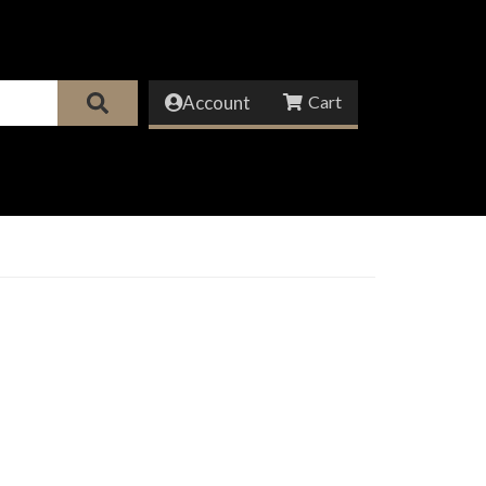
Account