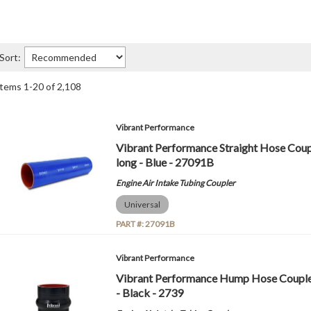
Sort:
Items
1
-
20
of
2,108
Vibrant Performance
Vibrant Performance Straight Hose Couple
long - Blue - 27091B
Engine Air Intake Tubing Coupler
Universal
PART #:
27091B
Vibrant Performance
Vibrant Performance Hump Hose Coupler, 
- Black - 2739