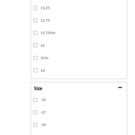
11.25
11.75
11.750 in
12
12 in.
14
Show more...
Size
-13
-17
-19