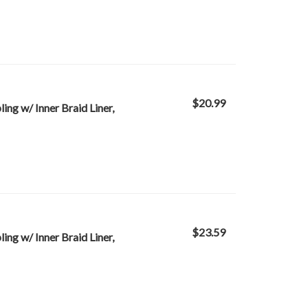
$20.99
ng w/ Inner Braid Liner,
$23.59
ng w/ Inner Braid Liner,