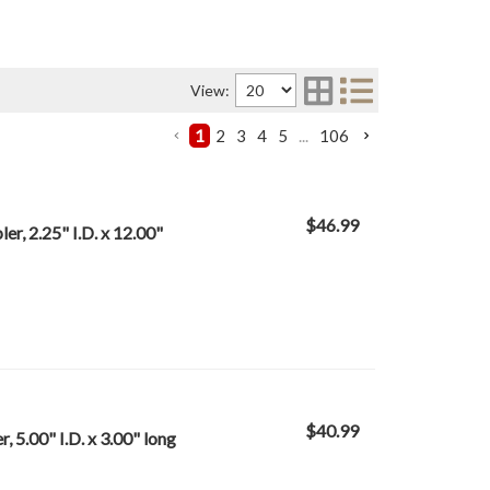
View:
1
2
3
4
5
...
106
$46.99
r, 2.25" I.D. x 12.00"
$40.99
5.00" I.D. x 3.00" long