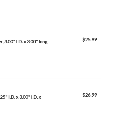
$25.99
3.00" I.D. x 3.00" long
$26.99
" I.D. x 3.00" I.D. x