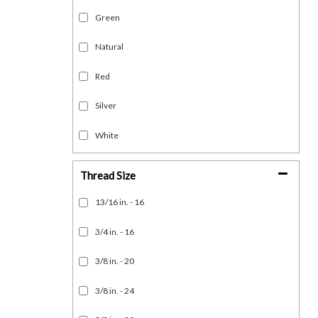
Green
Natural
Red
Silver
White
Thread Size
13/16 in. - 16
3/4 in. - 16
3/8 in. - 20
3/8 in. - 24