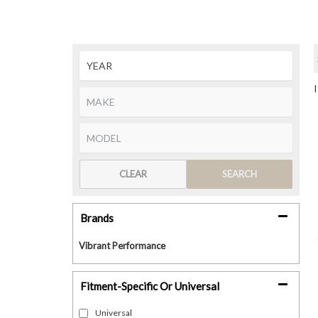
CLEAR
SEARCH
Brands
Vibrant Performance
Fitment-Specific Or Universal
Universal