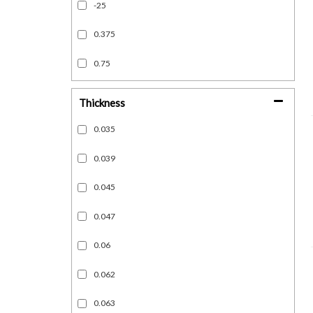
-25
0.375
0.75
Thickness
0.035
0.039
0.045
0.047
0.06
0.062
0.063