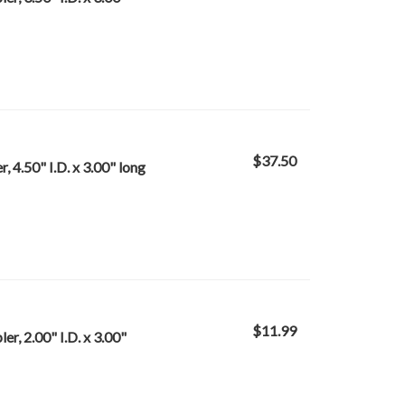
$37.50
4.50" I.D. x 3.00" long
$11.99
r, 2.00" I.D. x 3.00"