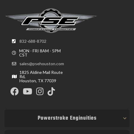
832-688-8702
MON - FRI 8AM - 5PM
CST
sales@psehouston.com
1825 Aldine Mail Route
Rd,
Houston, TX 77039
Powerstroke Enginuities