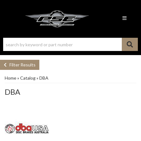
Toggle n
Filter Results
Home
»
Catalog
»
DBA
DBA