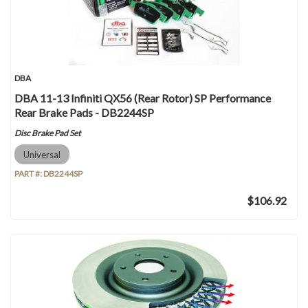
DBA
DBA 11-13 Infiniti QX56 (Rear Rotor) SP Performance
Rear Brake Pads - DB2244SP
Disc Brake Pad Set
Universal
PART #:
DB2244SP
$106.92