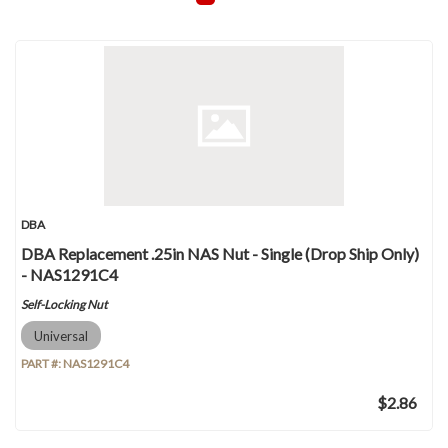
DBA
DBA Replacement .25in NAS Nut - Single (Drop Ship Only)
- NAS1291C4
Self-Locking Nut
Universal
PART #:
NAS1291C4
$2.86