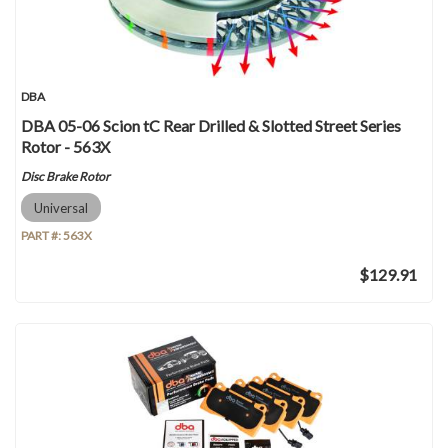
DBA
DBA 05-06 Scion tC Rear Drilled & Slotted Street Series
Rotor - 563X
Disc Brake Rotor
Universal
PART #:
563X
$129.91