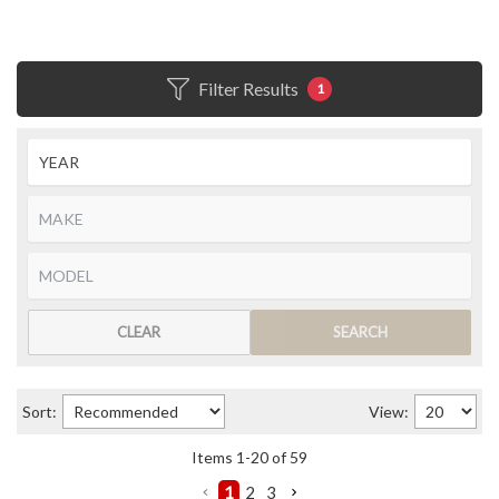
Filter Results
1
CLEAR
SEARCH
Sort:
View:
Items
1
-
20
of
59
1
2
3