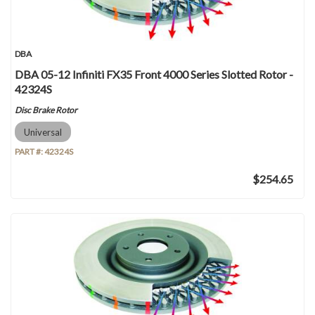
DBA
DBA 05-12 Infiniti FX35 Front 4000 Series Slotted Rotor -
42324S
Disc Brake Rotor
Universal
PART #:
42324S
$254.65