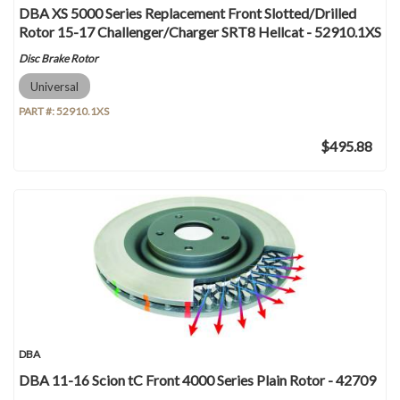
DBA XS 5000 Series Replacement Front Slotted/Drilled
Rotor 15-17 Challenger/Charger SRT8 Hellcat - 52910.1XS
Disc Brake Rotor
Universal
PART #:
52910.1XS
$495.88
DBA
DBA 11-16 Scion tC Front 4000 Series Plain Rotor - 42709