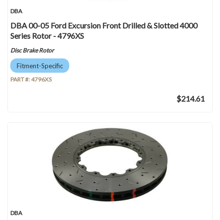
DBA
DBA 00-05 Ford Excursion Front Drilled & Slotted 4000
Series Rotor - 4796XS
Disc Brake Rotor
Fitment-Specific
PART #:
4796XS
$214.61
DBA