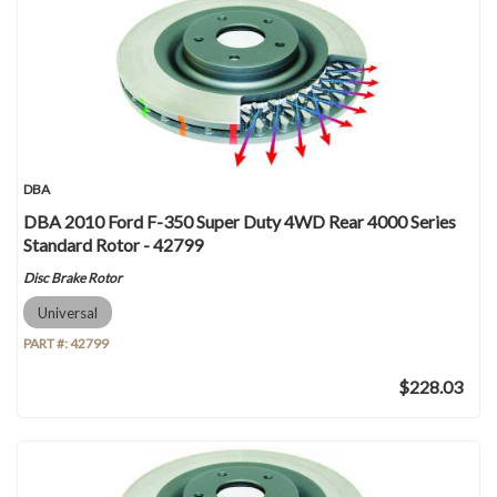
DBA
DBA 2010 Ford F-350 Super Duty 4WD Rear 4000 Series
Standard Rotor - 42799
Disc Brake Rotor
Universal
PART #:
42799
$228.03