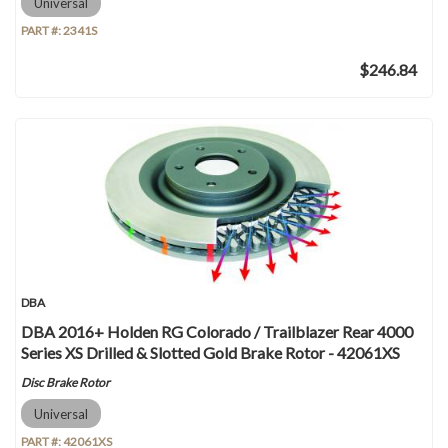
Universal
PART #:
2341S
$246.84
DBA
DBA 2016+ Holden RG Colorado / Trailblazer Rear 4000
Series XS Drilled & Slotted Gold Brake Rotor - 42061XS
Disc Brake Rotor
Universal
PART #:
42061XS