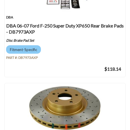
DBA
DBA 06-07 Ford F-250 Super Duty XP650 Rear Brake Pads
- DB7973AXP
Disc Brake Pad Set
Fitment-Specific
PART #:
DB7973AXP
$118.14