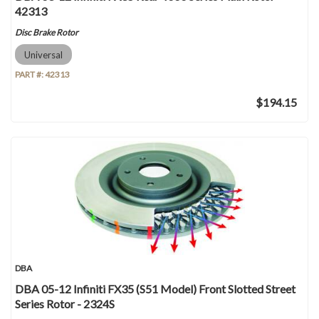
42313
Disc Brake Rotor
Universal
PART #:
42313
$194.15
DBA
DBA 05-12 Infiniti FX35 (S51 Model) Front Slotted Street
Series Rotor - 2324S