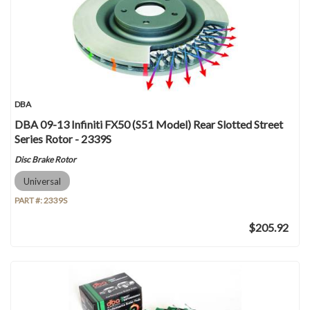
DBA
DBA 09-13 Infiniti FX50 (S51 Model) Rear Slotted Street
Series Rotor - 2339S
Disc Brake Rotor
Universal
PART #:
2339S
$205.92