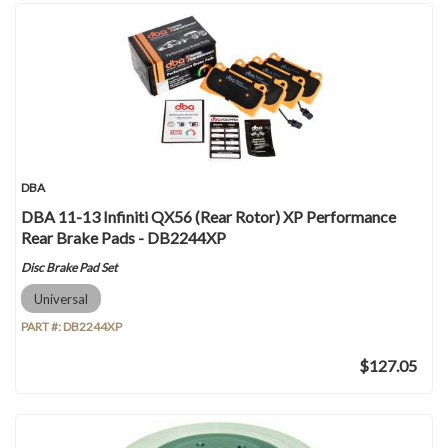
DBA
DBA 11-13 Infiniti QX56 (Rear Rotor) XP Performance
Rear Brake Pads - DB2244XP
Disc Brake Pad Set
Universal
PART #:
DB2244XP
$127.05