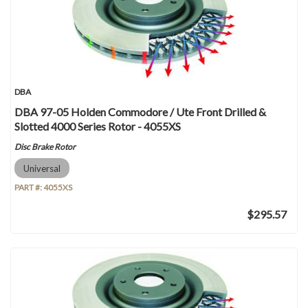
DBA
DBA 97-05 Holden Commodore / Ute Front Drilled &
Slotted 4000 Series Rotor - 4055XS
Disc Brake Rotor
Universal
PART #:
4055XS
$295.57