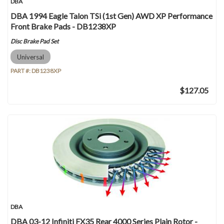
DBA
DBA 1994 Eagle Talon TSi (1st Gen) AWD XP Performance
Front Brake Pads - DB1238XP
Disc Brake Pad Set
Universal
PART #:
DB1238XP
$127.05
DBA
DBA 03-12 Infiniti FX35 Rear 4000 Series Plain Rotor -