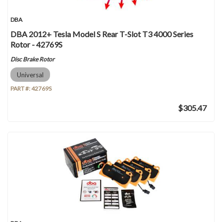
DBA
DBA 2012+ Tesla Model S Rear T-Slot T3 4000 Series
Rotor - 42769S
Disc Brake Rotor
Universal
PART #:
42769S
$305.47