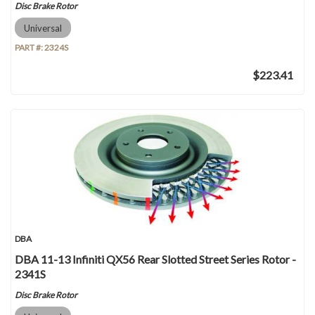
Disc Brake Rotor
Universal
PART #:
2324S
$223.41
DBA
DBA 11-13 Infiniti QX56 Rear Slotted Street Series Rotor -
2341S
Disc Brake Rotor