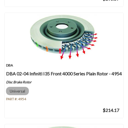
DBA
DBA 02-04 Infiniti I35 Front 4000 Series Plain Rotor - 4954
Disc Brake Rotor
Universal
PART #:
4954
$214.17