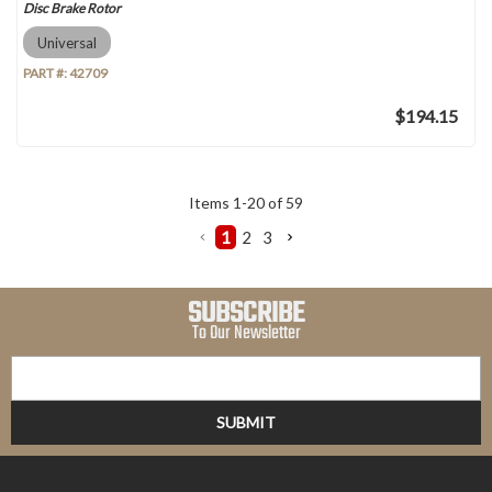
Disc Brake Rotor
Universal
PART #:
42709
$194.15
Items
1
-
20
of
59
1
2
3
SUBSCRIBE
To Our Newsletter