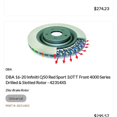
$274.23
DBA
DBA 16-20 Infiniti Q50 Red Sport 3.0TT Front 4000 Series
Drilled & Slotted Rotor - 42314XS
Disc Brake Rotor
Universal
PART #:
42314XS
$295.57