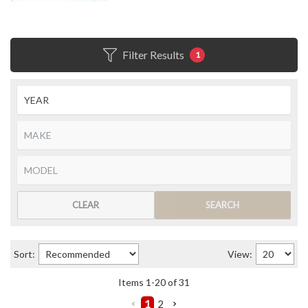
Filter Results
1
CLEAR
SEARCH
Sort:
View:
Items
1
-
20
of
31
1
2