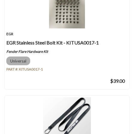
EGR
EGR Stainless Steel Bolt Kit - KITUSA0017-1
Fender Flare Hardware Kit
Universal
PART #:
KITUSA0017-1
$39.00