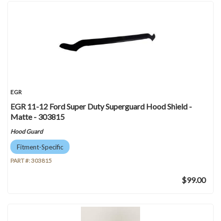
EGR
EGR 11-12 Ford Super Duty Superguard Hood Shield -
Matte - 303815
Hood Guard
Fitment-Specific
PART #:
303815
$99.00