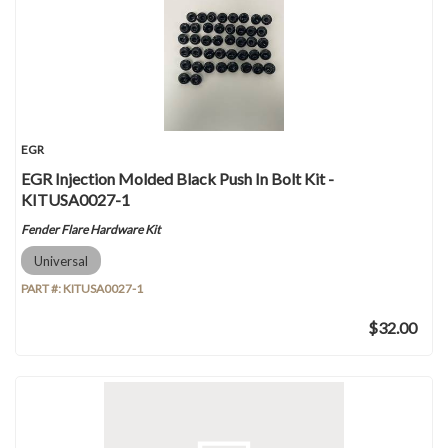
EGR
EGR Injection Molded Black Push In Bolt Kit -
KITUSA0027-1
Fender Flare Hardware Kit
Universal
PART #:
KITUSA0027-1
$32.00