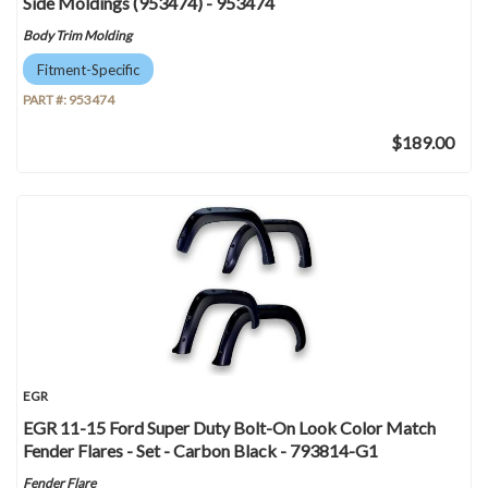
Side Moldings (953474) - 953474
Body Trim Molding
Fitment-Specific
PART #:
953474
$189.00
EGR
EGR 11-15 Ford Super Duty Bolt-On Look Color Match
Fender Flares - Set - Carbon Black - 793814-G1
Fender Flare