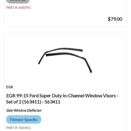
PART #:
643391
$79.00
EGR
EGR 99-15 Ford Super Duty In-Channel Window Visors -
Set of 2 (563411) - 563411
Side Window Deflector
Fitment-Specific
PART #:
563411