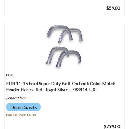
$59.00
EGR
EGR 11-15 Ford Super Duty Bolt-On Look Color Match
Fender Flares - Set - Ingot Silver - 793814-UX
Fender Flare
Fitment-Specific
PART #:
793814-UX
$799.00