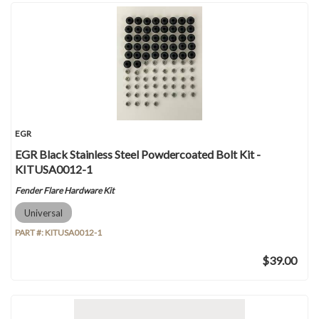
EGR
EGR Black Stainless Steel Powdercoated Bolt Kit -
KITUSA0012-1
Fender Flare Hardware Kit
Universal
PART #:
KITUSA0012-1
$39.00