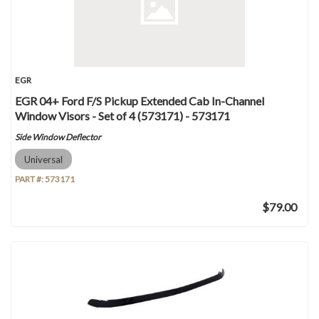
EGR
EGR 04+ Ford F/S Pickup Extended Cab In-Channel
Window Visors - Set of 4 (573171) - 573171
Side Window Deflector
Universal
PART #:
573171
$79.00