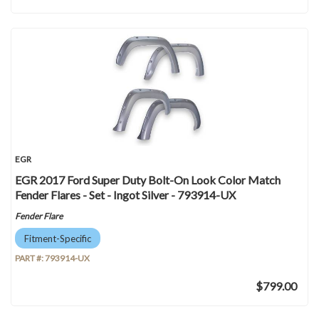
EGR
EGR 2017 Ford Super Duty Bolt-On Look Color Match
Fender Flares - Set - Ingot Silver - 793914-UX
Fender Flare
Fitment-Specific
PART #:
793914-UX
$799.00