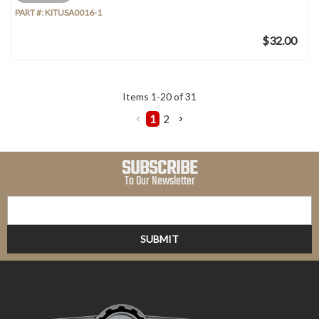
PART #:
KITUSA0016-1
$32.00
Items
1
-
20
of
31
1
2
SUBSCRIBE
To Our Newsletter