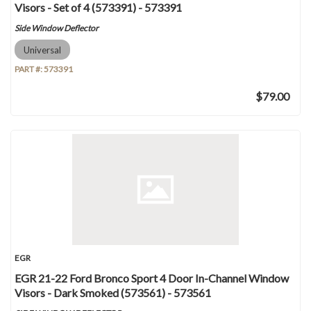
Visors - Set of 4 (573391) - 573391
Side Window Deflector
Universal
PART #:
573391
$79.00
EGR
EGR 21-22 Ford Bronco Sport 4 Door In-Channel Window
Visors - Dark Smoked (573561) - 573561