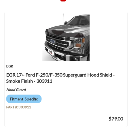
EGR
EGR 17+ Ford F-250/F-350 Superguard Hood Shield -
Smoke Finish - 303911
Hood Guard
Fitment-Specific
PART #:
303911
$79.00