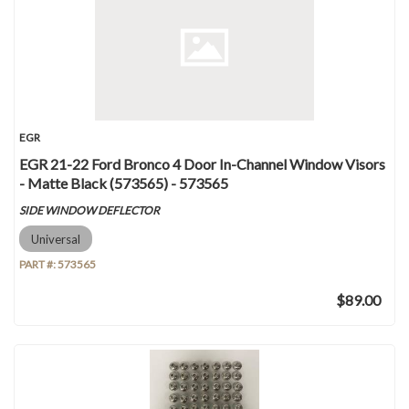
EGR
EGR 21-22 Ford Bronco 4 Door In-Channel Window Visors
- Matte Black (573565) - 573565
SIDE WINDOW DEFLECTOR
Universal
PART #:
573565
$89.00