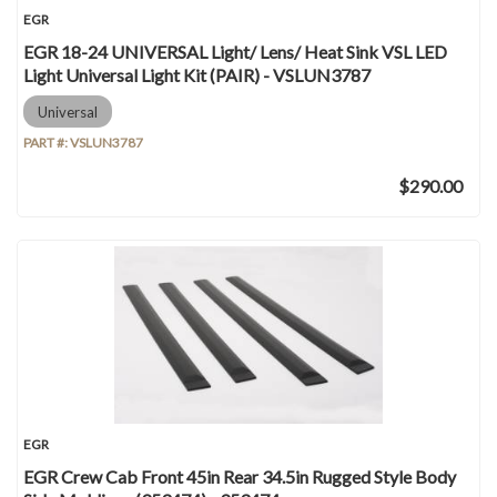
EGR
EGR 18-24 UNIVERSAL Light/ Lens/ Heat Sink VSL LED
Light Universal Light Kit (PAIR) - VSLUN3787
Universal
PART #:
VSLUN3787
$290.00
EGR
EGR Crew Cab Front 45in Rear 34.5in Rugged Style Body