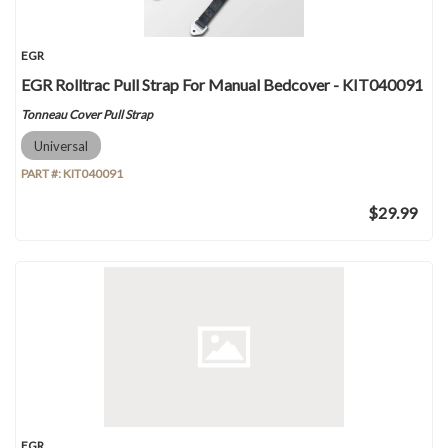
EGR
EGR Rolltrac Pull Strap For Manual Bedcover - KIT040091
Tonneau Cover Pull Strap
Universal
PART #:
KIT040091
$29.99
EGR