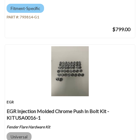
Fitment-Specific
PART #:
793814-G1
$799.00
EGR
EGR Injection Molded Chrome Push In Bolt Kit -
KITUSA0016-1
Fender Flare Hardware Kit
Universal