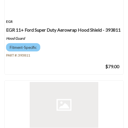
EGR
EGR 11+ Ford Super Duty Aerowrap Hood Shield - 393811
Hood Guard
Fitment-Specific
PART #:
393811
$79.00