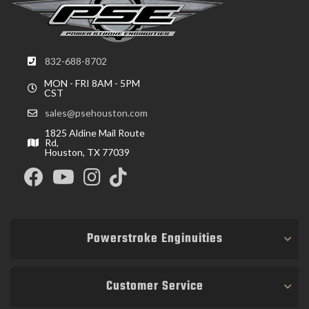
832-688-8702
MON - FRI 8AM - 5PM
CST
sales@psehouston.com
1825 Aldine Mail Route
Rd,
Houston, TX 77039
Powerstroke Enginuities
Customer Service