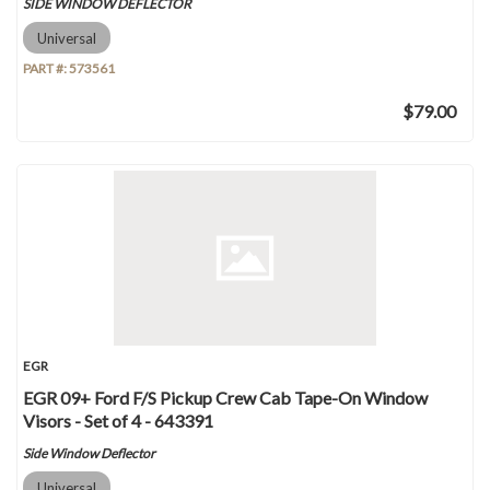
SIDE WINDOW DEFLECTOR
Universal
PART #:
573561
$79.00
EGR
EGR 09+ Ford F/S Pickup Crew Cab Tape-On Window
Visors - Set of 4 - 643391
Side Window Deflector
Universal