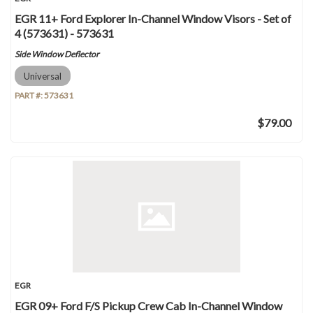
EGR 11+ Ford Explorer In-Channel Window Visors - Set of
4 (573631) - 573631
Side Window Deflector
Universal
PART #:
573631
$79.00
EGR
EGR 09+ Ford F/S Pickup Crew Cab In-Channel Window