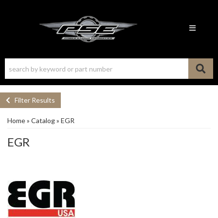
Toggle n
Filter Results
Home
»
Catalog
»
EGR
EGR