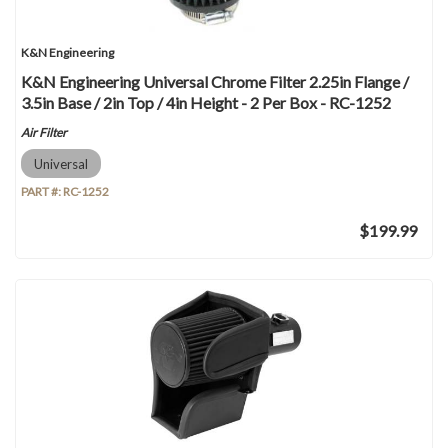
K&N Engineering
K&N Engineering Universal Chrome Filter 2.25in Flange /
3.5in Base / 2in Top / 4in Height - 2 Per Box - RC-1252
Air Filter
Universal
PART #:
RC-1252
$199.99