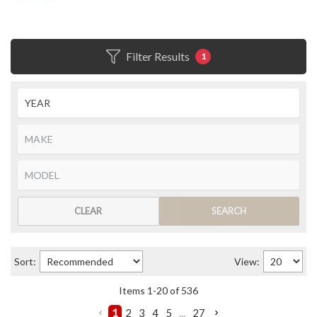
Filter Results
1
CLEAR
SEARCH
Sort:
View:
Items
1
-
20
of
536
1
2
3
4
5
...
27