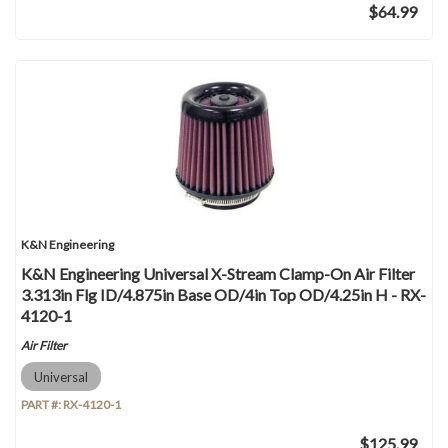
$64.99
K&N Engineering
K&N Engineering Universal X-Stream Clamp-On Air Filter
3.313in Flg ID/4.875in Base OD/4in Top OD/4.25in H - RX-
4120-1
Air Filter
Universal
PART #:
RX-4120-1
$125.99