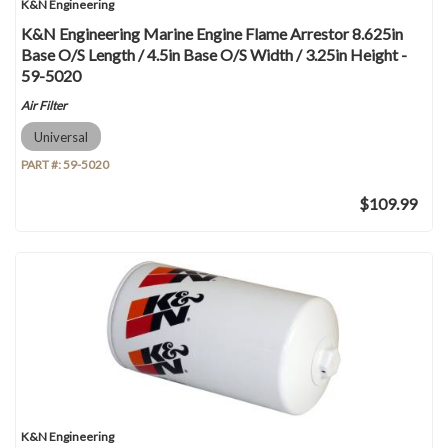
K&N Engineering
K&N Engineering Marine Engine Flame Arrestor 8.625in
Base O/S Length / 4.5in Base O/S Width / 3.25in Height -
59-5020
Air Filter
Universal
PART #:
59-5020
$109.99
K&N Engineering