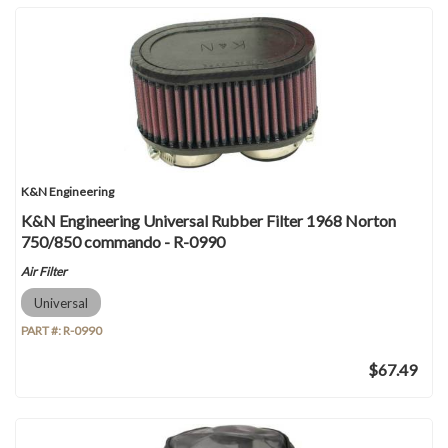
K&N Engineering
K&N Engineering Universal Rubber Filter 1968 Norton
750/850 commando - R-0990
Air Filter
Universal
PART #:
R-0990
$67.49