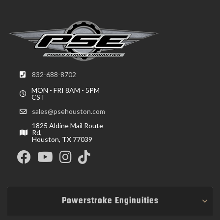
832-688-8702
MON - FRI 8AM - 5PM
CST
sales@psehouston.com
1825 Aldine Mail Route
Rd,
Houston, TX 77039
Powerstroke Enginuities