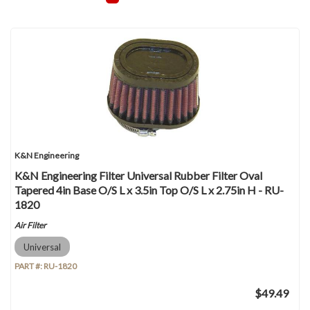
K&N Engineering
K&N Engineering Filter Universal Rubber Filter Oval
Tapered 4in Base O/S L x 3.5in Top O/S L x 2.75in H - RU-
1820
Air Filter
Universal
PART #:
RU-1820
$49.49