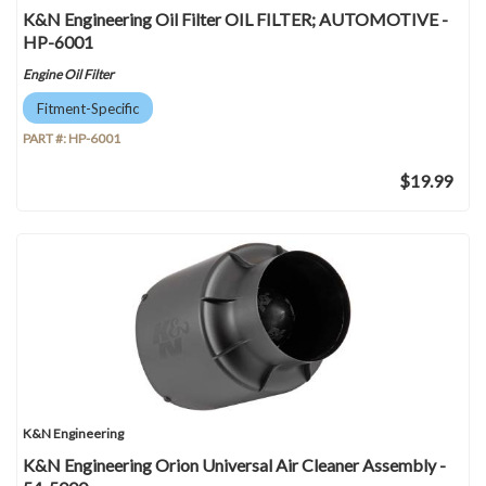
K&N Engineering Oil Filter OIL FILTER; AUTOMOTIVE -
HP-6001
Engine Oil Filter
Fitment-Specific
PART #:
HP-6001
$19.99
K&N Engineering
K&N Engineering Orion Universal Air Cleaner Assembly -