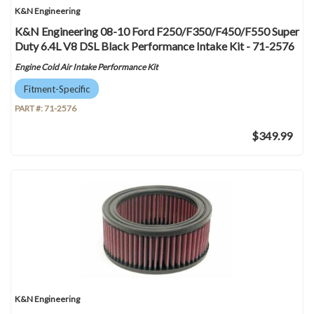
K&N Engineering
K&N Engineering 08-10 Ford F250/F350/F450/F550 Super
Duty 6.4L V8 DSL Black Performance Intake Kit - 71-2576
Engine Cold Air Intake Performance Kit
Fitment-Specific
PART #:
71-2576
$349.99
K&N Engineering