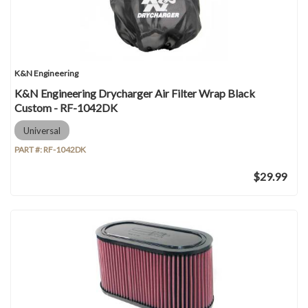
K&N Engineering
K&N Engineering Drycharger Air Filter Wrap Black
Custom - RF-1042DK
Universal
PART #:
RF-1042DK
$29.99