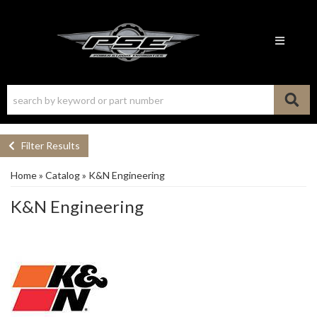
Toggle n
Filter Results
Home
»
Catalog
»
K&N Engineering
K&N Engineering