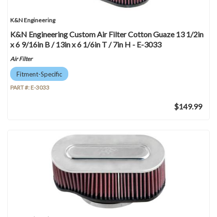
K&N Engineering
K&N Engineering Custom Air Filter Cotton Guaze 13 1/2in
x 6 9/16in B / 13in x 6 1/6in T / 7in H - E-3033
Air Filter
Fitment-Specific
PART #:
E-3033
$149.99