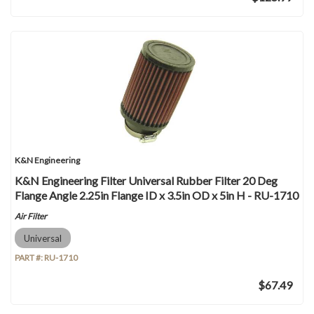
K&N Engineering
K&N Engineering Filter Universal Rubber Filter 20 Deg
Flange Angle 2.25in Flange ID x 3.5in OD x 5in H - RU-1710
Air Filter
Universal
PART #:
RU-1710
$67.49