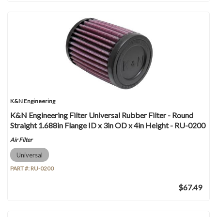
K&N Engineering
K&N Engineering Filter Universal Rubber Filter - Round
Straight 1.688in Flange ID x 3in OD x 4in Height - RU-0200
Air Filter
Universal
PART #:
RU-0200
$67.49