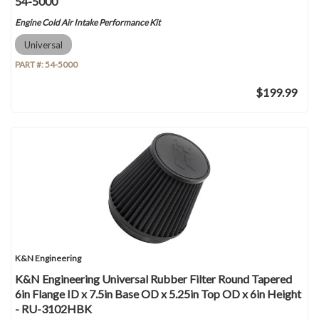
54-5000
Engine Cold Air Intake Performance Kit
Universal
PART #:
54-5000
$199.99
K&N Engineering
K&N Engineering Universal Rubber Filter Round Tapered
6in Flange ID x 7.5in Base OD x 5.25in Top OD x 6in Height
- RU-3102HBK