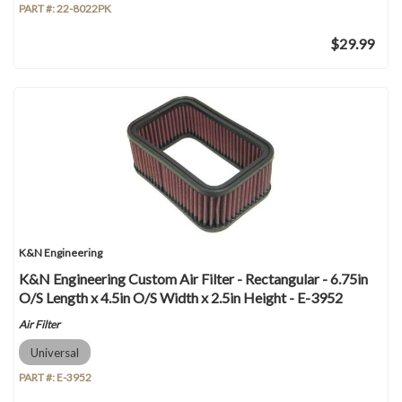
PART #:
22-8022PK
$29.99
K&N Engineering
K&N Engineering Custom Air Filter - Rectangular - 6.75in
O/S Length x 4.5in O/S Width x 2.5in Height - E-3952
Air Filter
Universal
PART #:
E-3952