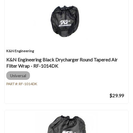
K&N Engineering
K&N Engineering Black Drycharger Round Tapered Air
Filter Wrap - RF-1014DK
Universal
PART #:
RF-1014DK
$29.99