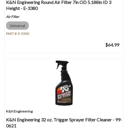
K&N Engineering Round Air Filter 7in OD 5.188in ID 3
Height - E-3380
Air Filter
Universal
PART #:
E-3380
$64.99
K&N Engineering
K&N Engineering 32 oz. Trigger Sprayer Filter Cleaner - 99-
0621