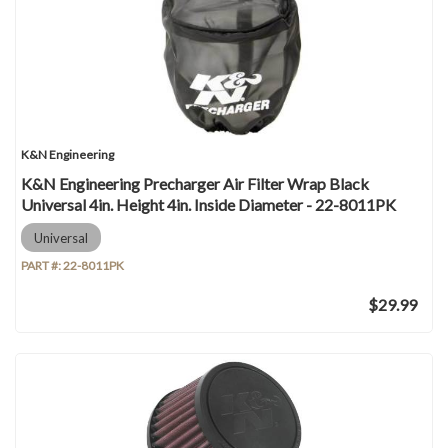
K&N Engineering
K&N Engineering Precharger Air Filter Wrap Black
Universal 4in. Height 4in. Inside Diameter - 22-8011PK
Universal
PART #:
22-8011PK
$29.99