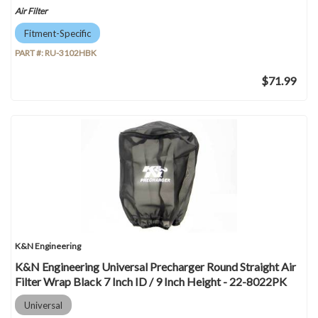
Air Filter
Fitment-Specific
PART #:
RU-3102HBK
$71.99
K&N Engineering
K&N Engineering Universal Precharger Round Straight Air
Filter Wrap Black 7 Inch ID / 9 Inch Height - 22-8022PK
Universal