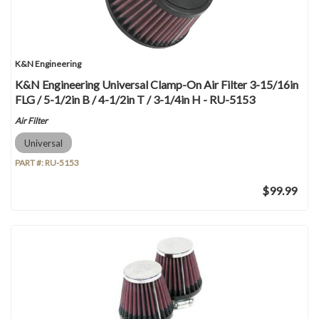
K&N Engineering
K&N Engineering Universal Clamp-On Air Filter 3-15/16in
FLG / 5-1/2in B / 4-1/2in T / 3-1/4in H - RU-5153
Air Filter
Universal
PART #:
RU-5153
$99.99