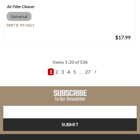
Air Filter Cleaner
Universal
PART #:
99-0621
$17.99
Items
1
-
20
of
536
1
2
3
4
5
...
27
SUBSCRIBE
To Our Newsletter