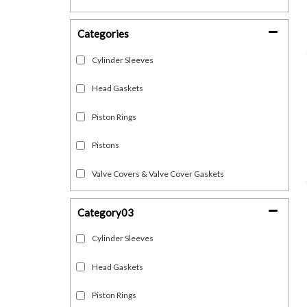
Categories
Cylinder Sleeves
Head Gaskets
Piston Rings
Pistons
Valve Covers & Valve Cover Gaskets
Category03
Cylinder Sleeves
Head Gaskets
Piston Rings