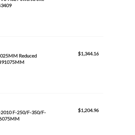
243409
$1,344.16
 /.025MM Reduced
243891075MM
$1,204.96
-2010 F-250/F-350/F-
3666075MM