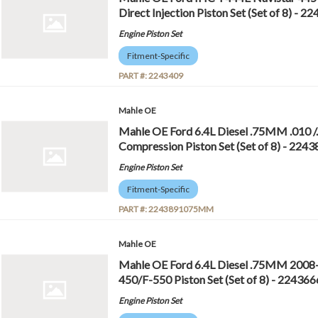
Direct Injection Piston Set (Set of 8) - 2
Engine Piston Set
Fitment-Specific
PART #:
2243409
Mahle OE
Mahle OE Ford 6.4L Diesel .75MM .010
Compression Piston Set (Set of 8) - 2
Engine Piston Set
Fitment-Specific
PART #:
2243891075MM
Mahle OE
Mahle OE Ford 6.4L Diesel .75MM 2008
450/F-550 Piston Set (Set of 8) - 224
Engine Piston Set