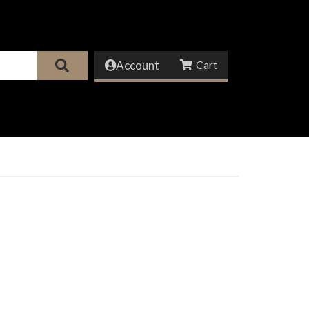
Account