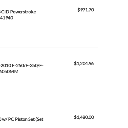
$971.70
3 CID Powerstroke
- 41940
$1,204.96
-2010 F-250/F-350/F-
3666050MM
$1,480.00
w/ PC Piston Set (Set