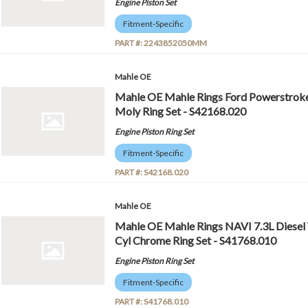
Engine Piston Set
Fitment-Specific
PART #:
2243852050MM
Mahle OE
Mahle OE Mahle Rings Ford Powerstroke 
Moly Ring Set - S42168.020
Engine Piston Ring Set
Fitment-Specific
PART #:
S42168.020
Mahle OE
Mahle OE Mahle Rings NAVI 7.3L Diesel
Cyl Chrome Ring Set - S41768.010
Engine Piston Ring Set
Fitment-Specific
PART #:
S41768.010