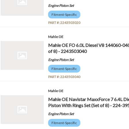
Engine Piston Set
Fitment-Specific
PART #:
2243503020
Mahle OE
Mahle OE FO 6.0L Diesel V8 144060-040 
of 8) - 2243503040
Engine Piston Set
Fitment-Specific
PART #:
2243503040
Mahle OE
Mahle OE Navistar MaxxForce 7 6.4L D
Piston With Rings Set (Set of 8) - 224-
Engine Piston Set
Fitment-Specific