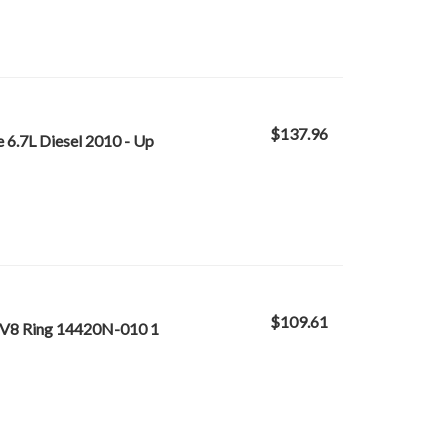
$137.96
6.7L Diesel 2010 - Up
$109.61
 V8 Ring 14420N-010 1