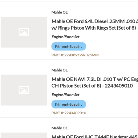
Mahle OE
Mahle OE Ford 6.4L Diesel .25MM .01
w/ Rings Piston With Rings Set (Set o
Engine Piston Set
Fitment-Specific
PART #:
2243891WR025MM
Mahle OE
Mahle OE NAVI 7.3L DI .010 T w/ PC Eng
CH Piston Set (Set of 8) - 2243409010
Engine Piston Set
Fitment-Specific
PART #:
2243409010
Mahle OE
Mahle OE Ford IHC T444E Navistar 445