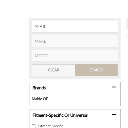
CLEAR
SEARCH
Brands
Mahle OE
Fitment-Specific Or Universal
Fitment-Specific