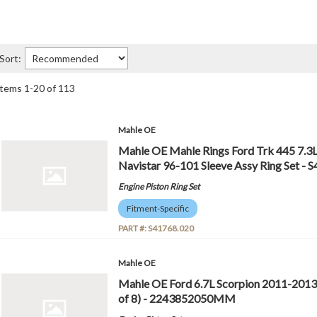
Sort:
Items
1
-
20
of
113
Mahle OE
Mahle OE Mahle Rings Ford Trk 445 7.3L
Navistar 96-101 Sleeve Assy Ring Set - 
Engine Piston Ring Set
Fitment-Specific
PART #:
S41768.020
Mahle OE
Mahle OE Ford 6.7L Scorpion 2011-2013
of 8) - 2243852050MM