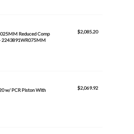
$2,085.20
0 /.025MM Reduced Comp
f 8) - 2243891WR075MM
$2,069.92
20 w/ PCR Piston With