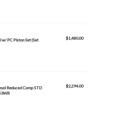
$1,480.00
w/ PC Piston Set (Set
$2,294.00
iesel Reduced Comp STD
3953WR