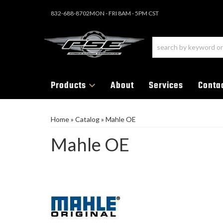
832-688-8702
MON - FRI 8AM - 5PM CST
Products
About
Services
Conta
Home
»
Catalog
»
Mahle OE
Mahle OE