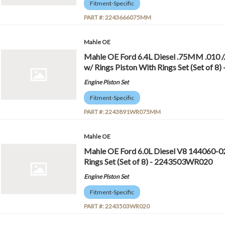
Fitment-Specific
PART #:
2243666075MM
Mahle OE
Mahle OE Ford 6.4L Diesel .75MM .01
w/ Rings Piston With Rings Set (Set o
Engine Piston Set
Fitment-Specific
PART #:
2243891WR075MM
Mahle OE
Mahle OE Ford 6.0L Diesel V8 144060-0
Rings Set (Set of 8) - 2243503WR020
Engine Piston Set
Fitment-Specific
PART #:
2243503WR020