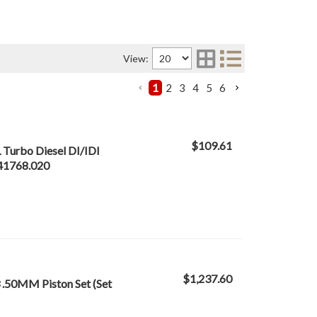
View:
1
2
3
4
5
6
$109.61
 Turbo Diesel DI/IDI
S41768.020
$1,237.60
 .50MM Piston Set (Set