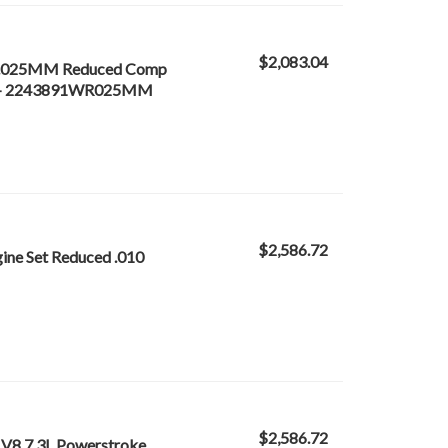
$2,083.04
0 /.025MM Reduced Comp
f 8) - 2243891WR025MM
$2,586.72
ine Set Reduced .010
$2,586.72
 V8 7.3L Powerstroke