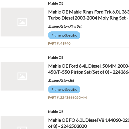
Mahle OE
Mahle OE Mahle Rings Ford Trk 6.0L 36
Turbo Diesel 2003-2004 Moly Ring Set 
Engine Piston Ring Set
Fitment-Specific
PART #:
41940
Mahle OE
Mahle OE Ford 6.4L Diesel .50MM 2008
450/F-550 Piston Set (Set of 8) - 224
Engine Piston Set
Fitment-Specific
PART #:
2243666050MM
Mahle OE
Mahle OE FO 6.0L Diesel V8 144060-020 
of 8) - 2243503020