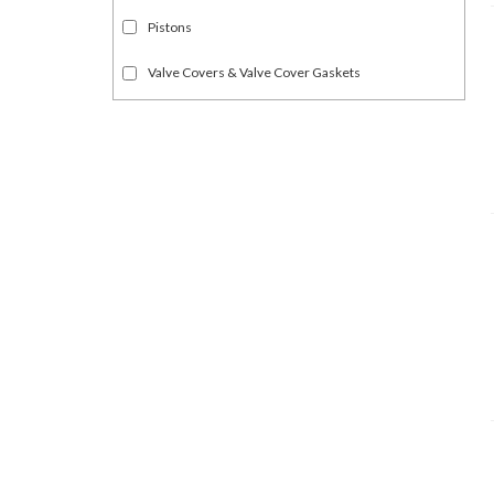
Pistons
Valve Covers & Valve Cover Gaskets