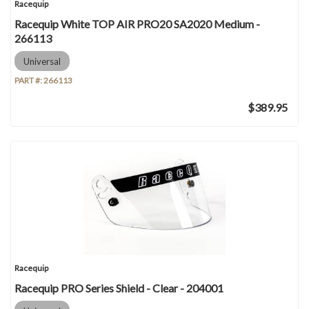
Racequip
Racequip White TOP AIR PRO20 SA2020 Medium -
266113
Universal
PART #:
266113
$389.95
Racequip
Racequip PRO Series Shield - Clear - 204001