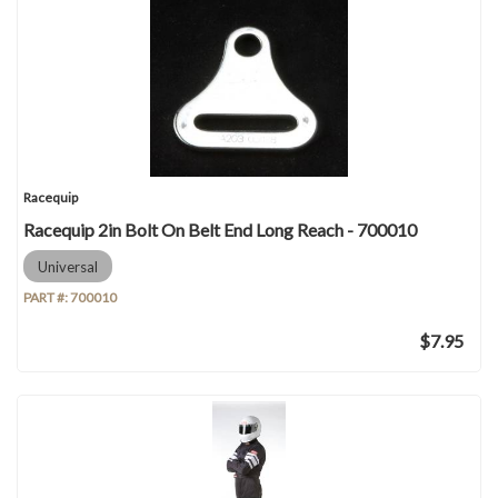
Racequip
Racequip 2in Bolt On Belt End Long Reach - 700010
Universal
PART #:
700010
$7.95