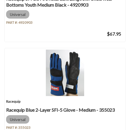
Bottoms Youth Medium Black - 4920903
Universal
PART #:
4920903
$67.95
Racequip
Racequip Blue 2-Layer SFI-5 Glove - Medium - 355023
Universal
PART #:
355023