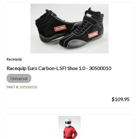
Racequip
Racequip Euro Carbon-L SFI Shoe 1.0 - 30500010
Universal
PART #:
30500010
$109.95