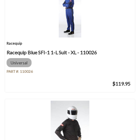
Racequip
Racequip Blue SFI-1 1-L Suit - XL - 110026
Universal
PART #:
110026
$119.95