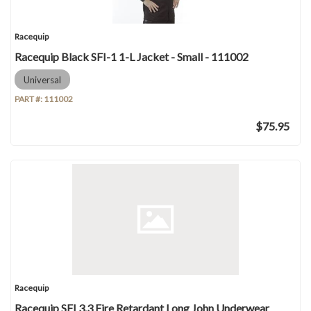
Racequip
Racequip Black SFI-1 1-L Jacket - Small - 111002
Universal
PART #:
111002
$75.95
Racequip
Racequip SFI 3.3 Fire Retardant Long John Underwear