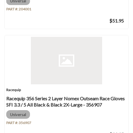
Universal
PART #:
204001
$51.95
Racequip
Racequip 356 Series 2 Layer Nomex Outseam Race Gloves
SFI 3.3 / 5 All Black & Black 2X-Large - 356907
Universal
PART #:
356907