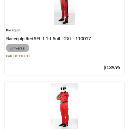
Racequip
Racequip Red SFI-1 1-L Suit - 2XL - 110017
Universal
PART #:
110017
$139.95