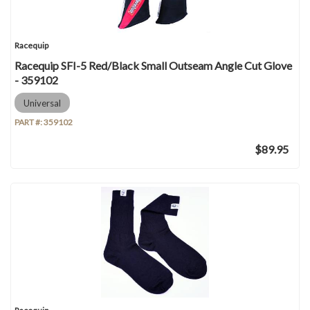
Racequip
Racequip SFI-5 Red/Black Small Outseam Angle Cut Glove
- 359102
Universal
PART #:
359102
$89.95