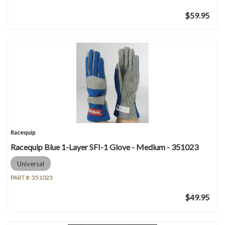
$59.95
Racequip
Racequip Blue 1-Layer SFI-1 Glove - Medium - 351023
Universal
PART #:
351023
$49.95