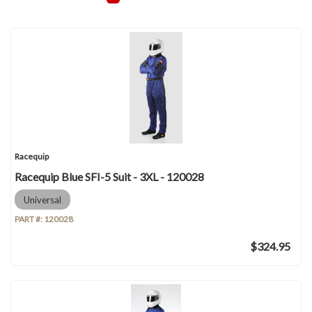
Racequip
Racequip Blue SFI-5 Suit - 3XL - 120028
Universal
PART #:
120028
$324.95