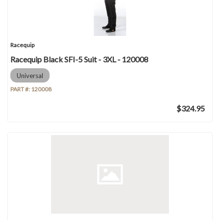
Racequip
Racequip Black SFI-5 Suit - 3XL - 120008
Universal
PART #:
120008
$324.95