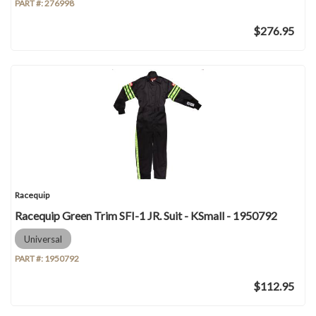
PART #:
276998
$276.95
Racequip
Racequip Green Trim SFI-1 JR. Suit - KSmall - 1950792
Universal
PART #:
1950792
$112.95