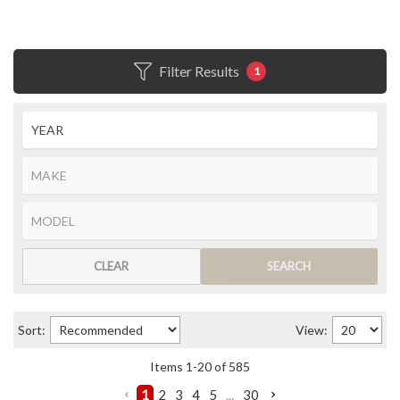
Filter Results
1
CLEAR
SEARCH
Sort:
View:
Items
1
-
20
of
585
1
2
3
4
5
...
30