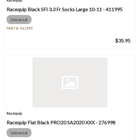
Racequip
Racequip Black SFI 3.3 Fr Socks Large 10-11 - 411995
Universal
PART #:
411995
$35.95
Racequip
Racequip Flat Black PRO20 SA2020 XXX - 276998
Universal