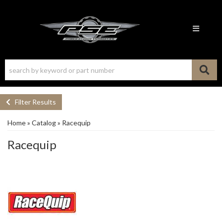
Toggle n
Filter Results
Home
»
Catalog
»
Racequip
Racequip