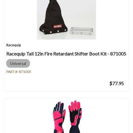
Racequip
Racequip Tall 12in Fire Retardant Shifter Boot Kit - 871005
Universal
PART #:
871005
$77.95