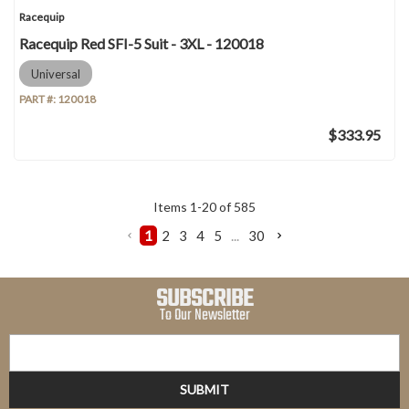
Racequip
Racequip Red SFI-5 Suit - 3XL - 120018
Universal
PART #:
120018
$333.95
Items
1
-
20
of
585
1
2
3
4
5
...
30
SUBSCRIBE
To Our Newsletter