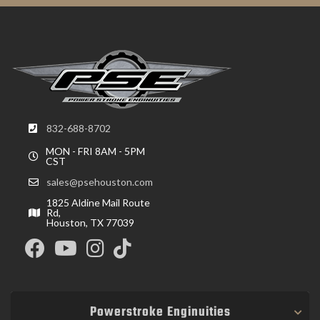
832-688-8702
MON - FRI 8AM - 5PM
CST
sales@psehouston.com
1825 Aldine Mail Route
Rd,
Houston, TX 77039
Powerstroke Enginuities