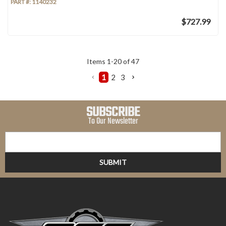
PART #:
1140232
$727.99
Items
1
-
20
of
47
1
2
3
SUBSCRIBE
To Our Newsletter