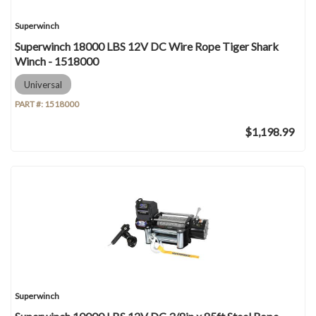
Superwinch
Superwinch 18000 LBS 12V DC Wire Rope Tiger Shark
Winch - 1518000
Universal
PART #:
1518000
$1,198.99
Superwinch