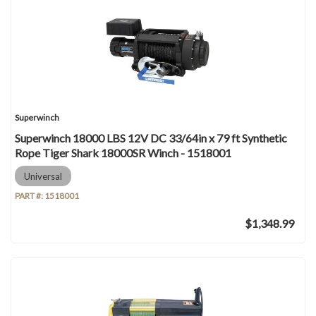
Superwinch
Superwinch 18000 LBS 12V DC 33/64in x 79 ft Synthetic
Rope Tiger Shark 18000SR Winch - 1518001
Universal
PART #:
1518001
$1,348.99