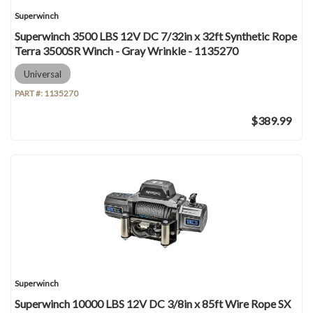
Superwinch
Superwinch 3500 LBS 12V DC 7/32in x 32ft Synthetic Rope
Terra 3500SR Winch - Gray Wrinkle - 1135270
Universal
PART #:
1135270
$389.99
Superwinch
Superwinch 10000 LBS 12V DC 3/8in x 85ft Wire Rope SX