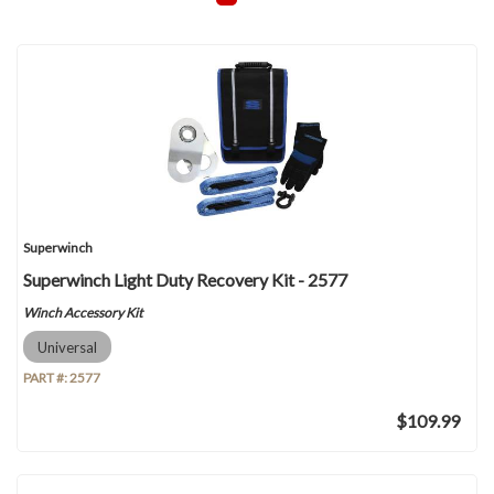
Superwinch
Superwinch Light Duty Recovery Kit - 2577
Winch Accessory Kit
Universal
PART #:
2577
$109.99