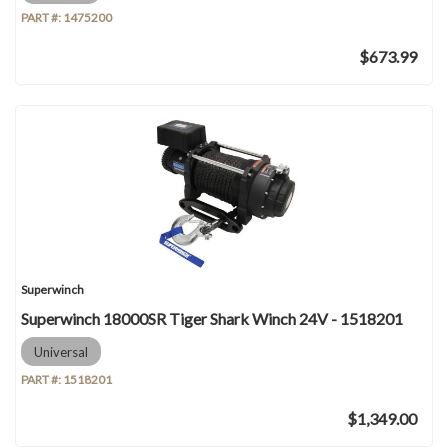
PART #:
1475200
$673.99
Superwinch
Superwinch 18000SR Tiger Shark Winch 24V - 1518201
Universal
PART #:
1518201
$1,349.00