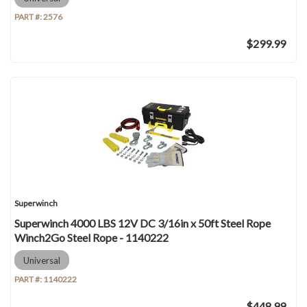
PART #:
2576
$299.99
Superwinch
Superwinch 4000 LBS 12V DC 3/16in x 50ft Steel Rope
Winch2Go Steel Rope - 1140222
Universal
PART #:
1140222
$448.99