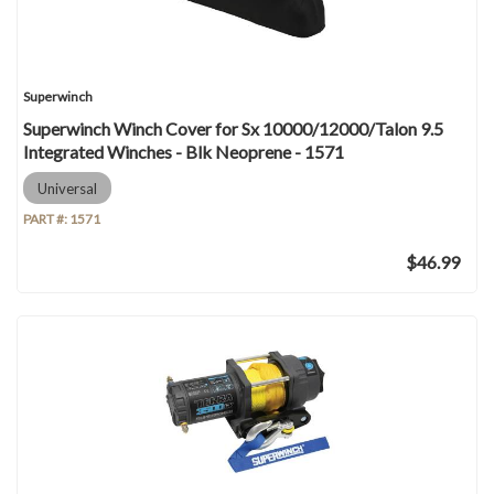
Superwinch
Superwinch Winch Cover for Sx 10000/12000/Talon 9.5
Integrated Winches - Blk Neoprene - 1571
Universal
PART #:
1571
$46.99