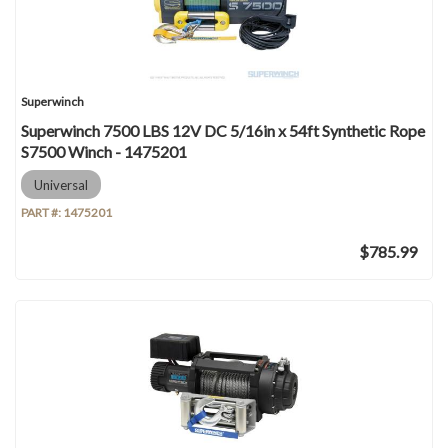
Superwinch
Superwinch 7500 LBS 12V DC 5/16in x 54ft Synthetic Rope
S7500 Winch - 1475201
Universal
PART #:
1475201
$785.99