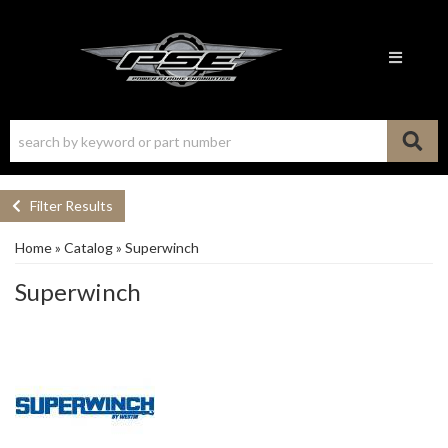
Toggle n
Filter Results
Home
»
Catalog
»
Superwinch
Superwinch