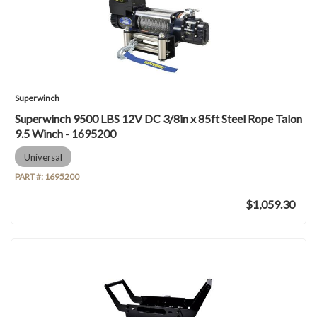
Superwinch
Superwinch 9500 LBS 12V DC 3/8in x 85ft Steel Rope Talon
9.5 Winch - 1695200
Universal
PART #:
1695200
$1,059.30