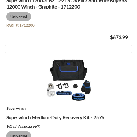
Superwinch 12000 LBS 12V DC 3/8in x 85ft Wire Rope SX
12000 Winch - Graphite - 1712200
Universal
PART #:
1712200
$673.99
Superwinch
Superwinch Medium-Duty Recovery Kit - 2576
Winch Accessory Kit
Universal