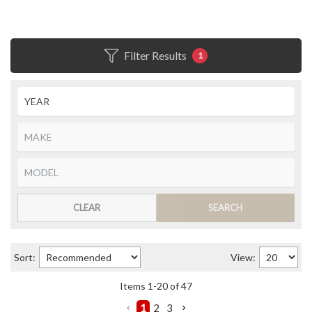
Filter Results
1
CLEAR
SEARCH
Sort:
View:
Items
1
-
20
of
47
1
2
3