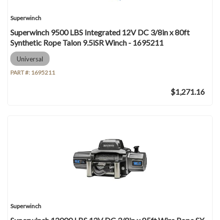
Superwinch
Superwinch 9500 LBS Integrated 12V DC 3/8in x 80ft
Synthetic Rope Talon 9.5iSR Winch - 1695211
Universal
PART #:
1695211
$1,271.16
Superwinch