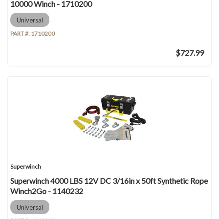
10000 Winch - 1710200
Universal
PART #:
1710200
$727.99
Superwinch
Superwinch 4000 LBS 12V DC 3/16in x 50ft Synthetic Rope
Winch2Go - 1140232
Universal