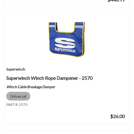
Superwinch
Superwinch Winch Rope Dampener - 2570
Winch Cable Breakage Damper
Universal
PART #:
2570
$26.00