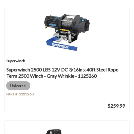
Superwinch
Superwinch 2500 LBS 12V DC 3/16in x 40ft Steel Rope
Terra 2500 Winch - Gray Wrinkle - 1125260
Universal
PART #:
1125260
$259.99