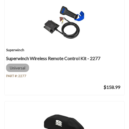
Superwinch
Superwinch Wireless Remote Control Kit - 2277
Universal
PART #:
2277
$158.99