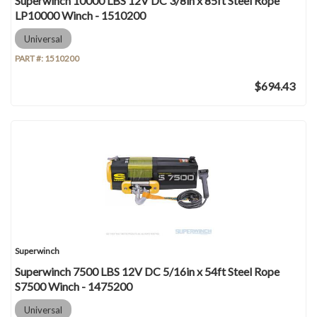
Superwinch 10000 LBS 12V DC 3/8in x 85ft Steel Rope
LP10000 Winch - 1510200
Universal
PART #:
1510200
$694.43
Superwinch
Superwinch 7500 LBS 12V DC 5/16in x 54ft Steel Rope
S7500 Winch - 1475200
Universal