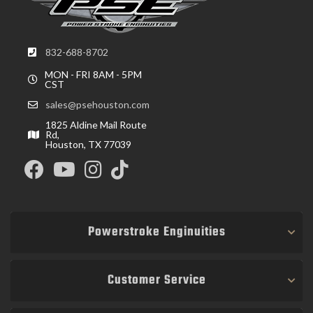
832-688-8702
MON - FRI 8AM - 5PM
CST
sales@psehouston.com
1825 Aldine Mail Route
Rd,
Houston, TX 77039
Powerstroke Enginuities
Customer Service