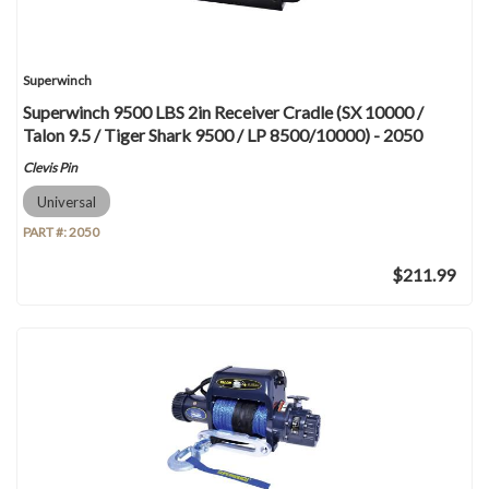
Superwinch
Superwinch 9500 LBS 2in Receiver Cradle (SX 10000 /
Talon 9.5 / Tiger Shark 9500 / LP 8500/10000) - 2050
Clevis Pin
Universal
PART #:
2050
$211.99