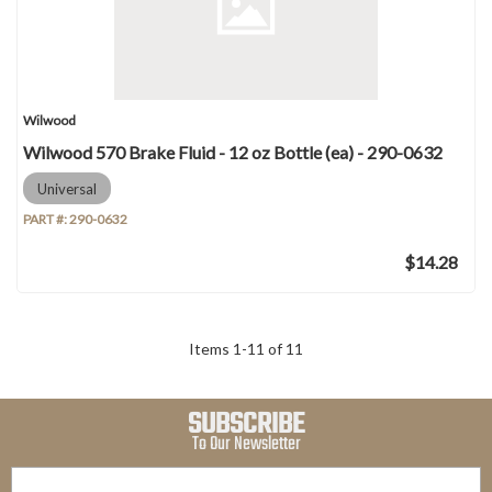
Wilwood
Wilwood 570 Brake Fluid - 12 oz Bottle (ea) - 290-0632
Universal
PART #:
290-0632
$14.28
Items
1
-
11
of
11
SUBSCRIBE
To Our Newsletter