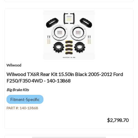
Wilwood
Wilwood TX6R Rear Kit 15.50in Black 2005-2012 Ford
F250/F350 4WD - 140-13868
Big Brake Kits
Fitment-Specific
PART #:
140-13868
$2,798.70