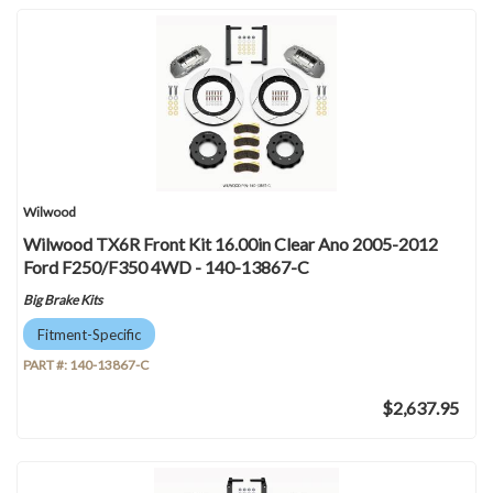
Wilwood
Wilwood TX6R Front Kit 16.00in Clear Ano 2005-2012
Ford F250/F350 4WD - 140-13867-C
Big Brake Kits
Fitment-Specific
PART #:
140-13867-C
$2,637.95