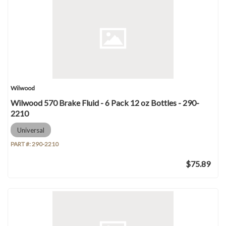
Wilwood
Wilwood 570 Brake Fluid - 6 Pack 12 oz Bottles - 290-
2210
Universal
PART #:
290-2210
$75.89