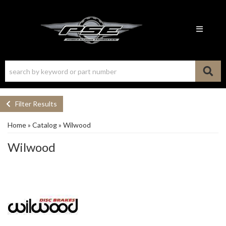
Toggle n
Filter Results
Home
»
Catalog
»
Wilwood
Wilwood