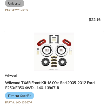
Universal
PART #:
290-6209
$22.96
Wilwood
Wilwood TX6R Front Kit 16.00in Red 2005-2012 Ford
F250/F350 4WD - 140-13867-R
Fitment-Specific
PART #:
140-13867-R