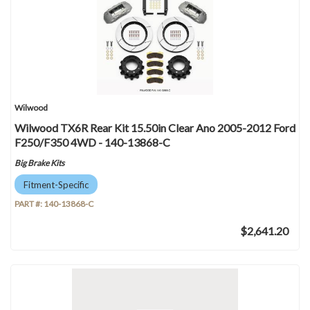
Wilwood
Wilwood TX6R Rear Kit 15.50in Clear Ano 2005-2012 Ford
F250/F350 4WD - 140-13868-C
Big Brake Kits
Fitment-Specific
PART #:
140-13868-C
$2,641.20