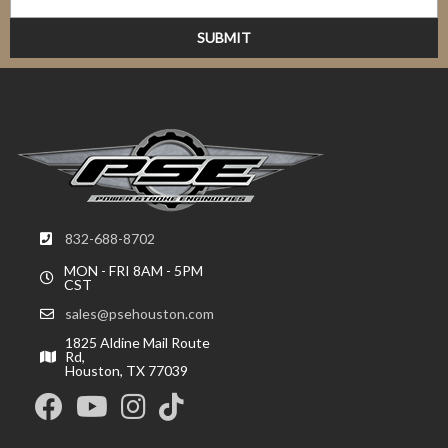
832-688-8702
MON - FRI 8AM - 5PM
CST
sales@psehouston.com
1825 Aldine Mail Route
Rd,
Houston, TX 77039