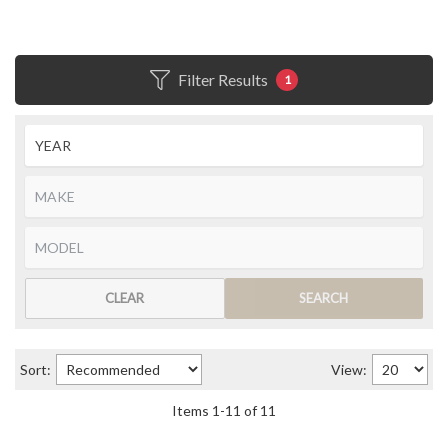
Filter Results
1
CLEAR
SEARCH
Sort:
View:
Items
1
-
11
of
11