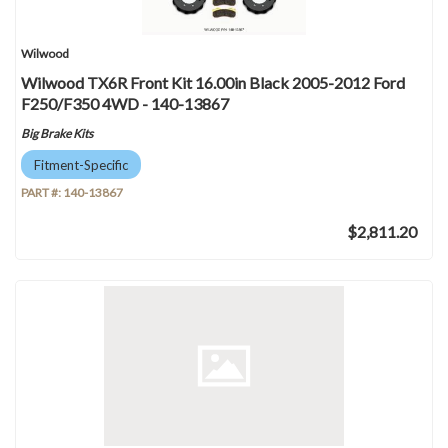
Wilwood
Wilwood TX6R Front Kit 16.00in Black 2005-2012 Ford
F250/F350 4WD - 140-13867
Big Brake Kits
Fitment-Specific
PART #:
140-13867
$2,811.20