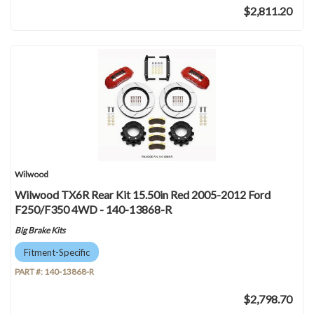
$2,811.20
Wilwood
Wilwood TX6R Rear Kit 15.50in Red 2005-2012 Ford
F250/F350 4WD - 140-13868-R
Big Brake Kits
Fitment-Specific
PART #:
140-13868-R
$2,798.70