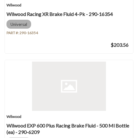
Wilwood
Wilwood Racing XR Brake Fluid 4-Pk - 290-16354
Universal
PART #:
290-16354
$203.56
Wilwood
Wilwood EXP 600 Plus Racing Brake Fluid - 500 Ml Bottle
(ea) - 290-6209