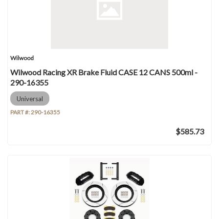
Wilwood
Wilwood Racing XR Brake Fluid CASE 12 CANS 500ml -
290-16355
Universal
PART #:
290-16355
$585.73