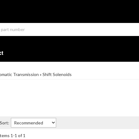
ct
omatic Transmission
»
Shift Solenoids
Sort:
Items
1
-
1
of
1