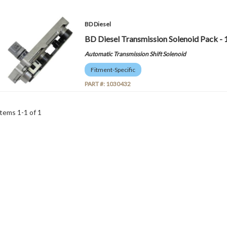
BD Diesel
BD Diesel Transmission Solenoid Pack -
Automatic Transmission Shift Solenoid
Fitment-Specific
PART #:
1030432
Items
1
-
1
of
1