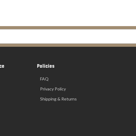
ce
Policies
FAQ
Privacy Policy
Shipping & Returns