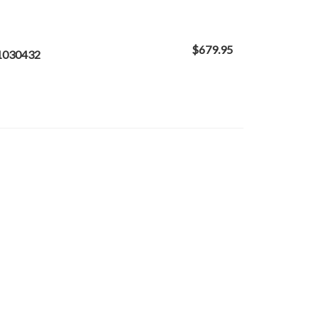
$679.95
 1030432