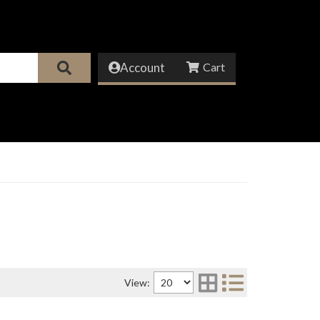
Account
View: