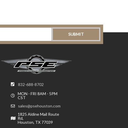
832-688-8702
MON - FRI 8AM - 5PM
CST
sales@psehouston.com
1825 Aldine Mail Route
Rd,
Houston, TX 77039