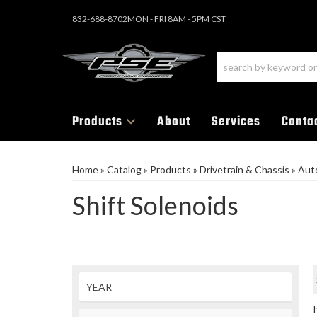
832-688-8702
MON - FRI 8AM - 5PM CST
Products
About
Services
Conta
Home
»
Catalog
»
Products
»
Drivetrain & Chassis
»
Aut
Shift Solenoids