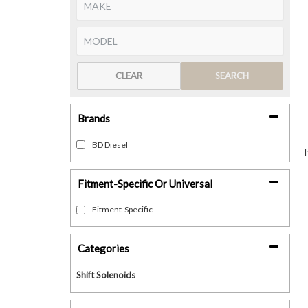
CLEAR
SEARCH
Brands
BD Diesel
Fitment-Specific Or Universal
Fitment-Specific
Categories
Shift Solenoids