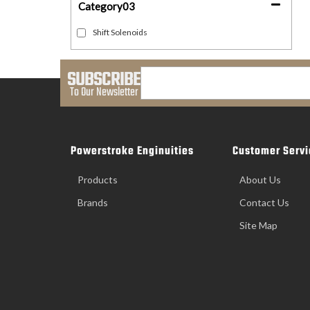
Category03
Shift Solenoids
SUBSCRIBE
To Our Newsletter
Powerstroke Enginuities
Customer Servi
Products
About Us
Brands
Contact Us
Site Map