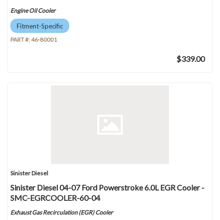
Engine Oil Cooler
Fitment-Specific
PART #:
46-80001
$339.00
Sinister Diesel
Sinister Diesel 04-07 Ford Powerstroke 6.0L EGR Cooler -
SMC-EGRCOOLER-60-04
Exhaust Gas Recirculation (EGR) Cooler