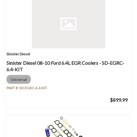
Sinister Diesel
Sinister Diesel 08-10 Ford 6.4L EGR Coolers - SD-EGRC-
6.4-KIT
Universal
PART #:
SD-EGRC-6.4-KIT
$899.99