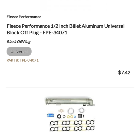
Fleece Performance
Fleece Performance 1/2 Inch Billet Aluminum Universal
Block Off Plug - FPE-34071
Block Off Plug
Universal
PART #:
FPE-34071
$7.42