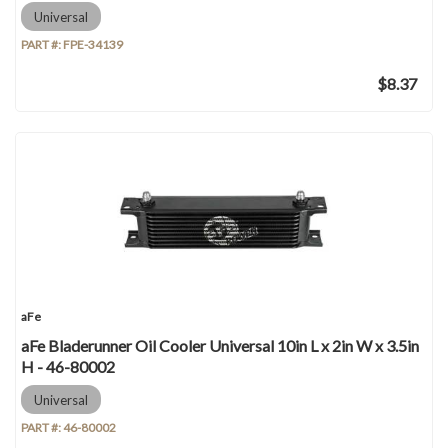
Universal
PART #:
FPE-34139
$8.37
aFe
aFe Bladerunner Oil Cooler Universal 10in L x 2in W x 3.5in
H - 46-80002
Universal
PART #:
46-80002