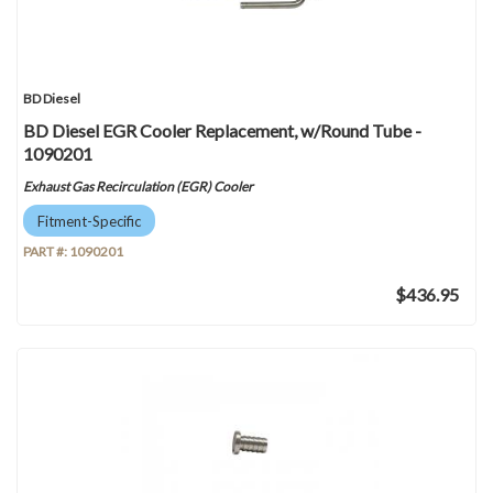
BD Diesel
BD Diesel EGR Cooler Replacement, w/Round Tube -
1090201
Exhaust Gas Recirculation (EGR) Cooler
Fitment-Specific
PART #:
1090201
$436.95