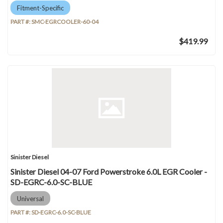
Fitment-Specific
PART #:
SMC-EGRCOOLER-60-04
$419.99
Sinister Diesel
Sinister Diesel 04-07 Ford Powerstroke 6.0L EGR Cooler -
SD-EGRC-6.0-SC-BLUE
Universal
PART #:
SD-EGRC-6.0-SC-BLUE