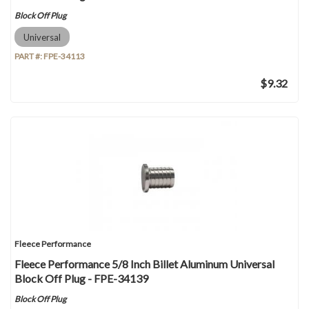
Block Off Plug
Universal
PART #:
FPE-34113
$9.32
Fleece Performance
Fleece Performance 5/8 Inch Billet Aluminum Universal
Block Off Plug - FPE-34139
Block Off Plug