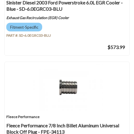
Sinister Diesel 2003 Ford Powerstroke 6.0L EGR Cooler -
Blue - SD-6.0EGRC03-BLU
Exhaust Gas Recirculation (EGR) Cooler
Fitment-Specific
PART #:
SD-6.0EGRC03-BLU
$573.99
Fleece Performance
Fleece Performance 7/8 Inch Billet Aluminum Universal
Block Off Plug - FPE-34113