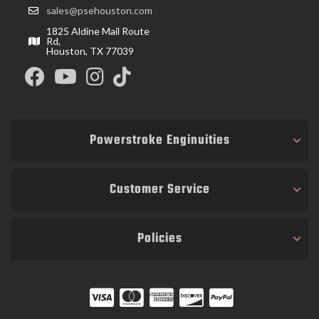
sales@psehouston.com
1825 Aldine Mail Route
Rd,
Houston, TX 77039
Powerstroke Enginuities
Customer Service
Policies