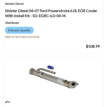
Sinister Diesel
Sinister Diesel 04-07 Ford Powerstroke 6.0L EGR Cooler
With Install Kit - SD-EGRC-6.0-04-IK
Distributor
Fitment-Specific
PART #:
SD-EGRC-6.0-04-IK
$508.99
aFe