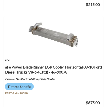
$215.00
aFe
aFe Power BladeRunner EGR Cooler Horizontal 08-10 Ford
Diesel Trucks V8-6.4L (td) - 46-90078
Exhaust Gas Recirculation (EGR) Cooler
Fitment-Specific
PART #:
46-90078
$675.00