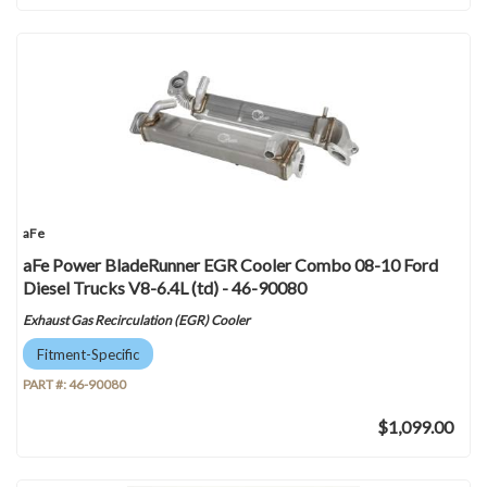
aFe
aFe Power BladeRunner EGR Cooler Combo 08-10 Ford
Diesel Trucks V8-6.4L (td) - 46-90080
Exhaust Gas Recirculation (EGR) Cooler
Fitment-Specific
PART #:
46-90080
$1,099.00