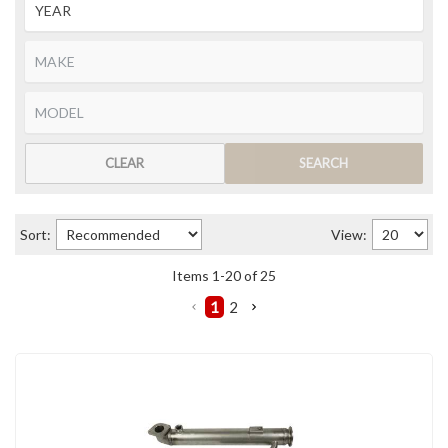
CLEAR
SEARCH
Sort:
View:
Items
1
-
20
of
25
1
2