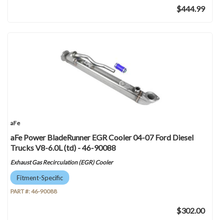
$444.99
aFe
aFe Power BladeRunner EGR Cooler 04-07 Ford Diesel
Trucks V8-6.0L (td) - 46-90088
Exhaust Gas Recirculation (EGR) Cooler
Fitment-Specific
PART #:
46-90088
$302.00