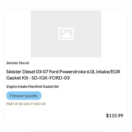
Sinister Diesel
Sinister Diesel 03-07 Ford Powerstroke 6.0L Intake/EGR
Gasket Kit - SD-IGK-FORD-03
Engine Intake Manifold Gasket Set
Fitment-Specific
PART #:
SD-IGK-FORD-03
$115.99