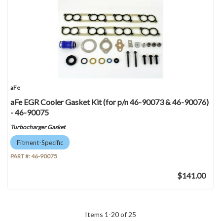
aFe
aFe EGR Cooler Gasket Kit (for p/n 46-90073 & 46-90076)
- 46-90075
Turbocharger Gasket
Fitment-Specific
PART #:
46-90075
$141.00
Items
1
-
20
of
25