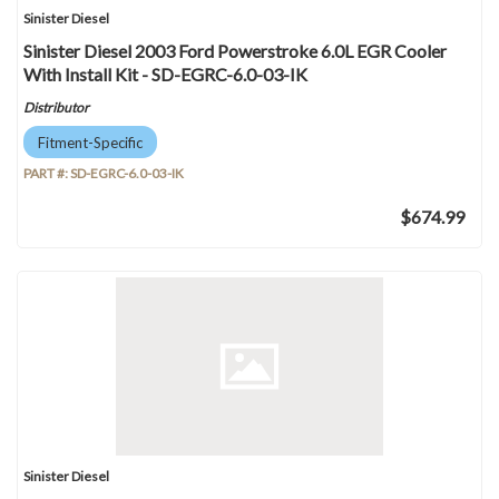
Sinister Diesel
Sinister Diesel 2003 Ford Powerstroke 6.0L EGR Cooler
With Install Kit - SD-EGRC-6.0-03-IK
Distributor
Fitment-Specific
PART #:
SD-EGRC-6.0-03-IK
$674.99
Sinister Diesel