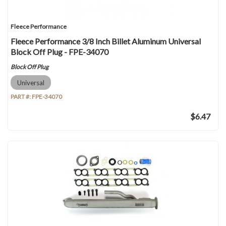
Fleece Performance
Fleece Performance 3/8 Inch Billet Aluminum Universal
Block Off Plug - FPE-34070
Block Off Plug
Universal
PART #:
FPE-34070
$6.47