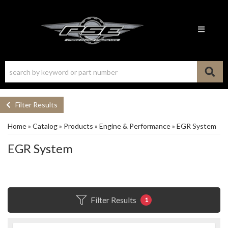
Toggle n
Filter Results
Home
»
Catalog
»
Products
»
Engine & Performance
»
EGR System
EGR System
Filter Results
1