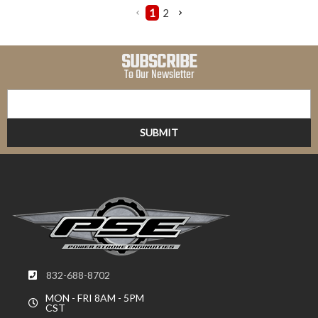
1
2
SUBSCRIBE
To Our Newsletter
832-688-8702
MON - FRI 8AM - 5PM
CST