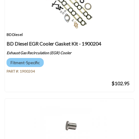
BD Diesel
BD Diesel EGR Cooler Gasket Kit - 1900204
Exhaust Gas Recirculation (EGR) Cooler
Fitment-Specific
PART #:
1900204
$102.95