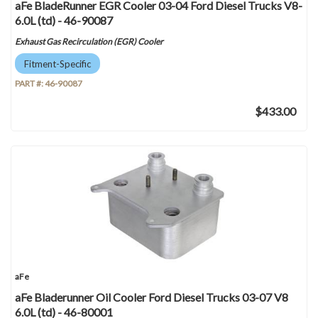
aFe BladeRunner EGR Cooler 03-04 Ford Diesel Trucks V8-
6.0L (td) - 46-90087
Exhaust Gas Recirculation (EGR) Cooler
Fitment-Specific
PART #:
46-90087
$433.00
aFe
aFe Bladerunner Oil Cooler Ford Diesel Trucks 03-07 V8
6.0L (td) - 46-80001