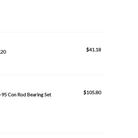
$41.18
L20
$105.80
-95 Con Rod Bearing Set