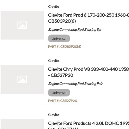
Clevite
Clevite Ford Prod 6 170-200-250 1960-8
CB583P20(6)
Engine Connecting Rod Bearing Set
Universal
PART #:
CB583P20(6)
Clevite
Clevite Chry Prod V8 383-400-440 1958
- CB527P20
Engine Connecting Rod Bearing Pair
Universal
PART #:
CB527P20
Clevite
Clevite Ford Products 4 2.0L DOHC 199