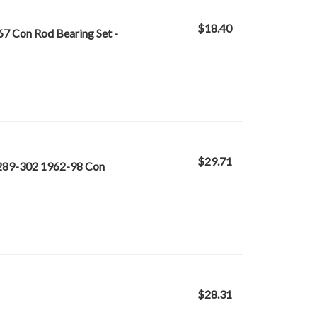
$18.40
67 Con Rod Bearing Set -
$29.71
-289-302 1962-98 Con
$28.31