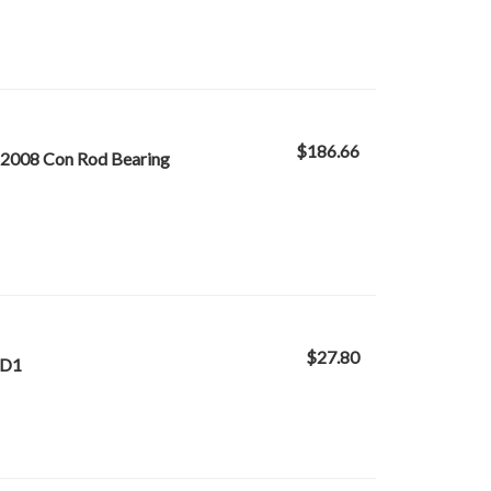
$186.66
-2008 Con Rod Bearing
$27.80
ND1