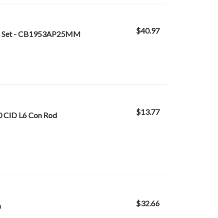
$40.97
ing Set - CB1953AP25MM
$13.77
0 CID L6 Con Rod
$32.66
0