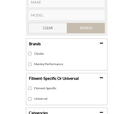
CLEAR
SEARCH
Brands
Clevite
Manley Performance
Fitment-Specific Or Universal
Fitment-Specific
Universal
Categories