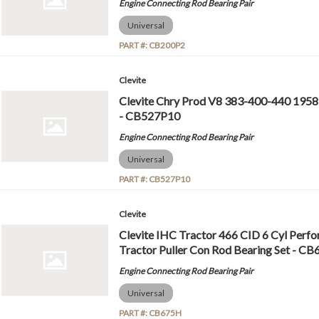
Engine Connecting Rod Bearing Pair
Universal
PART #:
CB200P2
Clevite
Clevite Chry Prod V8 383-400-440 1958
- CB527P10
Engine Connecting Rod Bearing Pair
Universal
PART #:
CB527P10
Clevite
Clevite IHC Tractor 466 CID 6 Cyl Perf
Tractor Puller Con Rod Bearing Set - C
Engine Connecting Rod Bearing Pair
Universal
PART #:
CB675H