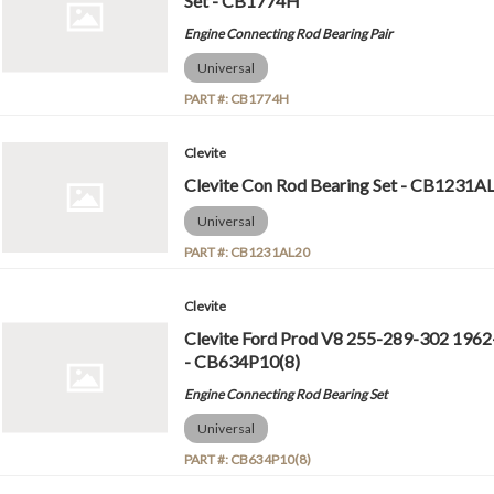
Set - CB1774H
Engine Connecting Rod Bearing Pair
Universal
PART #:
CB1774H
Clevite
Clevite Con Rod Bearing Set - CB1231A
Universal
PART #:
CB1231AL20
Clevite
Clevite Ford Prod V8 255-289-302 1962
- CB634P10(8)
Engine Connecting Rod Bearing Set
Universal
PART #:
CB634P10(8)