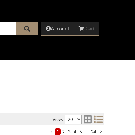
Account
View:
1
2
3
4
5
...
24