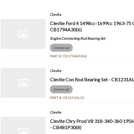
Clevite
Clevite Ford 4 1498cc-1699cc 1963-75 C
CB1794A30(6)
Engine Connecting Rod Bearing Set
Universal
PART #:
CB1794A30(6)
Clevite
Clevite Con Rod Bearing Set - CB1231A
Universal
PART #:
CB1231AL10
Clevite
Clevite Chry Prod V8 318-340-360 1956
- CB481P30(8)