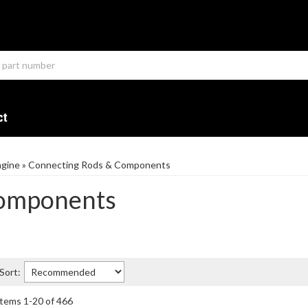
ct
ngine
»
Connecting Rods & Components
Components
Sort:
Items
1
-
20
of
466