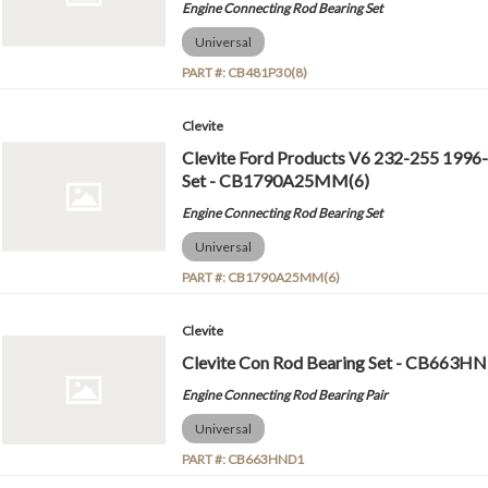
Engine Connecting Rod Bearing Set
Universal
PART #:
CB481P30(8)
Clevite
Clevite Ford Products V6 232-255 1996
Set - CB1790A25MM(6)
Engine Connecting Rod Bearing Set
Universal
PART #:
CB1790A25MM(6)
Clevite
Clevite Con Rod Bearing Set - CB663H
Engine Connecting Rod Bearing Pair
Universal
PART #:
CB663HND1