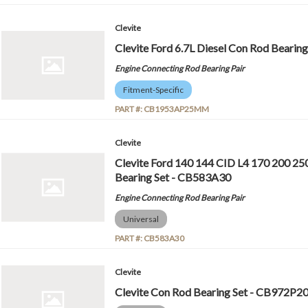
Clevite
Clevite Ford 6.7L Diesel Con Rod Bear
Engine Connecting Rod Bearing Pair
Fitment-Specific
PART #:
CB1953AP25MM
Clevite
Clevite Ford 140 144 CID L4 170 200 25
Bearing Set - CB583A30
Engine Connecting Rod Bearing Pair
Universal
PART #:
CB583A30
Clevite
Clevite Con Rod Bearing Set - CB972P2