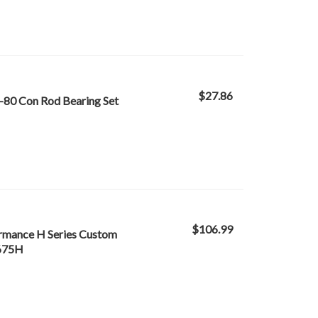
$27.86
-80 Con Rod Bearing Set
$106.99
ormance H Series Custom
B675H