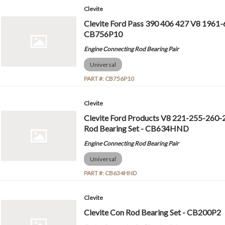
Clevite
Clevite Ford Pass 390 406 427 V8 1961-
CB756P10
Engine Connecting Rod Bearing Pair
Universal
PART #:
CB756P10
Clevite
Clevite Ford Products V8 221-255-260
Rod Bearing Set - CB634HND
Engine Connecting Rod Bearing Pair
Universal
PART #:
CB634HND
Clevite
Clevite Con Rod Bearing Set - CB200P2