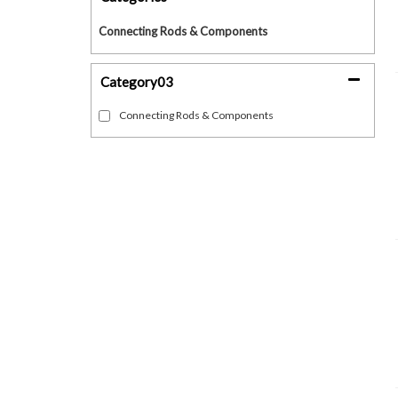
Connecting Rods & Components
Category03
Connecting Rods & Components