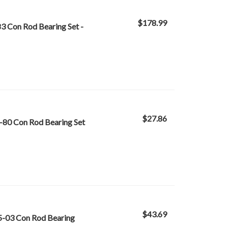
$178.99
3 Con Rod Bearing Set -
$27.86
-80 Con Rod Bearing Set
$43.69
5-03 Con Rod Bearing