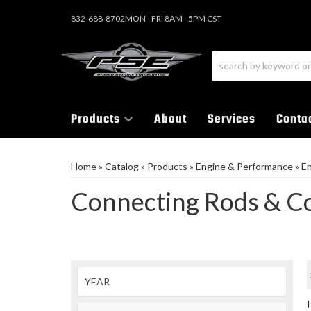
832-688-8702
MON - FRI 8AM - 5PM CST
Products
About
Services
Conta
Home
»
Catalog
»
Products
»
Engine & Performance
»
E
Connecting Rods & 