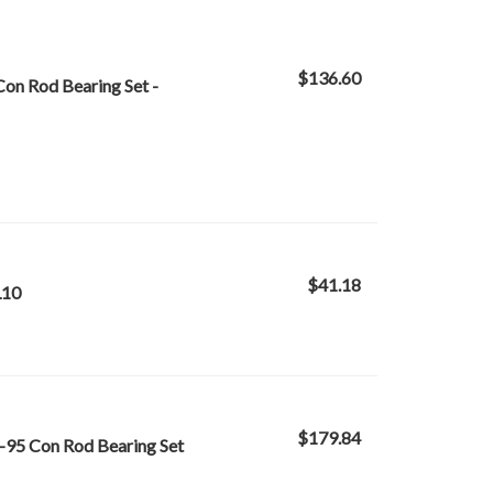
$136.60
on Rod Bearing Set -
$41.18
L10
$179.84
-95 Con Rod Bearing Set