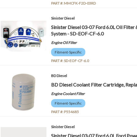
PART #:
MMCFK-F2D-03RD
Sinister Diesel
Sinister Diesel 03-07 Ford 6.0L Oil Filter
System - SD-EOF-CF-6.0
Engine Oil Filter
Fitment-Specific
PART #:
SD-EOF-CF-6.0
BD Diesel
BD Diesel Coolant Filter Cartridge, Rep
Engine Coolant Filter
Fitment-Specific
PART #:
P554685
Sinister Diesel
Sinister Diesel 03-07 Ford 6.0L Ford Po