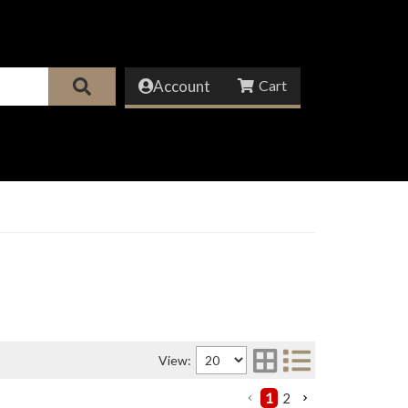
Account
View:
1
2