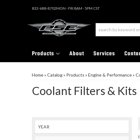
832-688-8702
MON - FRI 8AM - 5PM CST
Products
About
Services
Conta
Home
»
Catalog
»
Products
»
Engine & Performance
»
Co
Coolant Filters & Kits