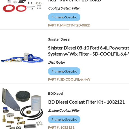
Cooling System Filter
Fitment-Specific
PART #:
MMCFK-F2D-08RD
Sinister Diesel
Sinister Diesel 08-10 Ford 6.4L Powerstr
System w/ Wix Filter - SD-COOLFIL-6.4
Distributor
Fitment-Specific
PART #:
SD-COOLFIL-6.4-W
BD Diesel
BD Diesel Coolant Filter Kit - 1032121
Engine Coolant Filter
Fitment-Specific
PART #:
1032121