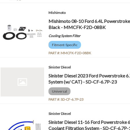
Mishimoto
Mishimoto 08-10 Ford 6.4L Powerstroke C
Black - MMCFK-F2D-08BK
Cooling System Filter
Fitment-Specific
PART #:
MMCFK-F2D-08BK
Sinister Diesel
Sinister Diesel 2023 Ford Powerstroke 6.
System (w/ CAT) - SD-CF-6.7P-23
Universal
PART #:
SD-CF-6.7P-23
Sinister Diesel
Sinister Diesel 11-16 Ford Powerstroke 
Coolant Filtration System - SD-CF-6.7P-