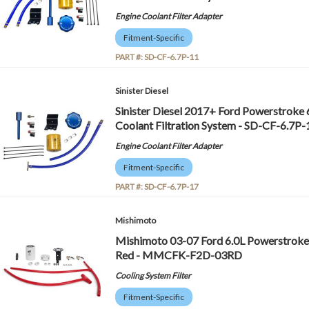
Engine Coolant Filter Adapter
Fitment-Specific
PART #:
SD-CF-6.7P-11
Sinister Diesel
Sinister Diesel 2017+ Ford Powerstroke 
Coolant Filtration System - SD-CF-6.7P-
Engine Coolant Filter Adapter
Fitment-Specific
PART #:
SD-CF-6.7P-17
Mishimoto
Mishimoto 03-07 Ford 6.0L Powerstroke C
Red - MMCFK-F2D-03RD
Cooling System Filter
Fitment-Specific