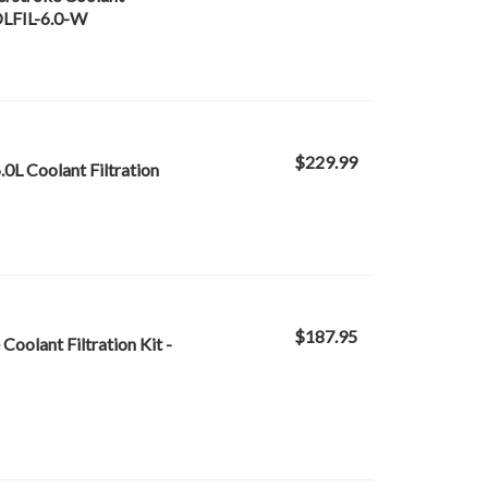
OOLFIL-6.0-W
$229.99
.0L Coolant Filtration
$187.95
oolant Filtration Kit -