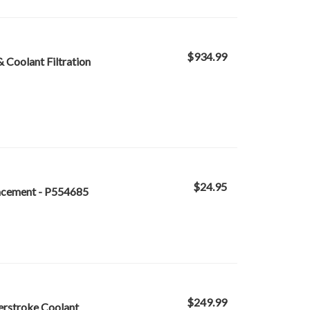
$934.99
 & Coolant Filtration
$24.95
lacement - P554685
$249.99
werstroke Coolant