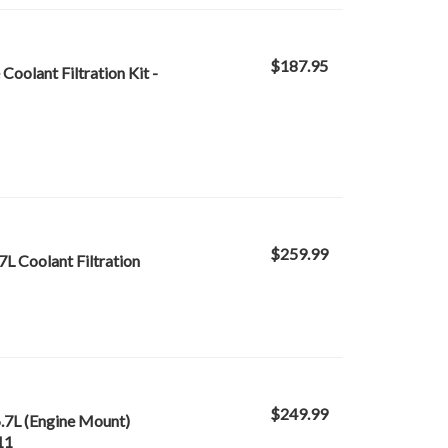
$187.95
oolant Filtration Kit -
$259.99
7L Coolant Filtration
$249.99
6.7L (Engine Mount)
11