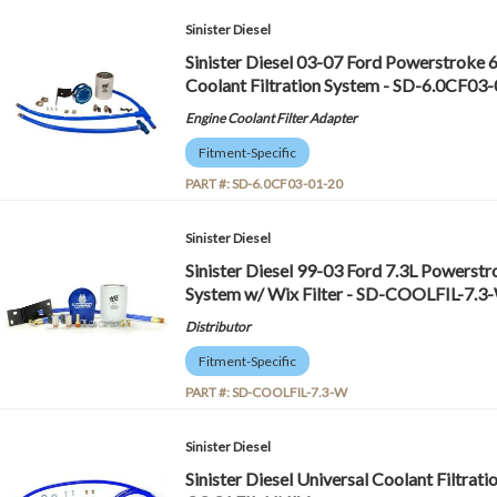
Sinister Diesel
Sinister Diesel 03-07 Ford Powerstroke 
Coolant Filtration System - SD-6.0CF03
Engine Coolant Filter Adapter
Fitment-Specific
PART #:
SD-6.0CF03-01-20
Sinister Diesel
Sinister Diesel 99-03 Ford 7.3L Powerstr
System w/ Wix Filter - SD-COOLFIL-7.3
Distributor
Fitment-Specific
PART #:
SD-COOLFIL-7.3-W
Sinister Diesel
Sinister Diesel Universal Coolant Filtrati