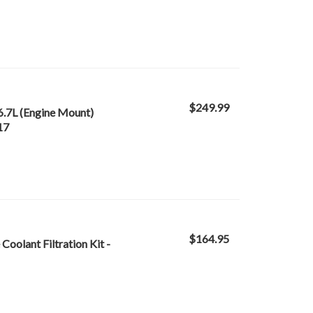
$249.99
6.7L (Engine Mount)
17
$164.95
oolant Filtration Kit -