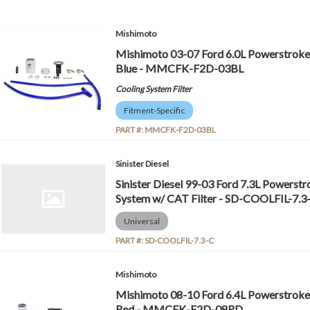
Mishimoto
Mishimoto 03-07 Ford 6.0L Powerstroke C
Blue - MMCFK-F2D-03BL
Cooling System Filter
Fitment-Specific
PART #:
MMCFK-F2D-03BL
Sinister Diesel
Sinister Diesel 99-03 Ford 7.3L Powerstr
System w/ CAT Filter - SD-COOLFIL-7.3
Universal
PART #:
SD-COOLFIL-7.3-C
Mishimoto
Mishimoto 08-10 Ford 6.4L Powerstroke C
Red - MMCFK-F2D-08RD