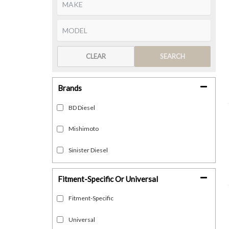
CLEAR
SEARCH
Brands
BD Diesel
Mishimoto
Sinister Diesel
Fitment-Specific Or Universal
Fitment-Specific
Universal