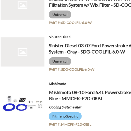
Filtration System w/ Wix Filter - SD-C
Universal
PART #:
SD-COOLFIL-6.0-W
Sinister Diesel
Sinister Diesel 03-07 Ford Powerstroke 6
System - Gray - SDG-COOLFIL-6.0-W
Universal
PART #:
SDG-COOLFIL-6.0-W
Mishimoto
Mishimoto 08-10 Ford 6.4L Powerstroke C
Blue - MMCFK-F2D-08BL
Cooling System Filter
Fitment-Specific
PART #:
MMCFK-F2D-08BL