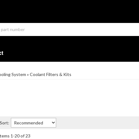
ct
oling System
»
Coolant Filters & Kits
Sort:
Items
1
-
20
of
23