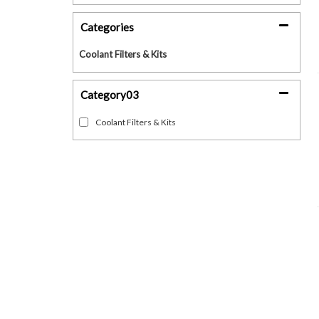
Categories
Coolant Filters & Kits
Category03
Coolant Filters & Kits