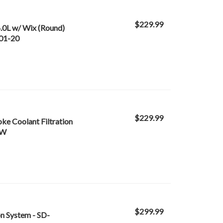
$229.99
6.0L w/ Wix (Round)
-01-20
$229.99
oke Coolant Filtration
-W
$299.99
on System - SD-