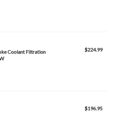
$224.99
oke Coolant Filtration
-W
$196.95