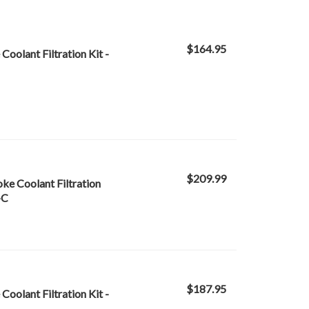
$164.95
oolant Filtration Kit -
$209.99
oke Coolant Filtration
-C
$187.95
oolant Filtration Kit -