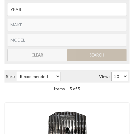
CLEAR
SEARCH
Sort:
View:
Items
1
-
5
of
5