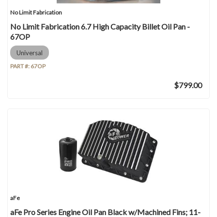
No Limit Fabrication
No Limit Fabrication 6.7 High Capacity Billet Oil Pan -
67OP
Universal
PART #:
67OP
$799.00
aFe
aFe Pro Series Engine Oil Pan Black w/Machined Fins; 11-