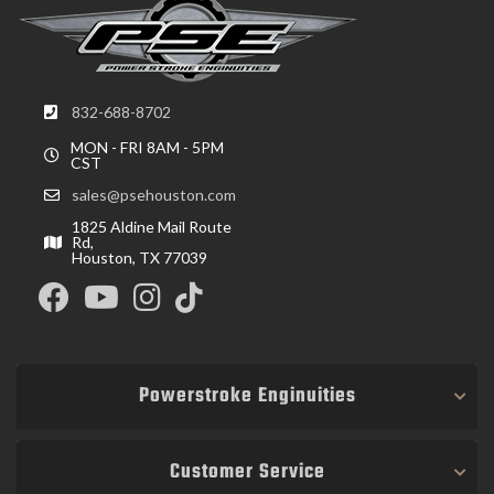
832-688-8702
MON - FRI 8AM - 5PM
CST
sales@psehouston.com
1825 Aldine Mail Route
Rd,
Houston, TX 77039
Powerstroke Enginuities
Customer Service