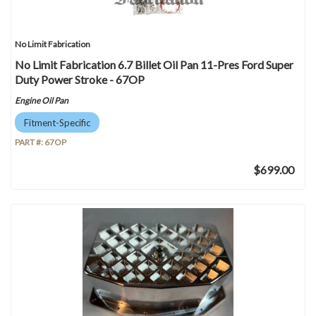
No Limit Fabrication
No Limit Fabrication 6.7 Billet Oil Pan 11-Pres Ford Super
Duty Power Stroke - 67OP
Engine Oil Pan
Fitment-Specific
PART #:
67OP
$699.00