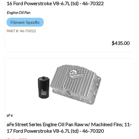
16 Ford Powerstroke V8-6.7L (td) - 46-70322
Engine Oil Pan
Fitment-Specific
PART #:
46-70322
$435.00
aFe
aFe Street Series Engine Oil Pan Raw w/ Machined Fins; 11-
17 Ford Powerstroke V8-6.7L (td) - 46-70320