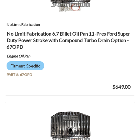
No Limit Fabrication
No Limit Fabrication 6.7 Billet Oil Pan 11-Pres Ford Super
Duty Power Stroke with Compound Turbo Drain Option -
67OPD
Engine Oil Pan
Fitment-Specific
PART #:
67OPD
$649.00