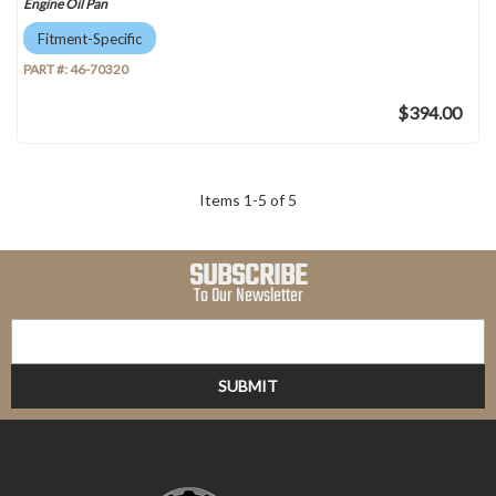
Engine Oil Pan
Fitment-Specific
PART #:
46-70320
$394.00
Items
1
-
5
of
5
SUBSCRIBE
To Our Newsletter