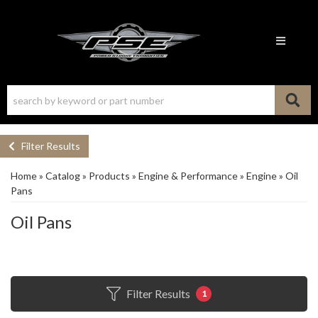
Toggle n
Filter Results
Home
»
Catalog
»
Products
»
Engine & Performance
»
Engine
»
Oil
Pans
Oil Pans
Filter Results
1