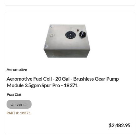
Aeromotive
Aeromotive Fuel Cell - 20 Gal - Brushless Gear Pump
Module 3.5gpm Spur Pro - 18371
Fuel Cell
Universal
PART #:
18371
$2,482.95