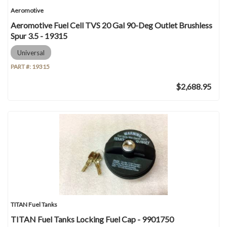
Aeromotive
Aeromotive Fuel Cell TVS 20 Gal 90-Deg Outlet Brushless
Spur 3.5 - 19315
Universal
PART #:
19315
$2,688.95
TITAN Fuel Tanks
TITAN Fuel Tanks Locking Fuel Cap - 9901750