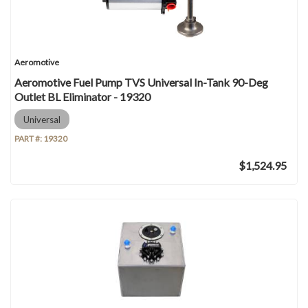
Aeromotive
Aeromotive Fuel Pump TVS Universal In-Tank 90-Deg
Outlet BL Eliminator - 19320
Universal
PART #:
19320
$1,524.95