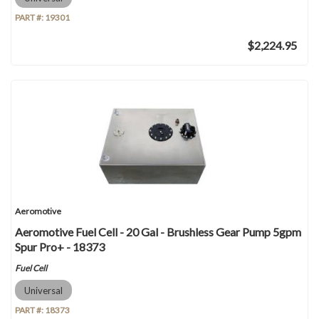
PART #:
19301
$2,224.95
Aeromotive
Aeromotive Fuel Cell - 20 Gal - Brushless Gear Pump 5gpm
Spur Pro+ - 18373
Fuel Cell
Universal
PART #:
18373