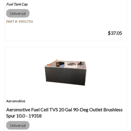
Fuel Tank Cap
Universal
PART #:
9901750
$37.05
Aeromotive
Aeromotive Fuel Cell TVS 20 Gal 90-Deg Outlet Brushless
Spur 10.0 - 19318
Universal