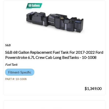
S&B
S&B 68 Gallon Replacement Fuel Tank For 2017-2022 Ford
Powerstroke 6.7L Crew Cab Long BedTanks - 10-1008
Fuel Tank
Fitment-Specific
PART #:
10-1008
$1,349.00