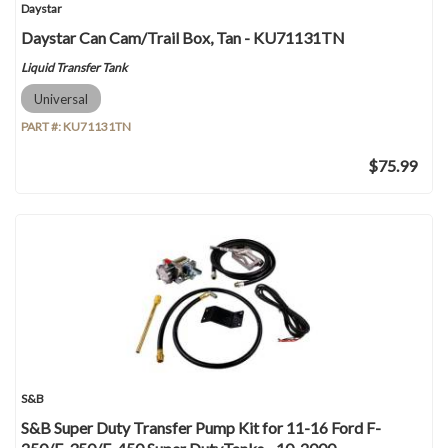
Daystar
Daystar Can Cam/Trail Box, Tan - KU71131TN
Liquid Transfer Tank
Universal
PART #:
KU71131TN
$75.99
S&B
S&B Super Duty Transfer Pump Kit for 11-16 Ford F-