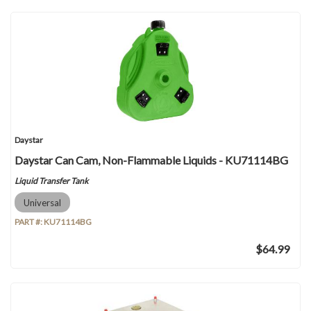
Daystar
Daystar Can Cam, Non-Flammable Liquids - KU71114BG
Liquid Transfer Tank
Universal
PART #:
KU71114BG
$64.99