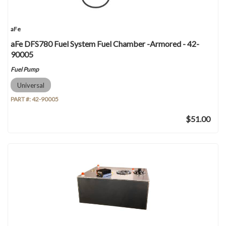
aFe
aFe DFS780 Fuel System Fuel Chamber -Armored - 42-
90005
Fuel Pump
Universal
PART #:
42-90005
$51.00