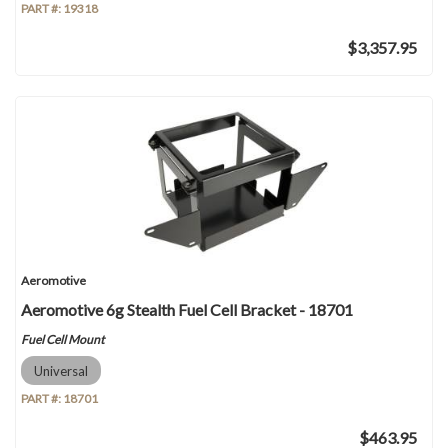
PART #:
19318
$3,357.95
Aeromotive
Aeromotive 6g Stealth Fuel Cell Bracket - 18701
Fuel Cell Mount
Universal
PART #:
18701
$463.95