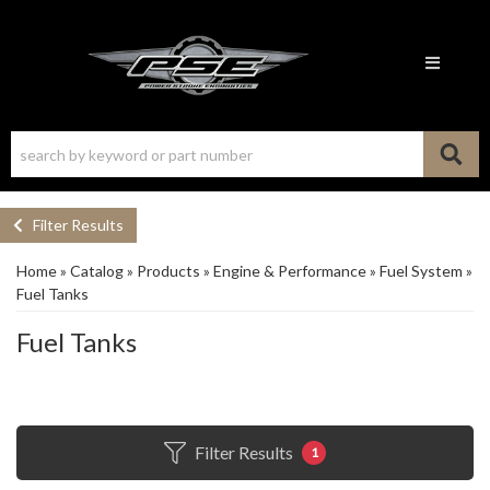
Toggle n
Filter Results
Home
»
Catalog
»
Products
»
Engine & Performance
»
Fuel System
»
Fuel Tanks
Fuel Tanks
Filter Results
1