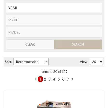
CLEAR
SEARCH
Sort:
View:
Items
1
-
20
of
129
1
2
3
4
5
6
7