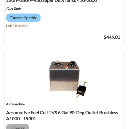
250/F-350/F-450 Super DutyTanks - 10-2000
Fuel Tank
Fitment-Specific
PART #:
36800
$449.00
Aeromotive
Aeromotive Fuel Cell TVS 6 Gal 90-Deg Outlet Brushless
A1000 - 19301
Universal