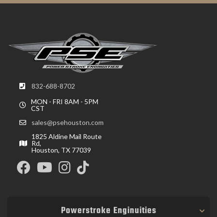
832-688-8702
MON - FRI 8AM - 5PM
CST
sales@psehouston.com
1825 Aldine Mail Route
Rd,
Houston, TX 77039
Powerstroke Enginuities