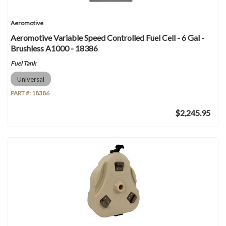
Aeromotive
Aeromotive Variable Speed Controlled Fuel Cell - 6 Gal -
Brushless A1000 - 18386
Fuel Tank
Universal
PART #:
18386
$2,245.95