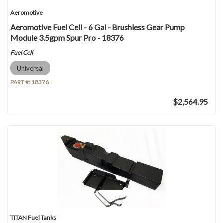
Aeromotive
Aeromotive Fuel Cell - 6 Gal - Brushless Gear Pump
Module 3.5gpm Spur Pro - 18376
Fuel Cell
Universal
PART #:
18376
$2,564.95
TITAN Fuel Tanks