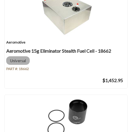
Aeromotive
Aeromotive 15g Eliminator Stealth Fuel Cell - 18662
Universal
PART #:
18662
$1,452.95