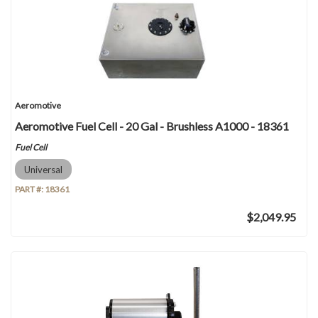
Aeromotive
Aeromotive Fuel Cell - 20 Gal - Brushless A1000 - 18361
Fuel Cell
Universal
PART #:
18361
$2,049.95