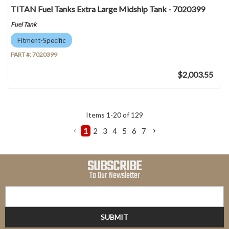
TITAN Fuel Tanks Extra Large Midship Tank - 7020399
Fuel Tank
Fitment-Specific
PART #:
7020399
$2,003.55
Items
1
-
20
of
129
1
2
3
4
5
6
7
SUBSCRIBE
To Our Newsletter