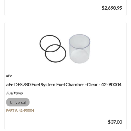
$2,698.95
aFe
aFe DFS780 Fuel System Fuel Chamber -Clear - 42-90004
Fuel Pump
Universal
PART #:
42-90004
$37.00