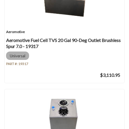
Aeromotive
Aeromotive Fuel Cell TVS 20 Gal 90-Deg Outlet Brushless
Spur 7.0 - 19317
Universal
PART #:
19317
$3,110.95