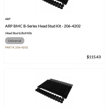
ARP
ARP BMC B-Series Head Stud Kit - 206-4202
Head Stud & Bolt Kits
Universal
PART #:
206-4202
$115.43