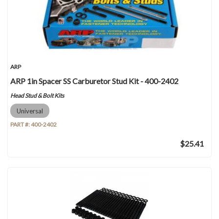
ARP
ARP 1in Spacer SS Carburetor Stud Kit - 400-2402
Head Stud & Bolt Kits
Universal
PART #:
400-2402
$25.41