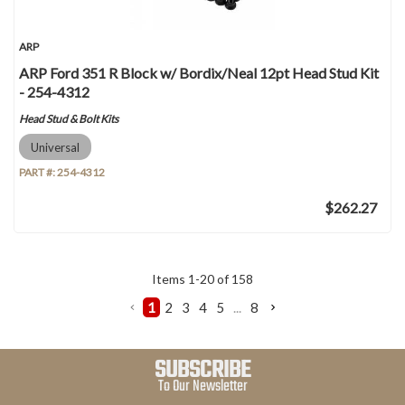
ARP
ARP Ford 351 R Block w/ Bordix/Neal 12pt Head Stud Kit
- 254-4312
Head Stud & Bolt Kits
Universal
PART #:
254-4312
$262.27
Items
1
-
20
of
158
1
2
3
4
5
...
8
SUBSCRIBE
To Our Newsletter