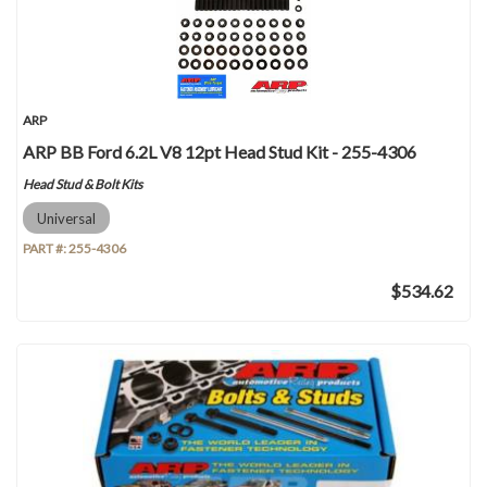
ARP
ARP BB Ford 6.2L V8 12pt Head Stud Kit - 255-4306
Head Stud & Bolt Kits
Universal
PART #:
255-4306
$534.62