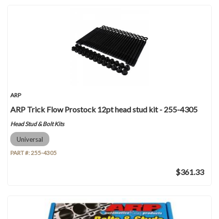
ARP
ARP Trick Flow Prostock 12pt head stud kit - 255-4305
Head Stud & Bolt Kits
Universal
PART #:
255-4305
$361.33