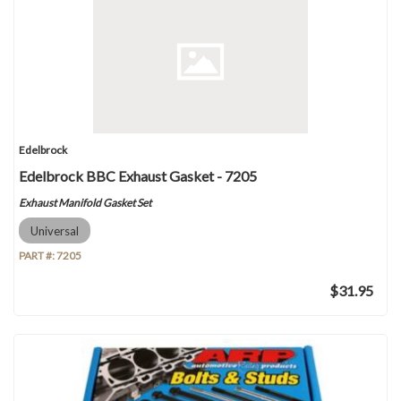
Edelbrock
Edelbrock BBC Exhaust Gasket - 7205
Exhaust Manifold Gasket Set
Universal
PART #:
7205
$31.95