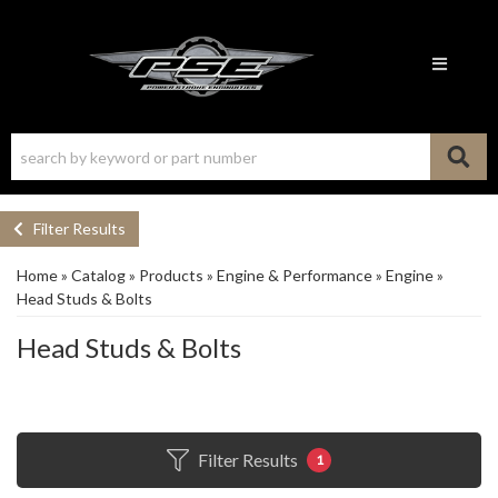
Toggle n
Filter Results
Home
»
Catalog
»
Products
»
Engine & Performance
»
Engine
»
Head Studs & Bolts
Head Studs & Bolts
Filter Results
1