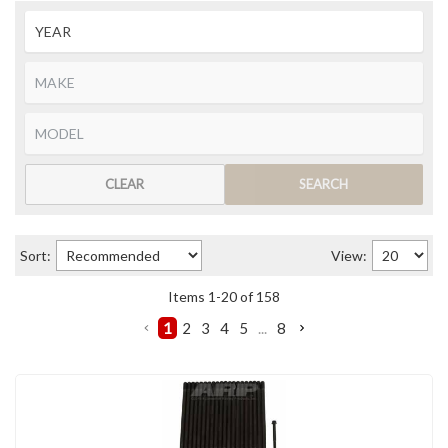
CLEAR
SEARCH
Sort:
View:
Items
1
-
20
of
158
1
2
3
4
5
...
8