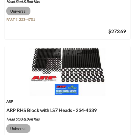
Head Stud & Bolt Kits
Universal
PART #:
253-4701
$273.69
ARP
ARP RHS Block with LS7 Heads - 234-4339
Head Stud & Bolt Kits
Universal