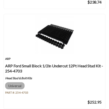
$238.74
ARP
ARP Ford Small Block 1/2in Undercut 12Pt Head Stud Kit -
254-4703
Head Stud & Bolt Kits
Universal
PART #:
254-4703
$252.95