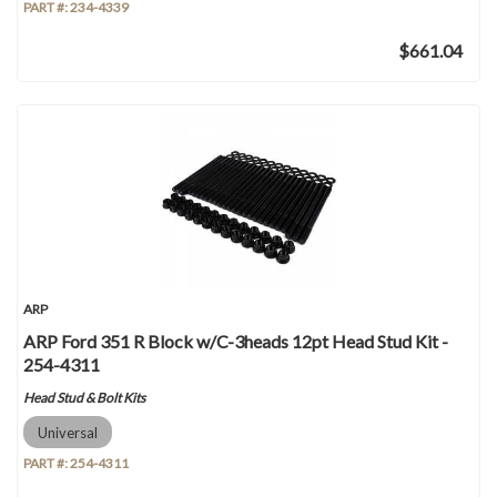
PART #:
234-4339
$661.04
ARP
ARP Ford 351 R Block w/C-3heads 12pt Head Stud Kit -
254-4311
Head Stud & Bolt Kits
Universal
PART #:
254-4311