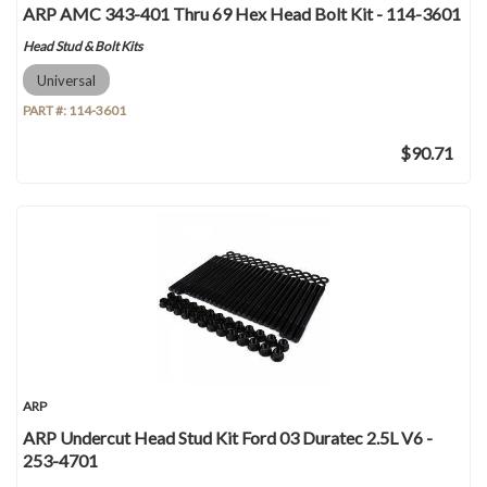
ARP AMC 343-401 Thru 69 Hex Head Bolt Kit - 114-3601
Head Stud & Bolt Kits
Universal
PART #:
114-3601
$90.71
ARP
ARP Undercut Head Stud Kit Ford 03 Duratec 2.5L V6 -
253-4701