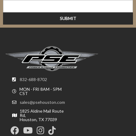
832-688-8702
MON - FRI 8AM - 5PM
CST
sales@psehouston.com
1825 Aldine Mail Route
Rd,
Houston, TX 77039