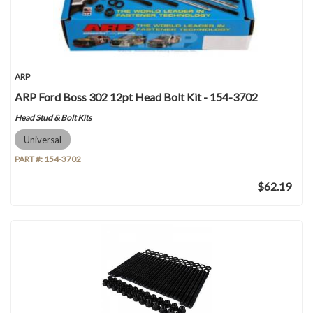
ARP
ARP Ford Boss 302 12pt Head Bolt Kit - 154-3702
Head Stud & Bolt Kits
Universal
PART #:
154-3702
$62.19