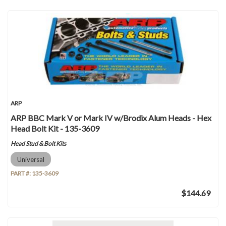
ARP
ARP BBC Mark V or Mark IV w/Brodix Alum Heads - Hex
Head Bolt Kit - 135-3609
Head Stud & Bolt Kits
Universal
PART #:
135-3609
$144.69