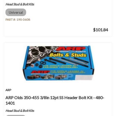
Head Stud & Bolt Kits
Universal
PART #:
190-3608
$101.84
ARP
ARP Olds 350-455 3/8in 12pt SS Header Bolt Kit - 480-
1401
Head Stud & Bolt Kits