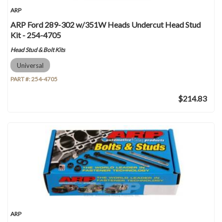
ARP
ARP Ford 289-302 w/351W Heads Undercut Head Stud
Kit - 254-4705
Head Stud & Bolt Kits
Universal
PART #:
254-4705
$214.83
ARP