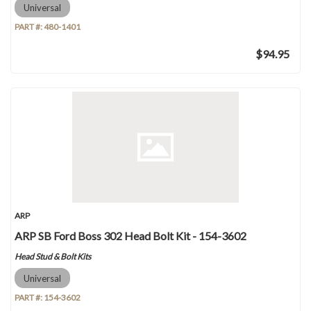
Universal
PART #:
480-1401
$94.95
ARP
ARP SB Ford Boss 302 Head Bolt Kit - 154-3602
Head Stud & Bolt Kits
Universal
PART #:
154-3602