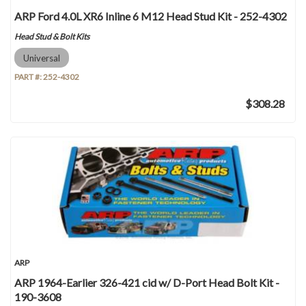
ARP Ford 4.0L XR6 Inline 6 M12 Head Stud Kit - 252-4302
Head Stud & Bolt Kits
Universal
PART #:
252-4302
$308.28
ARP
ARP 1964-Earlier 326-421 cid w/ D-Port Head Bolt Kit -
190-3608