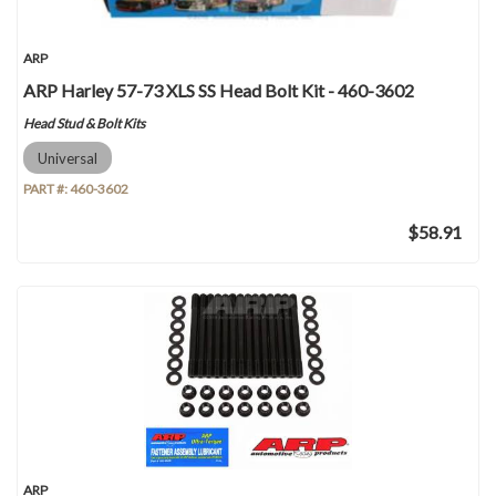
ARP
ARP Harley 57-73 XLS SS Head Bolt Kit - 460-3602
Head Stud & Bolt Kits
Universal
PART #:
460-3602
$58.91
ARP