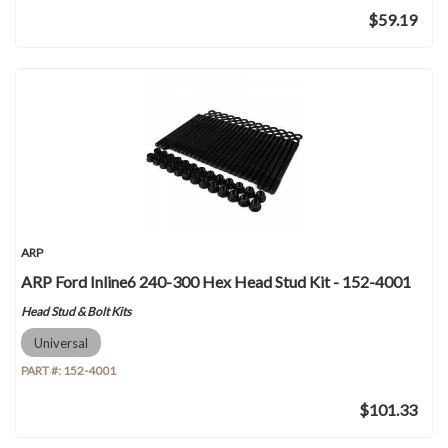
$59.19
ARP
ARP Ford Inline6 240-300 Hex Head Stud Kit - 152-4001
Head Stud & Bolt Kits
Universal
PART #:
152-4001
$101.33