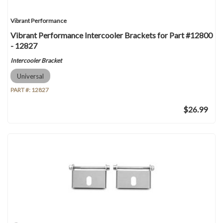
Vibrant Performance
Vibrant Performance Intercooler Brackets for Part #12800
- 12827
Intercooler Bracket
Universal
PART #:
12827
$26.99