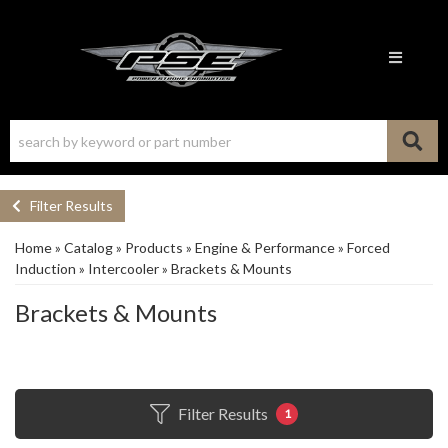
Toggle n
Filter Results
Home
»
Catalog
»
Products
»
Engine & Performance
»
Forced
Induction
»
Intercooler
»
Brackets & Mounts
Brackets & Mounts
Filter Results
1