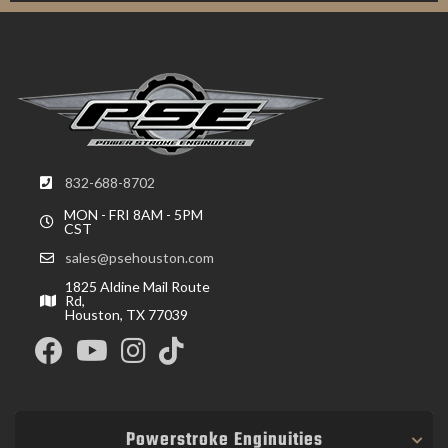
832-688-8702
MON - FRI 8AM - 5PM
CST
sales@psehouston.com
1825 Aldine Mail Route
Rd,
Houston, TX 77039
Powerstroke Enginuities