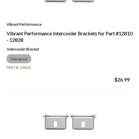
Vibrant Performance
Vibrant Performance Intercooler Brackets for Part #12810
- 12828
Intercooler Bracket
Universal
PART #:
12828
$26.99