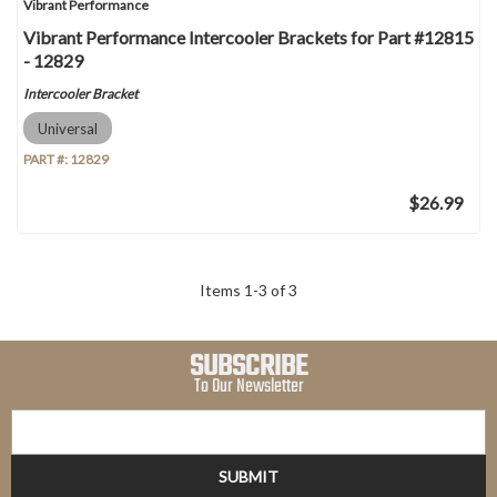
Vibrant Performance
Vibrant Performance Intercooler Brackets for Part #12815
- 12829
Intercooler Bracket
Universal
PART #:
12829
$26.99
Items
1
-
3
of
3
SUBSCRIBE
To Our Newsletter