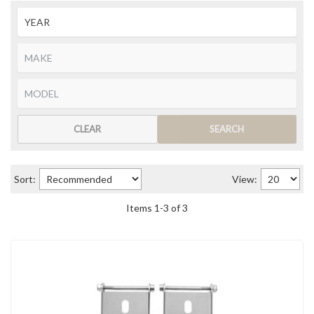
CLEAR
SEARCH
Sort:
View:
Items
1
-
3
of
3