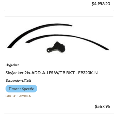
$4,983.20
Skyjacker
Skyjacker 2in. ADD-A-LFS W/TB BKT - F9320K-N
Suspension Lift Kit
Fitment-Specific
PART #:
F9320K-N
$567.96