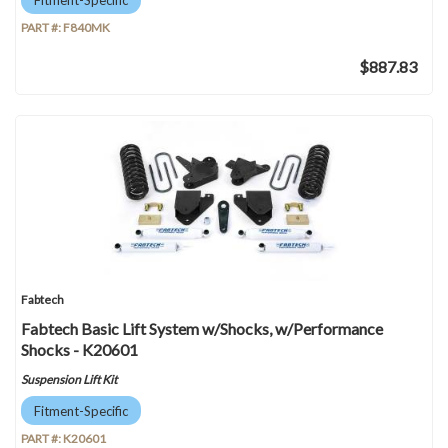
PART #:
F840MK
$887.83
Fabtech
Fabtech Basic Lift System w/Shocks, w/Performance
Shocks - K20601
Suspension Lift Kit
Fitment-Specific
PART #:
K20601