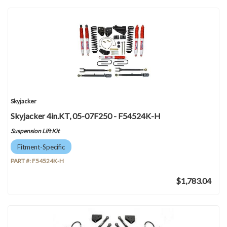
Skyjacker
Skyjacker 4in.KT, 05-07F250 - F54524K-H
Suspension Lift Kit
Fitment-Specific
PART #:
F54524K-H
$1,783.04