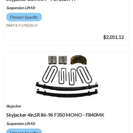
Suspension Lift Kit
Fitment-Specific
PART #:
F17852K-H
$2,051.12
Skyjacker
Skyjacker 4in.SR 86-96 F350 MONO - F840MK
Suspension Lift Kit
Fitment-Specific