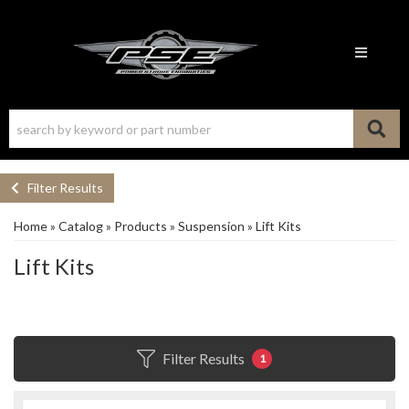
Toggle n
Filter Results
Home
»
Catalog
»
Products
»
Suspension
»
Lift Kits
Lift Kits
Filter Results
1