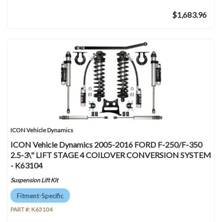
$1,683.96
ICON Vehicle Dynamics
ICON Vehicle Dynamics 2005-2016 FORD F-250/F-350
2.5-3\" LIFT STAGE 4 COILOVER CONVERSION SYSTEM
- K63104
Suspension Lift Kit
Fitment-Specific
PART #:
K63104