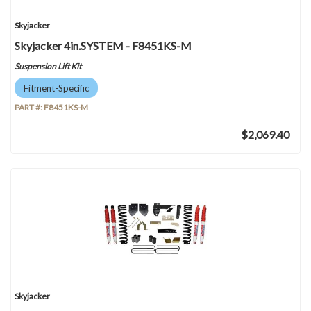
Skyjacker
Skyjacker 4in.SYSTEM - F8451KS-M
Suspension Lift Kit
Fitment-Specific
PART #:
F8451KS-M
$2,069.40
Skyjacker