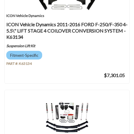
ICON Vehicle Dynamics
ICON Vehicle Dynamics 2011-2016 FORD F-250/F-350 4-
5.5\" LIFT STAGE 4 COILOVER CONVERSION SYSTEM -
K63134
Suspension Lift Kit
Fitment-Specific
PART #:
K63134
$7,301.05