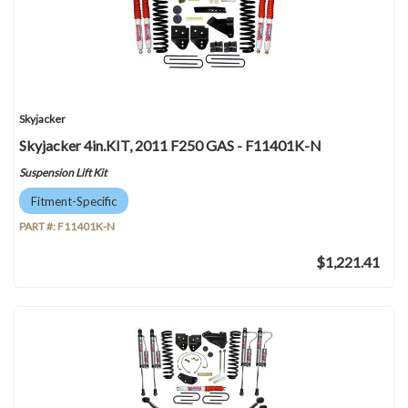
Skyjacker
Skyjacker 4in.KIT, 2011 F250 GAS - F11401K-N
Suspension Lift Kit
Fitment-Specific
PART #:
F11401K-N
$1,221.41