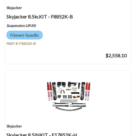
Skyjacker
Skyjacker 8.5in.KIT - F8852K-B
Suspension Lift Kit
Fitment-Specific
PART #:
F8852K-B
$2,558.10
Skyjacker
Skyjacker 8.5INKIT - F17852K-H