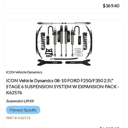
$369.40
ICON Vehicle Dynamics
ICON Vehicle Dynamics 08-10 FORD F250/F350 2.5\"
STAGE 6 SUSPENSION SYSTEM W EXPANSION PACK -
K62576
Suspension Lift Kit
Fitment-Specific
PART #:
K62576