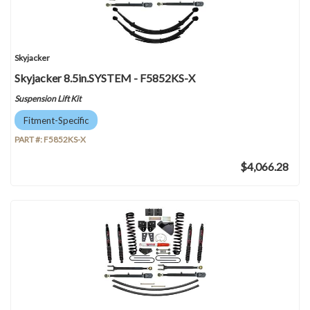
Skyjacker
Skyjacker 8.5in.SYSTEM - F5852KS-X
Suspension Lift Kit
Fitment-Specific
PART #:
F5852KS-X
$4,066.28