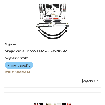
Skyjacker
Skyjacker 8.5in.SYSTEM - F5852KS-M
Suspension Lift Kit
Fitment-Specific
PART #:
F5852KS-M
$3,433.17