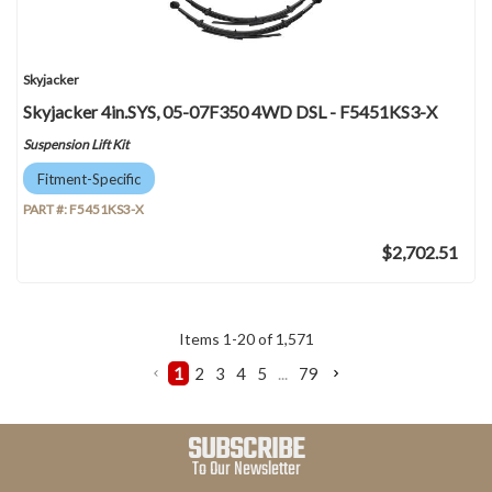
Skyjacker
Skyjacker 4in.SYS, 05-07F350 4WD DSL - F5451KS3-X
Suspension Lift Kit
Fitment-Specific
PART #:
F5451KS3-X
$2,702.51
Items
1
-
20
of
1,571
1
2
3
4
5
...
79
SUBSCRIBE
To Our Newsletter