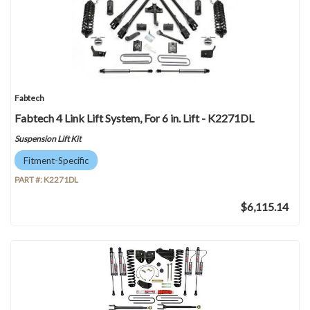
Fabtech
Fabtech 4 Link Lift System, For 6 in. Lift - K2271DL
Suspension Lift Kit
Fitment-Specific
PART #:
K2271DL
$6,115.14