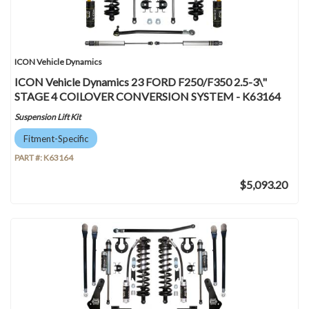
ICON Vehicle Dynamics
ICON Vehicle Dynamics 23 FORD F250/F350 2.5-3\"
STAGE 4 COILOVER CONVERSION SYSTEM - K63164
Suspension Lift Kit
Fitment-Specific
PART #:
K63164
$5,093.20