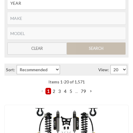
CLEAR
SEARCH
Sort:
View:
Items
1
-
20
of
1,571
1
2
3
4
5
...
79