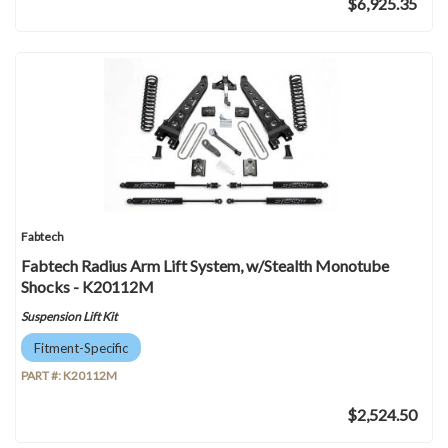
$6,925.35
Fabtech
Fabtech Radius Arm Lift System, w/Stealth Monotube
Shocks - K20112M
Suspension Lift Kit
Fitment-Specific
PART #:
K20112M
$2,524.50