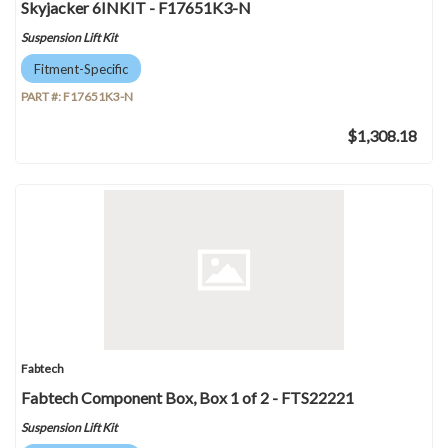
Skyjacker 6INKIT - F17651K3-N
Suspension Lift Kit
Fitment-Specific
PART #:
F17651K3-N
$1,308.18
Fabtech
Fabtech Component Box, Box 1 of 2 - FTS22221
Suspension Lift Kit