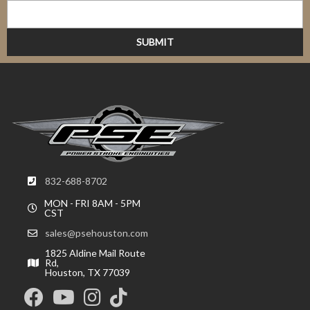
832-688-8702
MON - FRI 8AM - 5PM
CST
sales@psehouston.com
1825 Aldine Mail Route
Rd,
Houston, TX 77039