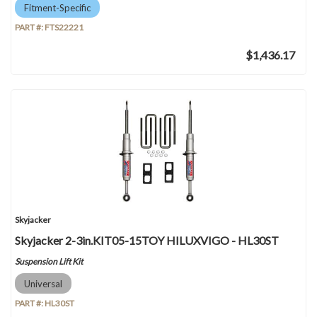
Fitment-Specific
PART #:
FTS22221
$1,436.17
Skyjacker
Skyjacker 2-3in.KIT05-15TOY HILUXVIGO - HL30ST
Suspension Lift Kit
Universal
PART #:
HL30ST