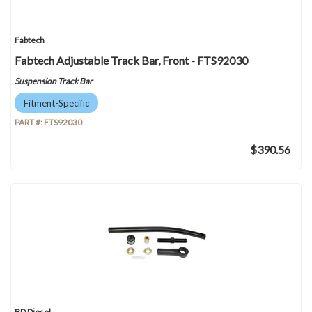
Fabtech
Fabtech Adjustable Track Bar, Front - FTS92030
Suspension Track Bar
Fitment-Specific
PART #:
FTS92030
$390.56
BD Diesel