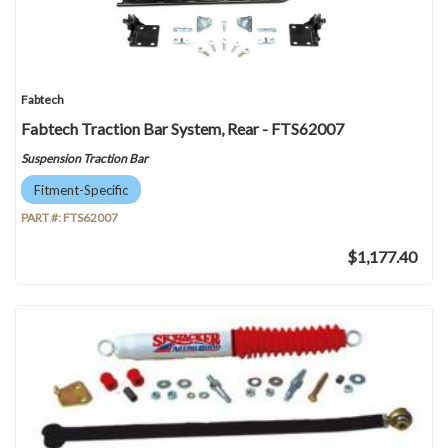
Fabtech
Fabtech Traction Bar System, Rear - FTS62007
Suspension Traction Bar
Fitment-Specific
PART #:
FTS62007
$1,177.40