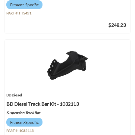
Fitment-Specific
PART #:
FTS451
$248.23
BD Diesel
BD Diesel Track Bar Kit - 1032113
Suspension Track Bar
Fitment-Specific
PART #:
1032113