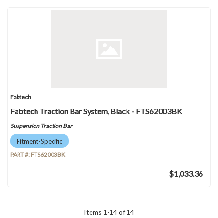
Fabtech
Fabtech Traction Bar System, Black - FTS62003BK
Suspension Traction Bar
Fitment-Specific
PART #:
FTS62003BK
$1,033.36
Items
1
-
14
of
14