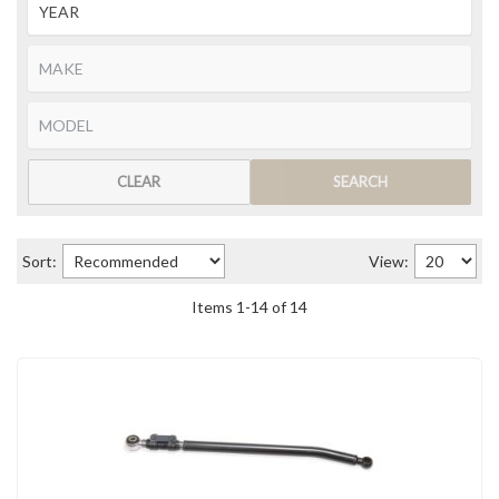
CLEAR
SEARCH
Sort:
View:
Items
1
-
14
of
14