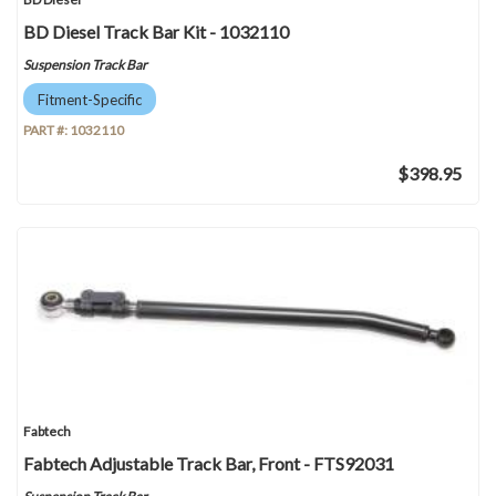
BD Diesel Track Bar Kit - 1032110
Suspension Track Bar
Fitment-Specific
PART #:
1032110
$398.95
Fabtech
Fabtech Adjustable Track Bar, Front - FTS92031