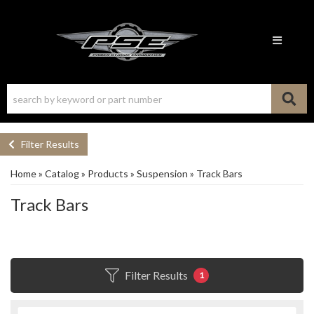
Toggle n
Filter Results
Home
»
Catalog
»
Products
»
Suspension
»
Track Bars
Track Bars
Filter Results
1