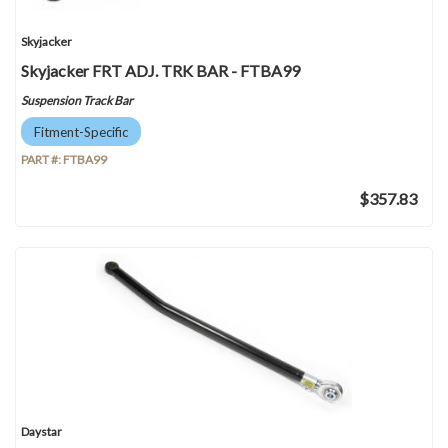
Skyjacker
Skyjacker FRT ADJ. TRK BAR - FTBA99
Suspension Track Bar
Fitment-Specific
PART #:
FTBA99
$357.83
Daystar