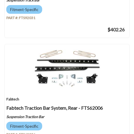
Suspension Track Bar
Fitment-Specific
PART #:
FTS92031
$402.26
Fabtech
Fabtech Traction Bar System, Rear - FTS62006
Suspension Traction Bar
Fitment-Specific