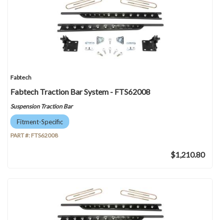
Fabtech
Fabtech Traction Bar System - FTS62008
Suspension Traction Bar
Fitment-Specific
PART #:
FTS62008
$1,210.80