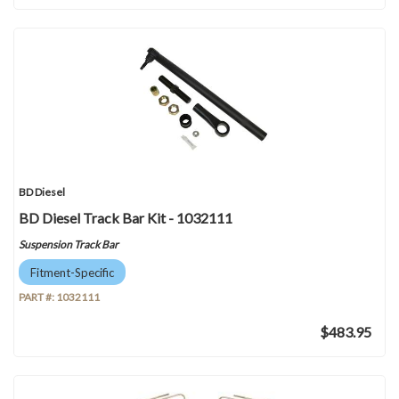
BD Diesel
BD Diesel Track Bar Kit - 1032111
Suspension Track Bar
Fitment-Specific
PART #:
1032111
$483.95