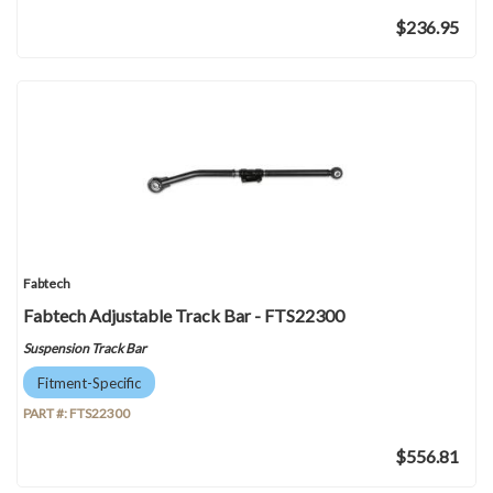
$236.95
Fabtech
Fabtech Adjustable Track Bar - FTS22300
Suspension Track Bar
Fitment-Specific
PART #:
FTS22300
$556.81