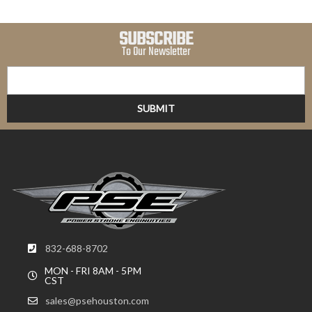
SUBSCRIBE
To Our Newsletter
832-688-8702
MON - FRI 8AM - 5PM
CST
sales@psehouston.com