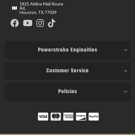
1825 Aldine Mail Route
Rd,
Houston, TX 77039
Powerstroke Enginuities
Customer Service
Policies