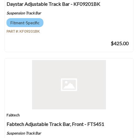
Daystar Adjustable Track Bar - KF09201BK
Suspension Track Bar
Fitment-Specific
PART #:
KF09201BK
$425.00
Fabtech
Fabtech Adjustable Track Bar, Front - FTS451
Suspension Track Bar