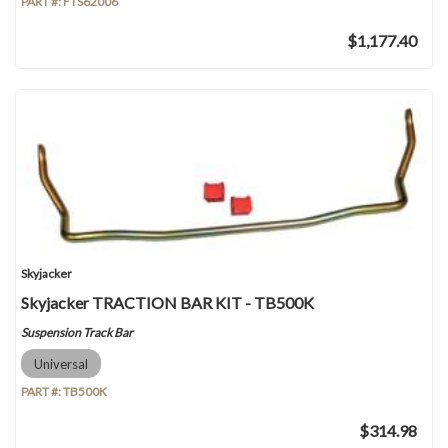
PART #:
FTS62006
$1,177.40
Skyjacker
Skyjacker TRACTION BAR KIT - TB500K
Suspension Track Bar
Universal
PART #:
TB500K
$314.98