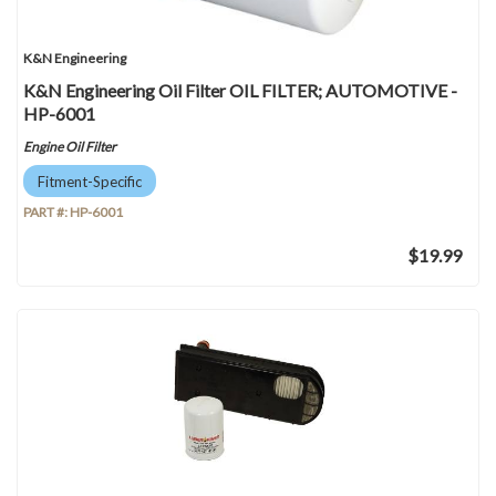
K&N Engineering
K&N Engineering Oil Filter OIL FILTER; AUTOMOTIVE -
HP-6001
Engine Oil Filter
Fitment-Specific
PART #:
HP-6001
$19.99