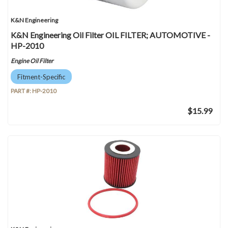
K&N Engineering
K&N Engineering Oil Filter OIL FILTER; AUTOMOTIVE -
HP-2010
Engine Oil Filter
Fitment-Specific
PART #:
HP-2010
$15.99