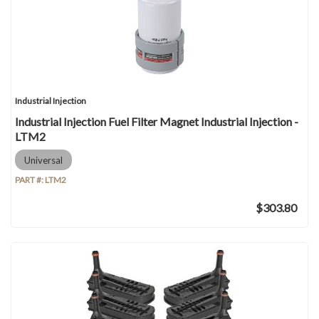
Industrial Injection
Industrial Injection Fuel Filter Magnet Industrial Injection -
LTM2
Universal
PART #:
LTM2
$303.80