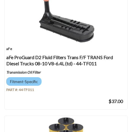
aFe
aFe ProGuard D2 Fluid Filters Trans F/F TRANS Ford
Diesel Trucks 08-10 V8-6.4L (td) - 44-TF011
Transmission Oil Filter
Fitment-Specific
PART #:
44-TF011
$37.00