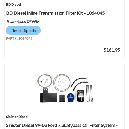
BD Diesel
BD Diesel Inline Transmission Filter Kit - 1064045
Transmission Oil Filter
Fitment-Specific
PART #:
1064045
$161.95
Sinister Diesel
Sinister Diesel 99-03 Ford 7.3L Bypass Oil Filter System -