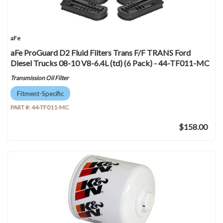
aFe
aFe ProGuard D2 Fluid Filters Trans F/F TRANS Ford
Diesel Trucks 08-10 V8-6.4L (td) (6 Pack) - 44-TF011-MC
Transmission Oil Filter
Fitment-Specific
PART #:
44-TF011-MC
$158.00