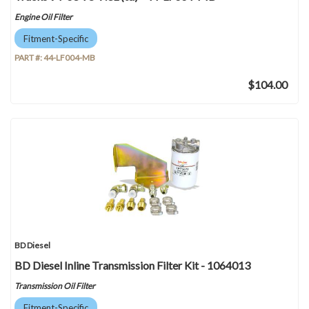
Engine Oil Filter
Fitment-Specific
PART #:
44-LF004-MB
$104.00
BD Diesel
BD Diesel Inline Transmission Filter Kit - 1064013
Transmission Oil Filter
Fitment-Specific