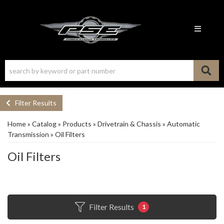
Toggle n
Filter Results
Home
»
Catalog
»
Products
»
Drivetrain & Chassis
»
Automatic
Transmission
»
Oil Filters
Oil Filters
Filter Results
1