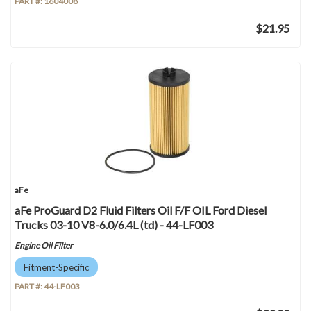
PART #:
1604008
$21.95
aFe
aFe ProGuard D2 Fluid Filters Oil F/F OIL Ford Diesel
Trucks 03-10 V8-6.0/6.4L (td) - 44-LF003
Engine Oil Filter
Fitment-Specific
PART #:
44-LF003