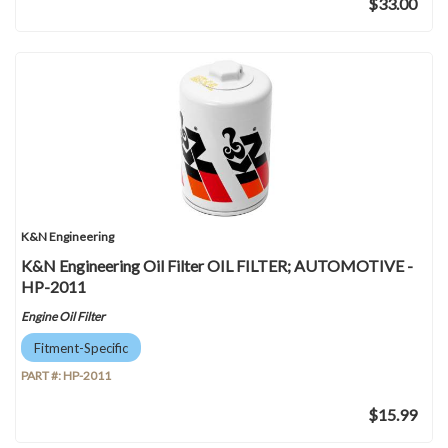
$33.00
K&N Engineering
K&N Engineering Oil Filter OIL FILTER; AUTOMOTIVE -
HP-2011
Engine Oil Filter
Fitment-Specific
PART #:
HP-2011
$15.99