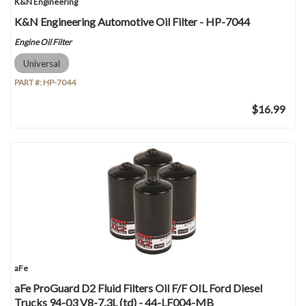
K&N Engineering
K&N Engineering Automotive Oil Filter - HP-7044
Engine Oil Filter
Universal
PART #:
HP-7044
$16.99
aFe
aFe ProGuard D2 Fluid Filters Oil F/F OIL Ford Diesel
Trucks 94-03 V8-7.3L (td) - 44-LF004-MB