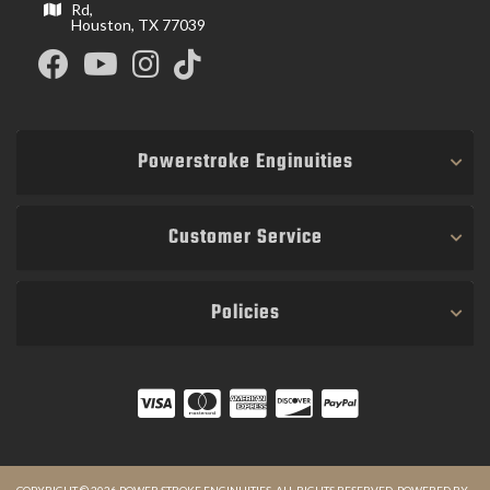
Rd,
Houston, TX 77039
Powerstroke Enginuities
Customer Service
Policies