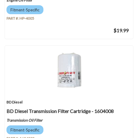
Engine Oil Filter
Fitment-Specific
PART #:
HP-4005
$19.99
BD Diesel
BD Diesel Transmission Filter Cartridge - 1604008
Transmission Oil Filter
Fitment-Specific