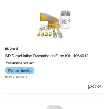
BD Diesel
BD Diesel Inline Transmission Filter Kit - 1064012
Transmission Oil Filter
Fitment-Specific
PART #:
1064012
$292.95