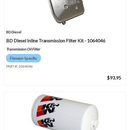
BD Diesel
BD Diesel Inline Transmission Filter Kit - 1064046
Transmission Oil Filter
Fitment-Specific
PART #:
1064046
$93.95