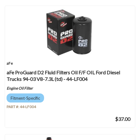
aFe
aFe ProGuard D2 Fluid Filters Oil F/F OIL Ford Diesel
Trucks 94-03 V8-7.3L (td) - 44-LF004
Engine Oil Filter
Fitment-Specific
PART #:
44-LF004
$37.00