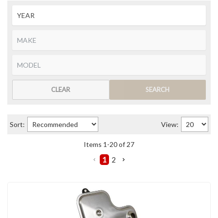
CLEAR
SEARCH
Sort:
View:
Items
1
-
20
of
27
1
2