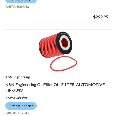
PART #:
1064013
$292.95
K&N Engineering
K&N Engineering Oil Filter OIL FILTER; AUTOMOTIVE -
HP-7043
Engine Oil Filter
Fitment-Specific
PART #:
HP-7043