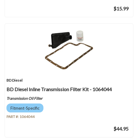
$15.99
BD Diesel
BD Diesel Inline Transmission Filter Kit - 1064044
Transmission Oil Filter
Fitment-Specific
PART #:
1064044
$44.95