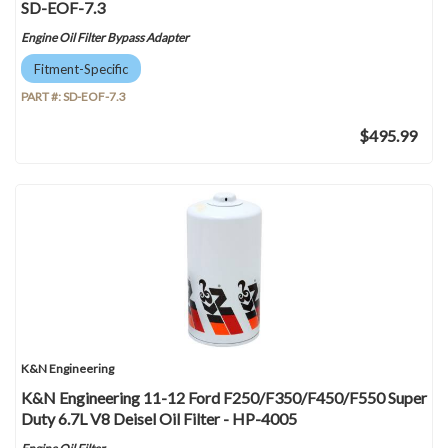
SD-EOF-7.3
Engine Oil Filter Bypass Adapter
Fitment-Specific
PART #:
SD-EOF-7.3
$495.99
K&N Engineering
K&N Engineering 11-12 Ford F250/F350/F450/F550 Super
Duty 6.7L V8 Deisel Oil Filter - HP-4005