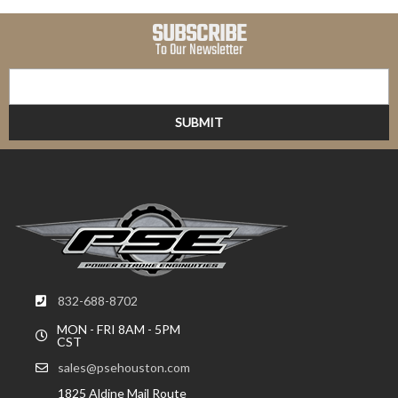
SUBSCRIBE
To Our Newsletter
832-688-8702
MON - FRI 8AM - 5PM
CST
sales@psehouston.com
1825 Aldine Mail Route