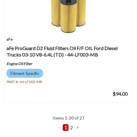
aFe
aFe ProGuard D2 Fluid Filters Oil F/F OIL Ford Diesel
Trucks 03-10 V8-6.4L (TD) - 44-LF003-MB
Engine Oil Filter
Fitment-Specific
PART #:
44-LF003-MB
$94.00
Items
1
-
20
of
27
1
2