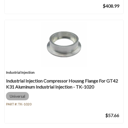
$408.99
Industrial Injection
Industrial Injection Compressor Housng Flange For GT42
K31 Aluminum Industrial Injection - TK-1020
Universal
PART #:
TK-1020
$57.66