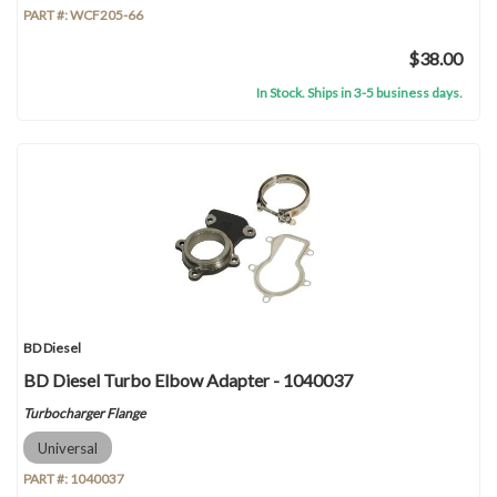
PART #:
WCF205-66
$38.00
In Stock. Ships in 3-5 business days.
BD Diesel
BD Diesel Turbo Elbow Adapter - 1040037
Turbocharger Flange
Universal
PART #:
1040037