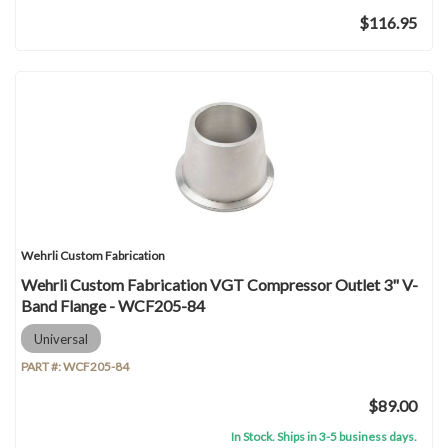
$116.95
Wehrli Custom Fabrication
Wehrli Custom Fabrication VGT Compressor Outlet 3" V-
Band Flange - WCF205-84
Universal
PART #:
WCF205-84
$89.00
In Stock. Ships in 3-5 business days.