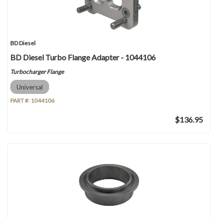
BD Diesel
BD Diesel Turbo Flange Adapter - 1044106
Turbocharger Flange
Universal
PART #:
1044106
$136.95