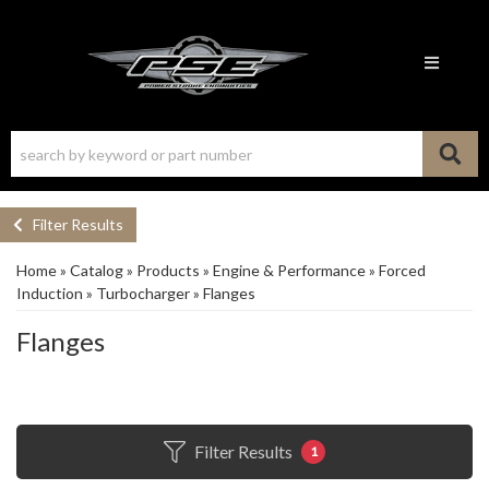
Toggle n
Filter Results
Home
»
Catalog
»
Products
»
Engine & Performance
»
Forced
Induction
»
Turbocharger
»
Flanges
Flanges
Filter Results
1