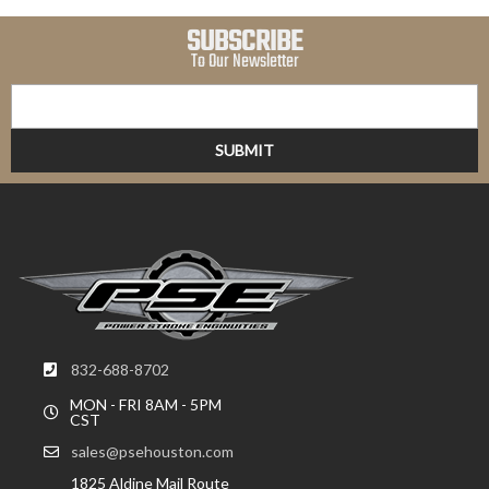
SUBSCRIBE
To Our Newsletter
832-688-8702
MON - FRI 8AM - 5PM
CST
sales@psehouston.com
1825 Aldine Mail Route