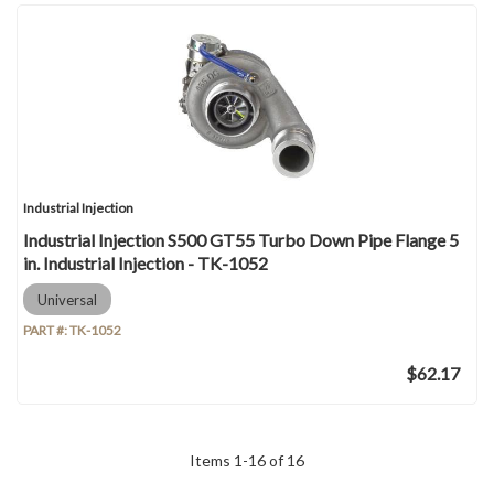
Industrial Injection
Industrial Injection S500 GT55 Turbo Down Pipe Flange 5
in. Industrial Injection - TK-1052
Universal
PART #:
TK-1052
$62.17
Items
1
-
16
of
16