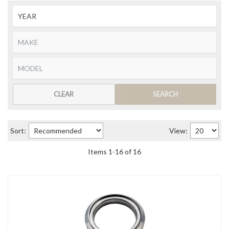
CLEAR
SEARCH
Sort:
View:
Items
1
-
16
of
16