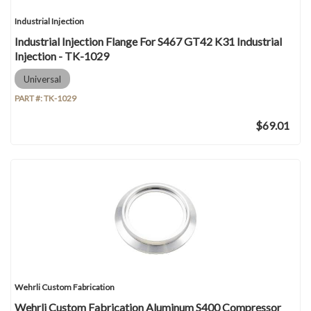
Industrial Injection
Industrial Injection Flange For S467 GT42 K31 Industrial
Injection - TK-1029
Universal
PART #:
TK-1029
$69.01
Wehrli Custom Fabrication
Wehrli Custom Fabrication Aluminum S400 Compressor