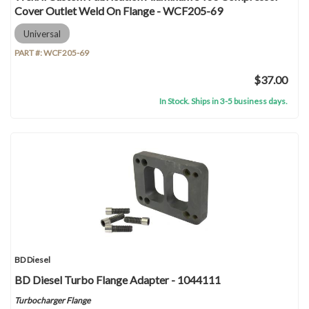
Cover Outlet Weld On Flange - WCF205-69
Universal
PART #:
WCF205-69
$37.00
In Stock. Ships in 3-5 business days.
BD Diesel
BD Diesel Turbo Flange Adapter - 1044111
Turbocharger Flange