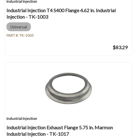
Industrial Injection
Industrial Injection T4 S400 Flange 4.62 in. Industrial
Injection - TK-1003
Universal
PART #:
TK-1003
$83.29
Industrial Injection
Industrial Injection Exhaust Flange 5.75 in. Marmon
Industrial Injection - TK-1017