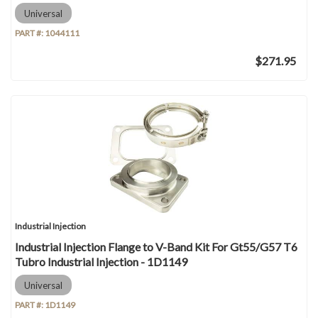
Universal
PART #:
1044111
$271.95
Industrial Injection
Industrial Injection Flange to V-Band Kit For Gt55/G57 T6
Tubro Industrial Injection - 1D1149
Universal
PART #:
1D1149