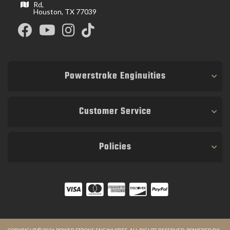
Rd,
Houston, TX 77039
Powerstroke Enginuities
Customer Service
Policies