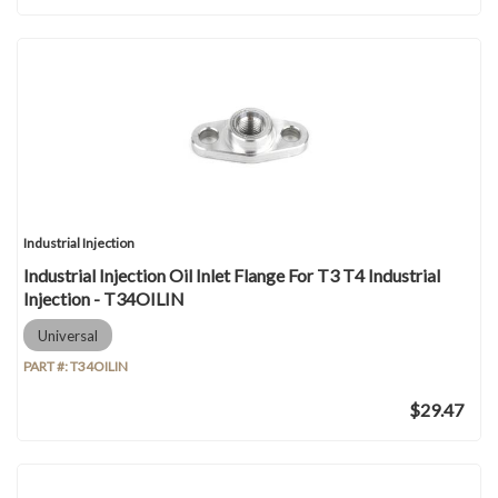
Industrial Injection
Industrial Injection Oil Inlet Flange For T3 T4 Industrial
Injection - T34OILIN
Universal
PART #:
T34OILIN
$29.47