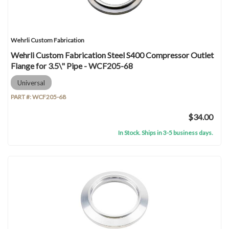
Wehrli Custom Fabrication
Wehrli Custom Fabrication Steel S400 Compressor Outlet
Flange for 3.5\" Pipe - WCF205-68
Universal
PART #:
WCF205-68
$34.00
In Stock. Ships in 3-5 business days.