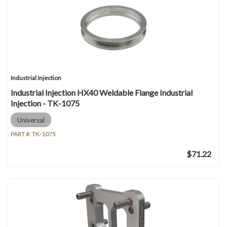
Industrial Injection
Industrial Injection HX40 Weldable Flange Industrial
Injection - TK-1075
Universal
PART #:
TK-1075
$71.22