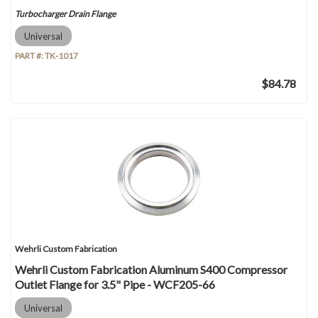
Turbocharger Drain Flange
Universal
PART #:
TK-1017
$84.78
Wehrli Custom Fabrication
Wehrli Custom Fabrication Aluminum S400 Compressor
Outlet Flange for 3.5" Pipe - WCF205-66
Universal