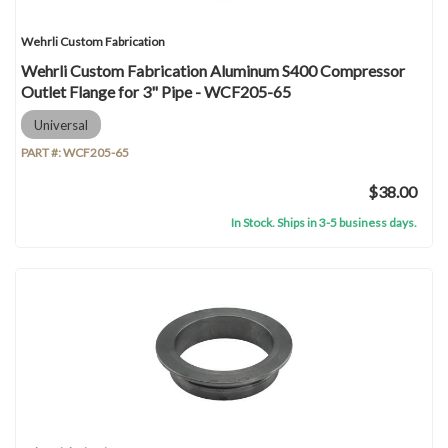
Wehrli Custom Fabrication
Wehrli Custom Fabrication Aluminum S400 Compressor
Outlet Flange for 3" Pipe - WCF205-65
Universal
PART #:
WCF205-65
$38.00
In Stock. Ships in 3-5 business days.