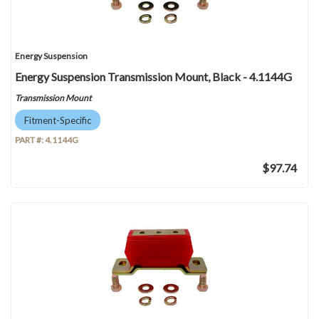
Energy Suspension
Energy Suspension Transmission Mount, Black - 4.1144G
Transmission Mount
Fitment-Specific
PART #:
4.1144G
$97.74