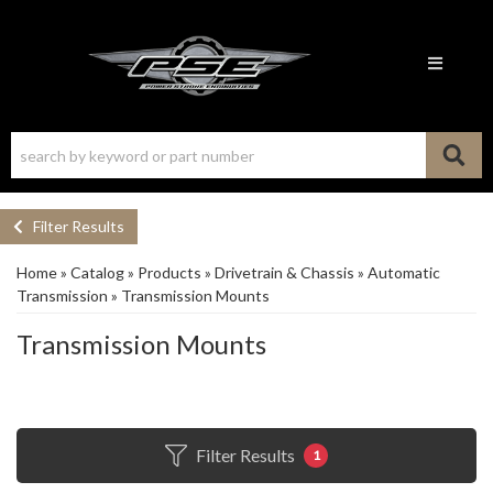
Toggle n
Filter Results
Home
»
Catalog
»
Products
»
Drivetrain & Chassis
»
Automatic
Transmission
»
Transmission Mounts
Transmission Mounts
Filter Results
1