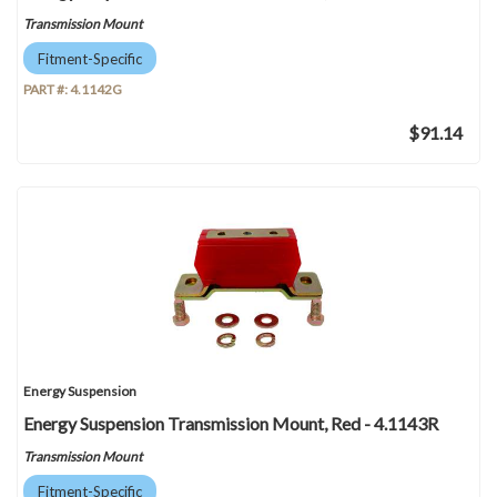
Transmission Mount
Fitment-Specific
PART #:
4.1142G
$91.14
Energy Suspension
Energy Suspension Transmission Mount, Red - 4.1143R
Transmission Mount
Fitment-Specific