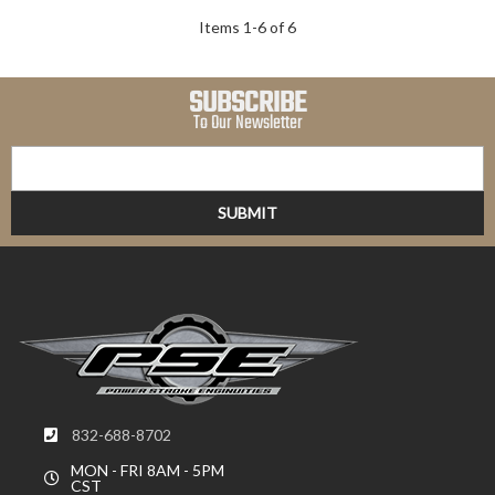
Items
1
-
6
of
6
SUBSCRIBE
To Our Newsletter
832-688-8702
MON - FRI 8AM - 5PM
CST