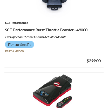
SCT Performance
SCT Performance Burst Throttle Booster - 49000
Fuel Injection Throttle Control Actuator Module
Fitment-Specific
PART #:
49000
$299.00