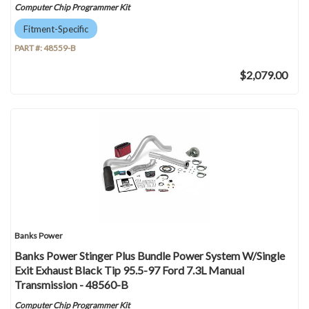
Computer Chip Programmer Kit
Fitment-Specific
PART #:
48559-B
$2,079.00
Banks Power
Banks Power Stinger Plus Bundle Power System W/Single
Exit Exhaust Black Tip 95.5-97 Ford 7.3L Manual
Transmission - 48560-B
Computer Chip Programmer Kit