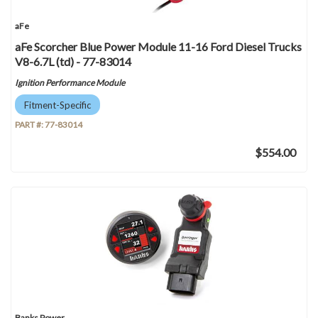
aFe
aFe Scorcher Blue Power Module 11-16 Ford Diesel Trucks
V8-6.7L (td) - 77-83014
Ignition Performance Module
Fitment-Specific
PART #:
77-83014
$554.00
Banks Power