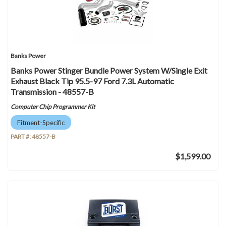
Banks Power
Banks Power Stinger Bundle Power System W/Single Exit
Exhaust Black Tip 95.5-97 Ford 7.3L Automatic
Transmission - 48557-B
Computer Chip Programmer Kit
Fitment-Specific
PART #:
48557-B
$1,599.00