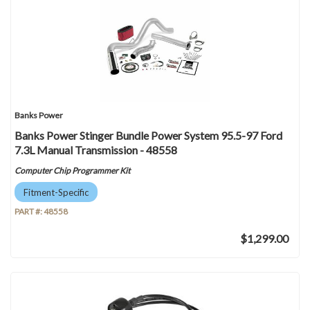
Banks Power
Banks Power Stinger Bundle Power System 95.5-97 Ford
7.3L Manual Transmission - 48558
Computer Chip Programmer Kit
Fitment-Specific
PART #:
48558
$1,299.00