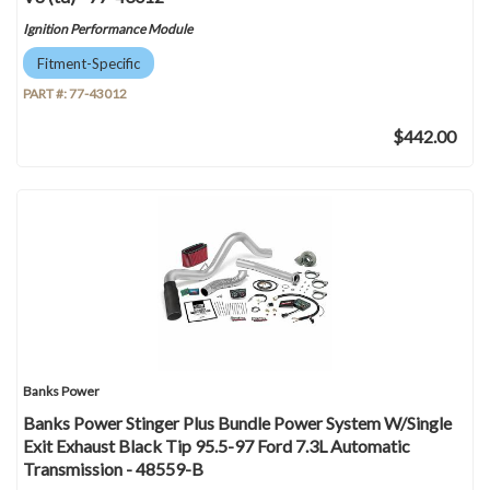
Ignition Performance Module
Fitment-Specific
PART #:
77-43012
$442.00
Banks Power
Banks Power Stinger Plus Bundle Power System W/Single
Exit Exhaust Black Tip 95.5-97 Ford 7.3L Automatic
Transmission - 48559-B