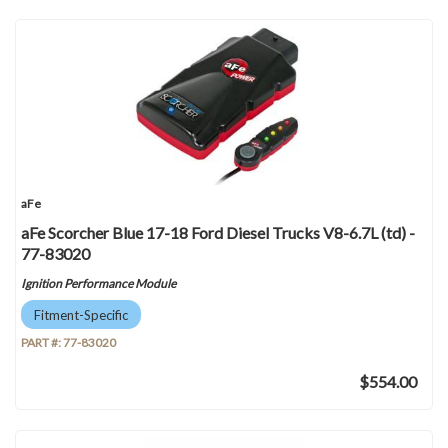
aFe
aFe Scorcher Blue 17-18 Ford Diesel Trucks V8-6.7L (td) -
77-83020
Ignition Performance Module
Fitment-Specific
PART #:
77-83020
$554.00