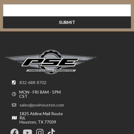
832-688-8702
MON - FRI 8AM - 5PM
CST
sales@psehouston.com
1825 Aldine Mail Route
Rd,
Houston, TX 77039