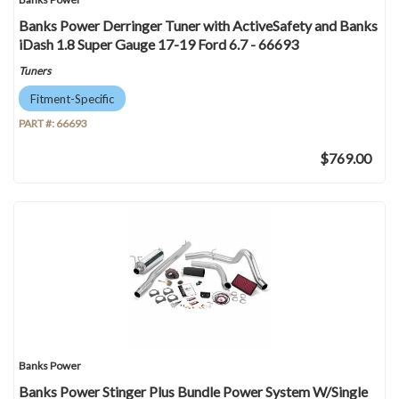
Banks Power Derringer Tuner with ActiveSafety and Banks
iDash 1.8 Super Gauge 17-19 Ford 6.7 - 66693
Tuners
Fitment-Specific
PART #:
66693
$769.00
Banks Power
Banks Power Stinger Plus Bundle Power System W/Single