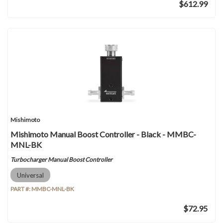
$612.99
Mishimoto
Mishimoto Manual Boost Controller - Black - MMBC-
MNL-BK
Turbocharger Manual Boost Controller
Universal
PART #:
MMBC-MNL-BK
$72.95