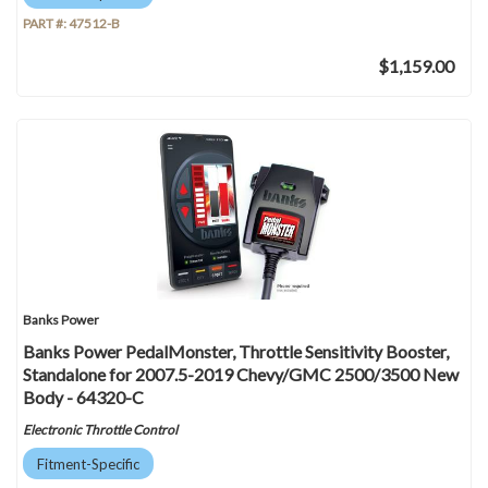
PART #:
47512-B
$1,159.00
Banks Power
Banks Power PedalMonster, Throttle Sensitivity Booster,
Standalone for 2007.5-2019 Chevy/GMC 2500/3500 New
Body - 64320-C
Electronic Throttle Control
Fitment-Specific