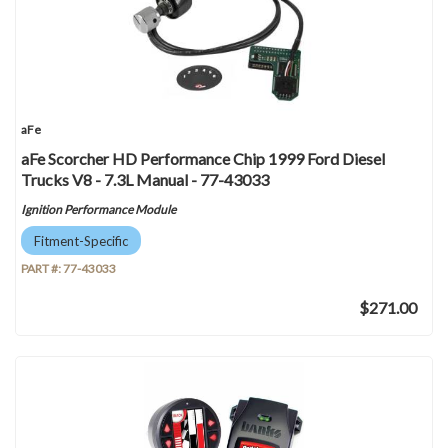
aFe
aFe Scorcher HD Performance Chip 1999 Ford Diesel
Trucks V8 - 7.3L Manual - 77-43033
Ignition Performance Module
Fitment-Specific
PART #:
77-43033
$271.00