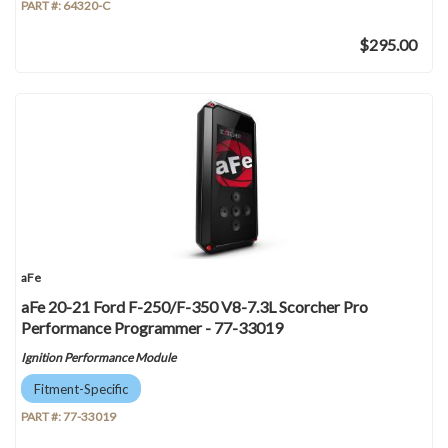
PART #:
64320-C
$295.00
aFe
aFe 20-21 Ford F-250/F-350 V8-7.3L Scorcher Pro
Performance Programmer - 77-33019
Ignition Performance Module
Fitment-Specific
PART #:
77-33019