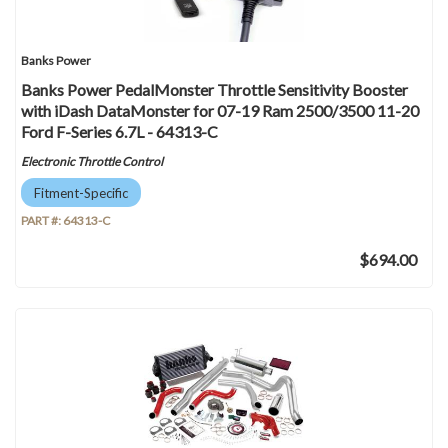
Banks Power
Banks Power PedalMonster Throttle Sensitivity Booster
with iDash DataMonster for 07-19 Ram 2500/3500 11-20
Ford F-Series 6.7L - 64313-C
Electronic Throttle Control
Fitment-Specific
PART #:
64313-C
$694.00