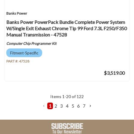
Banks Power
Banks Power PowerPack Bundle Complete Power System
W/Single Exit Exhaust Chrome Tip 99 Ford 7.3L F250/F350
Manual Transmission - 47528
Computer Chip Programmer Kit
Fitment-Specific
PART #:
47528
$3,519.00
Items
1
-
20
of
122
1
2
3
4
5
6
7
SUBSCRIBE
To Our Newsletter