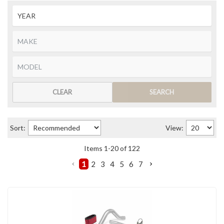
CLEAR
SEARCH
Sort:
View:
Items
1
-
20
of
122
1
2
3
4
5
6
7