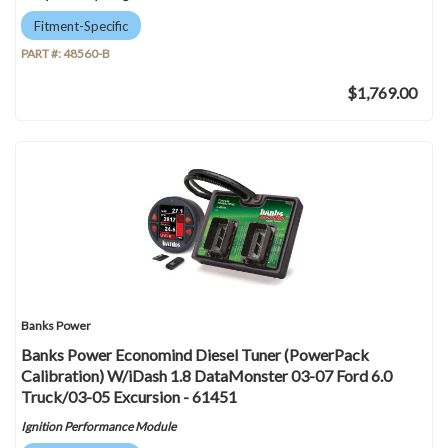
Fitment-Specific
PART #:
48560-B
$1,769.00
Banks Power
Banks Power Economind Diesel Tuner (PowerPack
Calibration) W/iDash 1.8 DataMonster 03-07 Ford 6.0
Truck/03-05 Excursion - 61451
Ignition Performance Module