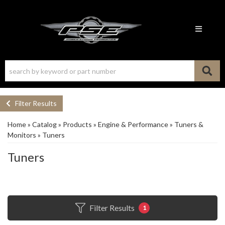
Toggle n
Filter Results
Home
»
Catalog
»
Products
»
Engine & Performance
»
Tuners &
Monitors
»
Tuners
Tuners
Filter Results
1