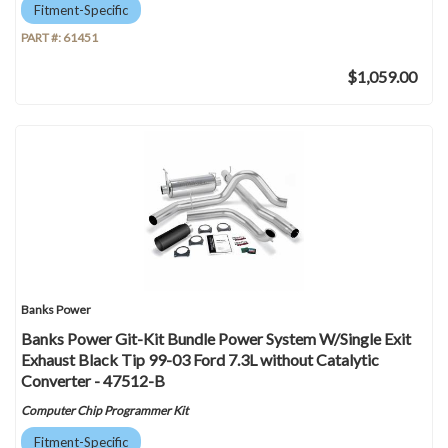
Fitment-Specific
PART #:
61451
$1,059.00
Banks Power
Banks Power Git-Kit Bundle Power System W/Single Exit
Exhaust Black Tip 99-03 Ford 7.3L without Catalytic
Converter - 47512-B
Computer Chip Programmer Kit
Fitment-Specific