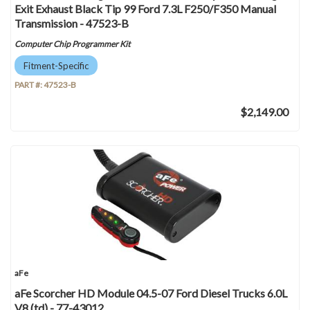
Exit Exhaust Black Tip 99 Ford 7.3L F250/F350 Manual
Transmission - 47523-B
Computer Chip Programmer Kit
Fitment-Specific
PART #:
47523-B
$2,149.00
aFe
aFe Scorcher HD Module 04.5-07 Ford Diesel Trucks 6.0L
V8 (td) - 77-43012