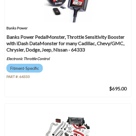
Banks Power
Banks Power PedalMonster, Throttle Sensitivity Booster
with iDash DataMonster for many Cadillac, Chevy/GMC,
Chrysler, Dodge, Jeep, Nissan - 64333
Electronic Throttle Control
Fitment-Specific
PART #:
64333
$695.00