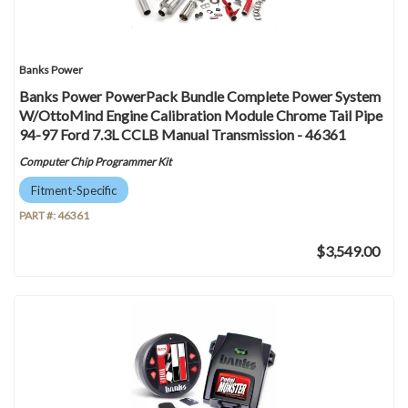
Banks Power
Banks Power PowerPack Bundle Complete Power System
W/OttoMind Engine Calibration Module Chrome Tail Pipe
94-97 Ford 7.3L CCLB Manual Transmission - 46361
Computer Chip Programmer Kit
Fitment-Specific
PART #:
46361
$3,549.00