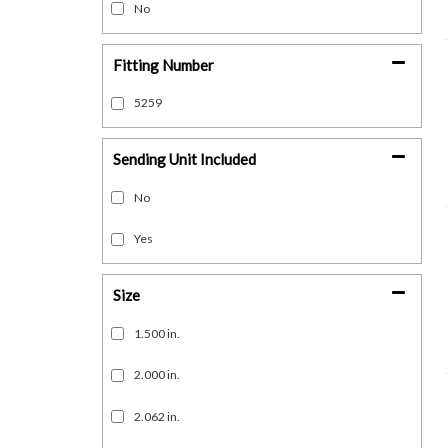
No
Fitting Number
5259
Sending Unit Included
No
Yes
Size
1.500 in.
2.000 in.
2.062 in.