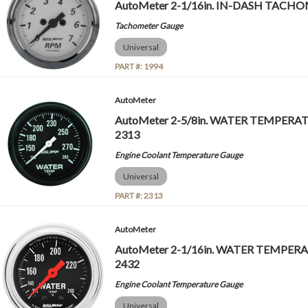
AutoMeter 2-1/16in. IN-DASH TACHOM
Tachometer Gauge
Universal
PART #:
1994
AutoMeter
AutoMeter 2-5/8in. WATER TEMPERATU
2313
Engine Coolant Temperature Gauge
Universal
PART #:
2313
AutoMeter
AutoMeter 2-1/16in. WATER TEMPERAT
2432
Engine Coolant Temperature Gauge
Universal