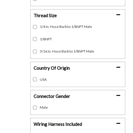
Thread Size
1/4 in. Hose Barb to 1/8NPT Male
1/8NPT
3/16 in. Hose Barb to 1/8NPT Male
Country Of Origin
USA
Connector Gender
Male
Wiring Harness Included