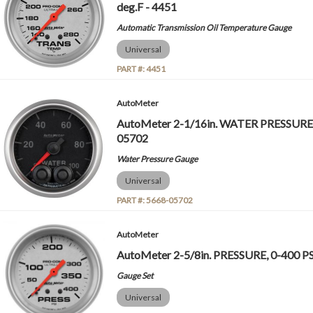
deg.F - 4451
Automatic Transmission Oil Temperature Gauge
Universal
PART #:
4451
AutoMeter
AutoMeter 2-1/16in. WATER PRESSURE, 
05702
Water Pressure Gauge
Universal
PART #:
5668-05702
AutoMeter
AutoMeter 2-5/8in. PRESSURE, 0-400 PS
Gauge Set
Universal