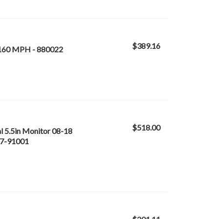
$389.16
160 MPH - 880022
$518.00
l 5.5in Monitor 08-18
77-91001