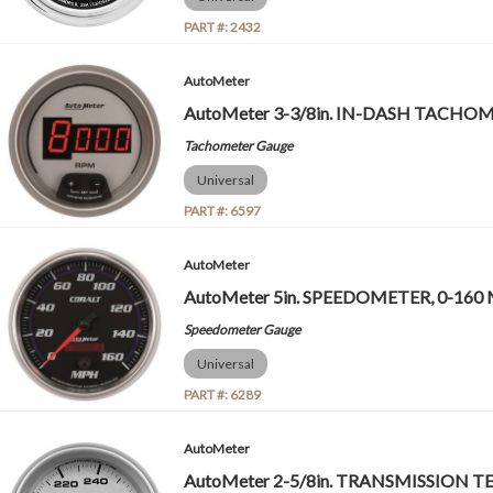
PART #:
2432
AutoMeter
AutoMeter 3-3/8in. IN-DASH TACHOME
Tachometer Gauge
Universal
PART #:
6597
AutoMeter
AutoMeter 5in. SPEEDOMETER, 0-160 
Speedometer Gauge
Universal
PART #:
6289
AutoMeter
AutoMeter 2-5/8in. TRANSMISSION 