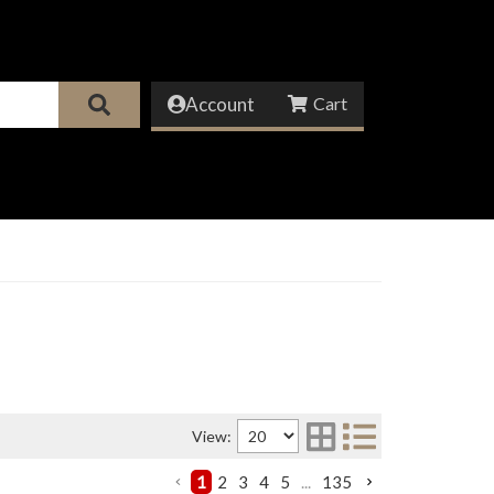
Account
View:
1
2
3
4
5
...
135