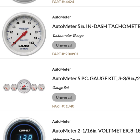
PART #:
4424
AutoMeter
AutoMeter 5in. IN-DASH TACHOMETER
Tachometer Gauge
Universal
PART #:
200801
AutoMeter
AutoMeter 5 PC. GAUGE KIT, 3-3/8in./2-
Gauge Set
Universal
PART #:
1340
AutoMeter
AutoMeter 2-1/16in. VOLTMETER, 8-18
Voltmeter Gauge