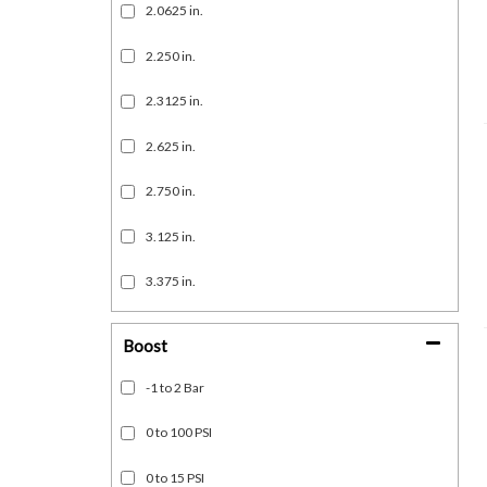
2.0625 in.
2.250 in.
2.3125 in.
2.625 in.
2.750 in.
3.125 in.
3.375 in.
Show more...
Boost
-1 to 2 Bar
0 to 100 PSI
0 to 15 PSI