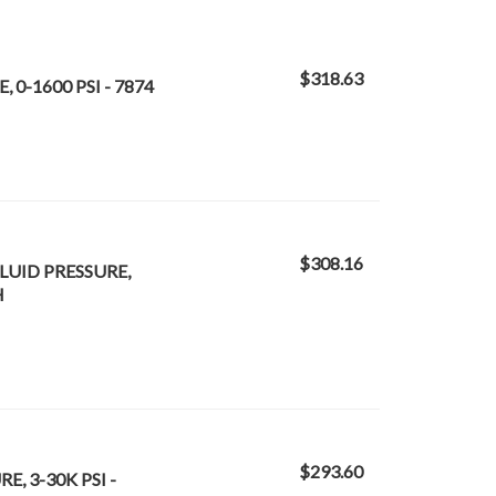
$318.63
 0-1600 PSI - 7874
$308.16
LUID PRESSURE,
H
$293.60
E, 3-30K PSI -