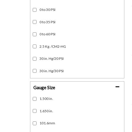
0 to 30 PSI
0 to 35 PSI
0 to 60 PSI
2.5 Kg. /CM2-HG
30 in. Hg/20 PSI
30 in. Hg/30 PSI
Gauge Size
1.500 in.
1.650 in.
101.6mm