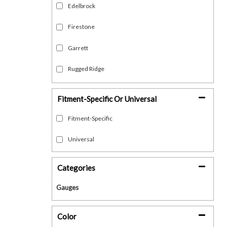
Edelbrock
Firestone
Garrett
Rugged Ridge
Show more...
Fitment-Specific Or Universal
Fitment-Specific
Universal
Categories
Gauges
Color