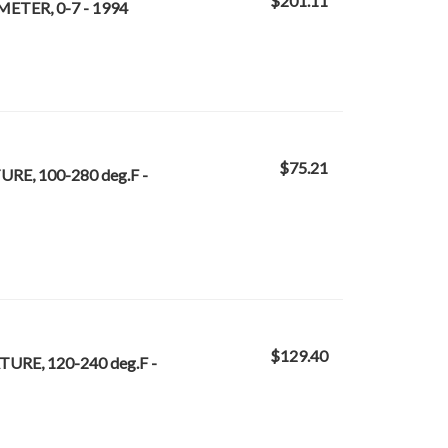
$201.11
ETER, 0-7 - 1994
$75.21
RE, 100-280 deg.F -
$129.40
URE, 120-240 deg.F -