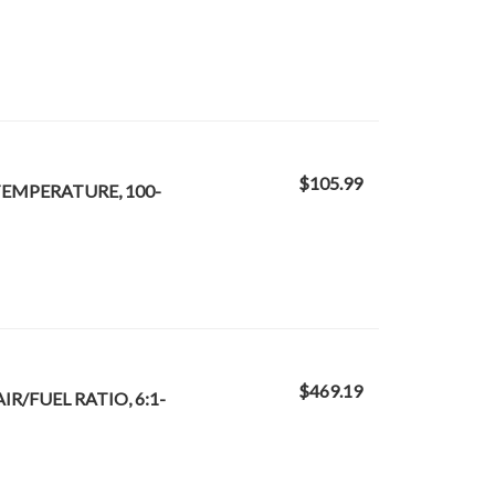
$105.99
 TEMPERATURE, 100-
$469.19
IR/FUEL RATIO, 6:1-