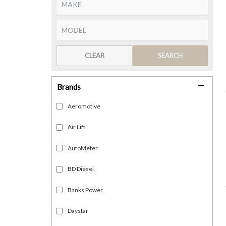
CLEAR
SEARCH
Brands
Aeromotive
Air Lift
AutoMeter
BD Diesel
Banks Power
Daystar