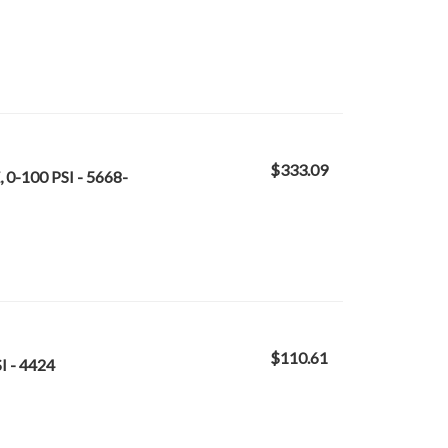
$333.09
0-100 PSI - 5668-
$110.61
I - 4424