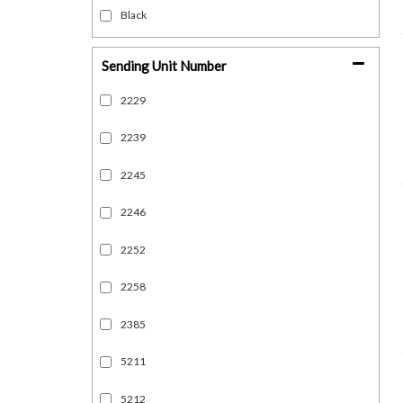
Black
Sending Unit Number
2229
2239
2245
2246
2252
2258
2385
5211
5212