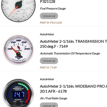
P321128
Fuel Pressure Gauge
Universal
PART #:
P321128
AutoMeter
AutoMeter 2-1/16in. TRANSMISSION
250 deg.F - 7149
Automatic Transmission Oil Temperature Gauge
Universal
PART #:
7149
AutoMeter
AutoMeter 2-1/16in. WIDEBAND PRO A
20:1 AFR - 6178
Air / Fuel Ratio Gauge
Universal