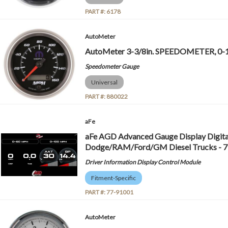
PART #:
6178
AutoMeter
AutoMeter 3-3/8in. SPEEDOMETER, 0-
Speedometer Gauge
Universal
PART #:
880022
aFe
aFe AGD Advanced Gauge Display Digita
Dodge/RAM/Ford/GM Diesel Trucks - 
Driver Information Display Control Module
Fitment-Specific
PART #:
77-91001
AutoMeter