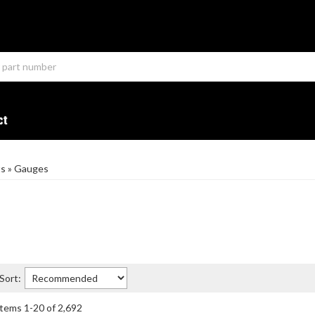
ct
ts
»
Gauges
Sort:
Items
1
-
20
of
2,692