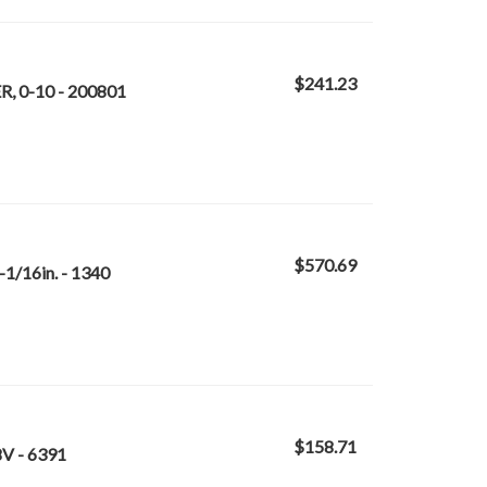
$241.23
, 0-10 - 200801
$570.69
1/16in. - 1340
$158.71
V - 6391