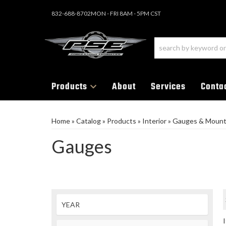
832-688-8702
MON - FRI 8AM - 5PM CST
Products
About
Services
Conta
Home
»
Catalog
»
Products
»
Interior
»
Gauges & Moun
Gauges