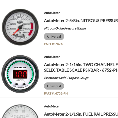
AutoMeter
AutoMeter 2-5/8in. NITROUS PRESSURE,
Nitrous Oxide Pressure Gauge
Universal
PART #:
7874
AutoMeter
AutoMeter 2-1/16in. TWO CHANNEL F
SELECTABLE SCALE PSI/BAR - 6752-P
Electronic Multi-Purpose Gauge
Universal
PART #:
6752-PH
AutoMeter
AutoMeter 2-1/16in. FUEL RAIL PRESSUR