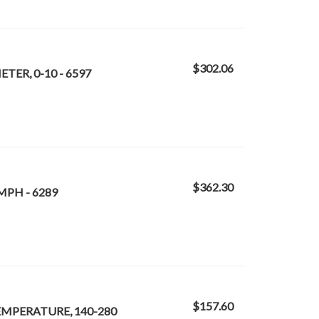
$302.06
TER, 0-10 - 6597
$362.30
MPH - 6289
$157.60
TEMPERATURE, 140-280