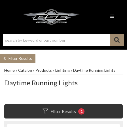
Toggle n
Filter Results
Home
»
Catalog
»
Products
»
Lighting
»
Daytime Running Lights
Daytime Running Lights
Filter Results
1