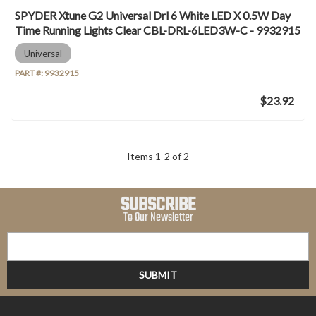
SPYDER Xtune G2 Universal Drl 6 White LED X 0.5W Day
Time Running Lights Clear CBL-DRL-6LED3W-C - 9932915
Universal
PART #:
9932915
$23.92
Items
1
-
2
of
2
SUBSCRIBE
To Our Newsletter