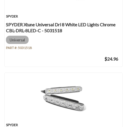
SPYDER
SPYDER Xtune Universal Drl 8 White LED Lights Chrome
CBL-DRL-8LED-C - 5031518
Universal
PART #:
5031518
$24.96
SPYDER