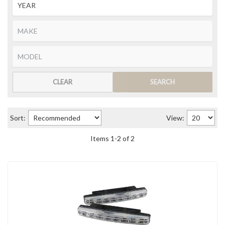
CLEAR
SEARCH
Sort:
View:
Items
1
-
2
of
2