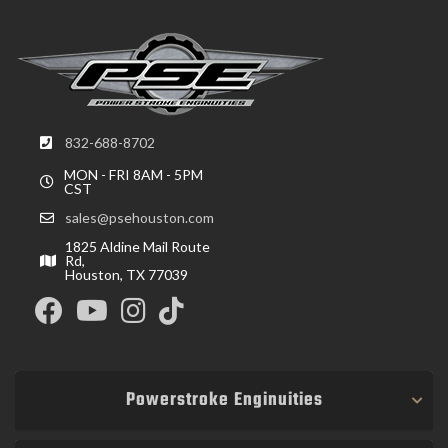
832-688-8702
MON - FRI 8AM - 5PM
CST
sales@psehouston.com
1825 Aldine Mail Route
Rd,
Houston, TX 77039
Powerstroke Enginuities