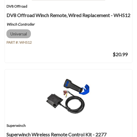
DV8 Offroad
DV8 Offroad Winch Remote, Wired Replacement - WHS12
Winch Controller
Universal
PART #:
WHS12
$20.99
Superwinch
Superwinch Wireless Remote Control Kit - 2277