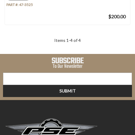
PART #:
47-3525
$200.00
Items
1
-
4
of
4
SUBSCRIBE
To Our Newsletter