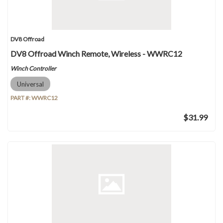
DV8 Offroad
DV8 Offroad Winch Remote, Wireless - WWRC12
Winch Controller
Universal
PART #:
WWRC12
$31.99