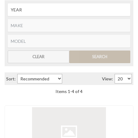
CLEAR
SEARCH
Sort:
View:
Items
1
-
4
of
4