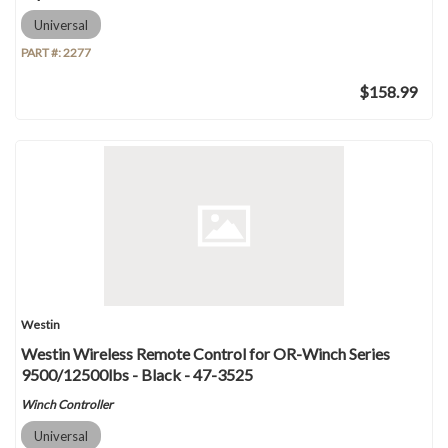
Universal
PART #:
2277
$158.99
Westin
Westin Wireless Remote Control for OR-Winch Series
9500/12500lbs - Black - 47-3525
Winch Controller
Universal