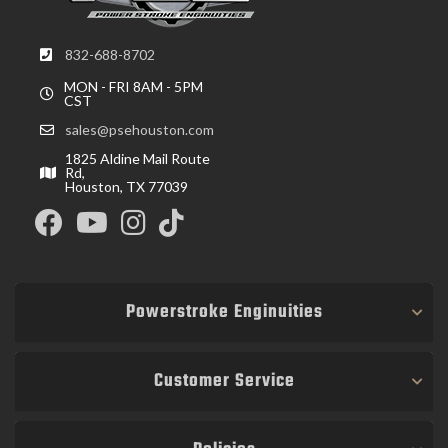
832-688-8702
MON - FRI 8AM - 5PM
CST
sales@psehouston.com
1825 Aldine Mail Route
Rd,
Houston, TX 77039
Powerstroke Enginuities
Customer Service