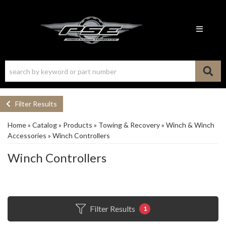
Toggle n
Filter Results
Home
»
Catalog
»
Products
»
Towing & Recovery
»
Winch & Winch
Accessories
»
Winch Controllers
Winch Controllers
Filter Results
1