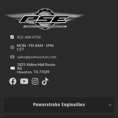
832-688-8702
MON - FRI 8AM - 5PM
CST
sales@psehouston.com
1825 Aldine Mail Route
Rd,
Houston, TX 77039
Powerstroke Enginuities