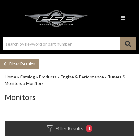
Toggle n
Filter Results
Home
»
Catalog
»
Products
»
Engine & Performance
»
Tuners &
Monitors
»
Monitors
Monitors
Filter Results
1