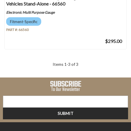
Vehicles Stand-Alone - 66560
Electronic Multi Purpose Gauge
Fitment-Specific
PART #:
66560
$295.00
Items
1
-
3
of
3
SUBSCRIBE
To Our Newsletter