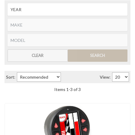
CLEAR
SEARCH
Sort:
View:
Items
1
-
3
of
3