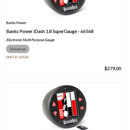
Banks Power
Banks Power iDash 1.8 SuperGauge - 66568
Electronic Multi Purpose Gauge
Universal
PART #:
66568
$279.00