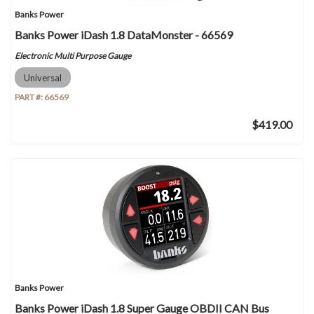
Banks Power
Banks Power iDash 1.8 DataMonster - 66569
Electronic Multi Purpose Gauge
Universal
PART #:
66569
$419.00
Banks Power
Banks Power iDash 1.8 Super Gauge OBDII CAN Bus