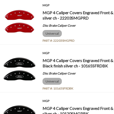
MGP
MGP 4 Caliper Covers Engraved Front &
silver ch - 22203SMGPRD
Disc Brake Caliper Cover
Universal
PART #:
22203SMGPRD
MGP
MGP 4 Caliper Covers Engraved Front & 
Black finish silver ch - 10165SFRDBK
Disc Brake Caliper Cover
Universal
PART #:
10165SFRDBK
MGP
MGP 4 Caliper Covers Engraved Front &
silver ch - 10120SMGPBK