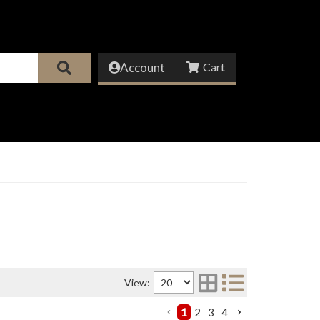
Account
View:
1
2
3
4