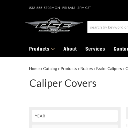
832-688-8702
MON - FRI 8AM - 5PM CST
Products
About
Services
Conta
Home
»
Catalog
»
Products
»
Brakes
»
Brake Calipers
»
C
Caliper Covers