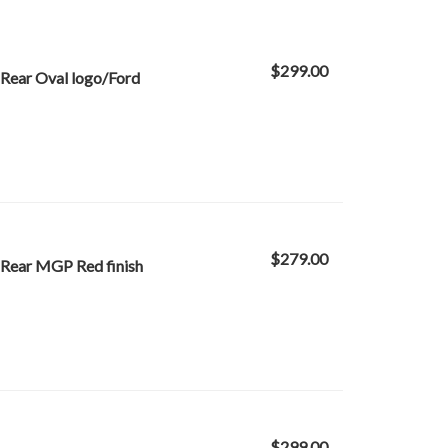
$299.00
Rear Oval logo/Ford
$279.00
 Rear MGP Red finish
$299.00