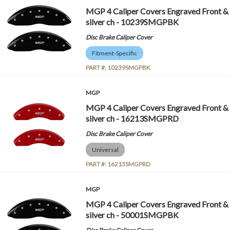
MGP 4 Caliper Covers Engraved Front &
silver ch - 10239SMGPBK
Disc Brake Caliper Cover
Fitment-Specific
PART #:
10239SMGPBK
MGP
MGP 4 Caliper Covers Engraved Front &
silver ch - 16213SMGPRD
Disc Brake Caliper Cover
Universal
PART #:
16213SMGPRD
MGP
MGP 4 Caliper Covers Engraved Front &
silver ch - 50001SMGPBK