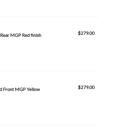
$279.00
 Rear MGP Red finish
$279.00
ed Front MGP Yellow