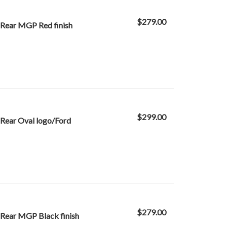
$279.00
 Rear MGP Red finish
$299.00
Rear Oval logo/Ford
$279.00
 Rear MGP Black finish