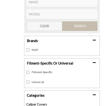
CLEAR
SEARCH
Brands
MGP
Fitment-Specific Or Universal
Fitment-Specific
Universal
Categories
Caliper Covers