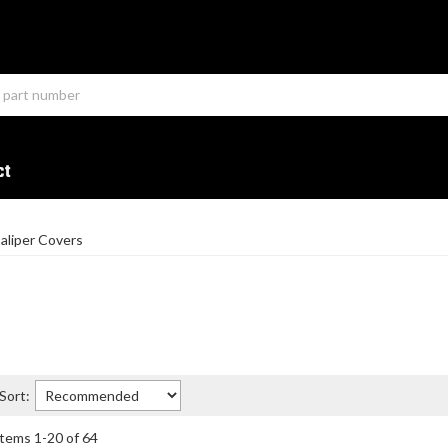
ct
aliper Covers
Sort:
Items
1
-
20
of
64