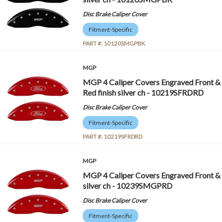
Disc Brake Caliper Cover
Fitment-Specific
PART #:
10120SMGPBK
MGP
MGP 4 Caliper Covers Engraved Front & 
Red finish silver ch - 10219SFRDRD
Disc Brake Caliper Cover
Fitment-Specific
PART #:
10219SFRDRD
MGP
MGP 4 Caliper Covers Engraved Front &
silver ch - 10239SMGPRD
Disc Brake Caliper Cover
Fitment-Specific