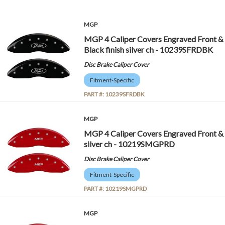
MGP
MGP 4 Caliper Covers Engraved Front & 
Black finish silver ch - 10239SFRDBK
Disc Brake Caliper Cover
Fitment-Specific
PART #:
10239SFRDBK
MGP
MGP 4 Caliper Covers Engraved Front &
silver ch - 10219SMGPRD
Disc Brake Caliper Cover
Fitment-Specific
PART #:
10219SMGPRD
MGP