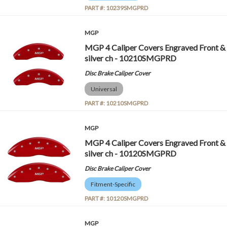
PART #:
10239SMGPRD
MGP
MGP 4 Caliper Covers Engraved Front &
silver ch - 10210SMGPRD
Disc Brake Caliper Cover
Universal
PART #:
10210SMGPRD
MGP
MGP 4 Caliper Covers Engraved Front &
silver ch - 10120SMGPRD
Disc Brake Caliper Cover
Fitment-Specific
PART #:
10120SMGPRD
MGP