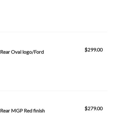
$299.00
Rear Oval logo/Ford
$279.00
 Rear MGP Red finish