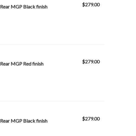
$279.00
 Rear MGP Black finish
$279.00
 Rear MGP Red finish
$279.00
 Rear MGP Black finish