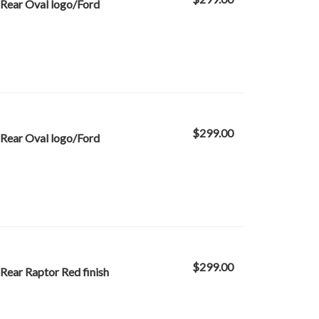
Rear Oval logo/Ford
$299.00
Rear Oval logo/Ford
$299.00
Rear Raptor Red finish