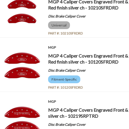
MGP 4 Caliper Covers Engraved Front & 
Red finish silver ch - 10210SFRDRD
Disc Brake Caliper Cover
Universal
PART #:
10210SFRDRD
MGP
MGP 4 Caliper Covers Engraved Front & 
Red finish silver ch - 10120SFRDRD
Disc Brake Caliper Cover
Fitment-Specific
PART #:
10120SFRDRD
MGP
MGP 4 Caliper Covers Engraved Front & 
silver ch - 10219SRPTRD
Disc Brake Caliper Cover