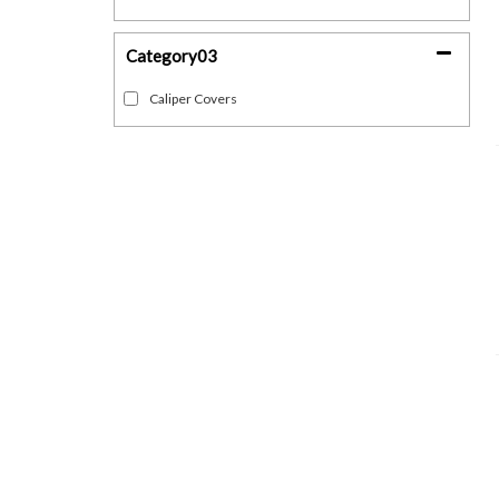
Category03
Caliper Covers