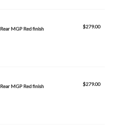
$279.00
 Rear MGP Red finish
$279.00
 Rear MGP Red finish