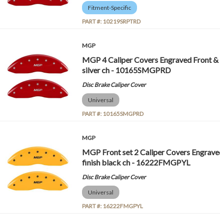
Fitment-Specific
PART #:
10219SRPTRD
MGP
MGP 4 Caliper Covers Engraved Front &
silver ch - 10165SMGPRD
Disc Brake Caliper Cover
Universal
PART #:
10165SMGPRD
MGP
MGP Front set 2 Caliper Covers Engrav
finish black ch - 16222FMGPYL
Disc Brake Caliper Cover
Universal
PART #:
16222FMGPYL