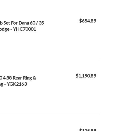
$654.89
 Set For Dana 60 / 35
 Dodge - YHC70001
$1,190.89
0 4.88 Rear Ring &
ing - YGK2163
$135.89