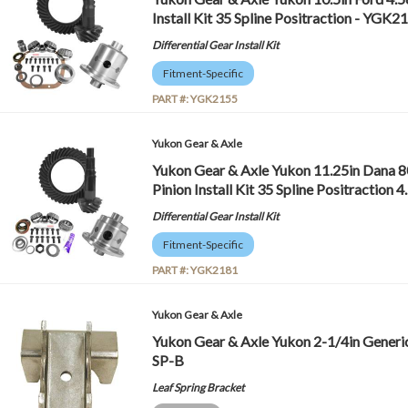
Install Kit 35 Spline Positraction - YGK2
Differential Gear Install Kit
Fitment-Specific
PART #:
YGK2155
Yukon Gear & Axle
Yukon Gear & Axle Yukon 11.25in Dana 8
Pinion Install Kit 35 Spline Positractio
Differential Gear Install Kit
Fitment-Specific
PART #:
YGK2181
Yukon Gear & Axle
Yukon Gear & Axle Yukon 2-1/4in Generi
SP-B
Leaf Spring Bracket