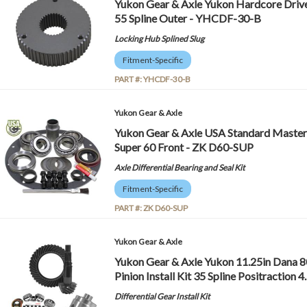
Yukon Gear & Axle Yukon Hardcore Drive 
55 Spline Outer - YHCDF-30-B
Locking Hub Splined Slug
Fitment-Specific
PART #:
YHCDF-30-B
Yukon Gear & Axle
Yukon Gear & Axle USA Standard Master 
Super 60 Front - ZK D60-SUP
Axle Differential Bearing and Seal Kit
Fitment-Specific
PART #:
ZK D60-SUP
Yukon Gear & Axle
Yukon Gear & Axle Yukon 11.25in Dana 80
Pinion Install Kit 35 Spline Positraction
Differential Gear Install Kit