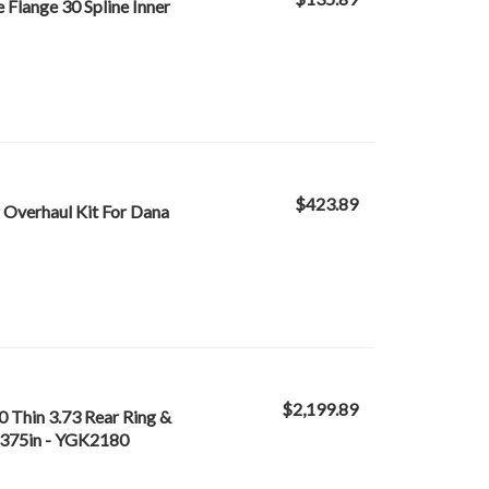
Flange 30 Spline Inner
$423.89
Overhaul Kit For Dana
$2,199.89
 Thin 3.73 Rear Ring &
 4.375in - YGK2180