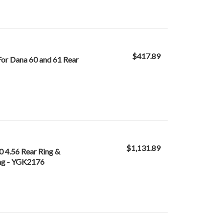
$417.89
For Dana 60 and 61 Rear
$1,131.89
0 4.56 Rear Ring &
ing - YGK2176