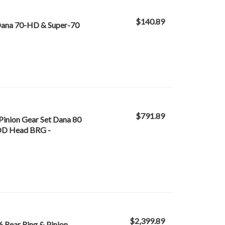
$140.89
 Dana 70-HD & Super-70
$791.89
Pinion Gear Set Dana 80
n OD Head BRG -
$2,399.89
6 Rear Ring & Pinion