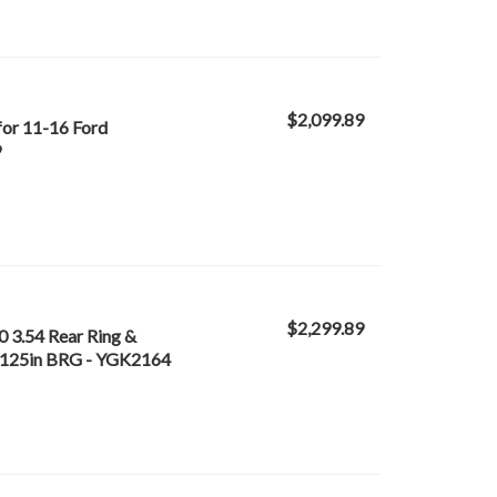
$2,099.89
for 11-16 Ford
9
$2,299.89
0 3.54 Rear Ring &
n 4.125in BRG - YGK2164