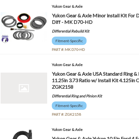
Yukon Gear & Axle
Yukon Gear & Axle Minor install Kit For
Diff - MK D70-HD
Differential Rebuild Kit
Fitment-Specific
PART #:
MK D70-HD
Yukon Gear & Axle
Yukon Gear & Axle USA Standard Ring & 
11.25in 3.73 Ratio w/ Install Kit 4.125i
ZGK2158
Differential Ring and Pinion Kit
Fitment-Specific
PART #:
ZGK2158
Yukon Gear & Axle
Yukon Gear & Axle Yukon 10.5in Ford 4.5