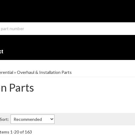
ct
erential
»
Overhaul & Installation Parts
on Parts
Sort:
Items
1
-
20
of
163