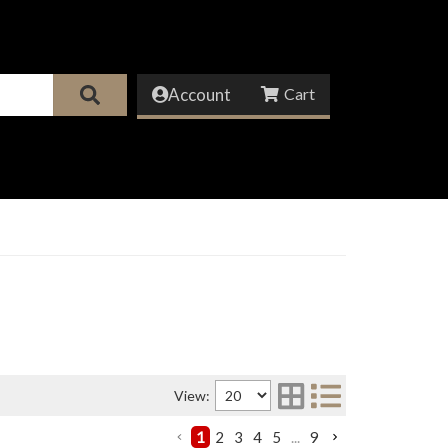
Account
View:
1
2
3
4
5
...
9