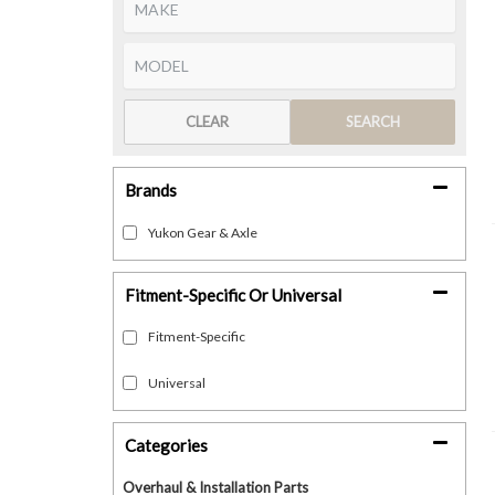
CLEAR
SEARCH
Brands
Yukon Gear & Axle
Fitment-Specific Or Universal
Fitment-Specific
Universal
Categories
Overhaul & Installation Parts