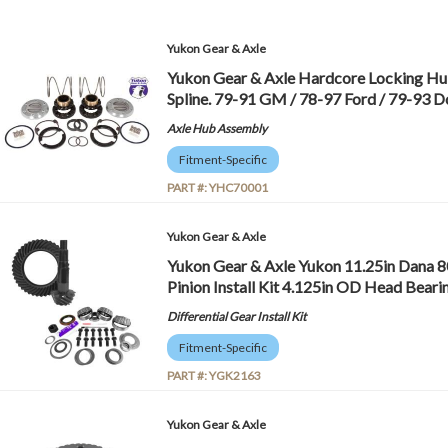
Yukon Gear & Axle
Yukon Gear & Axle Hardcore Locking Hub
Spline. 79-91 GM / 78-97 Ford / 79-93
Axle Hub Assembly
Fitment-Specific
PART #:
YHC70001
Yukon Gear & Axle
Yukon Gear & Axle Yukon 11.25in Dana 8
Pinion Install Kit 4.125in OD Head Bear
Differential Gear Install Kit
Fitment-Specific
PART #:
YGK2163
Yukon Gear & Axle