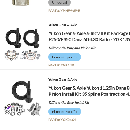
Universal
PART #:
YP HF9-SP-B
Yukon Gear & Axle
Yukon Gear & Axle & Install Kit Package 
F250/F350 Dana 60 4.30 Ratio - YGK13
Differential Ring and Pinion Kit
Fitment-Specific
PART #:
YGK139
Yukon Gear & Axle
Yukon Gear & Axle Yukon 11.25in Dana 8
Pinion Install Kit 35 Spline Positractio
Differential Gear Install Kit
Fitment-Specific
PART #:
YGK2164