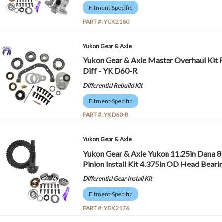
Fitment-Specific
PART #:
YGK2180
Yukon Gear & Axle
Yukon Gear & Axle Master Overhaul Kit 
Diff - YK D60-R
Differential Rebuild Kit
Fitment-Specific
PART #:
YK D60-R
Yukon Gear & Axle
Yukon Gear & Axle Yukon 11.25in Dana 8
Pinion Install Kit 4.375in OD Head Bear
Differential Gear Install Kit
Fitment-Specific
PART #:
YGK2176