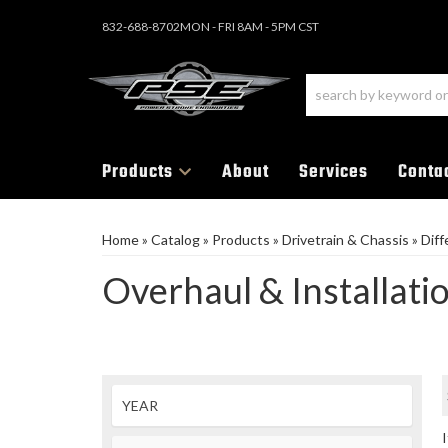
832-688-8702
MON - FRI 8AM - 5PM CST
Products
About
Services
Conta
Home
»
Catalog
»
Products
»
Drivetrain & Chassis
»
Diff
Overhaul & Installati