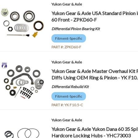
Yukon Gear & Axle
Yukon Gear & Axle USA Standard Pinion in
60 Front - ZPKD60-F
Differential Pinion Bearing Kit
Fitment-Specific
PART #:
ZPKD60-F
Yukon Gear & Axle
Yukon Gear & Axle Master Overhaul Kit F
Diffs Using OEM Ring & Pinion - YK F10
Differential Rebuild Kit
Fitment-Specific
PART #:
YK F10.5-C
Yukon Gear & Axle
Yukon Gear & Axle Yukon Dana 60 35 Spl
Hardcore Locking Hubs - YHC73003