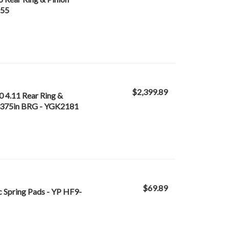
155
$2,399.89
0 4.11 Rear Ring &
n 4.375in BRG - YGK2181
$69.89
c Spring Pads - YP HF9-