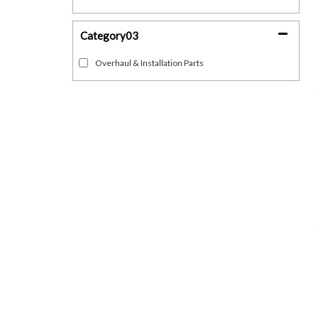
Category03
Overhaul & Installation Parts