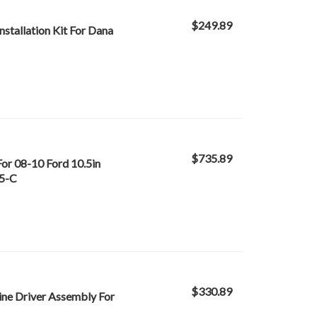
$249.89
stallation Kit For Dana
$735.89
or 08-10 Ford 10.5in
.5-C
$330.89
ine Driver Assembly For