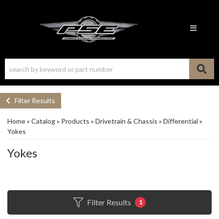
Toggle n
Filter Results
Home
»
Catalog
»
Products
»
Drivetrain & Chassis
»
Differential
»
Yokes
Yokes
Filter Results
1