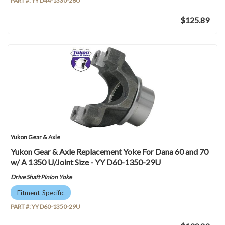
PART #:
YY D44-1330-26U
$125.89
Yukon Gear & Axle
Yukon Gear & Axle Replacement Yoke For Dana 60 and 70
w/ A 1350 U/Joint Size - YY D60-1350-29U
Drive Shaft Pinion Yoke
Fitment-Specific
PART #:
YY D60-1350-29U