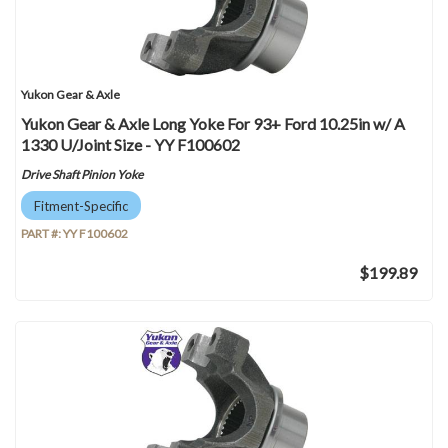
Yukon Gear & Axle
Yukon Gear & Axle Long Yoke For 93+ Ford 10.25in w/ A
1330 U/Joint Size - YY F100602
Drive Shaft Pinion Yoke
Fitment-Specific
PART #:
YY F100602
$199.89