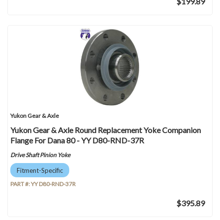
$199.89
Yukon Gear & Axle
Yukon Gear & Axle Round Replacement Yoke Companion
Flange For Dana 80 - YY D80-RND-37R
Drive Shaft Pinion Yoke
Fitment-Specific
PART #:
YY D80-RND-37R
$395.89