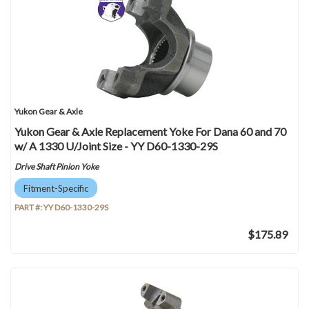
Yukon Gear & Axle
Yukon Gear & Axle Replacement Yoke For Dana 60 and 70
w/ A 1330 U/Joint Size - YY D60-1330-29S
Drive Shaft Pinion Yoke
Fitment-Specific
PART #:
YY D60-1330-29S
$175.89