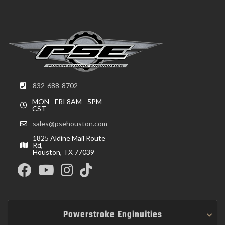
832-688-8702
MON - FRI 8AM - 5PM
CST
sales@psehouston.com
1825 Aldine Mail Route
Rd,
Houston, TX 77039
Powerstroke Enginuities