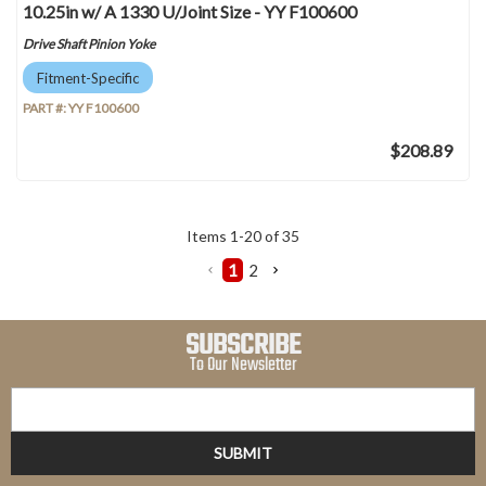
10.25in w/ A 1330 U/Joint Size - YY F100600
Drive Shaft Pinion Yoke
Fitment-Specific
PART #:
YY F100600
$208.89
Items
1
-
20
of
35
1
2
SUBSCRIBE
To Our Newsletter