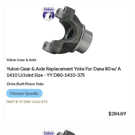
Yukon Gear & Axle
Yukon Gear & Axle Replacement Yoke For Dana 80 w/ A
1410 U/Joint Size - YY D80-1410-37S
Drive Shaft Pinion Yoke
Fitment-Specific
PART #:
YY D80-1410-37S
$284.89