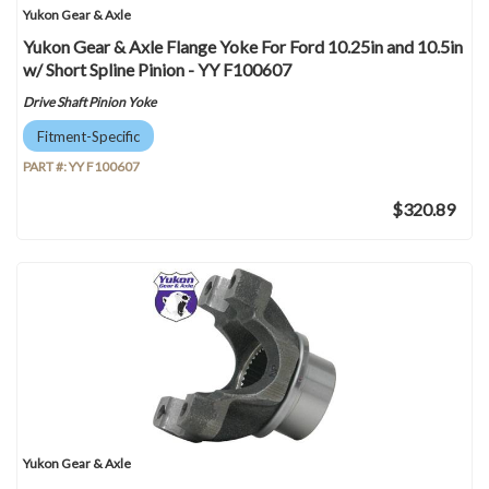
Yukon Gear & Axle
Yukon Gear & Axle Flange Yoke For Ford 10.25in and 10.5in
w/ Short Spline Pinion - YY F100607
Drive Shaft Pinion Yoke
Fitment-Specific
PART #:
YY F100607
$320.89
Yukon Gear & Axle