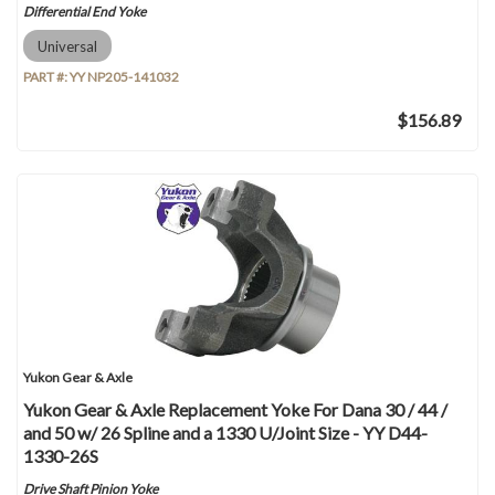
Differential End Yoke
Universal
PART #:
YY NP205-141032
$156.89
Yukon Gear & Axle
Yukon Gear & Axle Replacement Yoke For Dana 30 / 44 /
and 50 w/ 26 Spline and a 1330 U/Joint Size - YY D44-
1330-26S
Drive Shaft Pinion Yoke