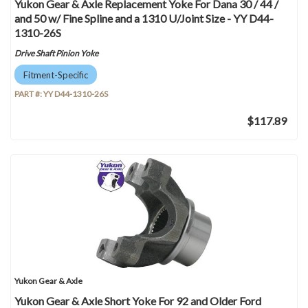
Yukon Gear & Axle Replacement Yoke For Dana 30 / 44 /
and 50 w/ Fine Spline and a 1310 U/Joint Size - YY D44-
1310-26S
Drive Shaft Pinion Yoke
Fitment-Specific
PART #:
YY D44-1310-26S
$117.89
Yukon Gear & Axle
Yukon Gear & Axle Short Yoke For 92 and Older Ford