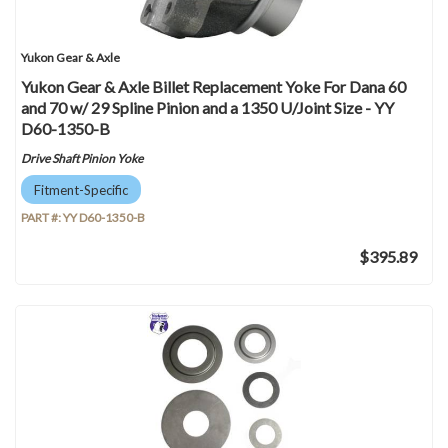
Yukon Gear & Axle
Yukon Gear & Axle Billet Replacement Yoke For Dana 60
and 70 w/ 29 Spline Pinion and a 1350 U/Joint Size - YY
D60-1350-B
Drive Shaft Pinion Yoke
Fitment-Specific
PART #:
YY D60-1350-B
$395.89