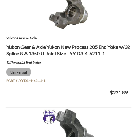
Yukon Gear & Axle
Yukon Gear & Axle Yukon New Process 205 End Yoke w/32
Spline & A 1350 U-Joint Size - YY D3-4-6211-1
Differential End Yoke
Universal
PART #:
YY D3-4-6211-1
$221.89