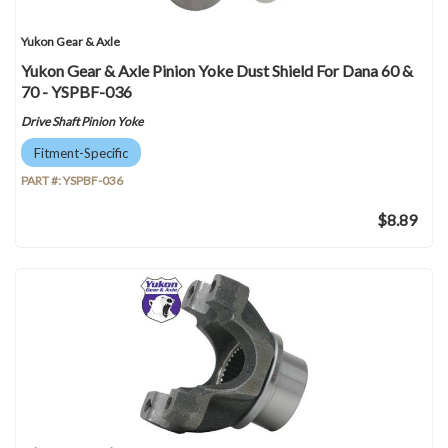
Yukon Gear & Axle
Yukon Gear & Axle Pinion Yoke Dust Shield For Dana 60 &
70 - YSPBF-036
Drive Shaft Pinion Yoke
Fitment-Specific
PART #:
YSPBF-036
$8.89