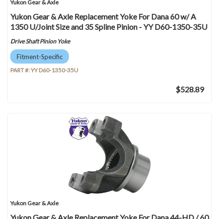
Yukon Gear & Axle
Yukon Gear & Axle Replacement Yoke For Dana 60 w/ A
1350 U/Joint Size and 35 Spline Pinion - YY D60-1350-35U
Drive Shaft Pinion Yoke
Fitment-Specific
PART #:
YY D60-1350-35U
$528.89
Yukon Gear & Axle
Yukon Gear & Axle Replacement Yoke For Dana 44-HD / 60