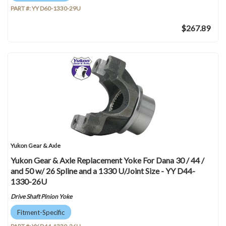
PART #:
YY D60-1330-29U
$267.89
Yukon Gear & Axle
Yukon Gear & Axle Replacement Yoke For Dana 30 / 44 /
and 50 w/ 26 Spline and a 1330 U/Joint Size - YY D44-
1330-26U
Drive Shaft Pinion Yoke
Fitment-Specific