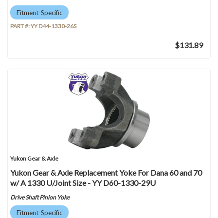
Fitment-Specific
PART #:
YY D44-1330-26S
$131.89
Yukon Gear & Axle
Yukon Gear & Axle Replacement Yoke For Dana 60 and 70
w/ A 1330 U/Joint Size - YY D60-1330-29U
Drive Shaft Pinion Yoke
Fitment-Specific