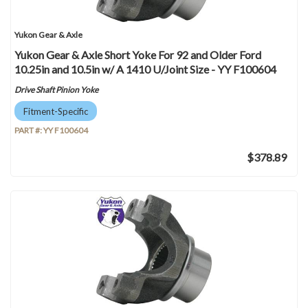
Yukon Gear & Axle
Yukon Gear & Axle Short Yoke For 92 and Older Ford
10.25in and 10.5in w/ A 1410 U/Joint Size - YY F100604
Drive Shaft Pinion Yoke
Fitment-Specific
PART #:
YY F100604
$378.89