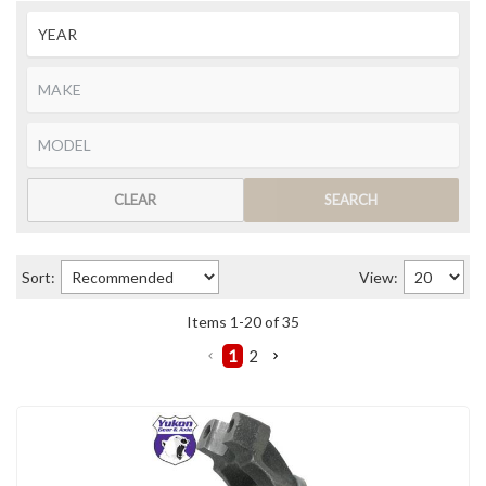
CLEAR
SEARCH
Sort:
View:
Items
1
-
20
of
35
1
2