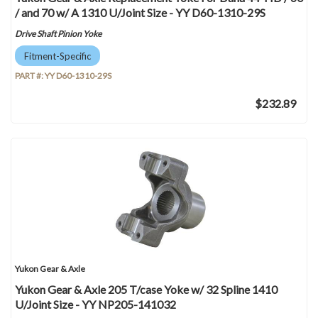
/ and 70 w/ A 1310 U/Joint Size - YY D60-1310-29S
Drive Shaft Pinion Yoke
Fitment-Specific
PART #:
YY D60-1310-29S
$232.89
Yukon Gear & Axle
Yukon Gear & Axle 205 T/case Yoke w/ 32 Spline 1410
U/Joint Size - YY NP205-141032