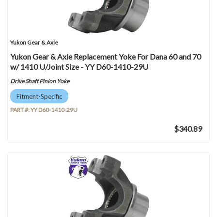
Yukon Gear & Axle
Yukon Gear & Axle Replacement Yoke For Dana 60 and 70
w/ 1410 U/Joint Size - YY D60-1410-29U
Drive Shaft Pinion Yoke
Fitment-Specific
PART #:
YY D60-1410-29U
$340.89