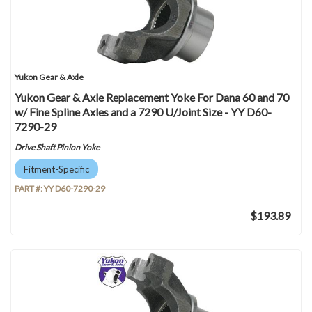
Yukon Gear & Axle
Yukon Gear & Axle Replacement Yoke For Dana 60 and 70
w/ Fine Spline Axles and a 7290 U/Joint Size - YY D60-
7290-29
Drive Shaft Pinion Yoke
Fitment-Specific
PART #:
YY D60-7290-29
$193.89