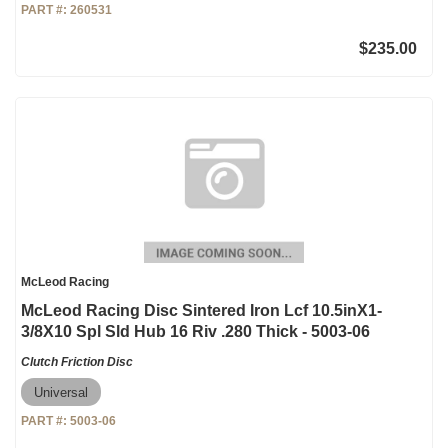
PART #:
260531
$235.00
McLeod Racing
McLeod Racing Disc Sintered Iron Lcf 10.5inX1-
3/8X10 Spl Sld Hub 16 Riv .280 Thick - 5003-06
Clutch Friction Disc
Universal
PART #:
5003-06