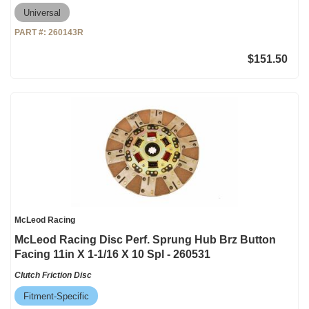
Universal
PART #:
260143R
$151.50
McLeod Racing
McLeod Racing Disc Perf. Sprung Hub Brz Button
Facing 11in X 1-1/16 X 10 Spl - 260531
Clutch Friction Disc
Fitment-Specific