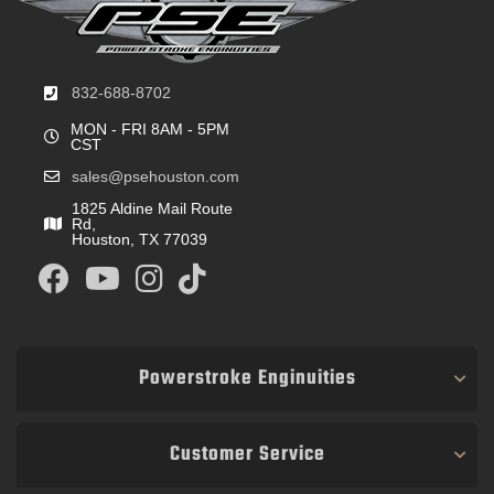
832-688-8702
MON - FRI 8AM - 5PM
CST
sales@psehouston.com
1825 Aldine Mail Route
Rd,
Houston, TX 77039
Powerstroke Enginuities
Customer Service