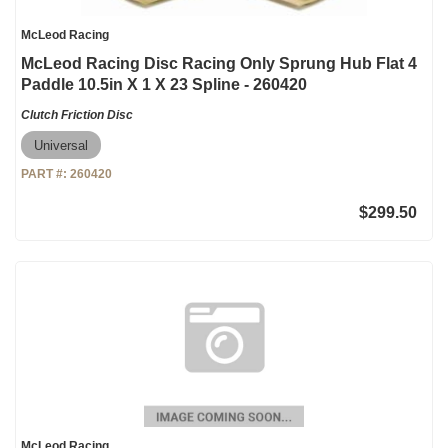
McLeod Racing
McLeod Racing Disc Racing Only Sprung Hub Flat 4
Paddle 10.5in X 1 X 23 Spline - 260420
Clutch Friction Disc
Universal
PART #:
260420
$299.50
McLeod Racing