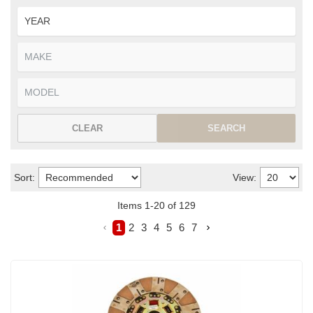
CLEAR
SEARCH
Sort:
View:
Items
1
-
20
of
129
1
2
3
4
5
6
7