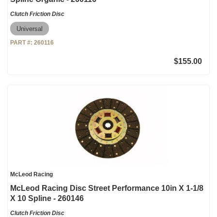
Clutch Friction Disc
Universal
PART #:
260116
$155.00
McLeod Racing
McLeod Racing Disc Street Performance 10in X 1-1/8
X 10 Spline - 260146
Clutch Friction Disc