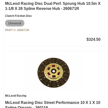
McLeod Racing Disc Dual Perf. Sprung Hub 10.5in X
1-1/8 X 26 Spline Reverse Hub - 260671R
Clutch Friction Disc
Universal
PART #:
260671R
$324.50
McLeod Racing
McLeod Racing Disc Street Performance 10 X 1 X 10
Spline Organic - 260116