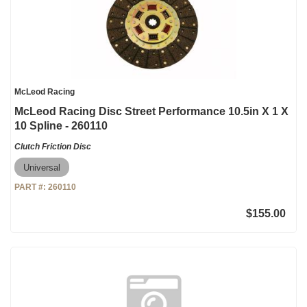
McLeod Racing
McLeod Racing Disc Street Performance 10.5in X 1 X
10 Spline - 260110
Clutch Friction Disc
Universal
PART #:
260110
$155.00