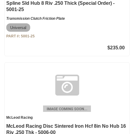
Spline Sld Hub 8 Riv .250 Thick (Special Order) -
5001-25
Transmission Clutch Friction Plate
Universal
PART #:
5001-25
$235.00
McLeod Racing
McLeod Racing Disc Sintered Iron Hcf 8in No Hub 16
Riv .250 Thk - 5006-00