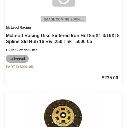
McLeod Racing
McLeod Racing Disc Sintered Iron Hcf 8inX1-3/16X18
Spline Sld Hub 16 Riv .250 Thk - 5006-05
Clutch Friction Disc
Universal
PART #:
5006-05
$235.00