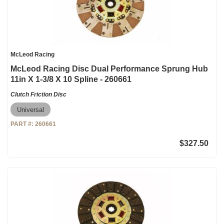
McLeod Racing
McLeod Racing Disc Dual Performance Sprung Hub
11in X 1-3/8 X 10 Spline - 260661
Clutch Friction Disc
Universal
PART #:
260661
$327.50