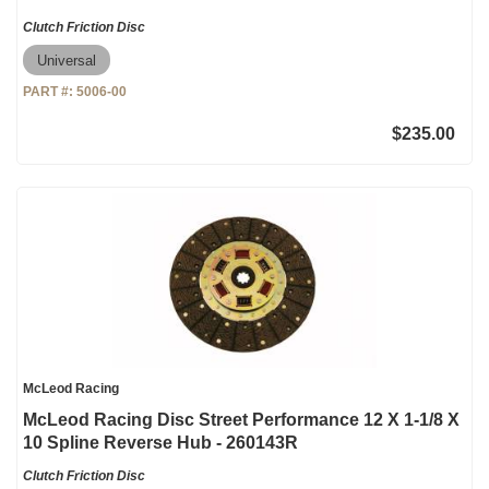
Clutch Friction Disc
Universal
PART #:
5006-00
$235.00
McLeod Racing
McLeod Racing Disc Street Performance 12 X 1-1/8 X
10 Spline Reverse Hub - 260143R
Clutch Friction Disc