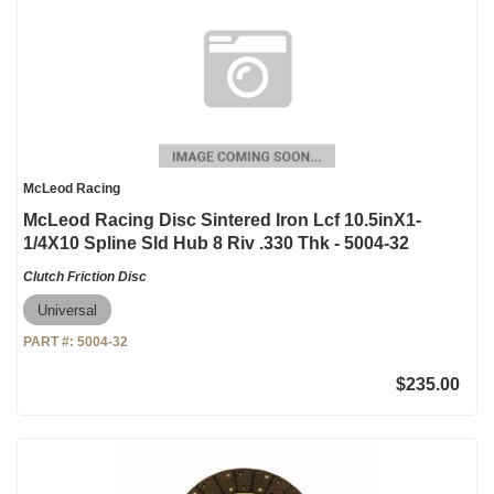
McLeod Racing
McLeod Racing Disc Sintered Iron Lcf 10.5inX1-
1/4X10 Spline Sld Hub 8 Riv .330 Thk - 5004-32
Clutch Friction Disc
Universal
PART #:
5004-32
$235.00