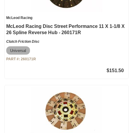
McLeod Racing
McLeod Racing Disc Street Performance 11 X 1-1/8 X
26 Spline Reverse Hub - 260171R
Clutch Friction Disc
Universal
PART #:
260171R
$151.50