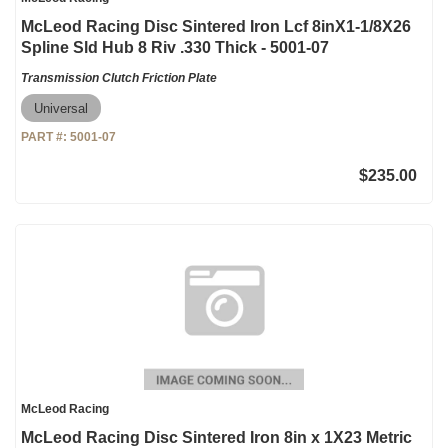
McLeod Racing Disc Sintered Iron Lcf 8inX1-1/8X26
Spline Sld Hub 8 Riv .330 Thick - 5001-07
Transmission Clutch Friction Plate
Universal
PART #:
5001-07
$235.00
McLeod Racing
McLeod Racing Disc Sintered Iron 8in x 1X23 Metric