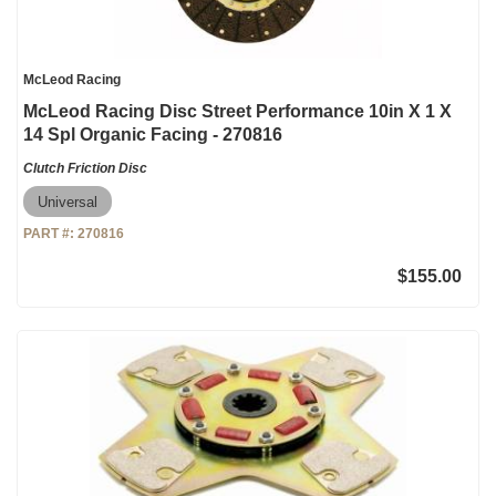
McLeod Racing
McLeod Racing Disc Street Performance 10in X 1 X
14 Spl Organic Facing - 270816
Clutch Friction Disc
Universal
PART #:
270816
$155.00