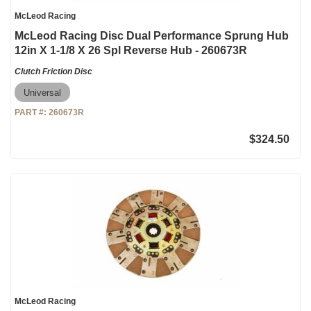
McLeod Racing
McLeod Racing Disc Dual Performance Sprung Hub
12in X 1-1/8 X 26 Spl Reverse Hub - 260673R
Clutch Friction Disc
Universal
PART #:
260673R
$324.50
McLeod Racing