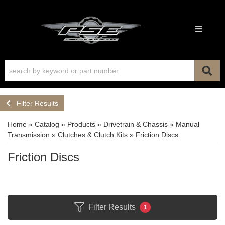
Toggle n
Filter Results
Home
»
Catalog
»
Products
»
Drivetrain & Chassis
»
Manual
Transmission
»
Clutches & Clutch Kits
»
Friction Discs
Friction Discs
Filter Results
1