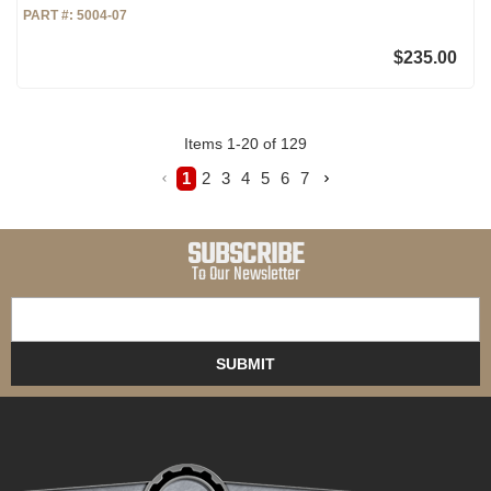
PART #:
5004-07
$235.00
Items
1
-
20
of
129
1
2
3
4
5
6
7
SUBSCRIBE
To Our Newsletter