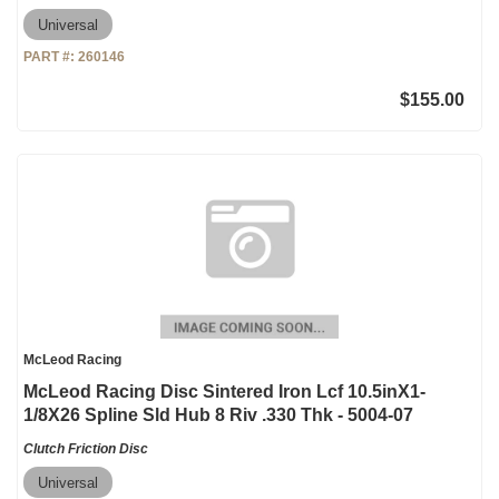
Universal
PART #:
260146
$155.00
McLeod Racing
McLeod Racing Disc Sintered Iron Lcf 10.5inX1-
1/8X26 Spline Sld Hub 8 Riv .330 Thk - 5004-07
Clutch Friction Disc
Universal