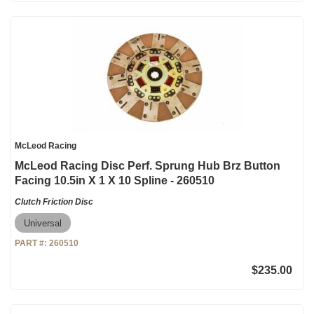
McLeod Racing
McLeod Racing Disc Perf. Sprung Hub Brz Button
Facing 10.5in X 1 X 10 Spline - 260510
Clutch Friction Disc
Universal
PART #:
260510
$235.00