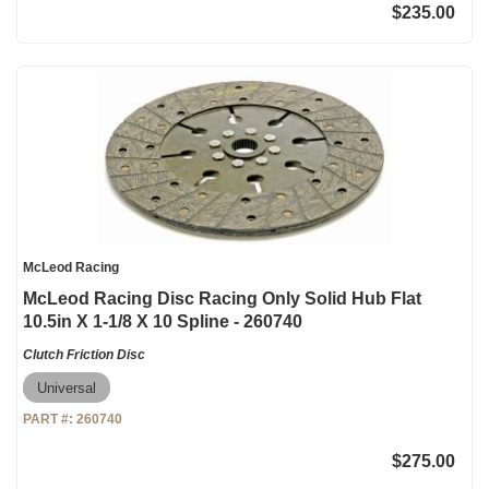
$235.00
McLeod Racing
McLeod Racing Disc Racing Only Solid Hub Flat
10.5in X 1-1/8 X 10 Spline - 260740
Clutch Friction Disc
Universal
PART #:
260740
$275.00