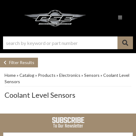
Toggle n
Filter Results
Home
»
Catalog
»
Products
»
Electronics
»
Sensors
»
Coolant Level
Sensors
Coolant Level Sensors
SUBSCRIBE
To Our Newsletter