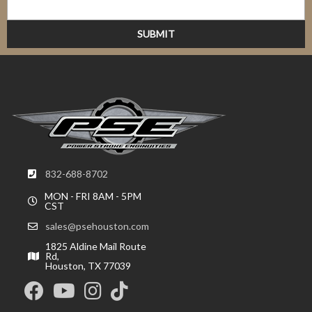
832-688-8702
MON - FRI 8AM - 5PM
CST
sales@psehouston.com
1825 Aldine Mail Route
Rd,
Houston, TX 77039